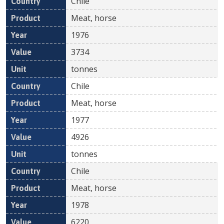
Chile
Meat, horse
1976
3734
tonnes
Chile
Meat, horse
1977
4926
tonnes
Chile
Meat, horse
1978
6220