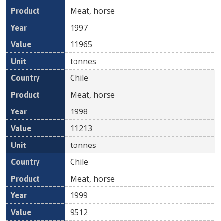
Meat, horse
1997
11965
tonnes
Chile
Meat, horse
1998
11213
tonnes
Chile
Meat, horse
1999
9512