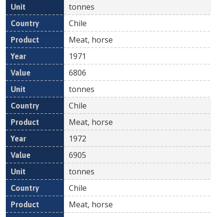
tonnes
Chile
Meat, horse
1971
6806
tonnes
Chile
Meat, horse
1972
6905
tonnes
Chile
Meat, horse