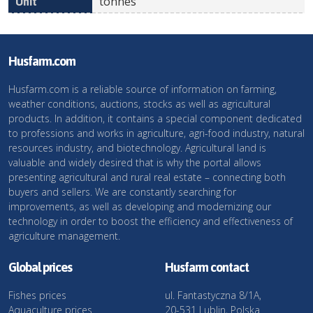
tonnes
Husfarm.com
Husfarm.com is a reliable source of information on farming,
weather conditions, auctions, stocks as well as agricultural
products. In addition, it contains a special component dedicated
to professions and works in agriculture, agri-food industry, natural
resources industry, and biotechnology. Agricultural land is
valuable and widely desired that is why the portal allows
presenting agricultural and rural real estate – connecting both
buyers and sellers. We are constantly searching for
improvements, as well as developing and modernizing our
technology in order to boost the efficiency and effectiveness of
agriculture management.
Global prices
Husfarm contact
Fishes prices
ul. Fantastyczna 8/1A,
Aquaculture prices
20-531 Lublin, Polska