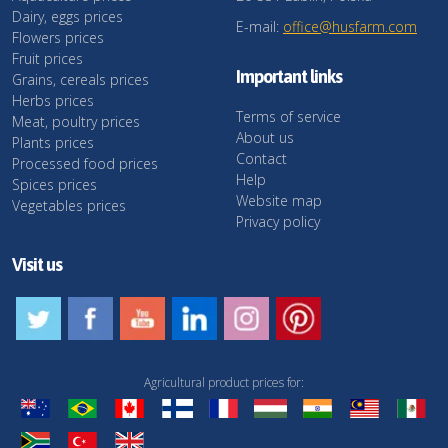
Dairy, eggs prices
E-mail:
office@husfarm.com
Flowers prices
Fruit prices
Important links
Grains, cereals prices
Herbs prices
Terms of service
Meat, poultry prices
About us
Plants prices
Contact
Processed food prices
Help
Spices prices
Website map
Vegetables prices
Privacy policy
Visit us
Agricultural product prices for: