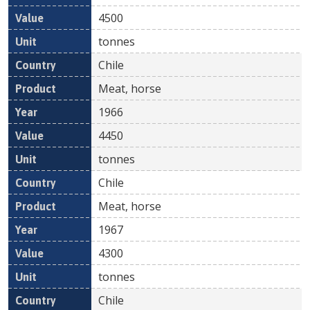
4500
tonnes
Chile
Meat, horse
1966
4450
tonnes
Chile
Meat, horse
1967
4300
tonnes
Chile