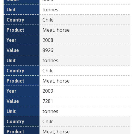
tonnes
Chile
Meat, horse
2008
8926
tonnes
Chile
Meat, horse
2009
7281
tonnes
Chile
Meat, horse