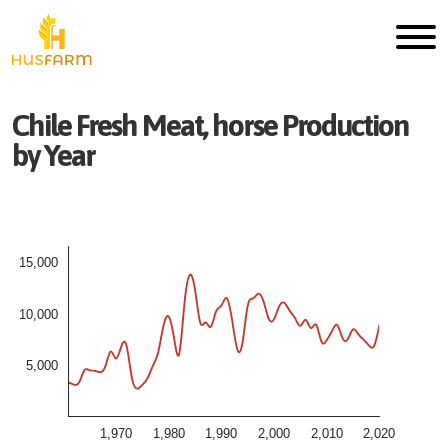
Chile
Fresh
Meat, horse
Production
by Year
15,000
10,000
5,000
1,970
1,980
1,990
2,000
2,010
2,020