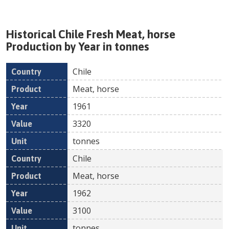
Historical
Chile
Fresh
Meat, horse
Production by Year in tonnes
Chile
Country
Product
Year
Value
Un
Meat, horse
1961
3320
tonnes
Chile
Meat, horse
1962
3100
tonnes