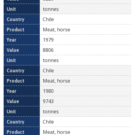
tonnes
Chile
Meat, horse
1979
8806
tonnes
Chile
Meat, horse
1980
9743
tonnes
Chile
Meat, horse