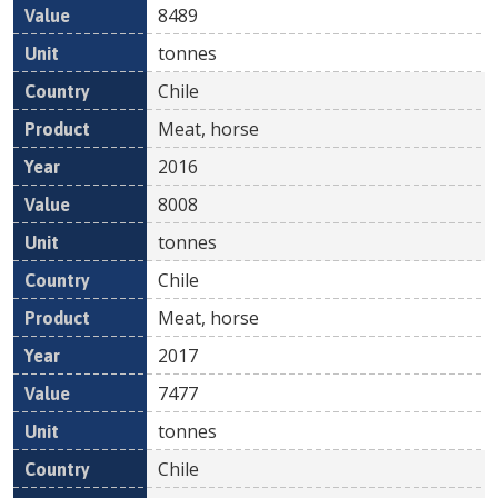
8489
tonnes
Chile
Meat, horse
2016
8008
tonnes
Chile
Meat, horse
2017
7477
tonnes
Chile