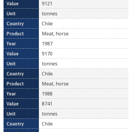
9121
tonnes
Chile
Meat, horse
1987
9170
tonnes
Chile
Meat, horse
1988
8741
tonnes
Chile