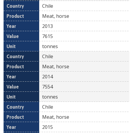
Chile
Meat, horse
2013
7615
tonnes
Chile
Meat, horse
2014
7554
tonnes
Chile
Meat, horse
2015