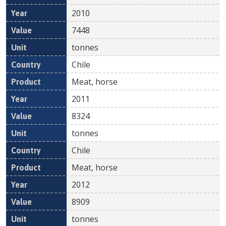
2010
7448
tonnes
Chile
Meat, horse
2011
8324
tonnes
Chile
Meat, horse
2012
8909
tonnes