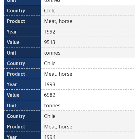
Chile
Meat, horse
1992
9513
tonnes
Chile
Meat, horse
1993
6582
tonnes
Chile
Meat, horse
1994