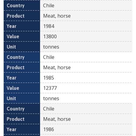
Chile
Meat, horse
1984
13800
tonnes
Chile
Meat, horse
1985
12377
tonnes
Chile
Meat, horse
1986