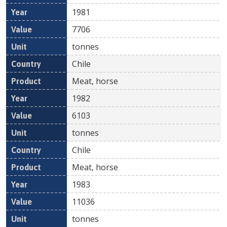
1981
7706
tonnes
Chile
Meat, horse
1982
6103
tonnes
Chile
Meat, horse
1983
11036
tonnes