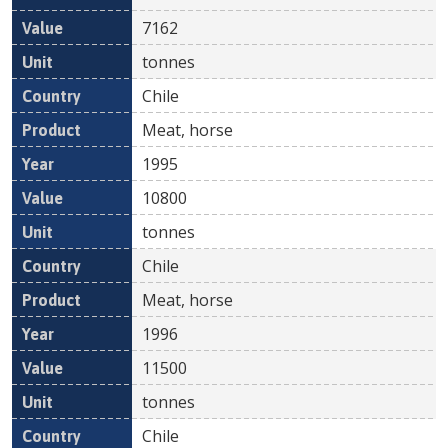
7162
tonnes
Chile
Meat, horse
1995
10800
tonnes
Chile
Meat, horse
1996
11500
tonnes
Chile