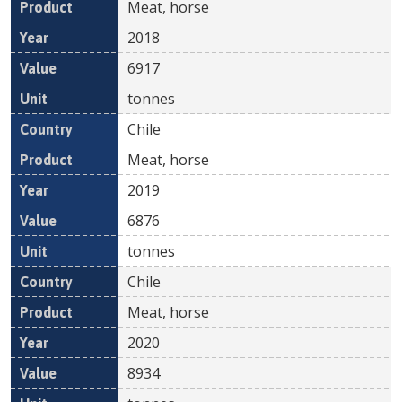
Meat, horse
2018
6917
tonnes
Chile
Meat, horse
2019
6876
tonnes
Chile
Meat, horse
2020
8934