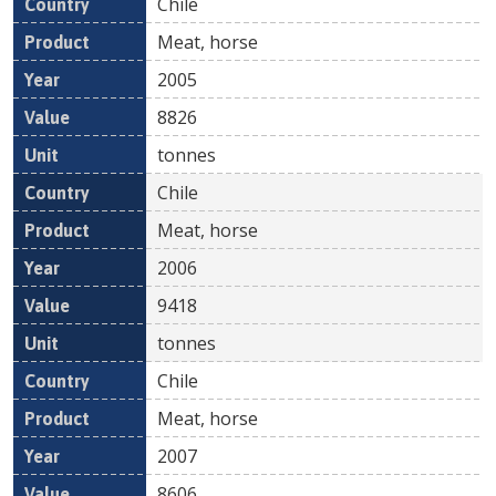
Chile
Meat, horse
2005
8826
tonnes
Chile
Meat, horse
2006
9418
tonnes
Chile
Meat, horse
2007
8606