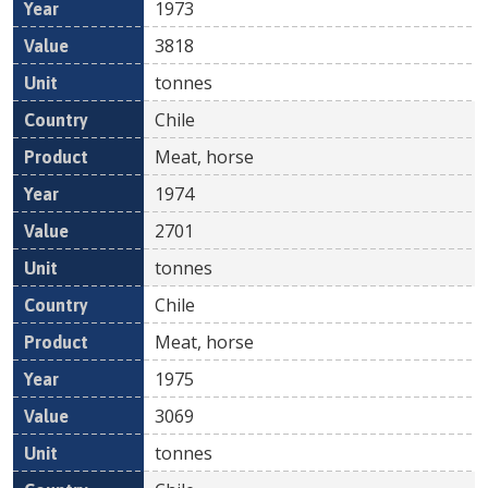
1973
3818
tonnes
Chile
Meat, horse
1974
2701
tonnes
Chile
Meat, horse
1975
3069
tonnes