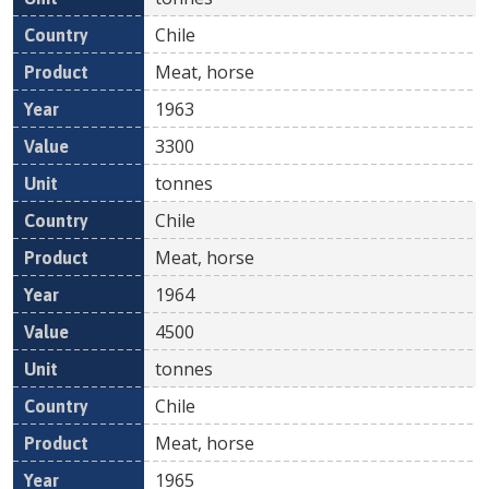
Chile
Meat, horse
1963
3300
tonnes
Chile
Meat, horse
1964
4500
tonnes
Chile
Meat, horse
1965