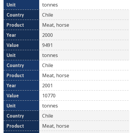
tonnes
Chile
Meat, horse
2000
9491
tonnes
Chile
Meat, horse
2001
10770
tonnes
Chile
Meat, horse