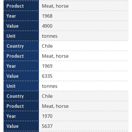
Meat, horse
1968
4900
tonnes
Chile
Meat, horse
1969
6335
tonnes
Chile
Meat, horse
1970
5637