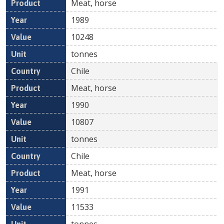
Meat, horse
1989
10248
tonnes
Chile
Meat, horse
1990
10807
tonnes
Chile
Meat, horse
1991
11533
tonnes