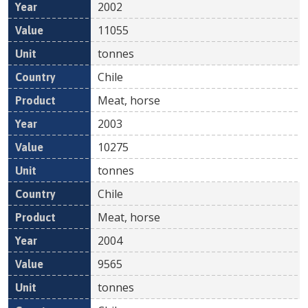
2002
11055
tonnes
Chile
Meat, horse
2003
10275
tonnes
Chile
Meat, horse
2004
9565
tonnes