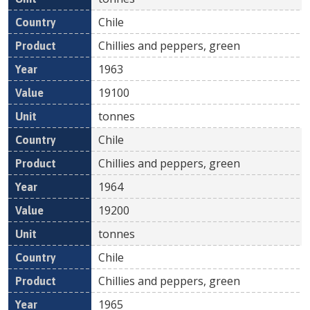
Chile
Chillies and peppers, green
1963
19100
tonnes
Chile
Chillies and peppers, green
1964
19200
tonnes
Chile
Chillies and peppers, green
1965