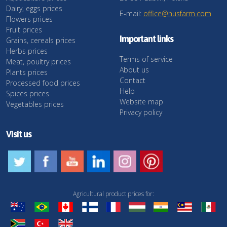
Dairy, eggs prices
E-mail:
office@husfarm.com
Flowers prices
Fruit prices
Important links
Grains, cereals prices
Herbs prices
Terms of service
Meat, poultry prices
About us
Plants prices
Contact
Processed food prices
Help
Spices prices
Website map
Vegetables prices
Privacy policy
Visit us
Agricultural product prices for: