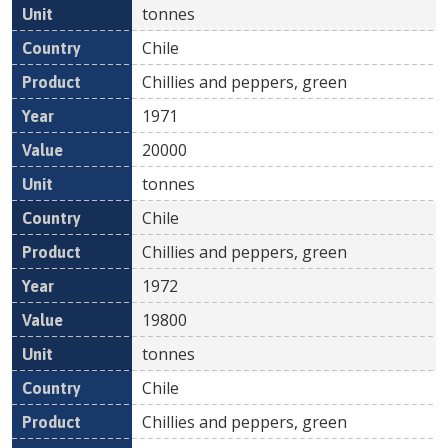
tonnes
Chile
Chillies and peppers, green
1971
20000
tonnes
Chile
Chillies and peppers, green
1972
19800
tonnes
Chile
Chillies and peppers, green