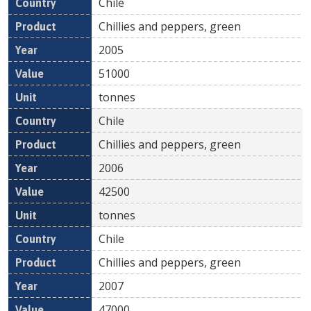
Chile
Chillies and peppers, green
2005
51000
tonnes
Chile
Chillies and peppers, green
2006
42500
tonnes
Chile
Chillies and peppers, green
2007
47000