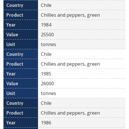
Chile
Chillies and peppers, green
1984
25500
tonnes
Chile
Chillies and peppers, green
1985
26000
tonnes
Chile
Chillies and peppers, green
1986