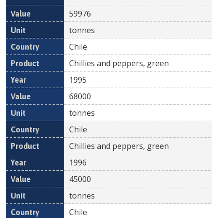
59976
tonnes
Chile
Chillies and peppers, green
1995
68000
tonnes
Chile
Chillies and peppers, green
1996
45000
tonnes
Chile