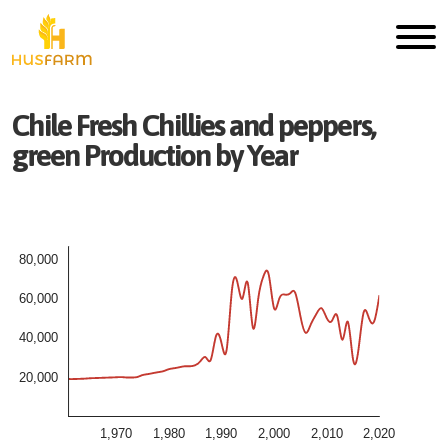
Chile
Fresh
Chillies and peppers,
green
Production by Year
80,000
60,000
40,000
20,000
1,970
1,980
1,990
2,000
2,010
2,020