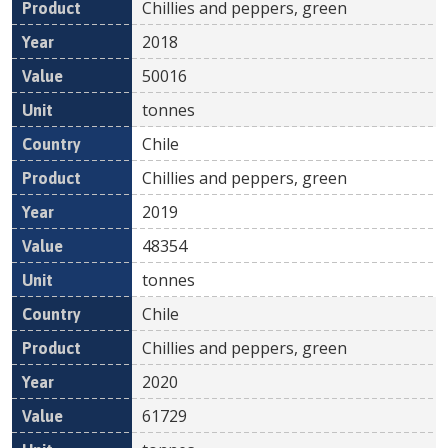
Chillies and peppers, green
2018
50016
tonnes
Chile
Chillies and peppers, green
2019
48354
tonnes
Chile
Chillies and peppers, green
2020
61729