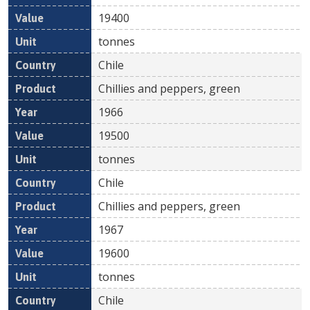
19400
tonnes
Chile
Chillies and peppers, green
1966
19500
tonnes
Chile
Chillies and peppers, green
1967
19600
tonnes
Chile