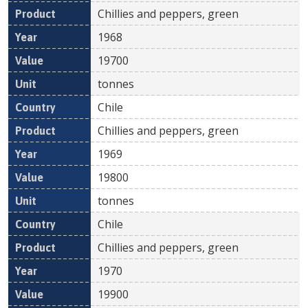
Chillies and peppers, green
1968
19700
tonnes
Chile
Chillies and peppers, green
1969
19800
tonnes
Chile
Chillies and peppers, green
1970
19900