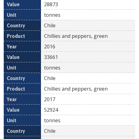
28873
tonnes
Chile
Chillies and peppers, green
2016
33661
tonnes
Chile
Chillies and peppers, green
2017
52924
tonnes
Chile