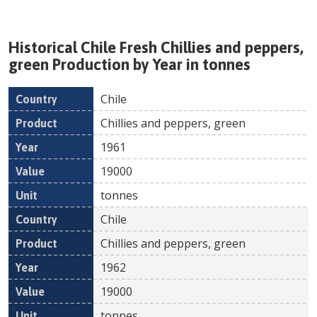
Historical
Chile
Fresh
Chillies and peppers,
green
Production by Year in tonnes
Chile
Country
Product
Year
Value
Un
Chillies and peppers, green
1961
19000
tonnes
Chile
Chillies and peppers, green
1962
19000
tonnes