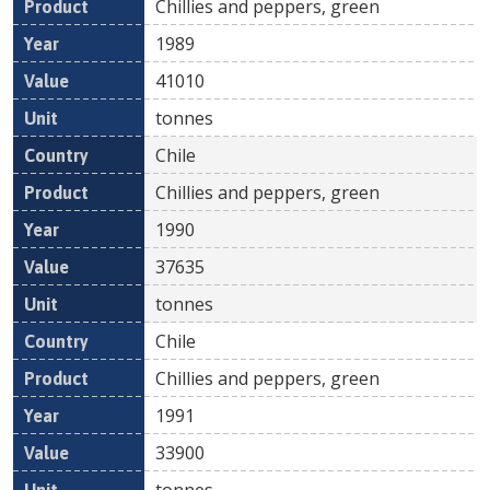
Chillies and peppers, green
1989
41010
tonnes
Chile
Chillies and peppers, green
1990
37635
tonnes
Chile
Chillies and peppers, green
1991
33900
tonnes