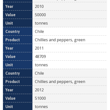
2010
50000
tonnes
Chile
Chillies and peppers, green
2011
48709
tonnes
Chile
Chillies and peppers, green
2012
51000
tonnes