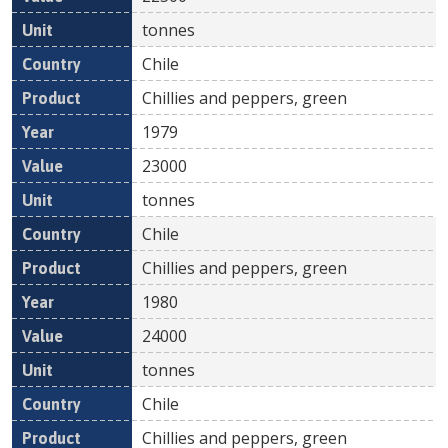
tonnes
Chile
Chillies and peppers, green
1979
23000
tonnes
Chile
Chillies and peppers, green
1980
24000
tonnes
Chile
Chillies and peppers, green