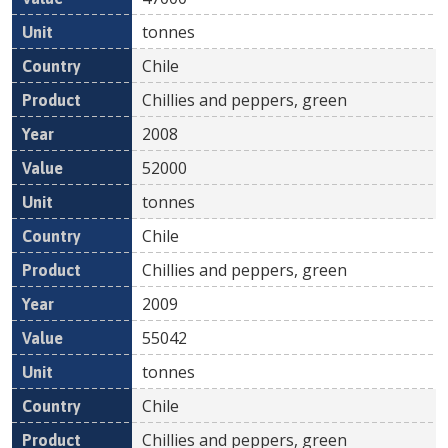
tonnes
Chile
Chillies and peppers, green
2008
52000
tonnes
Chile
Chillies and peppers, green
2009
55042
tonnes
Chile
Chillies and peppers, green