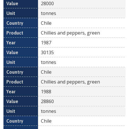
28000
tonnes
Chile
Chillies and peppers, green
1987
30135
tonnes
Chile
Chillies and peppers, green
1988
28860
tonnes
Chile