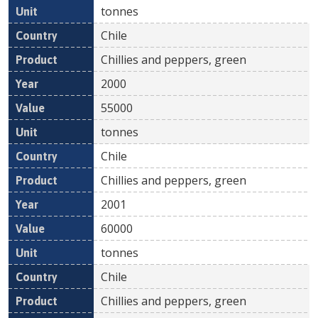
tonnes
Chile
Chillies and peppers, green
2000
55000
tonnes
Chile
Chillies and peppers, green
2001
60000
tonnes
Chile
Chillies and peppers, green