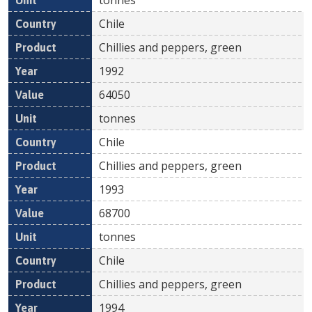
Chile
Chillies and peppers, green
1992
64050
tonnes
Chile
Chillies and peppers, green
1993
68700
tonnes
Chile
Chillies and peppers, green
1994