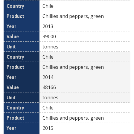
Chile
Chillies and peppers, green
2013
39000
tonnes
Chile
Chillies and peppers, green
2014
48166
tonnes
Chile
Chillies and peppers, green
2015