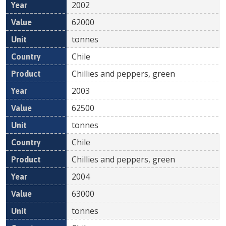
2002
62000
tonnes
Chile
Chillies and peppers, green
2003
62500
tonnes
Chile
Chillies and peppers, green
2004
63000
tonnes