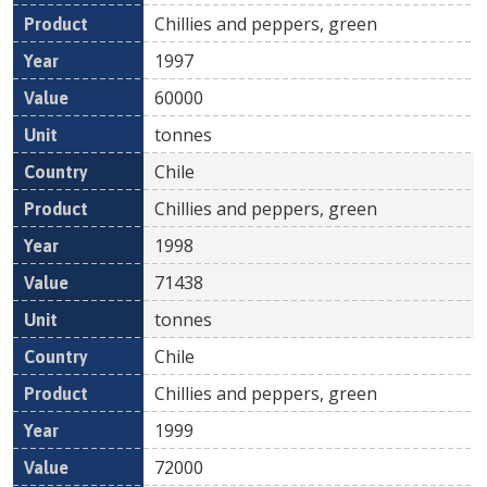
Chillies and peppers, green
1997
60000
tonnes
Chile
Chillies and peppers, green
1998
71438
tonnes
Chile
Chillies and peppers, green
1999
72000