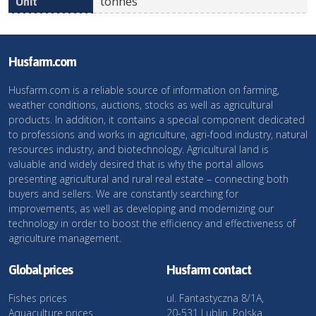
tonnes
Husfarm.com
Husfarm.com is a reliable source of information on farming,
weather conditions, auctions, stocks as well as agricultural
products. In addition, it contains a special component dedicated
to professions and works in agriculture, agri-food industry, natural
resources industry, and biotechnology. Agricultural land is
valuable and widely desired that is why the portal allows
presenting agricultural and rural real estate – connecting both
buyers and sellers. We are constantly searching for
improvements, as well as developing and modernizing our
technology in order to boost the efficiency and effectiveness of
agriculture management.
Global prices
Husfarm contact
Fishes prices
ul. Fantastyczna 8/1A,
Aquaculture prices
20-531 Lublin, Polska