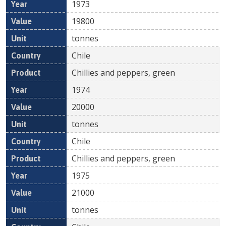
1973
19800
tonnes
Chile
Chillies and peppers, green
1974
20000
tonnes
Chile
Chillies and peppers, green
1975
21000
tonnes