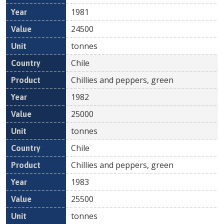
1981
24500
tonnes
Chile
Chillies and peppers, green
1982
25000
tonnes
Chile
Chillies and peppers, green
1983
25500
tonnes