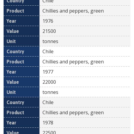
Chile
Chillies and peppers, green
1976
21500
tonnes
Chile
Chillies and peppers, green
1977
22000
tonnes
Chile
Chillies and peppers, green
1978
22500