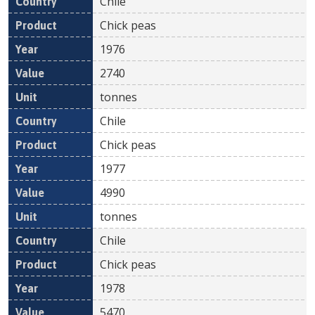
Chile
Chick peas
1976
2740
tonnes
Chile
Chick peas
1977
4990
tonnes
Chile
Chick peas
1978
5470