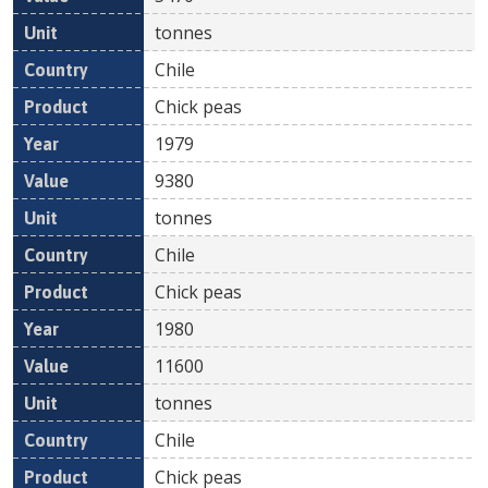
tonnes
Chile
Chick peas
1979
9380
tonnes
Chile
Chick peas
1980
11600
tonnes
Chile
Chick peas