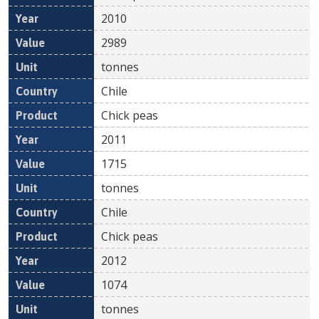
2010
2989
tonnes
Chile
Chick peas
2011
1715
tonnes
Chile
Chick peas
2012
1074
tonnes