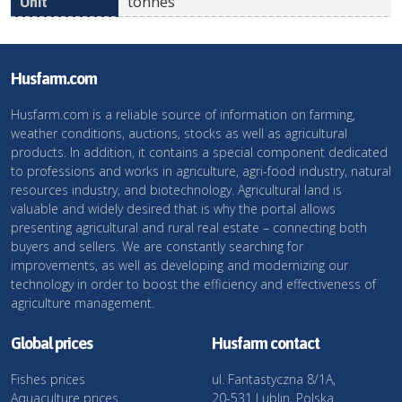
tonnes
Husfarm.com
Husfarm.com is a reliable source of information on farming,
weather conditions, auctions, stocks as well as agricultural
products. In addition, it contains a special component dedicated
to professions and works in agriculture, agri-food industry, natural
resources industry, and biotechnology. Agricultural land is
valuable and widely desired that is why the portal allows
presenting agricultural and rural real estate – connecting both
buyers and sellers. We are constantly searching for
improvements, as well as developing and modernizing our
technology in order to boost the efficiency and effectiveness of
agriculture management.
Global prices
Husfarm contact
Fishes prices
ul. Fantastyczna 8/1A,
Aquaculture prices
20-531 Lublin, Polska