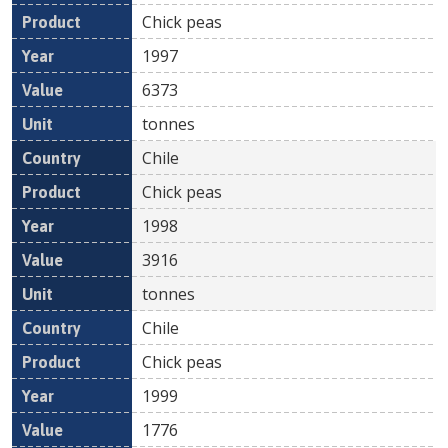
Chick peas
1997
6373
tonnes
Chile
Chick peas
1998
3916
tonnes
Chile
Chick peas
1999
1776