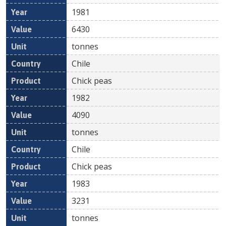
1981
6430
tonnes
Chile
Chick peas
1982
4090
tonnes
Chile
Chick peas
1983
3231
tonnes