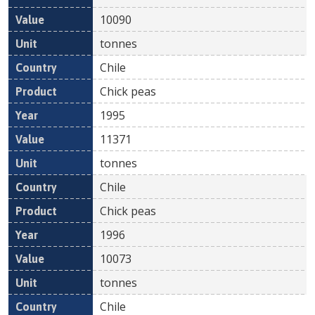
10090
tonnes
Chile
Chick peas
1995
11371
tonnes
Chile
Chick peas
1996
10073
tonnes
Chile