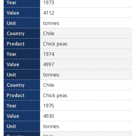
1973
4112
tonnes
Chile
Chick peas
1974
4997
tonnes
Chile
Chick peas
1975
4930
tonnes