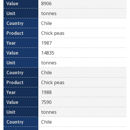
8906
tonnes
Chile
Chick peas
1987
14835
tonnes
Chile
Chick peas
1988
7590
tonnes
Chile