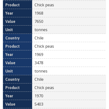
Chick peas
1968
7650
tonnes
Chile
Chick peas
1969
3478
tonnes
Chile
Chick peas
1970
5403