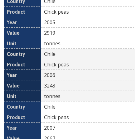
Chile
Chick peas
2005
2919
tonnes
Chile
Chick peas
2006
3243
tonnes
Chile
Chick peas
2007
2667