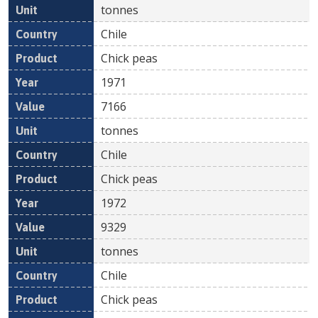
tonnes
Chile
Chick peas
1971
7166
tonnes
Chile
Chick peas
1972
9329
tonnes
Chile
Chick peas