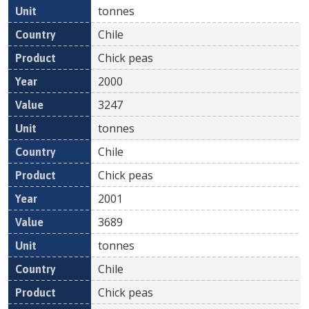
tonnes
Chile
Chick peas
2000
3247
tonnes
Chile
Chick peas
2001
3689
tonnes
Chile
Chick peas