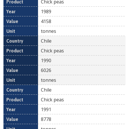
Chick peas
1989
4158
tonnes
Chile
Chick peas
1990
6026
tonnes
Chile
Chick peas
1991
8778
tonnes