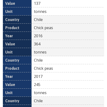
137
tonnes
Chile
Chick peas
2016
364
tonnes
Chile
Chick peas
2017
245
tonnes
Chile