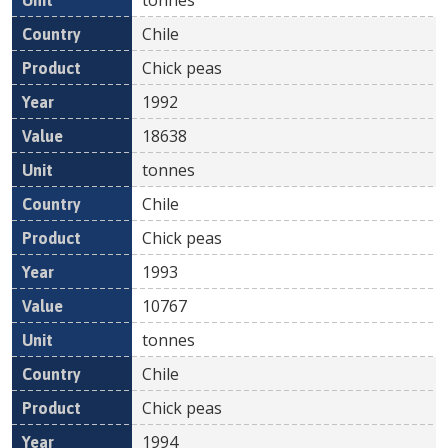
Chile
Chick peas
1992
18638
tonnes
Chile
Chick peas
1993
10767
tonnes
Chile
Chick peas
1994