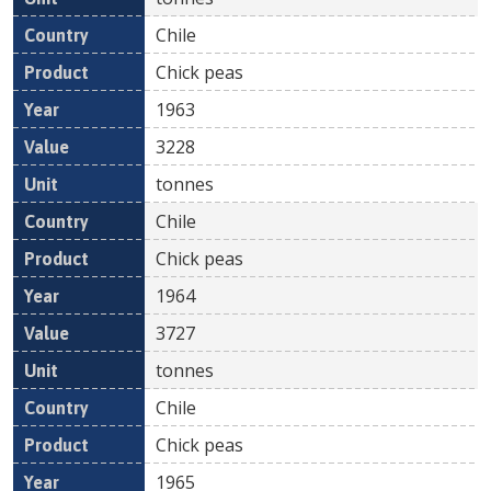
Chile
Chick peas
1963
3228
tonnes
Chile
Chick peas
1964
3727
tonnes
Chile
Chick peas
1965