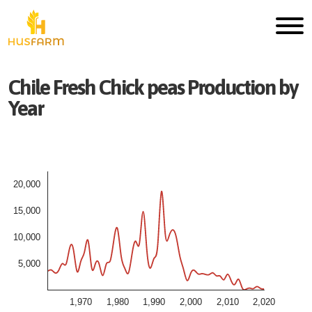
Chile
Fresh
Chick peas
Production by
Year
20,000
15,000
10,000
5,000
1,970
1,980
1,990
2,000
2,010
2,020