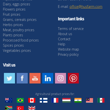
Dairy, eggs prices
E-mail:
office@husfarm.com
Flowers prices
Fruit prices
Important links
Grains, cereals prices
Herbs prices
Terms of service
Meat, poultry prices
About us
Plants prices
Contact
Processed food prices
Help
Spices prices
Website map
Vegetables prices
Privacy policy
Visit us
Agricultural product prices for: