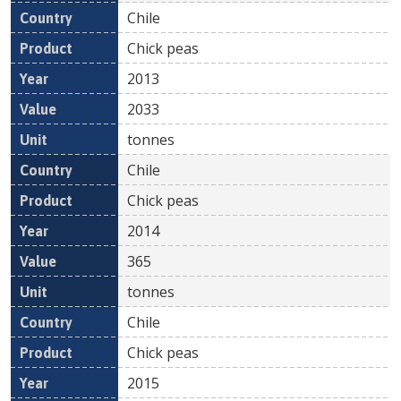
Chile
Chick peas
2013
2033
tonnes
Chile
Chick peas
2014
365
tonnes
Chile
Chick peas
2015