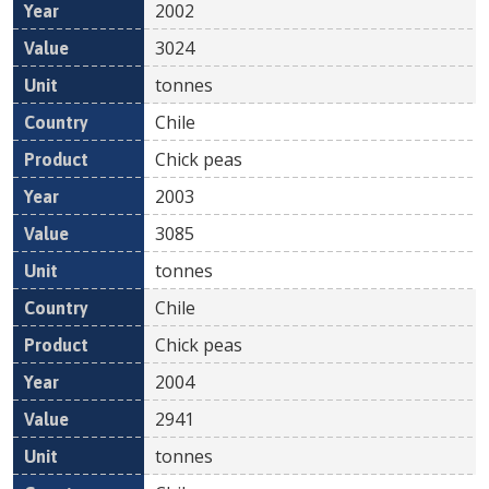
2002
3024
tonnes
Chile
Chick peas
2003
3085
tonnes
Chile
Chick peas
2004
2941
tonnes