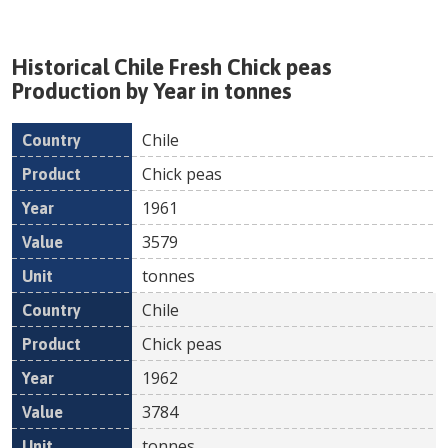
Historical
Chile
Fresh
Chick peas
Production by Year in tonnes
Chile
Country
Product
Year
Value
Un
Chick peas
1961
3579
tonnes
Chile
Chick peas
1962
3784
tonnes