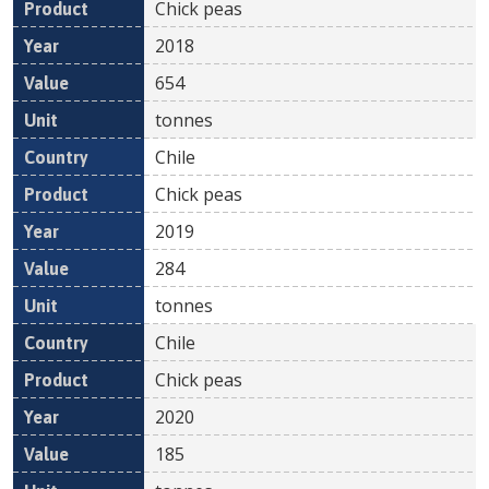
Chick peas
2018
654
tonnes
Chile
Chick peas
2019
284
tonnes
Chile
Chick peas
2020
185