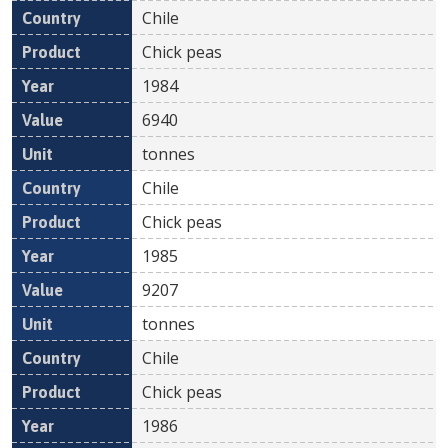
Chile
Chick peas
1984
6940
tonnes
Chile
Chick peas
1985
9207
tonnes
Chile
Chick peas
1986