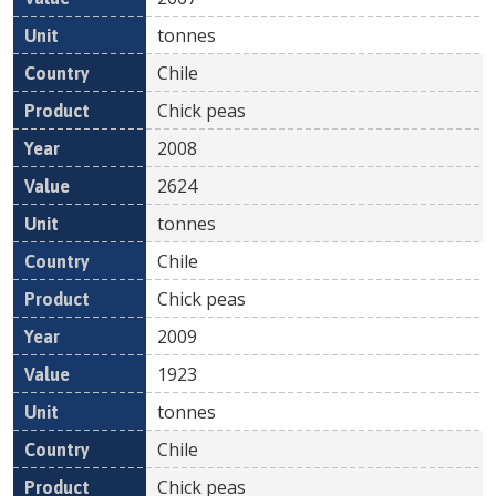
tonnes
Chile
Chick peas
2008
2624
tonnes
Chile
Chick peas
2009
1923
tonnes
Chile
Chick peas