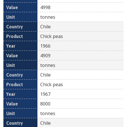
4998
tonnes
Chile
Chick peas
1966
4909
tonnes
Chile
Chick peas
1967
8000
tonnes
Chile