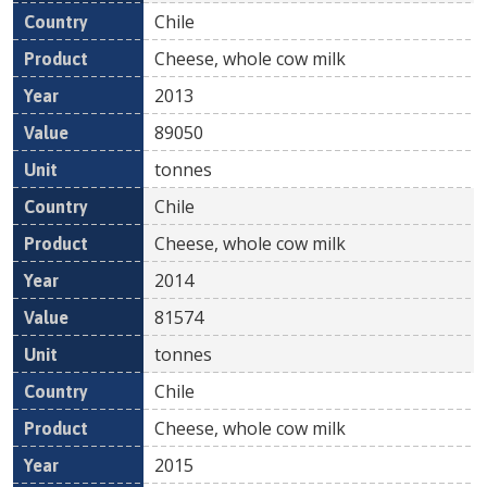
Chile
Cheese, whole cow milk
2013
89050
tonnes
Chile
Cheese, whole cow milk
2014
81574
tonnes
Chile
Cheese, whole cow milk
2015