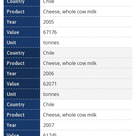
Chile
Cheese, whole cow milk
2005
67176
tonnes
Chile
Cheese, whole cow milk
2006
62071
tonnes
Chile
Cheese, whole cow milk
2007
61745