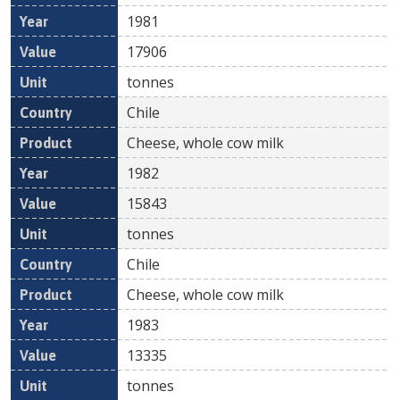
1981
17906
tonnes
Chile
Cheese, whole cow milk
1982
15843
tonnes
Chile
Cheese, whole cow milk
1983
13335
tonnes