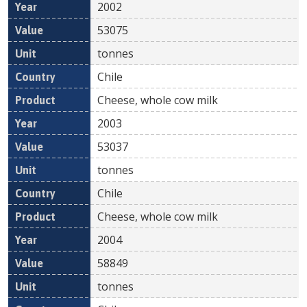
2002
53075
tonnes
Chile
Cheese, whole cow milk
2003
53037
tonnes
Chile
Cheese, whole cow milk
2004
58849
tonnes