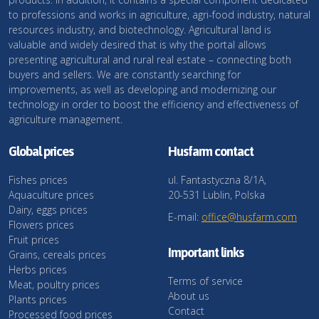
to professions and works in agriculture, agri-food industry, natural
resources industry, and biotechnology. Agricultural land is
valuable and widely desired that is why the portal allows
presenting agricultural and rural real estate – connecting both
buyers and sellers. We are constantly searching for
improvements, as well as developing and modernizing our
technology in order to boost the efficiency and effectiveness of
agriculture management.
Global prices
Husfarm contact
Fishes prices
ul. Fantastyczna 8/1A,
Aquaculture prices
20-531 Lublin, Polska
Dairy, eggs prices
E-mail:
office@husfarm.com
Flowers prices
Fruit prices
Important links
Grains, cereals prices
Herbs prices
Terms of service
Meat, poultry prices
About us
Plants prices
Contact
Processed food prices