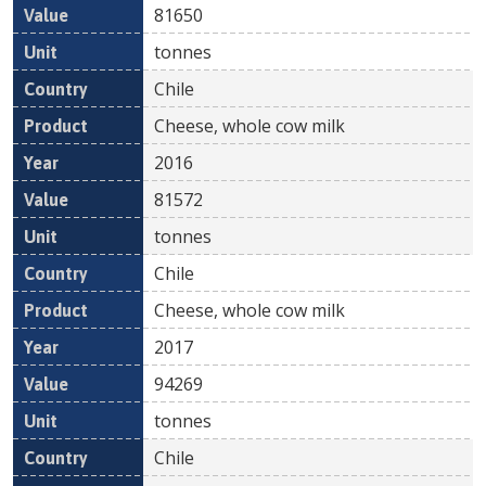
81650
tonnes
Chile
Cheese, whole cow milk
2016
81572
tonnes
Chile
Cheese, whole cow milk
2017
94269
tonnes
Chile