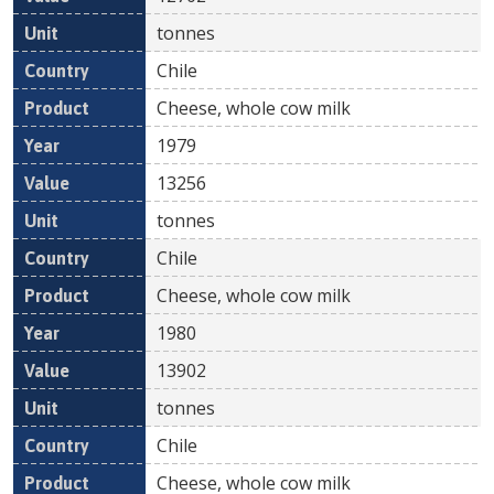
tonnes
Chile
Cheese, whole cow milk
1979
13256
tonnes
Chile
Cheese, whole cow milk
1980
13902
tonnes
Chile
Cheese, whole cow milk