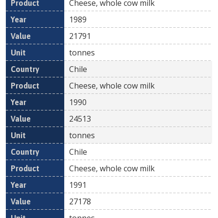
Cheese, whole cow milk
1989
21791
tonnes
Chile
Cheese, whole cow milk
1990
24513
tonnes
Chile
Cheese, whole cow milk
1991
27178
tonnes