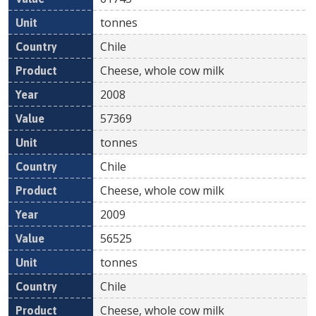
tonnes
Chile
Cheese, whole cow milk
2008
57369
tonnes
Chile
Cheese, whole cow milk
2009
56525
tonnes
Chile
Cheese, whole cow milk