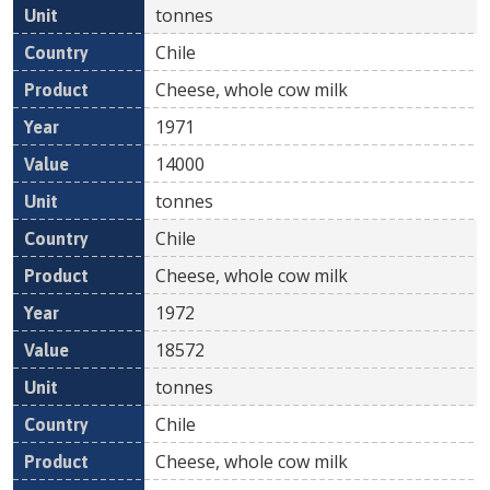
tonnes
Chile
Cheese, whole cow milk
1971
14000
tonnes
Chile
Cheese, whole cow milk
1972
18572
tonnes
Chile
Cheese, whole cow milk