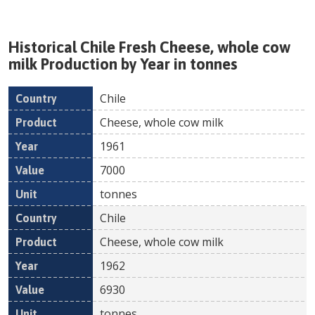
Historical
Chile
Fresh
Cheese, whole cow
milk
Production by Year in tonnes
Chile
Country
Product
Year
Value
Un
Cheese, whole cow milk
1961
7000
tonnes
Chile
Cheese, whole cow milk
1962
6930
tonnes