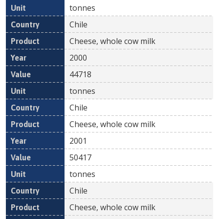
tonnes
Chile
Cheese, whole cow milk
2000
44718
tonnes
Chile
Cheese, whole cow milk
2001
50417
tonnes
Chile
Cheese, whole cow milk