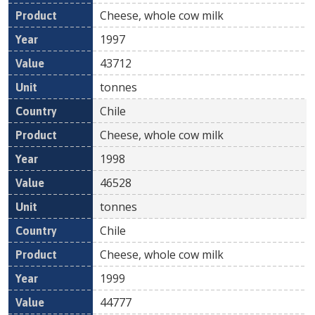
Cheese, whole cow milk
1997
43712
tonnes
Chile
Cheese, whole cow milk
1998
46528
tonnes
Chile
Cheese, whole cow milk
1999
44777