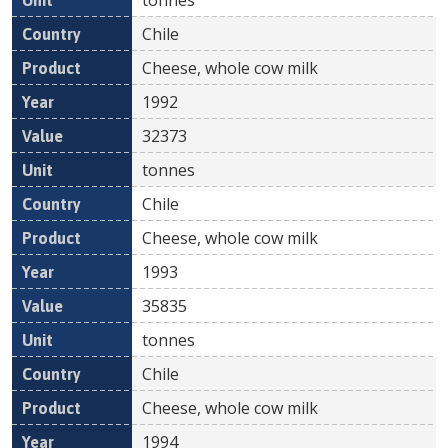
Chile
Cheese, whole cow milk
1992
32373
tonnes
Chile
Cheese, whole cow milk
1993
35835
tonnes
Chile
Cheese, whole cow milk
1994