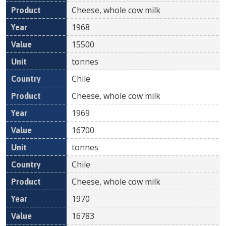
Cheese, whole cow milk
1968
15500
tonnes
Chile
Cheese, whole cow milk
1969
16700
tonnes
Chile
Cheese, whole cow milk
1970
16783