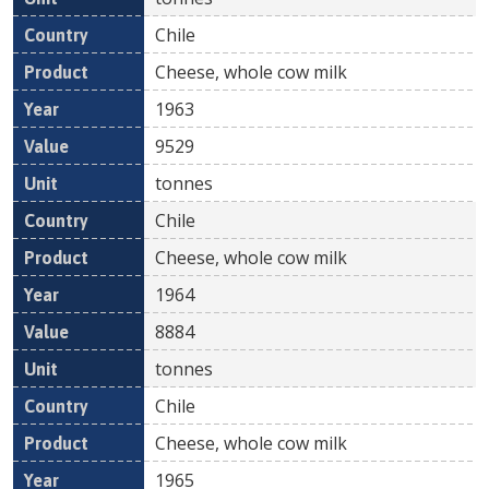
Chile
Cheese, whole cow milk
1963
9529
tonnes
Chile
Cheese, whole cow milk
1964
8884
tonnes
Chile
Cheese, whole cow milk
1965