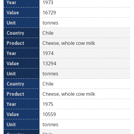
1973
16729
tonnes
Chile
Cheese, whole cow milk
1974
13294
tonnes
Chile
Cheese, whole cow milk
1975
10559
tonnes