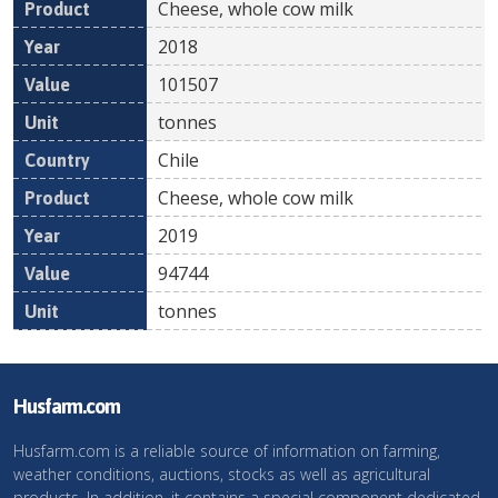
Cheese, whole cow milk
2018
101507
tonnes
Chile
Cheese, whole cow milk
2019
94744
tonnes
Husfarm.com
Husfarm.com is a reliable source of information on farming,
weather conditions, auctions, stocks as well as agricultural
products. In addition, it contains a special component dedicated