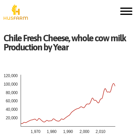
Chile
Fresh
Cheese, whole cow milk
Production by Year
120,000
100,000
80,000
60,000
40,000
20,000
1,970
1,980
1,990
2,000
2,010