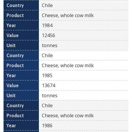
Chile
Cheese, whole cow milk
1984
12456
tonnes
Chile
Cheese, whole cow milk
1985
13674
tonnes
Chile
Cheese, whole cow milk
1986