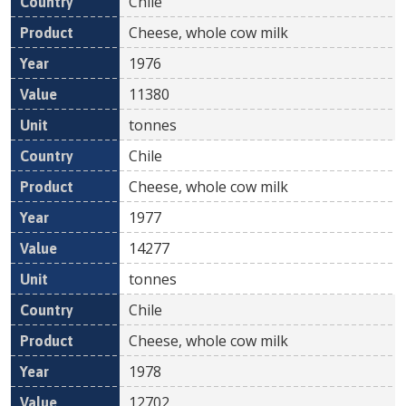
Chile
Cheese, whole cow milk
1976
11380
tonnes
Chile
Cheese, whole cow milk
1977
14277
tonnes
Chile
Cheese, whole cow milk
1978
12702