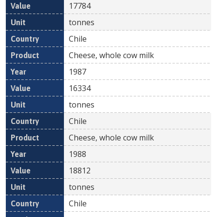
17784
tonnes
Chile
Cheese, whole cow milk
1987
16334
tonnes
Chile
Cheese, whole cow milk
1988
18812
tonnes
Chile