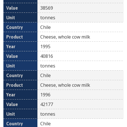
38569
tonnes
Chile
Cheese, whole cow milk
1995
40816
tonnes
Chile
Cheese, whole cow milk
1996
42177
tonnes
Chile