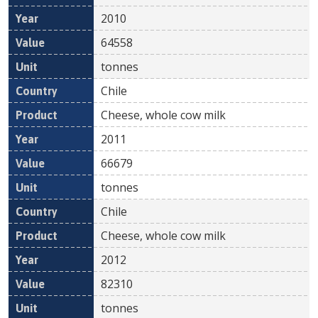
2010
64558
tonnes
Chile
Cheese, whole cow milk
2011
66679
tonnes
Chile
Cheese, whole cow milk
2012
82310
tonnes