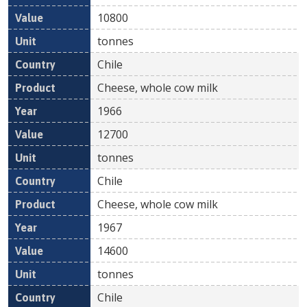
10800
tonnes
Chile
Cheese, whole cow milk
1966
12700
tonnes
Chile
Cheese, whole cow milk
1967
14600
tonnes
Chile