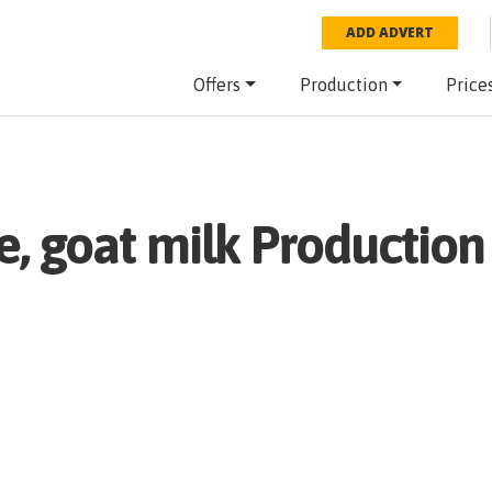
ADD ADVERT
Offers
Production
Price
, goat milk
Production 