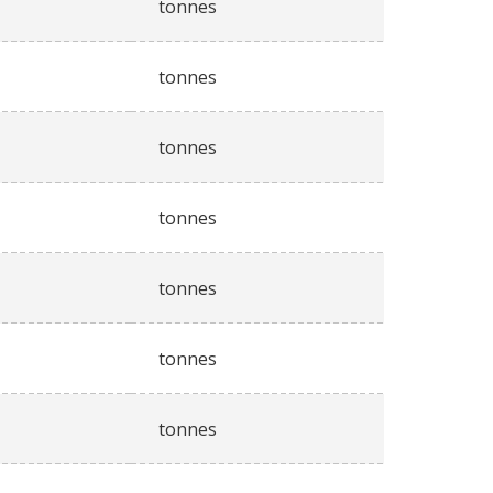
tonnes
tonnes
tonnes
tonnes
tonnes
tonnes
tonnes