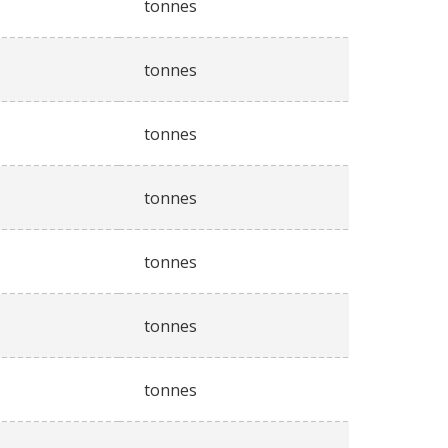
tonnes
tonnes
tonnes
tonnes
tonnes
tonnes
tonnes