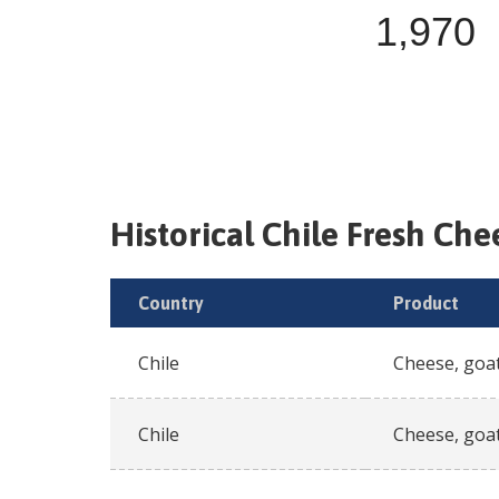
1,970
Historical
Chile
Fresh
Chee
Country
Product
Chile
Cheese, goat
Chile
Cheese, goat