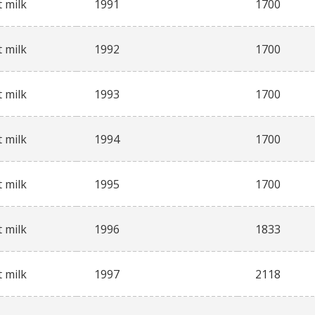
 milk
1991
1700
 milk
1992
1700
 milk
1993
1700
 milk
1994
1700
 milk
1995
1700
 milk
1996
1833
 milk
1997
2118