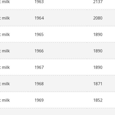
 milk
1963
2137
 milk
1964
2080
 milk
1965
1890
 milk
1966
1890
 milk
1967
1890
 milk
1968
1871
 milk
1969
1852