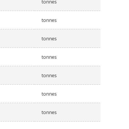
tonnes
tonnes
tonnes
tonnes
tonnes
tonnes
tonnes