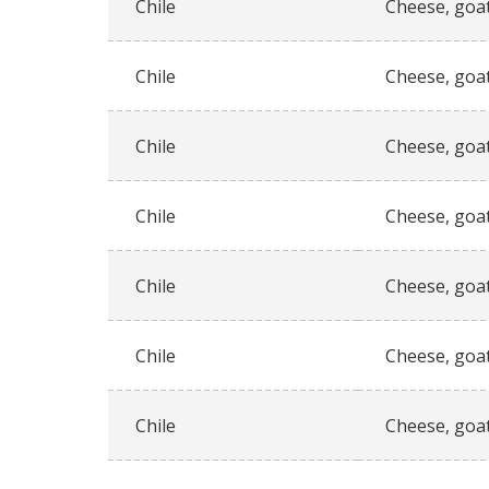
Chile
Cheese, goat
Chile
Cheese, goat
Chile
Cheese, goat
Chile
Cheese, goat
Chile
Cheese, goat
Chile
Cheese, goat
Chile
Cheese, goat