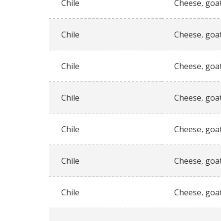
Chile
Cheese, goat
Chile
Cheese, goat
Chile
Cheese, goat
Chile
Cheese, goat
Chile
Cheese, goat
Chile
Cheese, goat
Chile
Cheese, goat