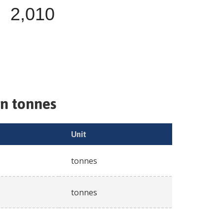
2,010
in tonnes
Unit
tonnes
tonnes