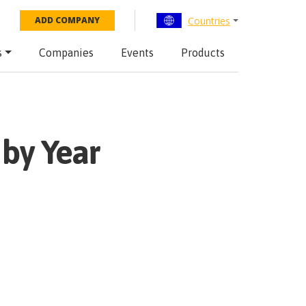
Countries
ADD COMPANY
s
Companies
Events
Products
by Year