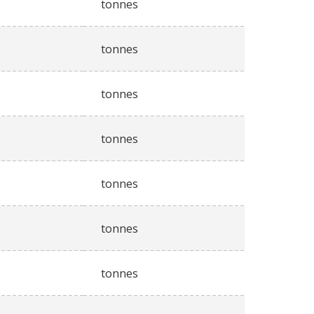
tonnes
tonnes
tonnes
tonnes
tonnes
tonnes
tonnes