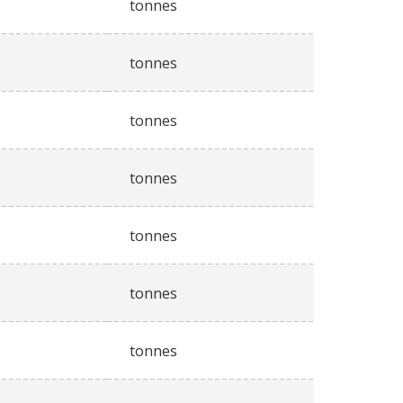
tonnes
tonnes
tonnes
tonnes
tonnes
tonnes
tonnes