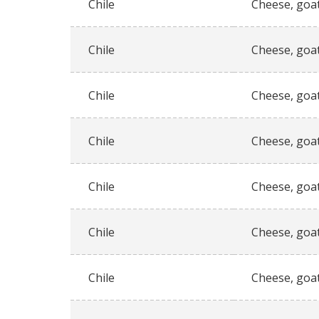
Chile
Cheese, goat
Chile
Cheese, goat
Chile
Cheese, goat
Chile
Cheese, goat
Chile
Cheese, goat
Chile
Cheese, goat
Chile
Cheese, goat