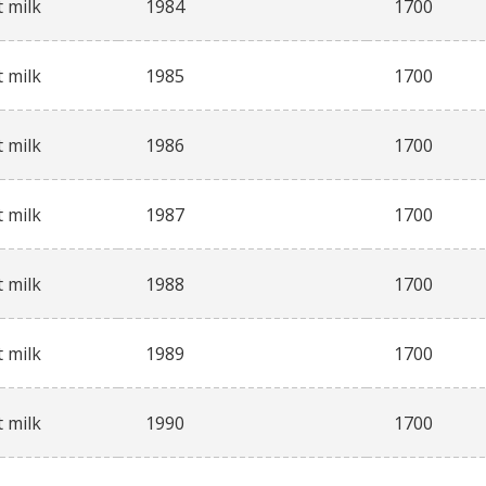
 milk
1984
1700
 milk
1985
1700
 milk
1986
1700
 milk
1987
1700
 milk
1988
1700
 milk
1989
1700
 milk
1990
1700