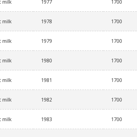
 milk
1977
1700
 milk
1978
1700
 milk
1979
1700
 milk
1980
1700
 milk
1981
1700
 milk
1982
1700
 milk
1983
1700