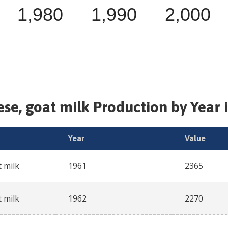
1,980
1,990
2,000
se, goat milk
Production by Year 
Year
Value
 milk
1961
2365
 milk
1962
2270