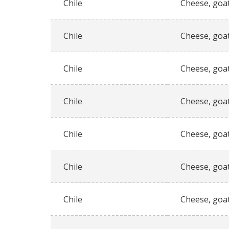
Chile
Cheese, goat
Chile
Cheese, goat
Chile
Cheese, goat
Chile
Cheese, goat
Chile
Cheese, goat
Chile
Cheese, goat
Chile
Cheese, goat