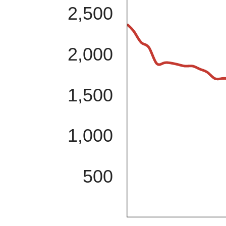
2,500
2,000
1,500
1,000
500