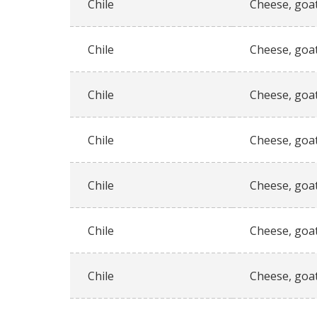
Chile
Cheese, goat
Chile
Cheese, goat
Chile
Cheese, goat
Chile
Cheese, goat
Chile
Cheese, goat
Chile
Cheese, goat
Chile
Cheese, goat