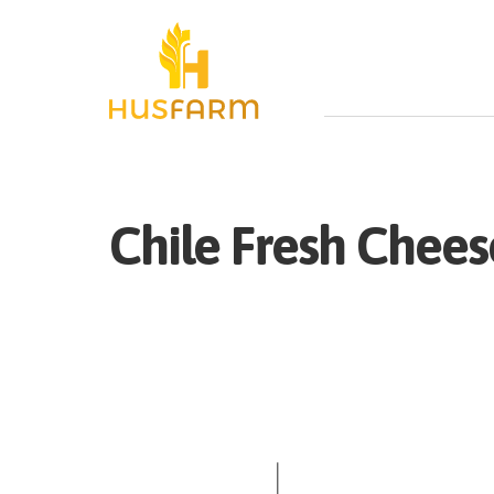
Chile
Fresh
Cheese