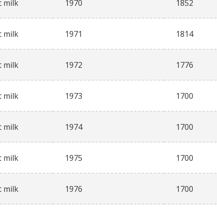
 milk
1970
1852
 milk
1971
1814
 milk
1972
1776
 milk
1973
1700
 milk
1974
1700
 milk
1975
1700
 milk
1976
1700