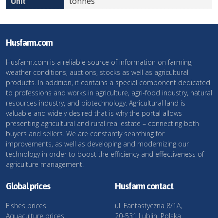
tonnes
Husfarm.com
Husfarm.com is a reliable source of information on farming,
weather conditions, auctions, stocks as well as agricultural
products. In addition, it contains a special component dedicated
to professions and works in agriculture, agri-food industry, natural
resources industry, and biotechnology. Agricultural land is
valuable and widely desired that is why the portal allows
presenting agricultural and rural real estate – connecting both
buyers and sellers. We are constantly searching for
improvements, as well as developing and modernizing our
technology in order to boost the efficiency and effectiveness of
agriculture management.
Global prices
Husfarm contact
Fishes prices
ul. Fantastyczna 8/1A,
Aquaculture prices
20-531 Lublin, Polska