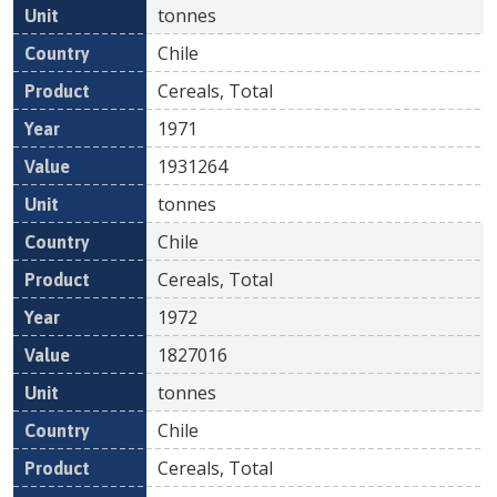
tonnes
Chile
Cereals, Total
1971
1931264
tonnes
Chile
Cereals, Total
1972
1827016
tonnes
Chile
Cereals, Total