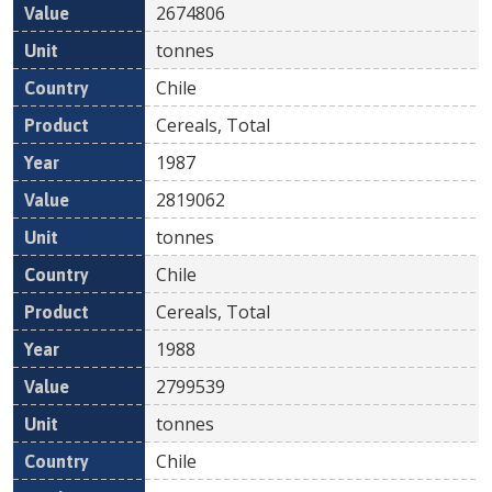
2674806
tonnes
Chile
Cereals, Total
1987
2819062
tonnes
Chile
Cereals, Total
1988
2799539
tonnes
Chile