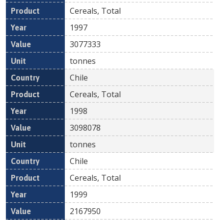
Cereals, Total
1997
3077333
tonnes
Chile
Cereals, Total
1998
3098078
tonnes
Chile
Cereals, Total
1999
2167950