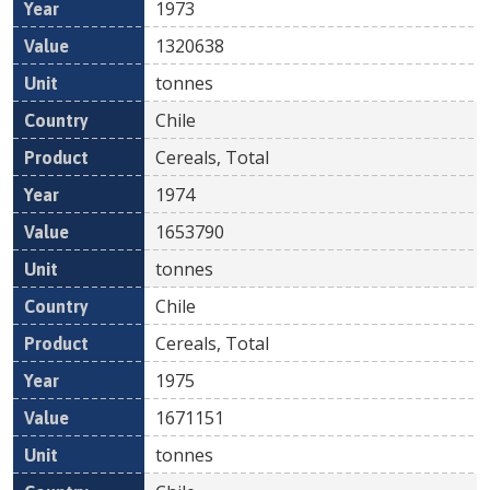
1973
1320638
tonnes
Chile
Cereals, Total
1974
1653790
tonnes
Chile
Cereals, Total
1975
1671151
tonnes