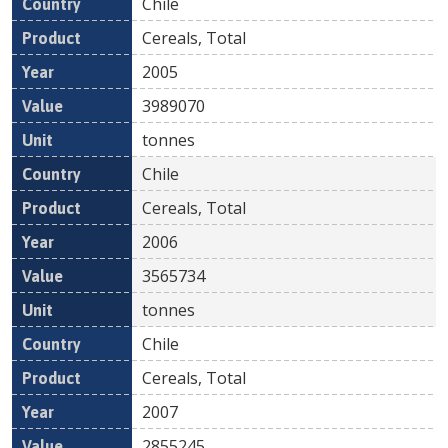
Chile
Cereals, Total
2005
3989070
tonnes
Chile
Cereals, Total
2006
3565734
tonnes
Chile
Cereals, Total
2007
2855245