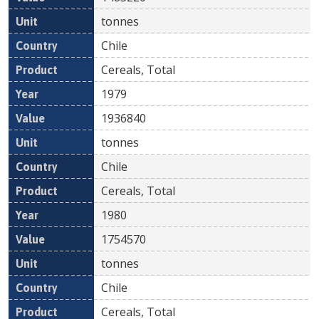
tonnes
Chile
Cereals, Total
1979
1936840
tonnes
Chile
Cereals, Total
1980
1754570
tonnes
Chile
Cereals, Total