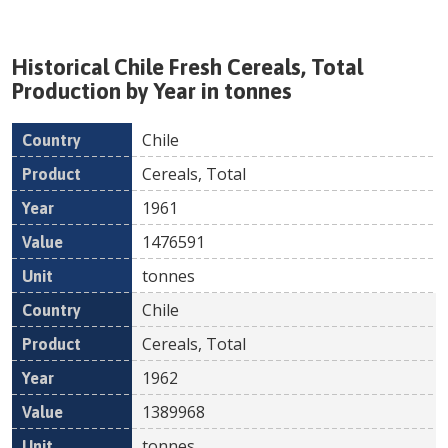
Historical
Chile
Fresh
Cereals, Total
Production by Year in tonnes
Chile
Country
Product
Year
Value
Un
Cereals, Total
1961
1476591
tonnes
Chile
Cereals, Total
1962
1389968
tonnes