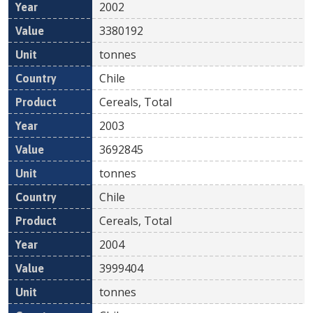
2002
3380192
tonnes
Chile
Cereals, Total
2003
3692845
tonnes
Chile
Cereals, Total
2004
3999404
tonnes