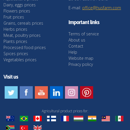
Dairy, eggs prices
E-mail:
office@husfarm.com
Flowers prices
Fruit prices
Important links
Grains, cereals prices
Herbs prices
Terms of service
Meat, poultry prices
About us
Plants prices
Contact
Processed food prices
Help
Spices prices
Website map
Vegetables prices
Privacy policy
Visit us
Agricultural product prices for: