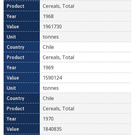
Cereals, Total
1968
1961730
tonnes
Chile
Cereals, Total
1969
1590124
tonnes
Chile
Cereals, Total
1970
1840835