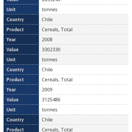
tonnes
Chile
Cereals, Total
2008
3302330
tonnes
Chile
Cereals, Total
2009
3125486
tonnes
Chile
Cereals, Total