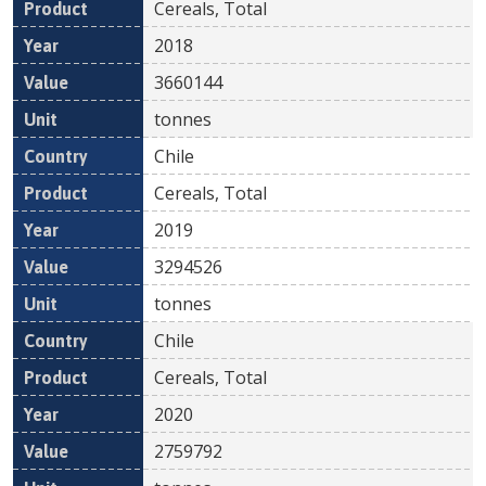
Cereals, Total
2018
3660144
tonnes
Chile
Cereals, Total
2019
3294526
tonnes
Chile
Cereals, Total
2020
2759792