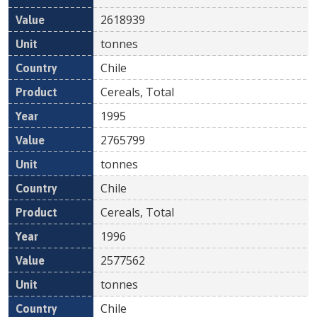
2618939
tonnes
Chile
Cereals, Total
1995
2765799
tonnes
Chile
Cereals, Total
1996
2577562
tonnes
Chile