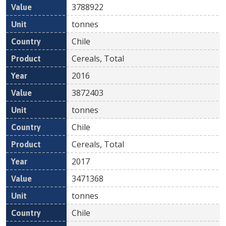
3788922
tonnes
Chile
Cereals, Total
2016
3872403
tonnes
Chile
Cereals, Total
2017
3471368
tonnes
Chile