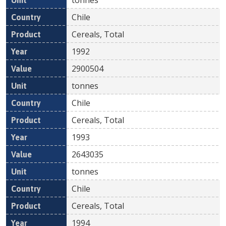
Chile
Cereals, Total
1992
2900504
tonnes
Chile
Cereals, Total
1993
2643035
tonnes
Chile
Cereals, Total
1994