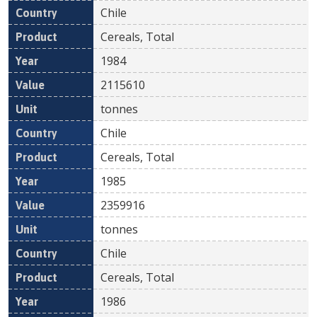
Chile
Cereals, Total
1984
2115610
tonnes
Chile
Cereals, Total
1985
2359916
tonnes
Chile
Cereals, Total
1986