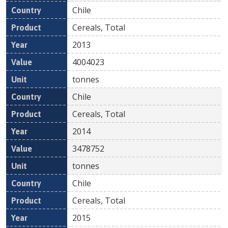
Chile
Cereals, Total
2013
4004023
tonnes
Chile
Cereals, Total
2014
3478752
tonnes
Chile
Cereals, Total
2015