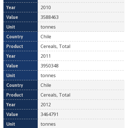
2010
3588463
tonnes
Chile
Cereals, Total
2011
3950348
tonnes
Chile
Cereals, Total
2012
3464791
tonnes