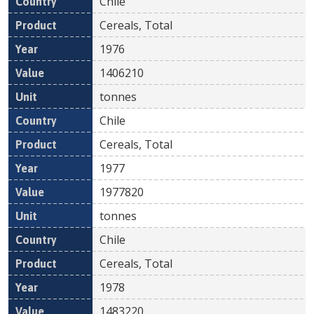
Chile
Cereals, Total
1976
1406210
tonnes
Chile
Cereals, Total
1977
1977820
tonnes
Chile
Cereals, Total
1978
1483220