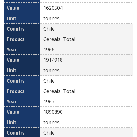
1620504
tonnes
Chile
Cereals, Total
1966
1914918
tonnes
Chile
Cereals, Total
1967
1890890
tonnes
Chile