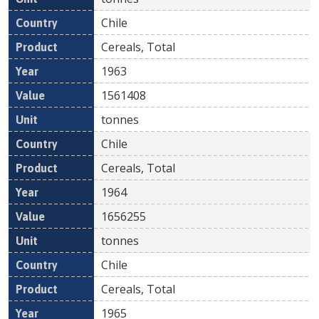
Chile
Cereals, Total
1963
1561408
tonnes
Chile
Cereals, Total
1964
1656255
tonnes
Chile
Cereals, Total
1965