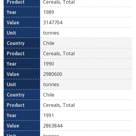
Cereals, Total
1989
3147704
tonnes
Chile
Cereals, Total
1990
2980600
tonnes
Chile
Cereals, Total
1991
2863844
tonnes