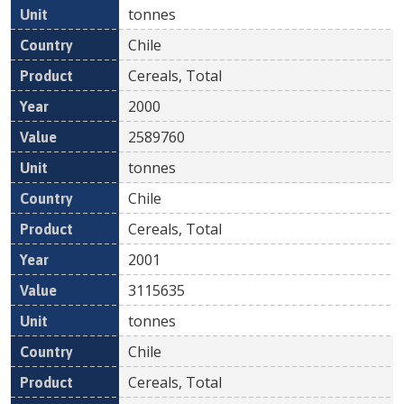
tonnes
Chile
Cereals, Total
2000
2589760
tonnes
Chile
Cereals, Total
2001
3115635
tonnes
Chile
Cereals, Total