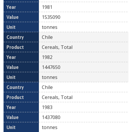
1981
1535090
tonnes
Chile
Cereals, Total
1982
1447650
tonnes
Chile
Cereals, Total
1983
1437080
tonnes