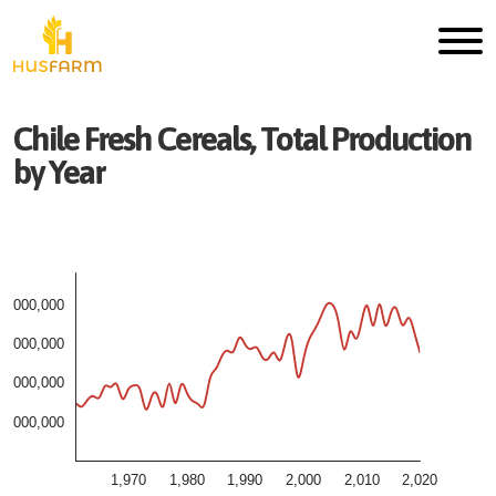
Chile
Fresh
Cereals, Total
Production
by Year
4,000,000
3,000,000
2,000,000
1,000,000
1,970
1,980
1,990
2,000
2,010
2,020