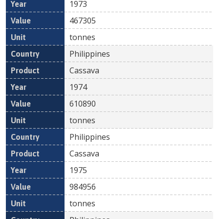
1973
467305
tonnes
Philippines
Cassava
1974
610890
tonnes
Philippines
Cassava
1975
984956
tonnes