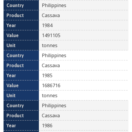
Philippines
Cassava
1984
1491105
tonnes
Philippines
Cassava
1985
1686716
tonnes
Philippines
Cassava
1986