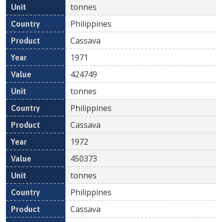
tonnes
Philippines
Cassava
1971
424749
tonnes
Philippines
Cassava
1972
450373
tonnes
Philippines
Cassava