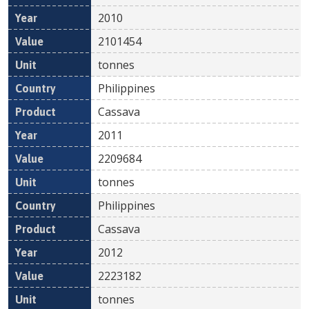
2010
2101454
tonnes
Philippines
Cassava
2011
2209684
tonnes
Philippines
Cassava
2012
2223182
tonnes