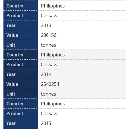
Philippines
Cassava
2013
2361561
tonnes
Philippines
Cassava
2014
2540254
tonnes
Philippines
Cassava
2015