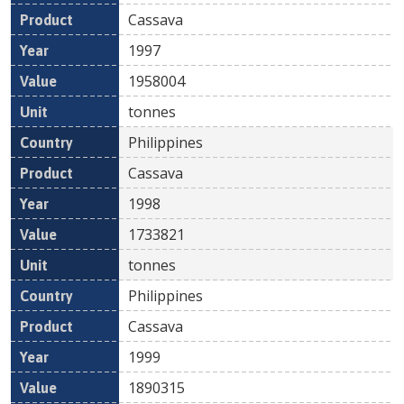
Cassava
1997
1958004
tonnes
Philippines
Cassava
1998
1733821
tonnes
Philippines
Cassava
1999
1890315