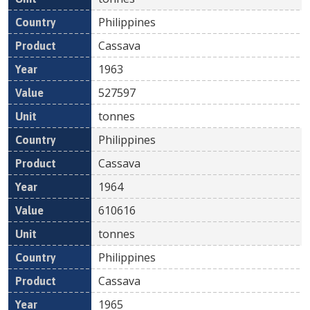
Philippines
Cassava
1963
527597
tonnes
Philippines
Cassava
1964
610616
tonnes
Philippines
Cassava
1965