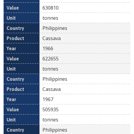
630810
tonnes
Philippines
Cassava
1966
622655
tonnes
Philippines
Cassava
1967
505935
tonnes
Philippines