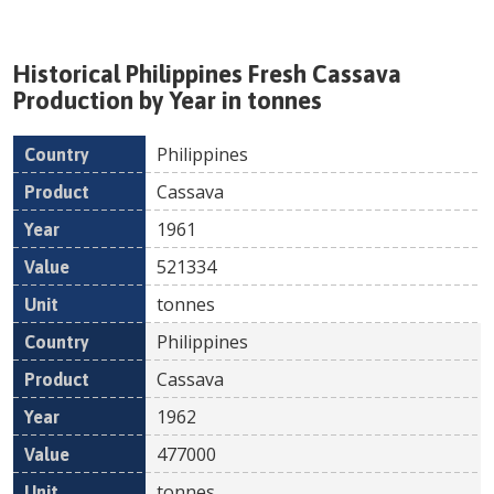
Historical
Philippines
Fresh
Cassava
Production by Year in tonnes
Philippines
Country
Product
Year
Value
Un
Cassava
1961
521334
tonnes
Philippines
Cassava
1962
477000
tonnes