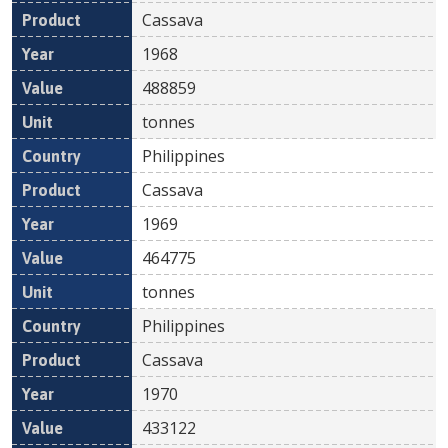
Cassava
1968
488859
tonnes
Philippines
Cassava
1969
464775
tonnes
Philippines
Cassava
1970
433122