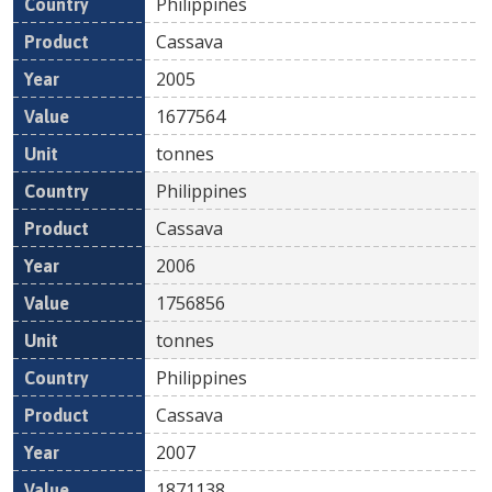
Philippines
Cassava
2005
1677564
tonnes
Philippines
Cassava
2006
1756856
tonnes
Philippines
Cassava
2007
1871138