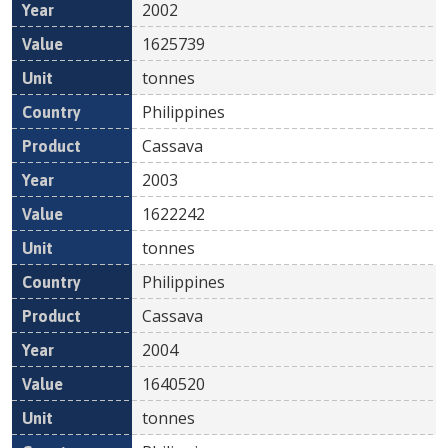
2002
1625739
tonnes
Philippines
Cassava
2003
1622242
tonnes
Philippines
Cassava
2004
1640520
tonnes