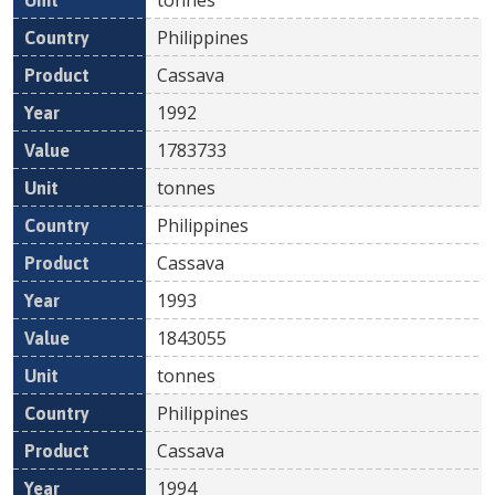
Philippines
Cassava
1992
1783733
tonnes
Philippines
Cassava
1993
1843055
tonnes
Philippines
Cassava
1994