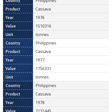
Philippines
Cassava
1976
1510316
tonnes
Philippines
Cassava
1977
1756331
tonnes
Philippines
Cassava
1978
2131445