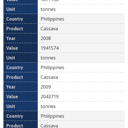
tonnes
Philippines
Cassava
2008
1941574
tonnes
Philippines
Cassava
2009
2043719
tonnes
Philippines
Cassava