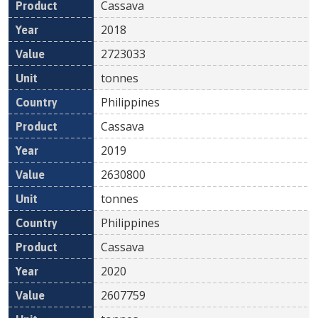
Cassava
2018
2723033
tonnes
Philippines
Cassava
2019
2630800
tonnes
Philippines
Cassava
2020
2607759