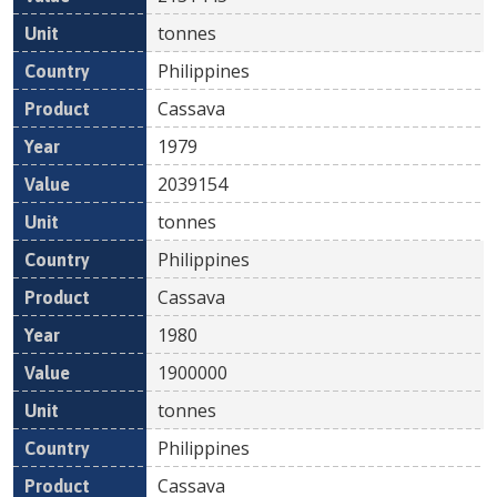
tonnes
Philippines
Cassava
1979
2039154
tonnes
Philippines
Cassava
1980
1900000
tonnes
Philippines
Cassava