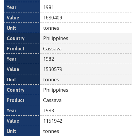
1981
1680409
tonnes
Philippines
Cassava
1982
1530579
tonnes
Philippines
Cassava
1983
1151942
tonnes