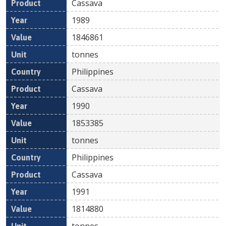
Cassava
1989
1846861
tonnes
Philippines
Cassava
1990
1853385
tonnes
Philippines
Cassava
1991
1814880
tonnes