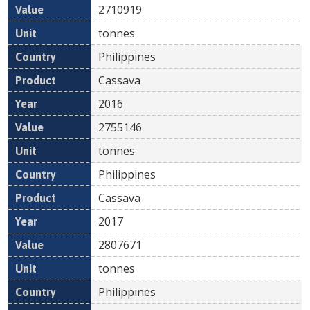
2710919
tonnes
Philippines
Cassava
2016
2755146
tonnes
Philippines
Cassava
2017
2807671
tonnes
Philippines