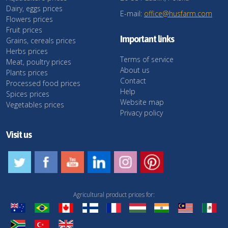
Dairy, eggs prices
E-mail:
office@husfarm.com
Flowers prices
Fruit prices
Important links
Grains, cereals prices
Herbs prices
Terms of service
Meat, poultry prices
About us
Plants prices
Contact
Processed food prices
Help
Spices prices
Website map
Vegetables prices
Privacy policy
Visit us
Agricultural product prices for: