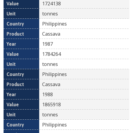
1724138
tonnes
Philippines
Cassava
1987
1784264
tonnes
Philippines
Cassava
1988
1865918
tonnes
Philippines