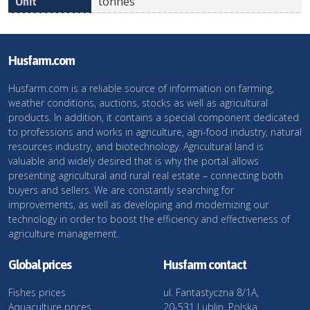
tonnes
Husfarm.com
Husfarm.com is a reliable source of information on farming,
weather conditions, auctions, stocks as well as agricultural
products. In addition, it contains a special component dedicated
to professions and works in agriculture, agri-food industry, natural
resources industry, and biotechnology. Agricultural land is
valuable and widely desired that is why the portal allows
presenting agricultural and rural real estate – connecting both
buyers and sellers. We are constantly searching for
improvements, as well as developing and modernizing our
technology in order to boost the efficiency and effectiveness of
agriculture management.
Global prices
Husfarm contact
Fishes prices
ul. Fantastyczna 8/1A,
Aquaculture prices
20-531 Lublin, Polska