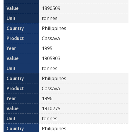
1890509
tonnes
Philippines
Cassava
1995
1905903
tonnes
Philippines
Cassava
1996
1910775
tonnes
Philippines