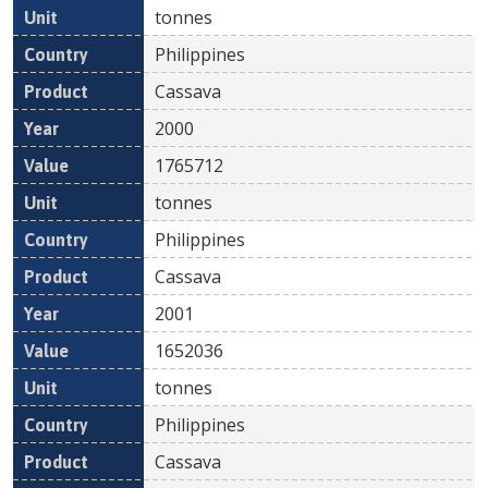
tonnes
Philippines
Cassava
2000
1765712
tonnes
Philippines
Cassava
2001
1652036
tonnes
Philippines
Cassava