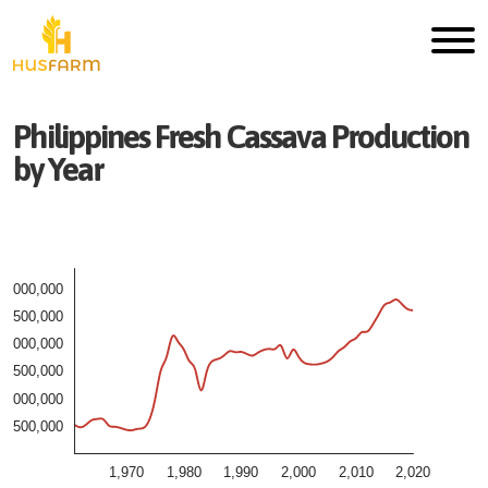
Philippines
Fresh
Cassava
Production
by Year
3,000,000
2,500,000
2,000,000
1,500,000
1,000,000
500,000
1,970
1,980
1,990
2,000
2,010
2,020