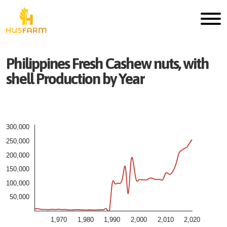
Philippines
Fresh
Cashew nuts, with
shell
Production by Year
300,000
250,000
200,000
150,000
100,000
50,000
1,970
1,980
1,990
2,000
2,010
2,020