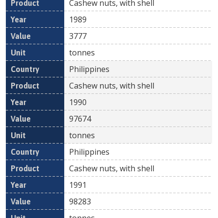
Cashew nuts, with shell
1989
3777
tonnes
Philippines
Cashew nuts, with shell
1990
97674
tonnes
Philippines
Cashew nuts, with shell
1991
98283
tonnes