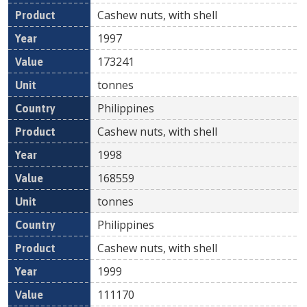
Cashew nuts, with shell
1997
173241
tonnes
Philippines
Cashew nuts, with shell
1998
168559
tonnes
Philippines
Cashew nuts, with shell
1999
111170