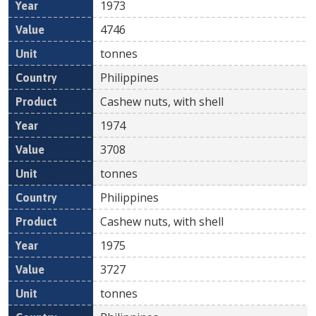
1973
4746
tonnes
Philippines
Cashew nuts, with shell
1974
3708
tonnes
Philippines
Cashew nuts, with shell
1975
3727
tonnes