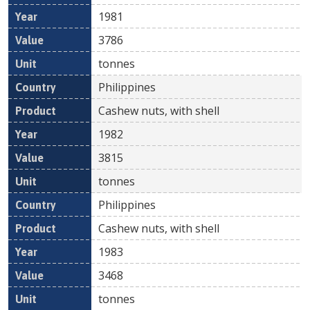
1981
3786
tonnes
Philippines
Cashew nuts, with shell
1982
3815
tonnes
Philippines
Cashew nuts, with shell
1983
3468
tonnes