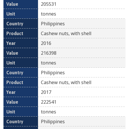
205531
tonnes
Philippines
Cashew nuts, with shell
2016
216398
tonnes
Philippines
Cashew nuts, with shell
2017
222541
tonnes
Philippines