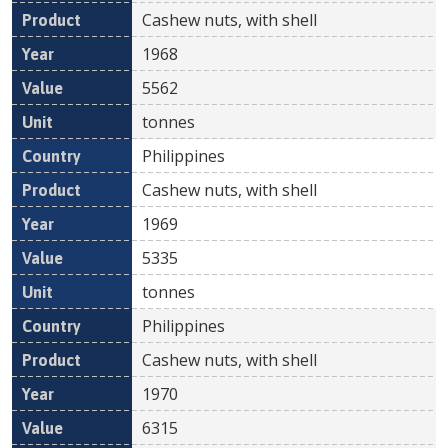
Cashew nuts, with shell
1968
5562
tonnes
Philippines
Cashew nuts, with shell
1969
5335
tonnes
Philippines
Cashew nuts, with shell
1970
6315