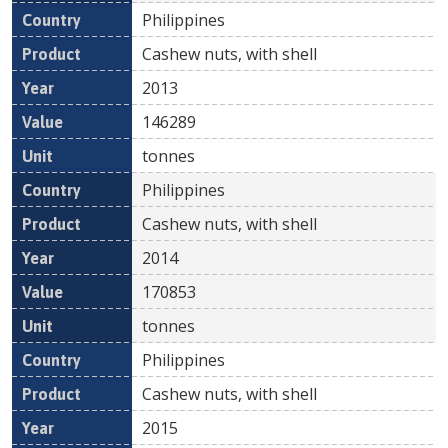
Philippines
Cashew nuts, with shell
2013
146289
tonnes
Philippines
Cashew nuts, with shell
2014
170853
tonnes
Philippines
Cashew nuts, with shell
2015