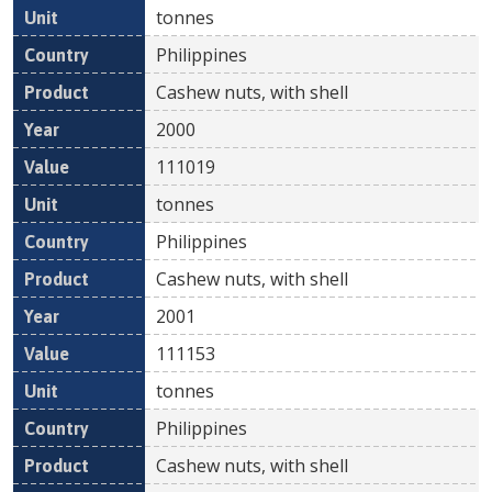
tonnes
Philippines
Cashew nuts, with shell
2000
111019
tonnes
Philippines
Cashew nuts, with shell
2001
111153
tonnes
Philippines
Cashew nuts, with shell