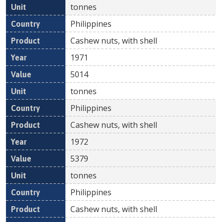
tonnes
Philippines
Cashew nuts, with shell
1971
5014
tonnes
Philippines
Cashew nuts, with shell
1972
5379
tonnes
Philippines
Cashew nuts, with shell