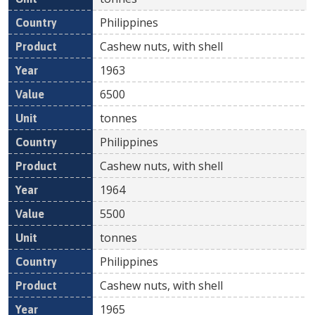
Philippines
Cashew nuts, with shell
1963
6500
tonnes
Philippines
Cashew nuts, with shell
1964
5500
tonnes
Philippines
Cashew nuts, with shell
1965