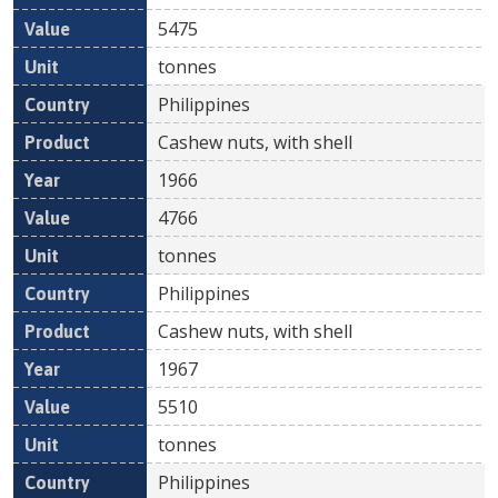
5475
tonnes
Philippines
Cashew nuts, with shell
1966
4766
tonnes
Philippines
Cashew nuts, with shell
1967
5510
tonnes
Philippines