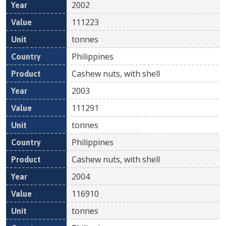
2002
111223
tonnes
Philippines
Cashew nuts, with shell
2003
111291
tonnes
Philippines
Cashew nuts, with shell
2004
116910
tonnes