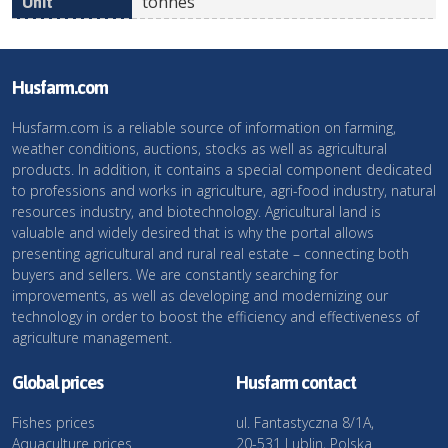
tonnes
Husfarm.com
Husfarm.com is a reliable source of information on farming,
weather conditions, auctions, stocks as well as agricultural
products. In addition, it contains a special component dedicated
to professions and works in agriculture, agri-food industry, natural
resources industry, and biotechnology. Agricultural land is
valuable and widely desired that is why the portal allows
presenting agricultural and rural real estate – connecting both
buyers and sellers. We are constantly searching for
improvements, as well as developing and modernizing our
technology in order to boost the efficiency and effectiveness of
agriculture management.
Global prices
Husfarm contact
Fishes prices
ul. Fantastyczna 8/1A,
Aquaculture prices
20-531 Lublin, Polska