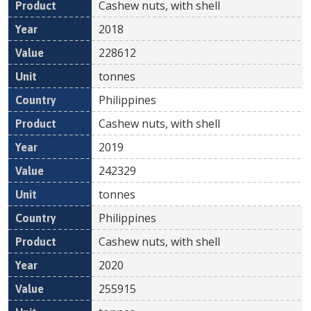
Cashew nuts, with shell
2018
228612
tonnes
Philippines
Cashew nuts, with shell
2019
242329
tonnes
Philippines
Cashew nuts, with shell
2020
255915