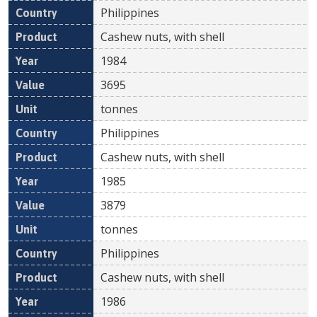
Philippines
Cashew nuts, with shell
1984
3695
tonnes
Philippines
Cashew nuts, with shell
1985
3879
tonnes
Philippines
Cashew nuts, with shell
1986