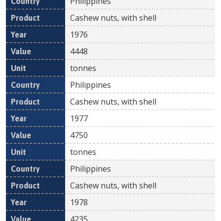
Philippines
Cashew nuts, with shell
1976
4448
tonnes
Philippines
Cashew nuts, with shell
1977
4750
tonnes
Philippines
Cashew nuts, with shell
1978
4235