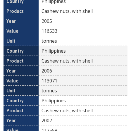
Philippines
Cashew nuts, with shell
2005
116533
tonnes
Philippines
Cashew nuts, with shell
2006
113071
tonnes
Philippines
Cashew nuts, with shell
2007
112558