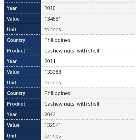
2010
134681
tonnes
Philippines
Cashew nuts, with shell
2011
133388
tonnes
Philippines
Cashew nuts, with shell
2012
132541
tonnes