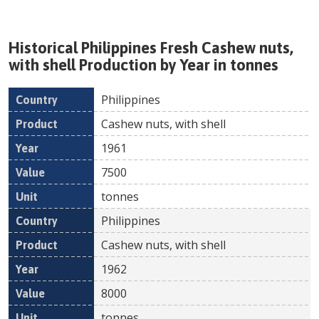
Historical
Philippines
Fresh
Cashew nuts,
with shell
Production by Year in tonnes
Philippines
Country
Product
Year
Value
Un
Cashew nuts, with shell
1961
7500
tonnes
Philippines
Cashew nuts, with shell
1962
8000
tonnes