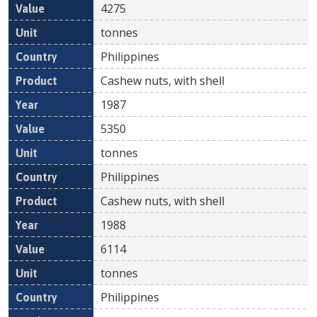
4275
tonnes
Philippines
Cashew nuts, with shell
1987
5350
tonnes
Philippines
Cashew nuts, with shell
1988
6114
tonnes
Philippines