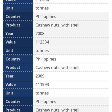
tonnes
Philippines
Cashew nuts, with shell
2008
112334
tonnes
Philippines
Cashew nuts, with shell
2009
111993
tonnes
Philippines
Cashew nuts, with shell