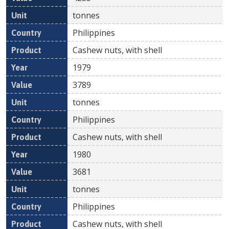
tonnes
Philippines
Cashew nuts, with shell
1979
3789
tonnes
Philippines
Cashew nuts, with shell
1980
3681
tonnes
Philippines
Cashew nuts, with shell