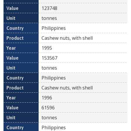
123748
tonnes
Philippines
Cashew nuts, with shell
1995
153567
tonnes
Philippines
Cashew nuts, with shell
1996
61596
tonnes
Philippines