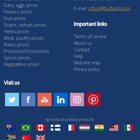
Dairy, eggs prices
E-mail:
office@husfarm.com
Flowers prices
Fruit prices
Important links
Grains, cereals prices
Herbs prices
Terms of service
Meat, poultry prices
About us
Plants prices
Contact
Processed food prices
Help
Spices prices
Website map
Vegetables prices
Privacy policy
Visit us
Agricultural product prices for: