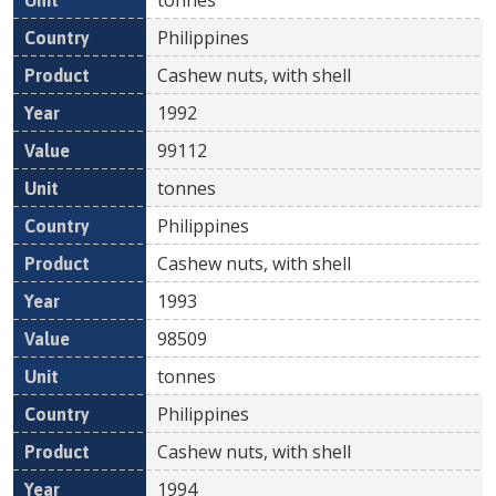
Philippines
Cashew nuts, with shell
1992
99112
tonnes
Philippines
Cashew nuts, with shell
1993
98509
tonnes
Philippines
Cashew nuts, with shell
1994