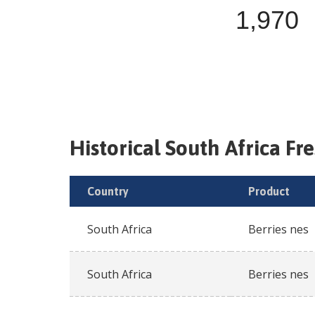
1,970
Historical
South Africa
Fr
Country
Product
South Africa
Berries nes
South Africa
Berries nes