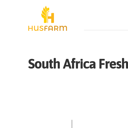
South Africa
Fres