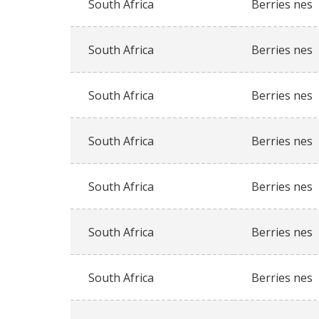
South Africa
Berries nes
South Africa
Berries nes
South Africa
Berries nes
South Africa
Berries nes
South Africa
Berries nes
South Africa
Berries nes
South Africa
Berries nes