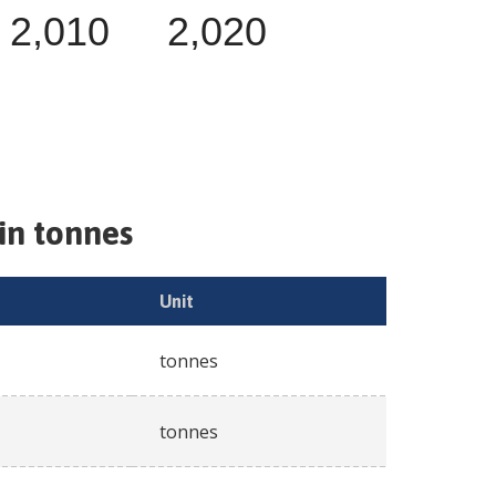
2,010
2,020
in tonnes
Unit
tonnes
tonnes