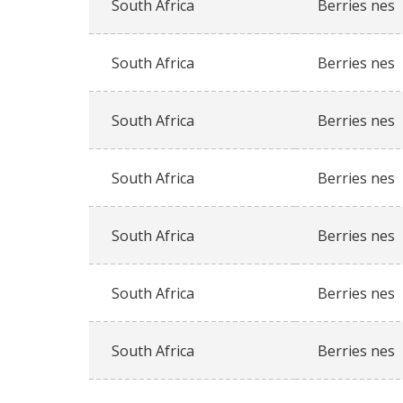
South Africa
Berries nes
South Africa
Berries nes
South Africa
Berries nes
South Africa
Berries nes
South Africa
Berries nes
South Africa
Berries nes
South Africa
Berries nes