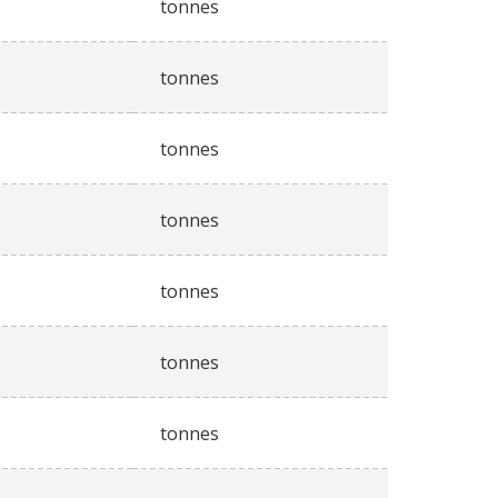
tonnes
tonnes
tonnes
tonnes
tonnes
tonnes
tonnes