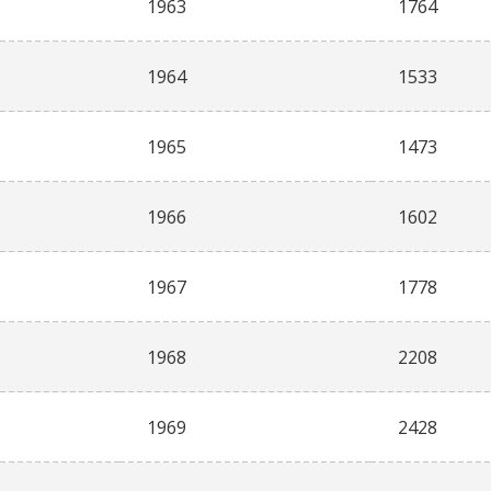
1963
1764
1964
1533
1965
1473
1966
1602
1967
1778
1968
2208
1969
2428