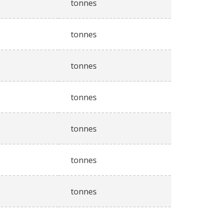
tonnes
tonnes
tonnes
tonnes
tonnes
tonnes
tonnes