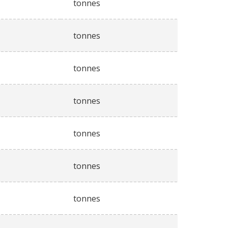
tonnes
tonnes
tonnes
tonnes
tonnes
tonnes
tonnes