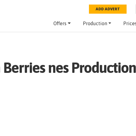
ADD ADVERT
Offers
Production
Price
h
Berries nes
Production