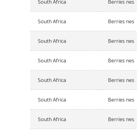
South Africa
Berries nes
South Africa
Berries nes
South Africa
Berries nes
South Africa
Berries nes
South Africa
Berries nes
South Africa
Berries nes
South Africa
Berries nes