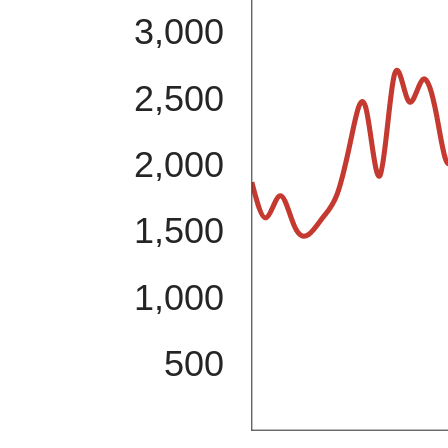
3,000
2,500
2,000
1,500
1,000
500