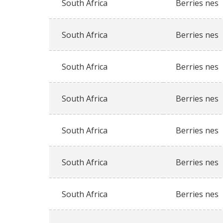
South Africa
Berries nes
South Africa
Berries nes
South Africa
Berries nes
South Africa
Berries nes
South Africa
Berries nes
South Africa
Berries nes
South Africa
Berries nes