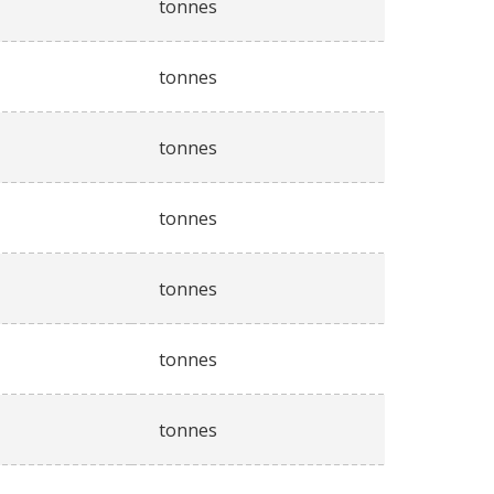
tonnes
tonnes
tonnes
tonnes
tonnes
tonnes
tonnes