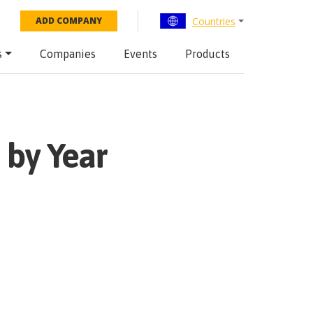
Countries
ADD COMPANY
s
Companies
Events
Products
 by Year