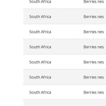
South Africa
Berries nes
South Africa
Berries nes
South Africa
Berries nes
South Africa
Berries nes
South Africa
Berries nes
South Africa
Berries nes
South Africa
Berries nes