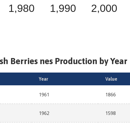
1,980
1,990
2,000
esh
Berries nes
Production by Year 
Year
Value
1961
1866
1962
1598