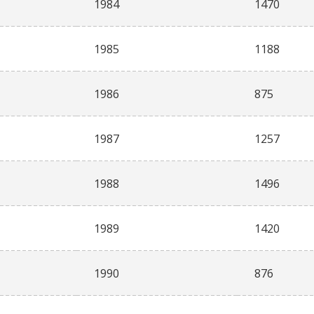
1984
1470
1985
1188
1986
875
1987
1257
1988
1496
1989
1420
1990
876