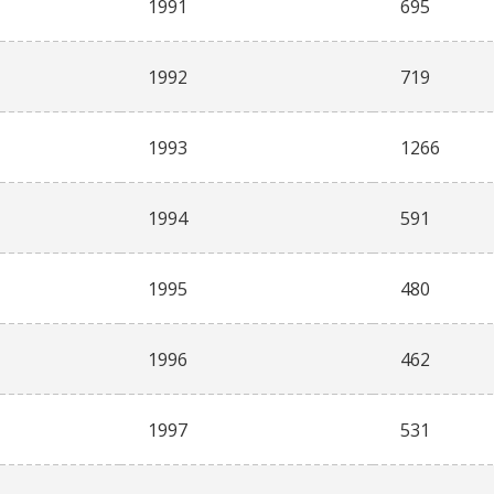
1991
695
1992
719
1993
1266
1994
591
1995
480
1996
462
1997
531