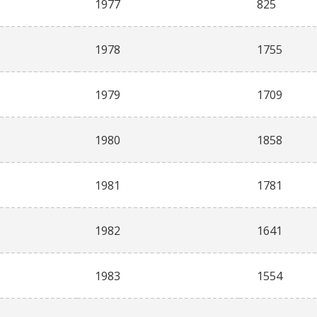
1977
825
1978
1755
1979
1709
1980
1858
1981
1781
1982
1641
1983
1554