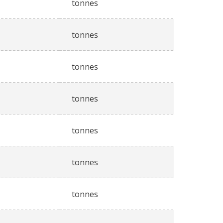
tonnes
tonnes
tonnes
tonnes
tonnes
tonnes
tonnes