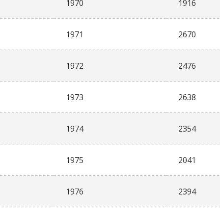
1970
1916
1971
2670
1972
2476
1973
2638
1974
2354
1975
2041
1976
2394