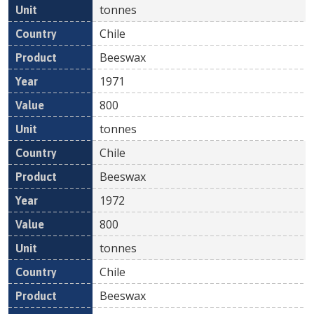
tonnes
Chile
Beeswax
1971
800
tonnes
Chile
Beeswax
1972
800
tonnes
Chile
Beeswax