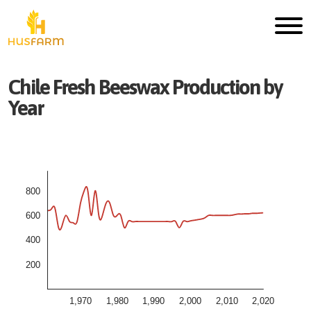
Chile
Fresh
Beeswax
Production by
Year
800
600
400
200
1,970
1,980
1,990
2,000
2,010
2,020