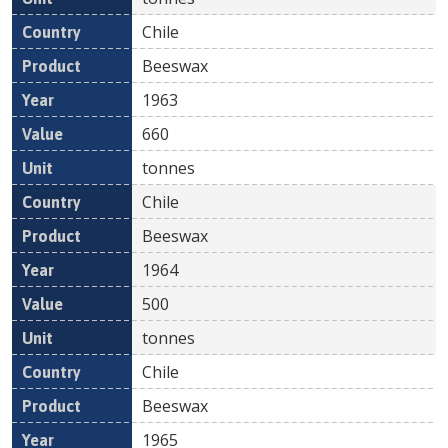
Chile
Beeswax
1963
660
tonnes
Chile
Beeswax
1964
500
tonnes
Chile
Beeswax
1965