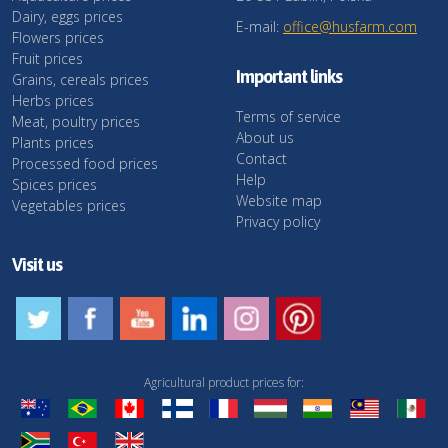
Dairy, eggs prices
E-mail:
office@husfarm.com
Flowers prices
Fruit prices
Important links
Grains, cereals prices
Herbs prices
Terms of service
Meat, poultry prices
About us
Plants prices
Contact
Processed food prices
Help
Spices prices
Website map
Vegetables prices
Privacy policy
Visit us
Agricultural product prices for: