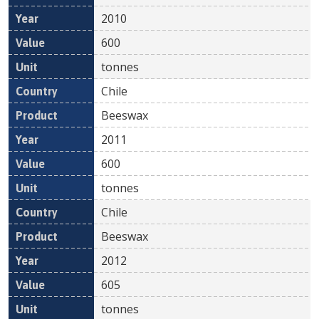
2010
600
tonnes
Chile
Beeswax
2011
600
tonnes
Chile
Beeswax
2012
605
tonnes