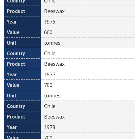
Chile
Beeswax
1976
600
tonnes
Chile
Beeswax
1977
700
tonnes
Chile
Beeswax
1978
700