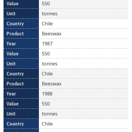
550
tonnes
Chile
Beeswax
1987
550
tonnes
Chile
Beeswax
1988
550
tonnes
Chile