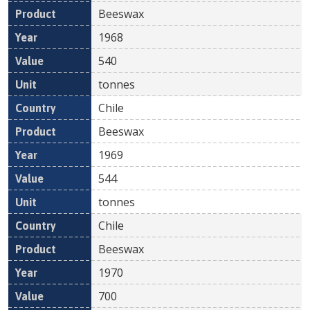
Beeswax
1968
540
tonnes
Chile
Beeswax
1969
544
tonnes
Chile
Beeswax
1970
700