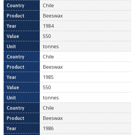
Chile
Beeswax
1984
550
tonnes
Chile
Beeswax
1985
550
tonnes
Chile
Beeswax
1986