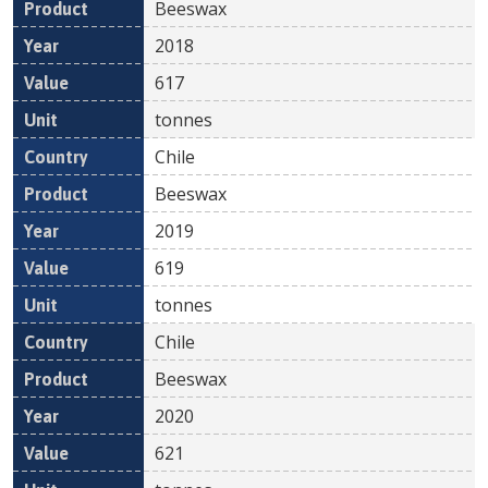
Beeswax
2018
617
tonnes
Chile
Beeswax
2019
619
tonnes
Chile
Beeswax
2020
621