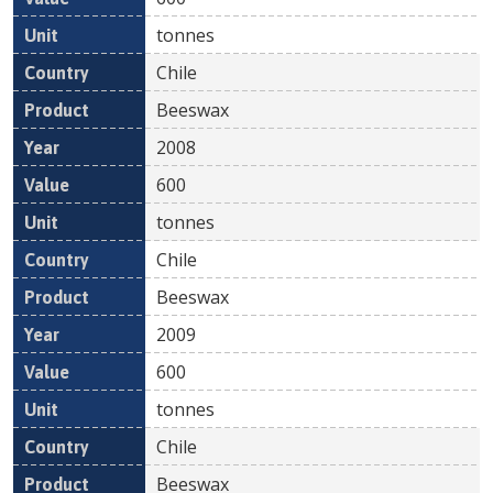
tonnes
Chile
Beeswax
2008
600
tonnes
Chile
Beeswax
2009
600
tonnes
Chile
Beeswax