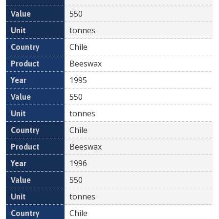
550
tonnes
Chile
Beeswax
1995
550
tonnes
Chile
Beeswax
1996
550
tonnes
Chile