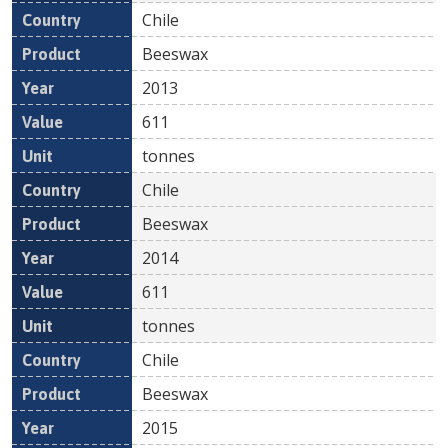
Chile
Beeswax
2013
611
tonnes
Chile
Beeswax
2014
611
tonnes
Chile
Beeswax
2015