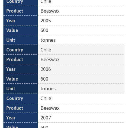
Chile
Beeswax
2005
600
tonnes
Chile
Beeswax
2006
600
tonnes
Chile
Beeswax
2007
600