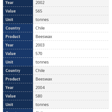
2002
565
tonnes
Chile
Beeswax
2003
570
tonnes
Chile
Beeswax
2004
580
tonnes