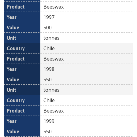
Beeswax
1997
500
tonnes
Chile
Beeswax
1998
550
tonnes
Chile
Beeswax
1999
550