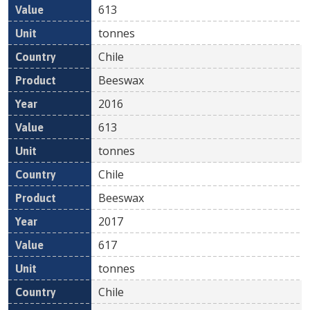
613
tonnes
Chile
Beeswax
2016
613
tonnes
Chile
Beeswax
2017
617
tonnes
Chile