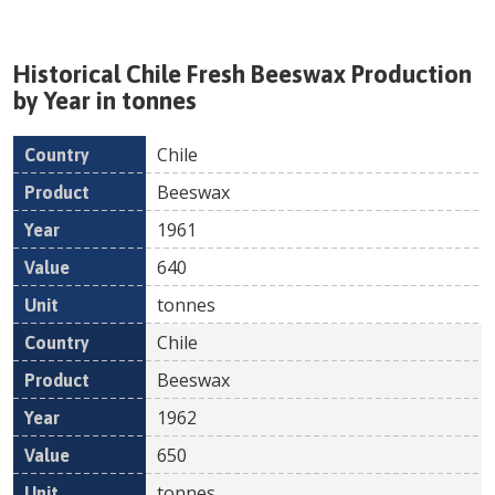
Historical
Chile
Fresh
Beeswax
Production
by Year in tonnes
Chile
Country
Product
Year
Value
Un
Beeswax
1961
640
tonnes
Chile
Beeswax
1962
650
tonnes