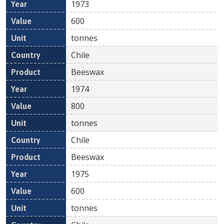
1973
600
tonnes
Chile
Beeswax
1974
800
tonnes
Chile
Beeswax
1975
600
tonnes