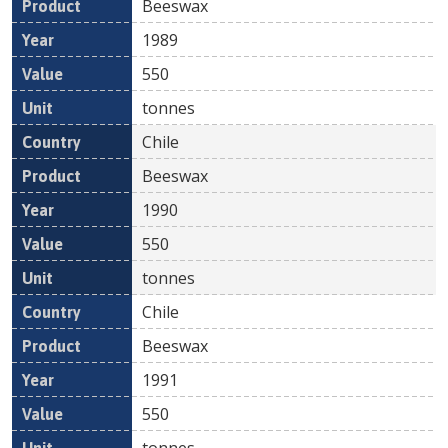
Beeswax
1989
550
tonnes
Chile
Beeswax
1990
550
tonnes
Chile
Beeswax
1991
550
tonnes