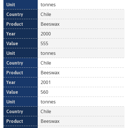
tonnes
Chile
Beeswax
2000
555
tonnes
Chile
Beeswax
2001
560
tonnes
Chile
Beeswax