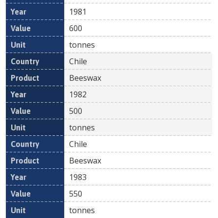
1981
600
tonnes
Chile
Beeswax
1982
500
tonnes
Chile
Beeswax
1983
550
tonnes