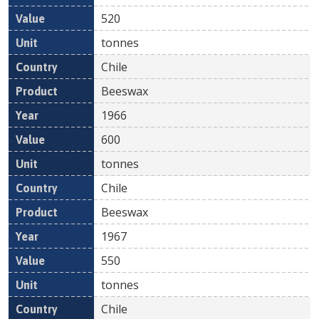
520
tonnes
Chile
Beeswax
1966
600
tonnes
Chile
Beeswax
1967
550
tonnes
Chile