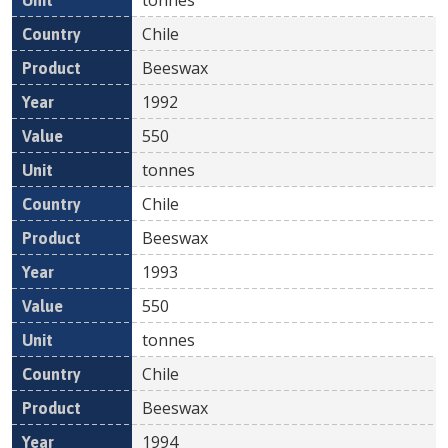
Chile
Beeswax
1992
550
tonnes
Chile
Beeswax
1993
550
tonnes
Chile
Beeswax
1994