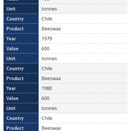
tonnes
Chile
Beeswax
1979
600
tonnes
Chile
Beeswax
1980
600
tonnes
Chile
Beeswax