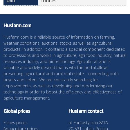
tonnes
Husfarm.com
Husfarm.com is a reliable source of information on farming,
weather conditions, auctions, stocks as well as agricultural
products. In addition, it contains a special component dedicated
to professions and works in agriculture, agri-food industry, natural
resources industry, and biotechnology. Agricultural land is
valuable and widely desired that is why the portal allows
presenting agricultural and rural real estate – connecting both
buyers and sellers. We are constantly searching for
improvements, as well as developing and modernizing our
technology in order to boost the efficiency and effectiveness of
agriculture management.
Global prices
Husfarm contact
Fishes prices
ul. Fantastyczna 8/1A,
Aquaculture prices
20-531 Lublin, Polska