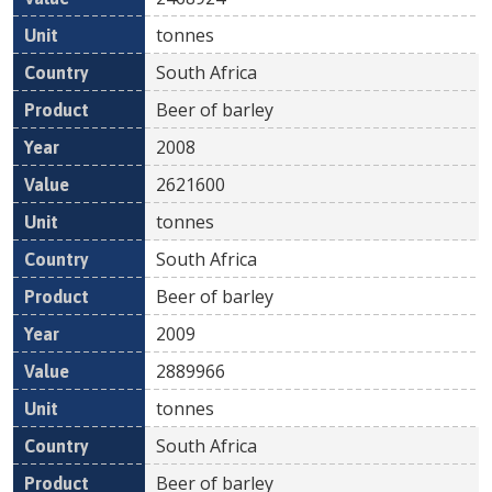
tonnes
South Africa
Beer of barley
2008
2621600
tonnes
South Africa
Beer of barley
2009
2889966
tonnes
South Africa
Beer of barley