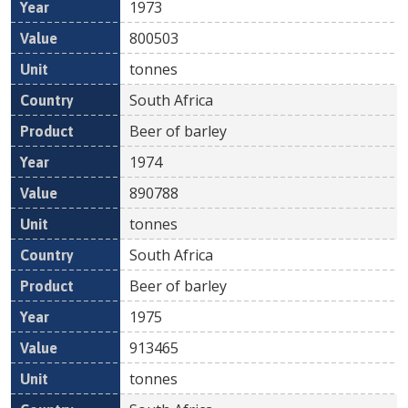
1973
800503
tonnes
South Africa
Beer of barley
1974
890788
tonnes
South Africa
Beer of barley
1975
913465
tonnes