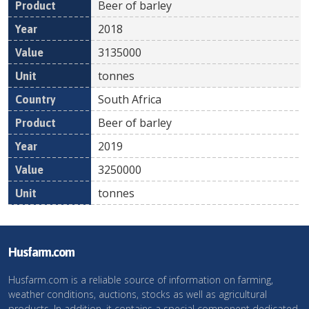
Beer of barley
2018
3135000
tonnes
South Africa
Beer of barley
2019
3250000
tonnes
Husfarm.com
Husfarm.com is a reliable source of information on farming,
weather conditions, auctions, stocks as well as agricultural
products. In addition, it contains a special component dedicated