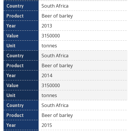
South Africa
Beer of barley
2013
3150000
tonnes
South Africa
Beer of barley
2014
3150000
tonnes
South Africa
Beer of barley
2015