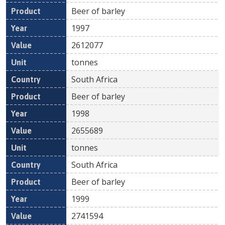
Beer of barley
1997
2612077
tonnes
South Africa
Beer of barley
1998
2655689
tonnes
South Africa
Beer of barley
1999
2741594