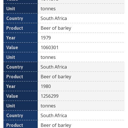
tonnes
South Africa
Beer of barley
1979
1060301
tonnes
South Africa
Beer of barley
1980
1256299
tonnes
South Africa
Beer of barley