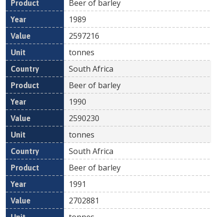
Beer of barley
1989
2597216
tonnes
South Africa
Beer of barley
1990
2590230
tonnes
South Africa
Beer of barley
1991
2702881
tonnes