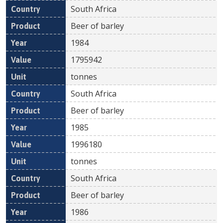
South Africa
Beer of barley
1984
1795942
tonnes
South Africa
Beer of barley
1985
1996180
tonnes
South Africa
Beer of barley
1986