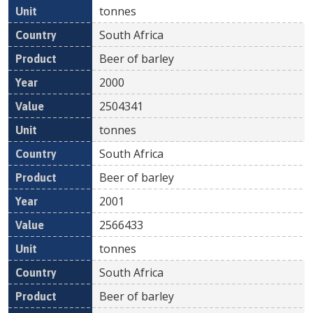
tonnes
South Africa
Beer of barley
2000
2504341
tonnes
South Africa
Beer of barley
2001
2566433
tonnes
South Africa
Beer of barley