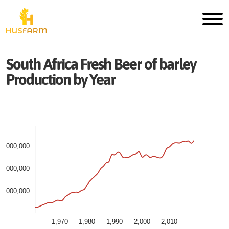
South Africa
Fresh
Beer of barley
Production by Year
3,000,000
2,000,000
1,000,000
1,970
1,980
1,990
2,000
2,010