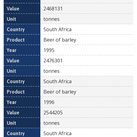
2468131
tonnes
South Africa
Beer of barley
1995
2476301
tonnes
South Africa
Beer of barley
1996
2544205
tonnes
South Africa