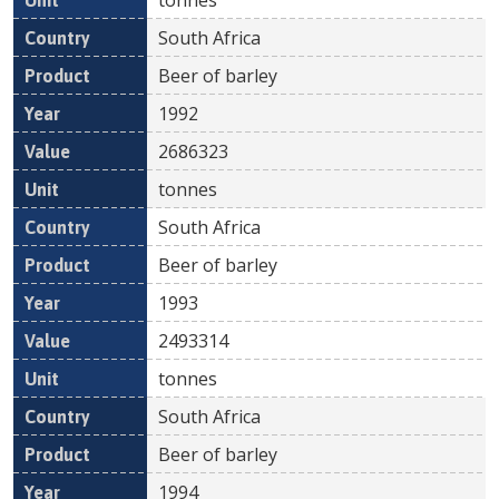
South Africa
Beer of barley
1992
2686323
tonnes
South Africa
Beer of barley
1993
2493314
tonnes
South Africa
Beer of barley
1994