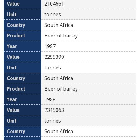
2104661
tonnes
South Africa
Beer of barley
1987
2255399
tonnes
South Africa
Beer of barley
1988
2315063
tonnes
South Africa