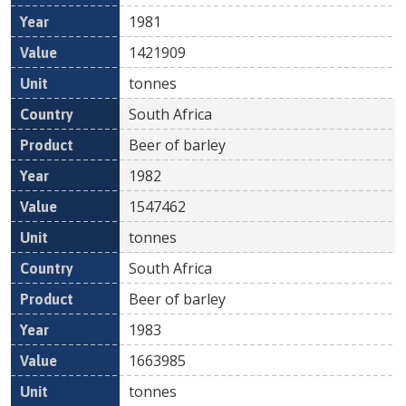
1981
1421909
tonnes
South Africa
Beer of barley
1982
1547462
tonnes
South Africa
Beer of barley
1983
1663985
tonnes