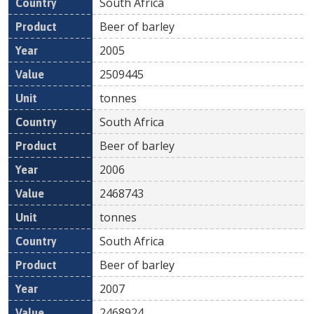
South Africa
Beer of barley
2005
2509445
tonnes
South Africa
Beer of barley
2006
2468743
tonnes
South Africa
Beer of barley
2007
2468924