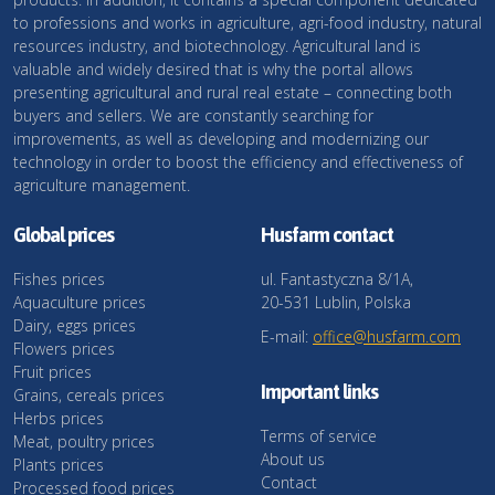
to professions and works in agriculture, agri-food industry, natural
resources industry, and biotechnology. Agricultural land is
valuable and widely desired that is why the portal allows
presenting agricultural and rural real estate – connecting both
buyers and sellers. We are constantly searching for
improvements, as well as developing and modernizing our
technology in order to boost the efficiency and effectiveness of
agriculture management.
Global prices
Husfarm contact
Fishes prices
ul. Fantastyczna 8/1A,
Aquaculture prices
20-531 Lublin, Polska
Dairy, eggs prices
E-mail:
office@husfarm.com
Flowers prices
Fruit prices
Important links
Grains, cereals prices
Herbs prices
Terms of service
Meat, poultry prices
About us
Plants prices
Contact
Processed food prices