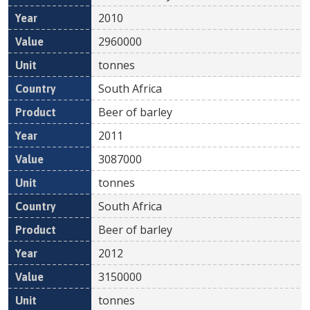
2010
2960000
tonnes
South Africa
Beer of barley
2011
3087000
tonnes
South Africa
Beer of barley
2012
3150000
tonnes