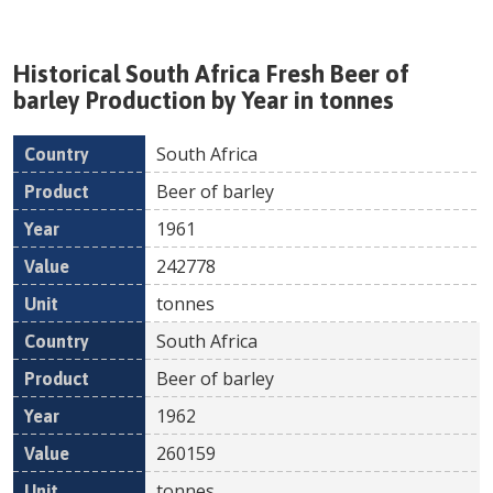
Historical
South Africa
Fresh
Beer of
barley
Production by Year in tonnes
South Africa
Country
Product
Year
Value
Un
Beer of barley
1961
242778
tonnes
South Africa
Beer of barley
1962
260159
tonnes