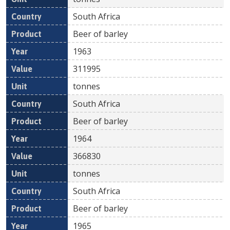
South Africa
Beer of barley
1963
311995
tonnes
South Africa
Beer of barley
1964
366830
tonnes
South Africa
Beer of barley
1965