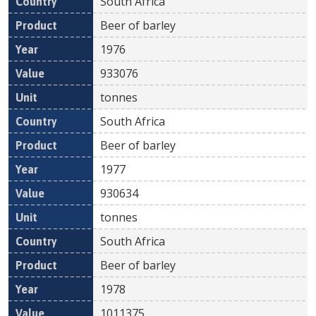
South Africa
Beer of barley
1976
933076
tonnes
South Africa
Beer of barley
1977
930634
tonnes
South Africa
Beer of barley
1978
1011375