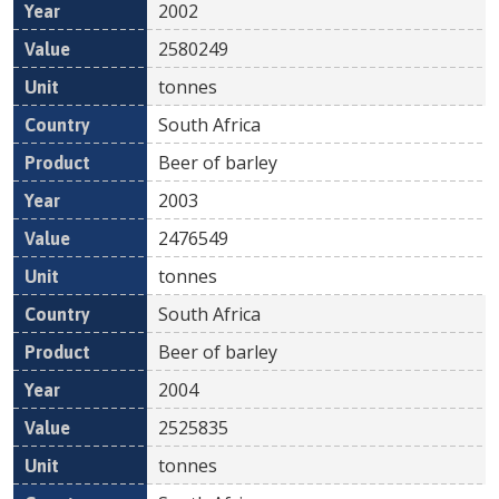
2002
2580249
tonnes
South Africa
Beer of barley
2003
2476549
tonnes
South Africa
Beer of barley
2004
2525835
tonnes