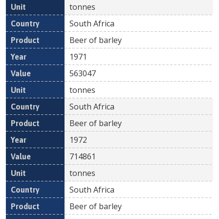
tonnes
South Africa
Beer of barley
1971
563047
tonnes
South Africa
Beer of barley
1972
714861
tonnes
South Africa
Beer of barley