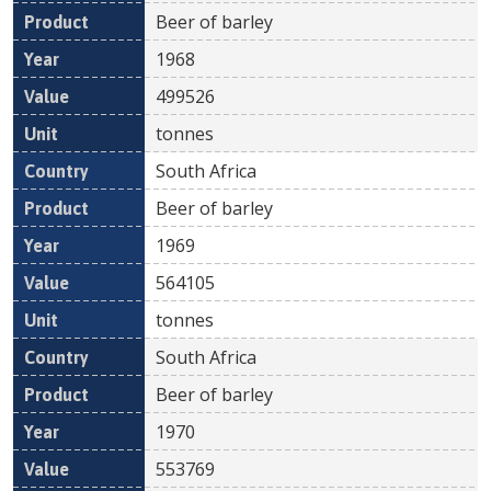
Beer of barley
1968
499526
tonnes
South Africa
Beer of barley
1969
564105
tonnes
South Africa
Beer of barley
1970
553769