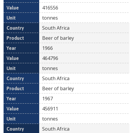
416556
tonnes
South Africa
Beer of barley
1966
464796
tonnes
South Africa
Beer of barley
1967
456911
tonnes
South Africa