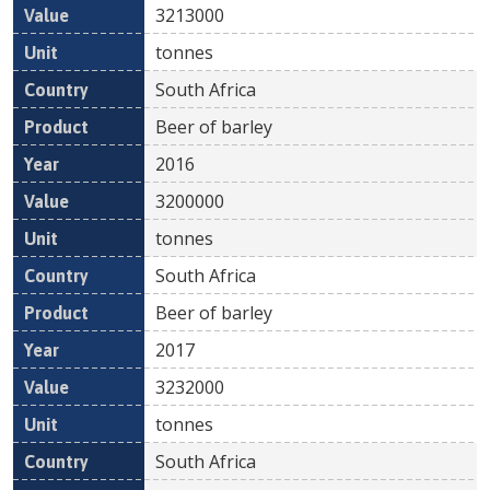
3213000
tonnes
South Africa
Beer of barley
2016
3200000
tonnes
South Africa
Beer of barley
2017
3232000
tonnes
South Africa