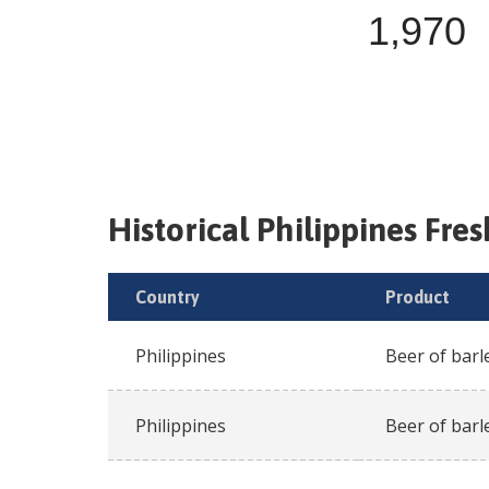
1,970
Historical
Philippines
Fre
Country
Product
Philippines
Beer of barl
Philippines
Beer of barl