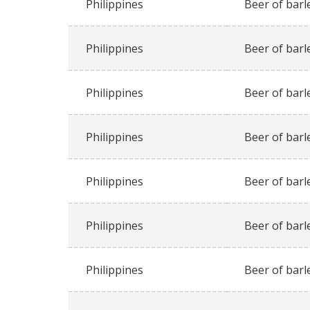
Philippines
Beer of barl
Philippines
Beer of barl
Philippines
Beer of barl
Philippines
Beer of barl
Philippines
Beer of barl
Philippines
Beer of barl
Philippines
Beer of barl