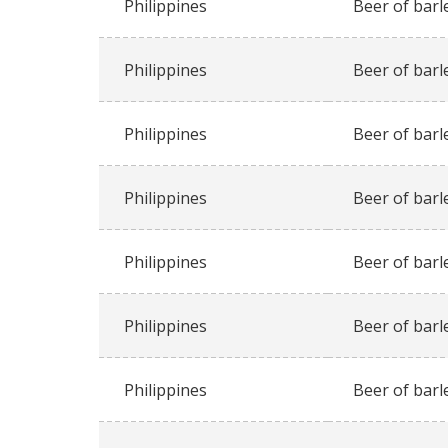
Philippines
Beer of barl
Philippines
Beer of barl
Philippines
Beer of barl
Philippines
Beer of barl
Philippines
Beer of barl
Philippines
Beer of barl
Philippines
Beer of barl