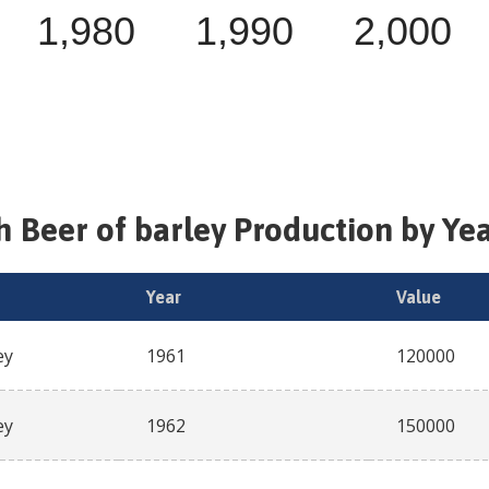
1,980
1,990
2,000
sh
Beer of barley
Production by Yea
Year
Value
ey
1961
120000
ey
1962
150000