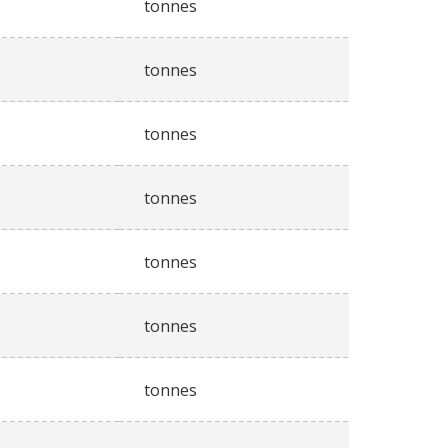
tonnes
tonnes
tonnes
tonnes
tonnes
tonnes
tonnes