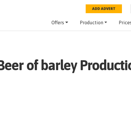
ADD ADVERT
Offers
Production
Price
Beer of barley
Producti