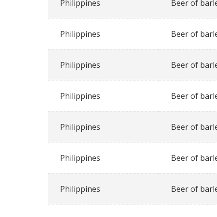
Philippines
Beer of barl
Philippines
Beer of barl
Philippines
Beer of barl
Philippines
Beer of barl
Philippines
Beer of barl
Philippines
Beer of barl
Philippines
Beer of barl