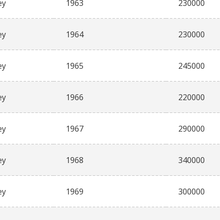
ey
1963
230000
ey
1964
230000
ey
1965
245000
ey
1966
220000
ey
1967
290000
ey
1968
340000
ey
1969
300000