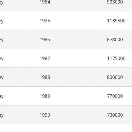
ey
1984
903000
ey
1985
1139500
ey
1986
878000
ey
1987
1175000
ey
1988
800000
ey
1989
770000
ey
1990
730000