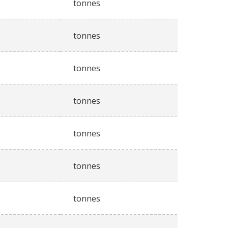
tonnes
tonnes
tonnes
tonnes
tonnes
tonnes
tonnes