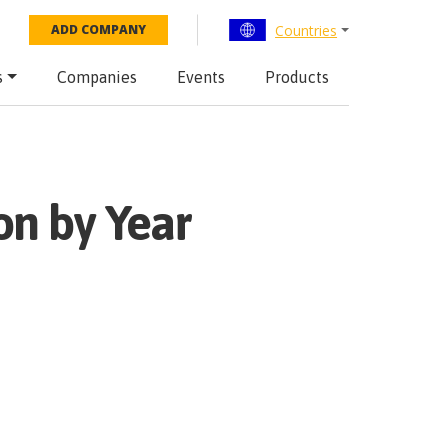
Countries
ADD COMPANY
s
Companies
Events
Products
on by Year