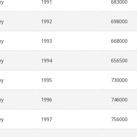
ey
1991
683000
ey
1992
698000
ey
1993
668000
ey
1994
656500
ey
1995
730000
ey
1996
746000
ey
1997
756000