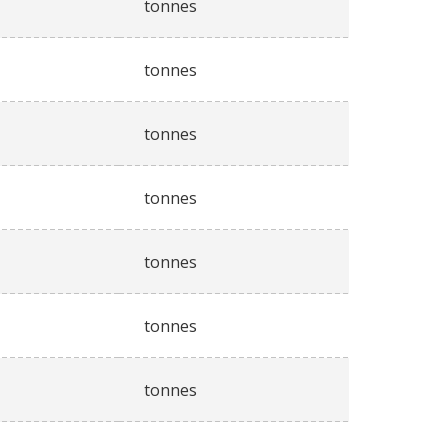
tonnes
tonnes
tonnes
tonnes
tonnes
tonnes
tonnes