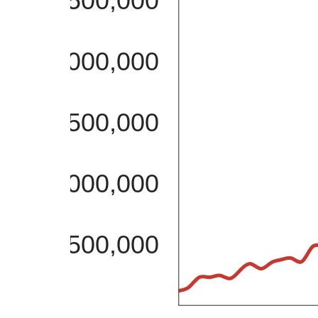
2,500,000
2,000,000
1,500,000
1,000,000
500,000