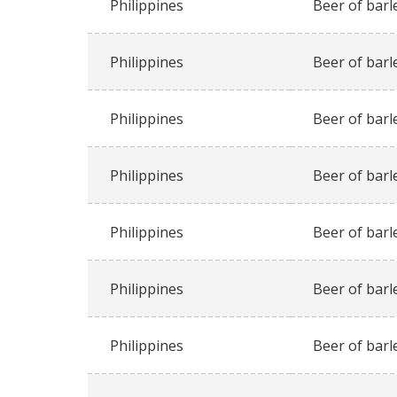
Philippines
Beer of barl
Philippines
Beer of barl
Philippines
Beer of barl
Philippines
Beer of barl
Philippines
Beer of barl
Philippines
Beer of barl
Philippines
Beer of barl