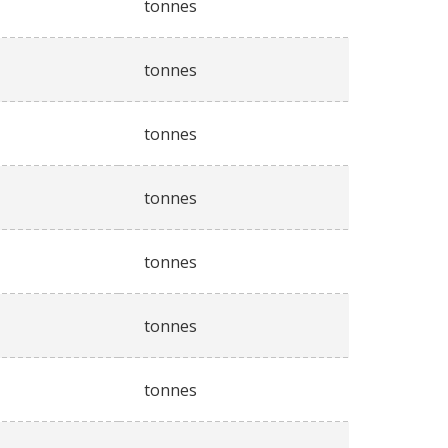
tonnes
tonnes
tonnes
tonnes
tonnes
tonnes
tonnes