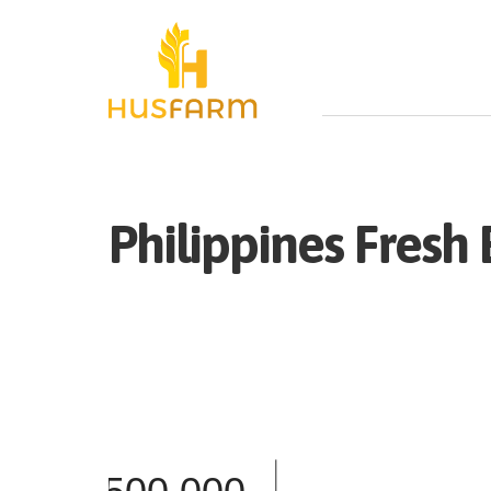
Philippines
Fresh