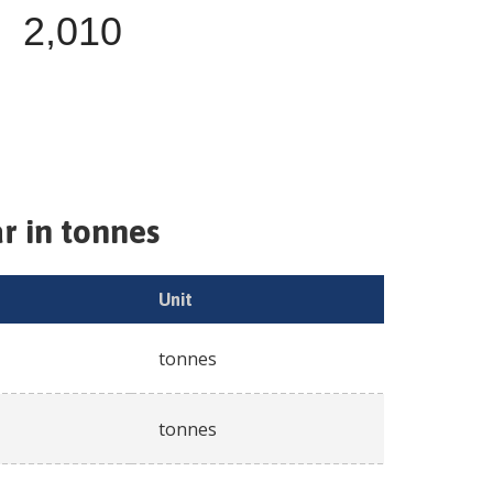
2,010
r in tonnes
Unit
tonnes
tonnes