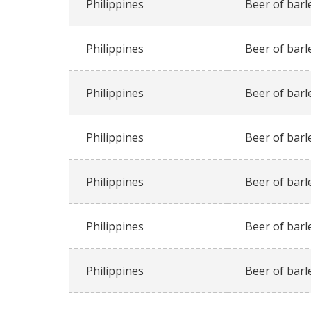
Philippines
Beer of barl
Philippines
Beer of barl
Philippines
Beer of barl
Philippines
Beer of barl
Philippines
Beer of barl
Philippines
Beer of barl
Philippines
Beer of barl