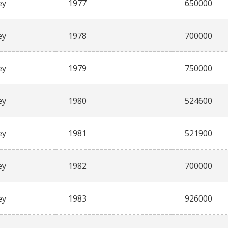
ey
1977
650000
ey
1978
700000
ey
1979
750000
ey
1980
524600
ey
1981
521900
ey
1982
700000
ey
1983
926000