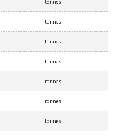
tonnes
tonnes
tonnes
tonnes
tonnes
tonnes
tonnes