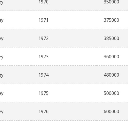
ey
1970
350000
ey
1971
375000
ey
1972
385000
ey
1973
360000
ey
1974
480000
ey
1975
500000
ey
1976
600000