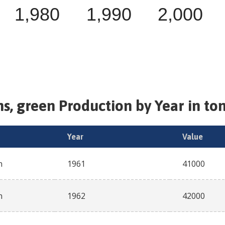
1,980
1,990
2,000
s, green
Production by Year in to
Year
Value
n
1961
41000
n
1962
42000