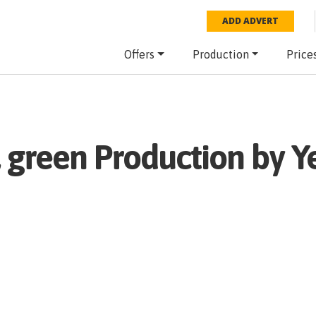
ADD ADVERT
Offers
Production
Price
 green
Production by Y