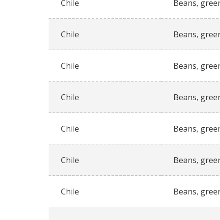
Chile
Beans, gree
Chile
Beans, gree
Chile
Beans, gree
Chile
Beans, gree
Chile
Beans, gree
Chile
Beans, gree
Chile
Beans, gree