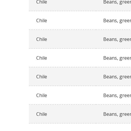
Chile
Beans, gree
Chile
Beans, gree
Chile
Beans, gree
Chile
Beans, gree
Chile
Beans, gree
Chile
Beans, gree
Chile
Beans, gree