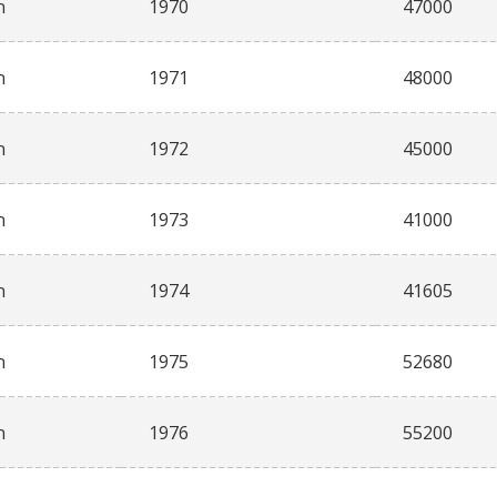
n
1970
47000
n
1971
48000
n
1972
45000
n
1973
41000
n
1974
41605
n
1975
52680
n
1976
55200