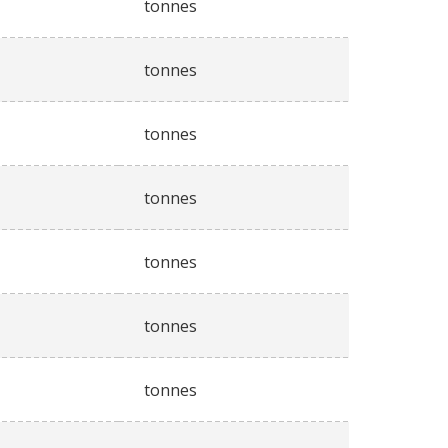
tonnes
tonnes
tonnes
tonnes
tonnes
tonnes
tonnes