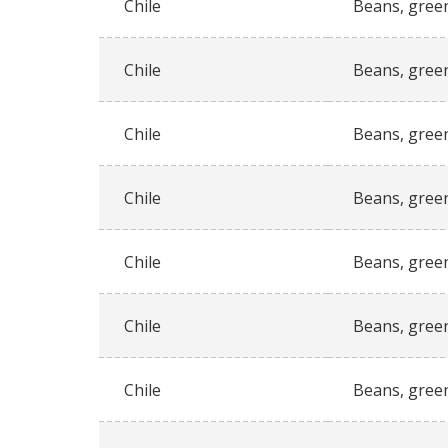
Chile
Beans, gree
Chile
Beans, gree
Chile
Beans, gree
Chile
Beans, gree
Chile
Beans, gree
Chile
Beans, gree
Chile
Beans, gree