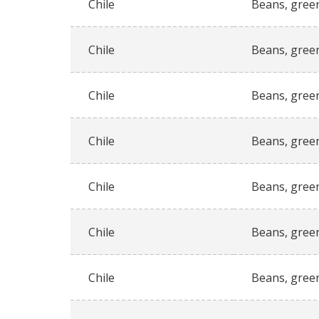
Chile
Beans, gree
Chile
Beans, gree
Chile
Beans, gree
Chile
Beans, gree
Chile
Beans, gree
Chile
Beans, gree
Chile
Beans, gree