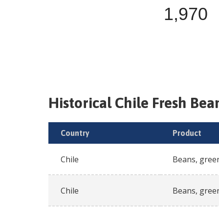
1,970
Historical
Chile
Fresh
Bean
Country
Product
Chile
Beans, gree
Chile
Beans, gree