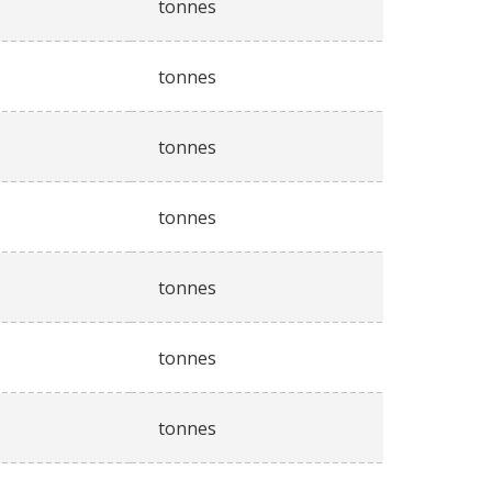
tonnes
tonnes
tonnes
tonnes
tonnes
tonnes
tonnes