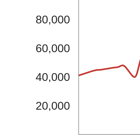
80,000
60,000
40,000
20,000