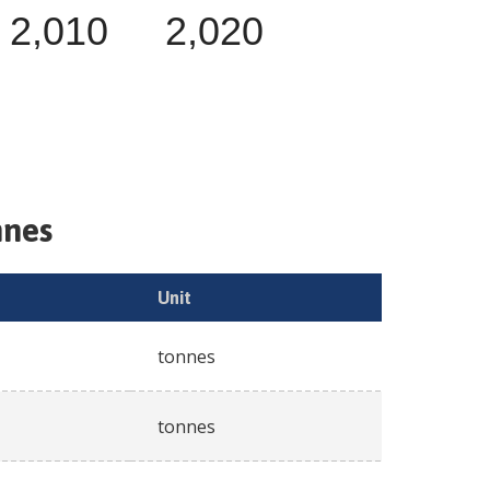
2,010
2,020
nnes
Unit
tonnes
tonnes