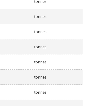
tonnes
tonnes
tonnes
tonnes
tonnes
tonnes
tonnes