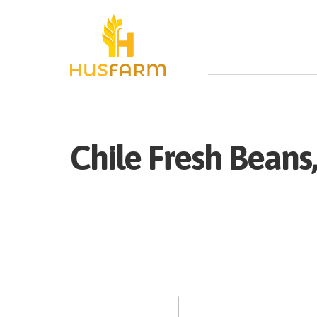
Chile
Fresh
Beans,