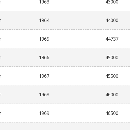
n
1963
43000
n
1964
44000
n
1965
44737
n
1966
45000
n
1967
45500
n
1968
46000
n
1969
46500