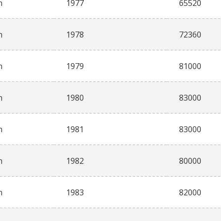
n
1977
65520
n
1978
72360
n
1979
81000
n
1980
83000
n
1981
83000
n
1982
80000
n
1983
82000