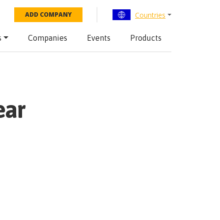
Countries
ADD COMPANY
s
Companies
Events
Products
ear