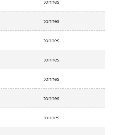
tonnes
tonnes
tonnes
tonnes
tonnes
tonnes
tonnes