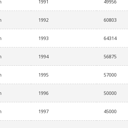
n
1991
49956
n
1992
60803
n
1993
64314
n
1994
56875
n
1995
57000
n
1996
50000
n
1997
45000