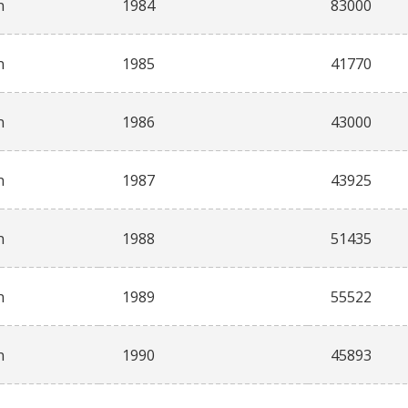
n
1984
83000
n
1985
41770
n
1986
43000
n
1987
43925
n
1988
51435
n
1989
55522
n
1990
45893