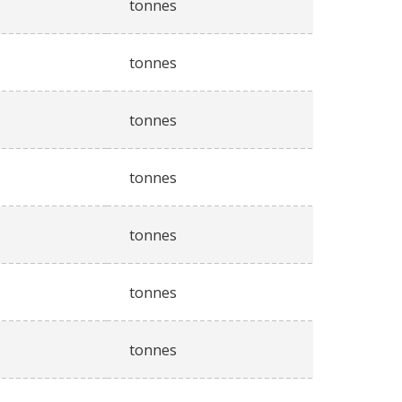
tonnes
tonnes
tonnes
tonnes
tonnes
tonnes
tonnes