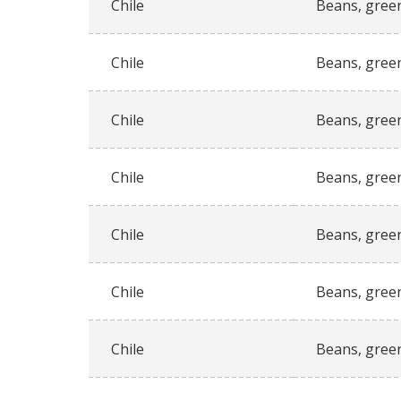
Chile
Beans, gree
Chile
Beans, gree
Chile
Beans, gree
Chile
Beans, gree
Chile
Beans, gree
Chile
Beans, gree
Chile
Beans, gree