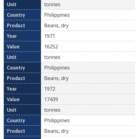
tonnes
Philippines
Beans, dry
1971
16252
tonnes
Philippines
Beans, dry
1972
17439
tonnes
Philippines
Beans, dry