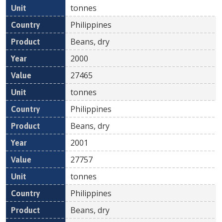
tonnes
Philippines
Beans, dry
2000
27465
tonnes
Philippines
Beans, dry
2001
27757
tonnes
Philippines
Beans, dry