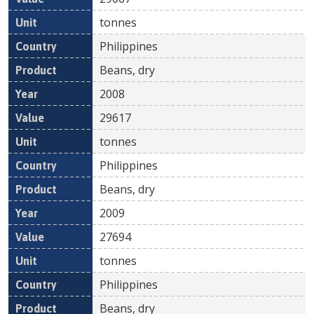
tonnes
Philippines
Beans, dry
2008
29617
tonnes
Philippines
Beans, dry
2009
27694
tonnes
Philippines
Beans, dry