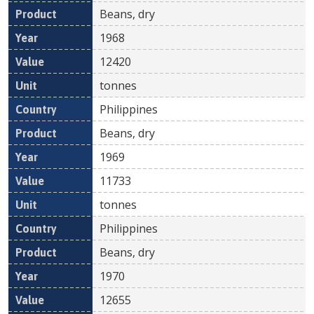
Beans, dry
1968
12420
tonnes
Philippines
Beans, dry
1969
11733
tonnes
Philippines
Beans, dry
1970
12655