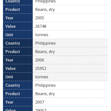
Philippines
Beans, dry
2005
26748
tonnes
Philippines
Beans, dry
2006
25952
tonnes
Philippines
Beans, dry
2007
29067