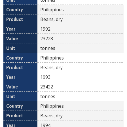
Philippines
Beans, dry
1992
23228
tonnes
Philippines
Beans, dry
1993
23422
tonnes
Philippines
Beans, dry
1994