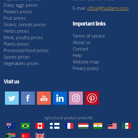
Dairy, eggs prices
E-mail:
office@husfarm.com
Flowers prices
Fruit prices
Important links
Grains, cereals prices
Herbs prices
Terms of service
Meat, poultry prices
About us
Plants prices
Contact
Processed food prices
Help
Spices prices
Website map
Vegetables prices
Privacy policy
Visit us
Agricultural product prices for: