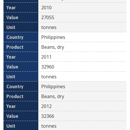
2010
27055
tonnes
Philippines
Beans, dry
2011
32960
tonnes
Philippines
Beans, dry
2012
32366
tonnes