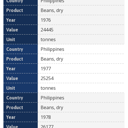
Philippines
Beans, dry
1976
24445
tonnes
Philippines
Beans, dry
1977
25254
tonnes
Philippines
Beans, dry
1978
26177