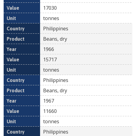
17030
tonnes
Philippines
Beans, dry
1966
15717
tonnes
Philippines
Beans, dry
1967
11660
tonnes
Philippines