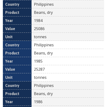
Philippines
Beans, dry
1984
25086
tonnes
Philippines
Beans, dry
1985
25287
tonnes
Philippines
Beans, dry
1986