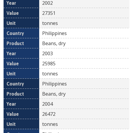
2002
27351
tonnes
Philippines
Beans, dry
2003
25985
tonnes
Philippines
Beans, dry
2004
26472
tonnes