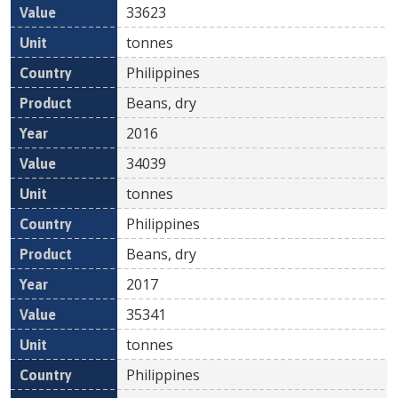
33623
tonnes
Philippines
Beans, dry
2016
34039
tonnes
Philippines
Beans, dry
2017
35341
tonnes
Philippines