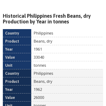
Historical
Philippines
Fresh
Beans, dry
Production by Year in tonnes
Philippines
Country
Product
Year
Value
Un
Beans, dry
1961
33040
tonnes
Philippines
Beans, dry
1962
26000
tonnes