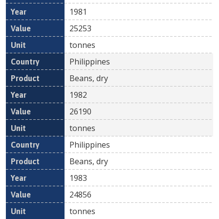
1981
25253
tonnes
Philippines
Beans, dry
1982
26190
tonnes
Philippines
Beans, dry
1983
24856
tonnes