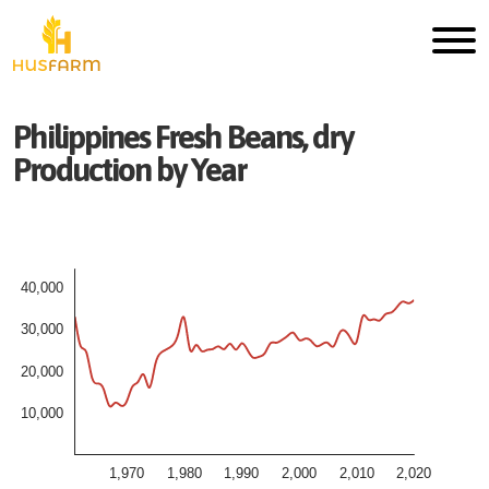
Philippines
Fresh
Beans, dry
Production by Year
40,000
30,000
20,000
10,000
1,970
1,980
1,990
2,000
2,010
2,020