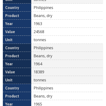
Philippines
Beans, dry
1963
24568
tonnes
Philippines
Beans, dry
1964
18389
tonnes
Philippines
Beans, dry
1965