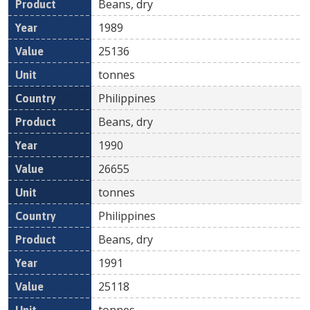
Beans, dry
1989
25136
tonnes
Philippines
Beans, dry
1990
26655
tonnes
Philippines
Beans, dry
1991
25118
tonnes