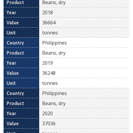
Beans, dry
2018
36664
tonnes
Philippines
Beans, dry
2019
36248
tonnes
Philippines
Beans, dry
2020
37036