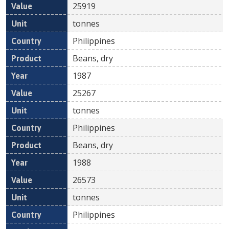
25919
tonnes
Philippines
Beans, dry
1987
25267
tonnes
Philippines
Beans, dry
1988
26573
tonnes
Philippines