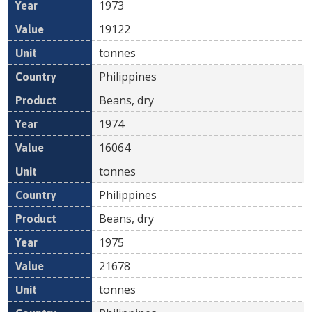
1973
19122
tonnes
Philippines
Beans, dry
1974
16064
tonnes
Philippines
Beans, dry
1975
21678
tonnes