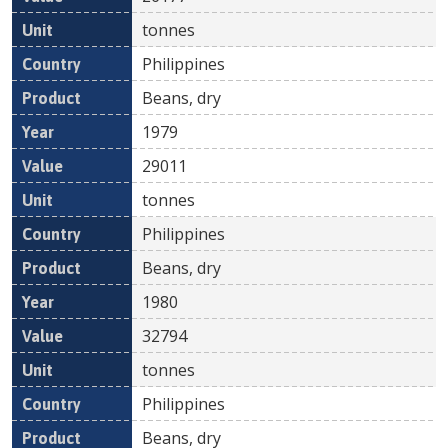
tonnes
Philippines
Beans, dry
1979
29011
tonnes
Philippines
Beans, dry
1980
32794
tonnes
Philippines
Beans, dry