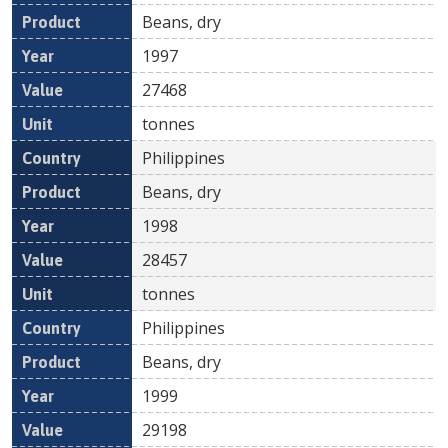
Beans, dry
1997
27468
tonnes
Philippines
Beans, dry
1998
28457
tonnes
Philippines
Beans, dry
1999
29198