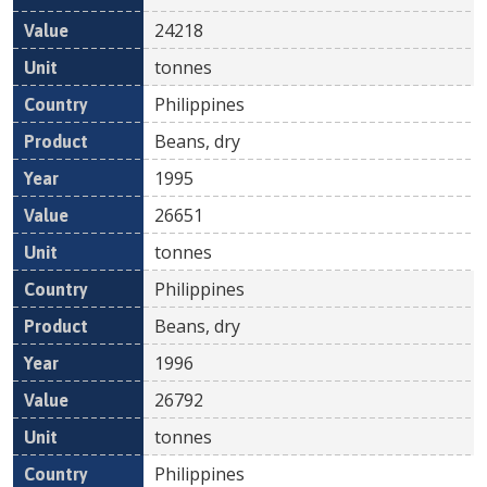
24218
tonnes
Philippines
Beans, dry
1995
26651
tonnes
Philippines
Beans, dry
1996
26792
tonnes
Philippines