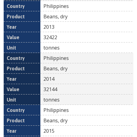
Philippines
Beans, dry
2013
32422
tonnes
Philippines
Beans, dry
2014
32144
tonnes
Philippines
Beans, dry
2015