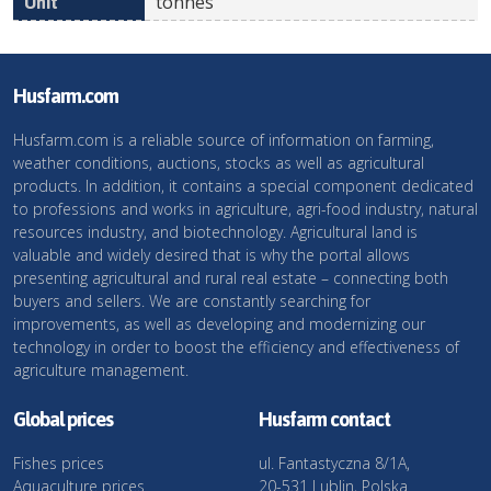
tonnes
Husfarm.com
Husfarm.com is a reliable source of information on farming,
weather conditions, auctions, stocks as well as agricultural
products. In addition, it contains a special component dedicated
to professions and works in agriculture, agri-food industry, natural
resources industry, and biotechnology. Agricultural land is
valuable and widely desired that is why the portal allows
presenting agricultural and rural real estate – connecting both
buyers and sellers. We are constantly searching for
improvements, as well as developing and modernizing our
technology in order to boost the efficiency and effectiveness of
agriculture management.
Global prices
Husfarm contact
Fishes prices
ul. Fantastyczna 8/1A,
Aquaculture prices
20-531 Lublin, Polska