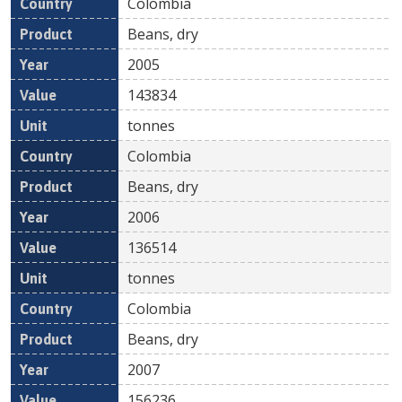
Colombia
Beans, dry
2005
143834
tonnes
Colombia
Beans, dry
2006
136514
tonnes
Colombia
Beans, dry
2007
156236