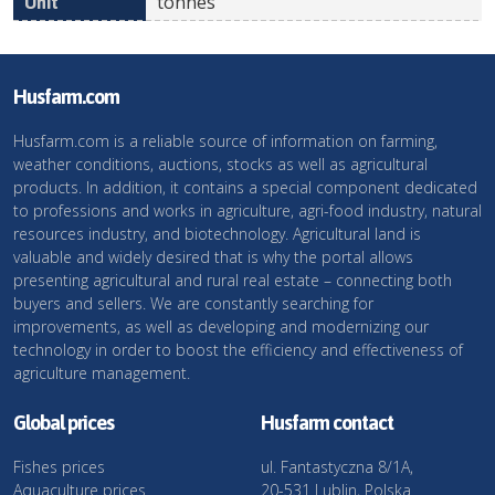
tonnes
Husfarm.com
Husfarm.com is a reliable source of information on farming,
weather conditions, auctions, stocks as well as agricultural
products. In addition, it contains a special component dedicated
to professions and works in agriculture, agri-food industry, natural
resources industry, and biotechnology. Agricultural land is
valuable and widely desired that is why the portal allows
presenting agricultural and rural real estate – connecting both
buyers and sellers. We are constantly searching for
improvements, as well as developing and modernizing our
technology in order to boost the efficiency and effectiveness of
agriculture management.
Global prices
Husfarm contact
Fishes prices
ul. Fantastyczna 8/1A,
Aquaculture prices
20-531 Lublin, Polska