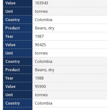
103943
tonnes
Colombia
Beans, dry
1987
90425
tonnes
Colombia
Beans, dry
1988
95900
tonnes
Colombia