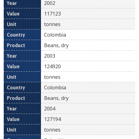
2002
117123
tonnes
Colombia
Beans, dry
2003
124920
tonnes
Colombia
Beans, dry
2004
127194
tonnes