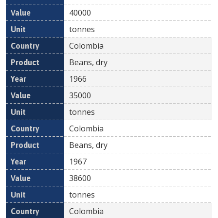
40000
tonnes
Colombia
Beans, dry
1966
35000
tonnes
Colombia
Beans, dry
1967
38600
tonnes
Colombia