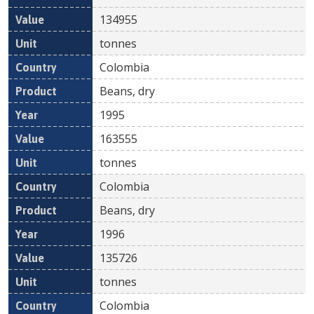
134955
tonnes
Colombia
Beans, dry
1995
163555
tonnes
Colombia
Beans, dry
1996
135726
tonnes
Colombia