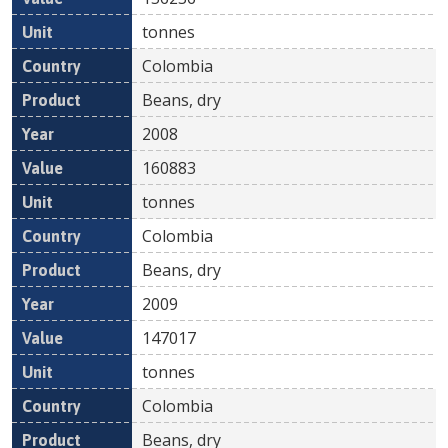
tonnes
Colombia
Beans, dry
2008
160883
tonnes
Colombia
Beans, dry
2009
147017
tonnes
Colombia
Beans, dry