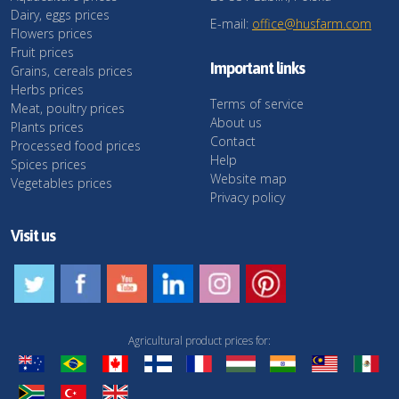
Dairy, eggs prices
E-mail:
office@husfarm.com
Flowers prices
Fruit prices
Important links
Grains, cereals prices
Herbs prices
Terms of service
Meat, poultry prices
About us
Plants prices
Contact
Processed food prices
Help
Spices prices
Website map
Vegetables prices
Privacy policy
Visit us
Agricultural product prices for: