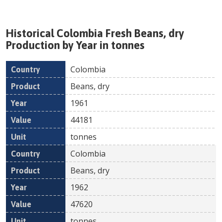
Historical
Colombia
Fresh
Beans, dry
Production by Year in tonnes
Colombia
Country
Product
Year
Value
Un
Beans, dry
1961
44181
tonnes
Colombia
Beans, dry
1962
47620
tonnes