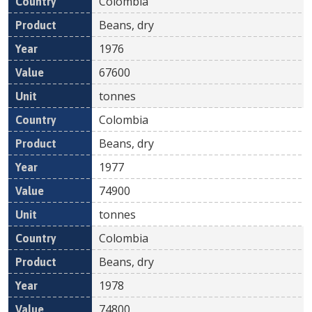
Colombia
Beans, dry
1976
67600
tonnes
Colombia
Beans, dry
1977
74900
tonnes
Colombia
Beans, dry
1978
74800