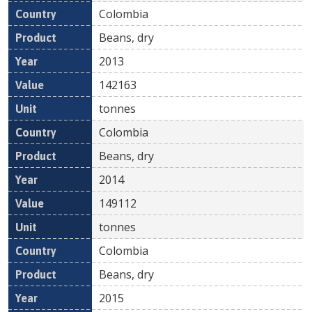
Colombia
Beans, dry
2013
142163
tonnes
Colombia
Beans, dry
2014
149112
tonnes
Colombia
Beans, dry
2015