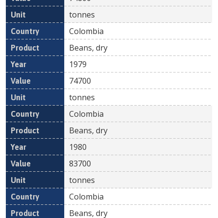
tonnes
Colombia
Beans, dry
1979
74700
tonnes
Colombia
Beans, dry
1980
83700
tonnes
Colombia
Beans, dry