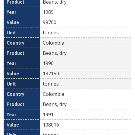
Beans, dry
1989
99700
tonnes
Colombia
Beans, dry
1990
132150
tonnes
Colombia
Beans, dry
1991
108016
tonnes