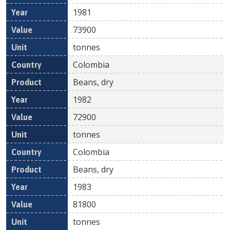
1981
73900
tonnes
Colombia
Beans, dry
1982
72900
tonnes
Colombia
Beans, dry
1983
81800
tonnes