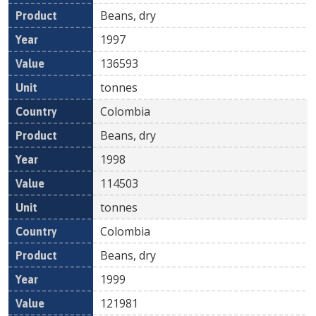
Beans, dry
1997
136593
tonnes
Colombia
Beans, dry
1998
114503
tonnes
Colombia
Beans, dry
1999
121981