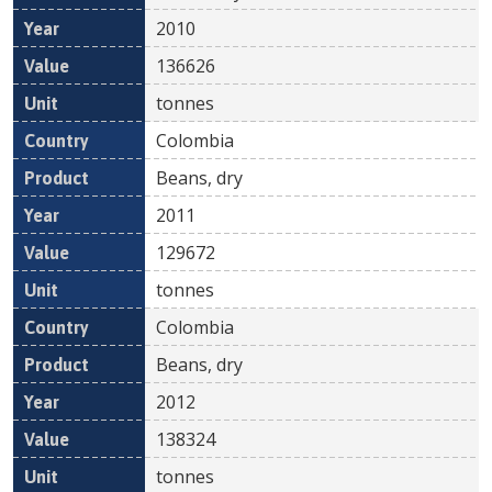
2010
136626
tonnes
Colombia
Beans, dry
2011
129672
tonnes
Colombia
Beans, dry
2012
138324
tonnes