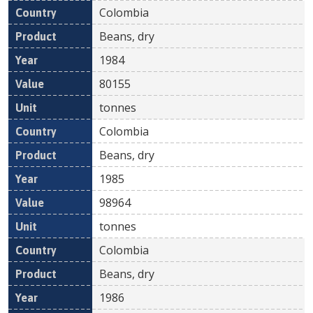
Colombia
Beans, dry
1984
80155
tonnes
Colombia
Beans, dry
1985
98964
tonnes
Colombia
Beans, dry
1986