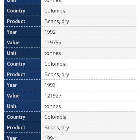
Colombia
Beans, dry
1992
119756
tonnes
Colombia
Beans, dry
1993
121927
tonnes
Colombia
Beans, dry
1994