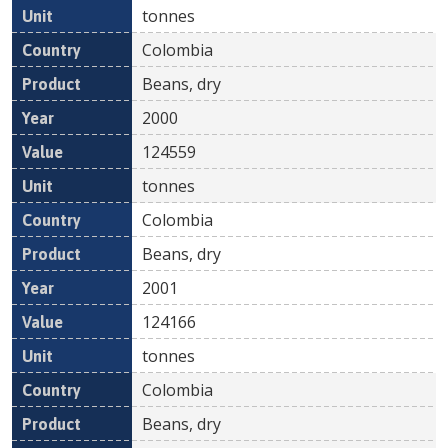
tonnes
Colombia
Beans, dry
2000
124559
tonnes
Colombia
Beans, dry
2001
124166
tonnes
Colombia
Beans, dry