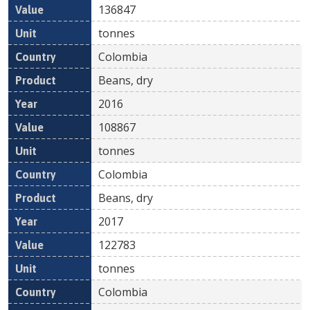
136847
tonnes
Colombia
Beans, dry
2016
108867
tonnes
Colombia
Beans, dry
2017
122783
tonnes
Colombia