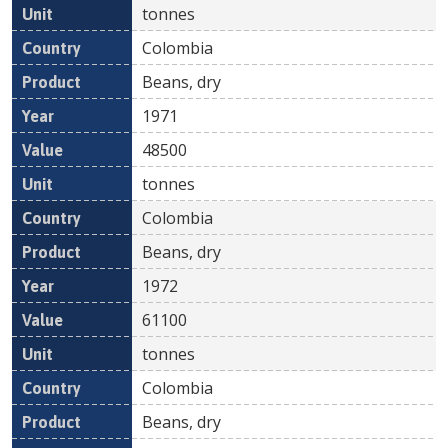
tonnes
Colombia
Beans, dry
1971
48500
tonnes
Colombia
Beans, dry
1972
61100
tonnes
Colombia
Beans, dry