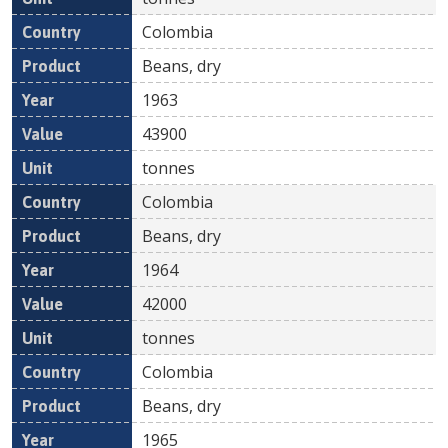
Colombia
Beans, dry
1963
43900
tonnes
Colombia
Beans, dry
1964
42000
tonnes
Colombia
Beans, dry
1965