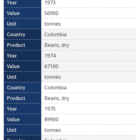
1973
56900
tonnes
Colombia
Beans, dry
1974
67100
tonnes
Colombia
Beans, dry
1975
89900
tonnes