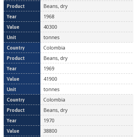
Beans, dry
1968
40300
tonnes
Colombia
Beans, dry
1969
41900
tonnes
Colombia
Beans, dry
1970
38800