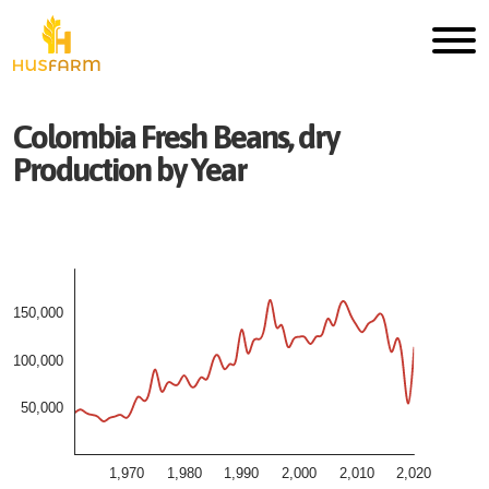
Colombia
Fresh
Beans, dry
Production by Year
150,000
100,000
50,000
1,970
1,980
1,990
2,000
2,010
2,020