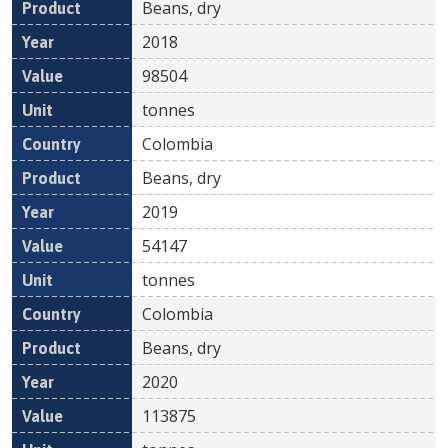
Beans, dry
2018
98504
tonnes
Colombia
Beans, dry
2019
54147
tonnes
Colombia
Beans, dry
2020
113875