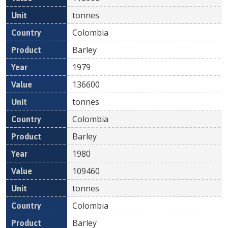
tonnes
Colombia
Barley
1979
136600
tonnes
Colombia
Barley
1980
109460
tonnes
Colombia
Barley