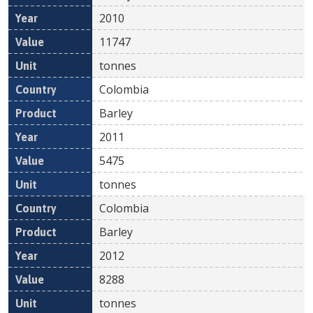
2010
11747
tonnes
Colombia
Barley
2011
5475
tonnes
Colombia
Barley
2012
8288
tonnes