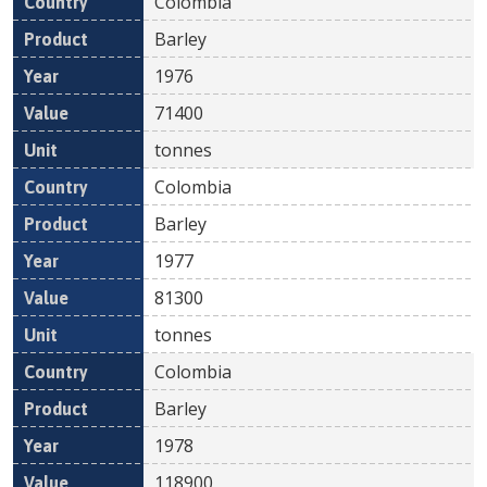
Colombia
Barley
1976
71400
tonnes
Colombia
Barley
1977
81300
tonnes
Colombia
Barley
1978
118900