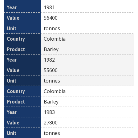
1981
56400
tonnes
Colombia
Barley
1982
55600
tonnes
Colombia
Barley
1983
27800
tonnes