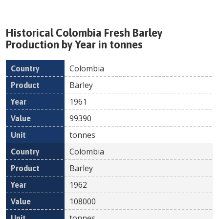
Historical
Colombia
Fresh
Barley
Production by Year in tonnes
Colombia
Country
Product
Year
Value
Un
Barley
1961
99390
tonnes
Colombia
Barley
1962
108000
tonnes