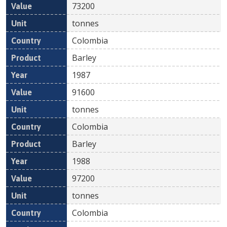
73200
tonnes
Colombia
Barley
1987
91600
tonnes
Colombia
Barley
1988
97200
tonnes
Colombia