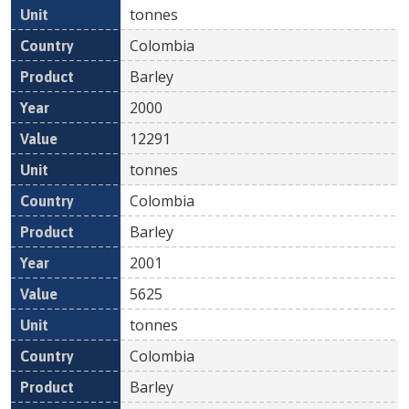
tonnes
Colombia
Barley
2000
12291
tonnes
Colombia
Barley
2001
5625
tonnes
Colombia
Barley