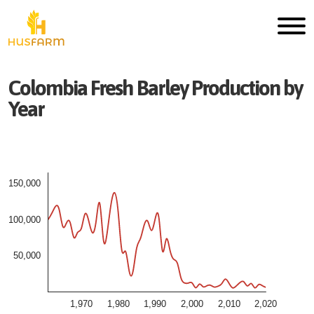
Colombia
Fresh
Barley
Production by
Year
150,000
100,000
50,000
1,970
1,980
1,990
2,000
2,010
2,020