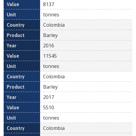
8137
tonnes
Colombia
Barley
2016
11545
tonnes
Colombia
Barley
2017
5510
tonnes
Colombia