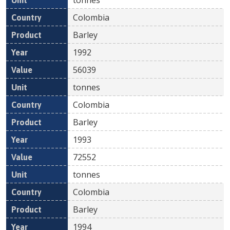
Colombia
Barley
1992
56039
tonnes
Colombia
Barley
1993
72552
tonnes
Colombia
Barley
1994