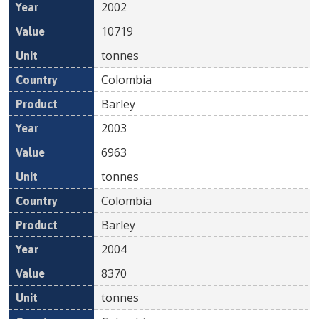
2002
10719
tonnes
Colombia
Barley
2003
6963
tonnes
Colombia
Barley
2004
8370
tonnes