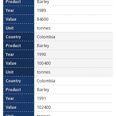
Barley
1989
84600
tonnes
Colombia
Barley
1990
100400
tonnes
Colombia
Barley
1991
102400
tonnes