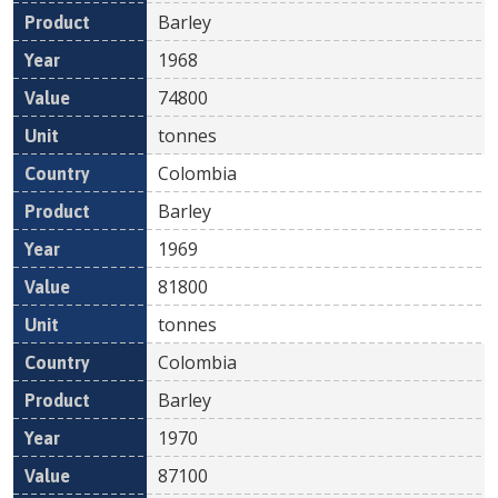
Barley
1968
74800
tonnes
Colombia
Barley
1969
81800
tonnes
Colombia
Barley
1970
87100