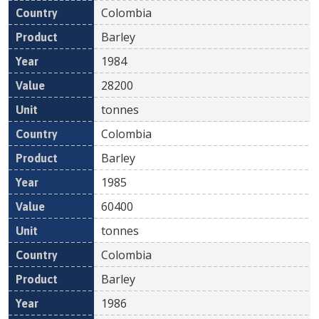
Colombia
Barley
1984
28200
tonnes
Colombia
Barley
1985
60400
tonnes
Colombia
Barley
1986