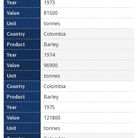
1973
81500
tonnes
Colombia
Barley
1974
96900
tonnes
Colombia
Barley
1975
121800
tonnes