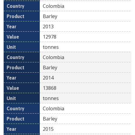
Colombia
Barley
2013
12978
tonnes
Colombia
Barley
2014
13868
tonnes
Colombia
Barley
2015