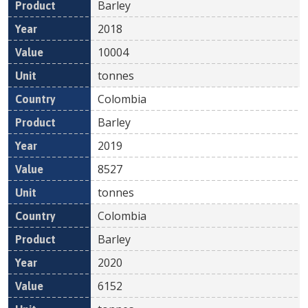
Barley
2018
10004
tonnes
Colombia
Barley
2019
8527
tonnes
Colombia
Barley
2020
6152