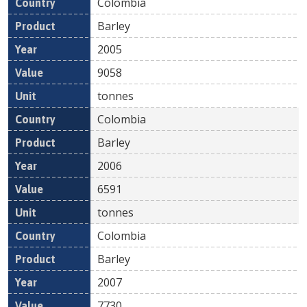
Colombia
Barley
2005
9058
tonnes
Colombia
Barley
2006
6591
tonnes
Colombia
Barley
2007
7730