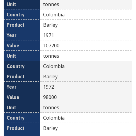
tonnes
Colombia
Barley
1971
107200
tonnes
Colombia
Barley
1972
98000
tonnes
Colombia
Barley