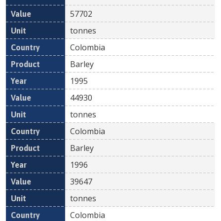
57702
tonnes
Colombia
Barley
1995
44930
tonnes
Colombia
Barley
1996
39647
tonnes
Colombia