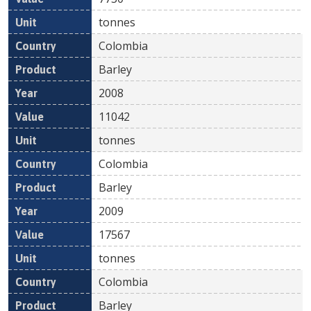
tonnes
Colombia
Barley
2008
11042
tonnes
Colombia
Barley
2009
17567
tonnes
Colombia
Barley