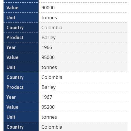
90000
tonnes
Colombia
Barley
1966
95000
tonnes
Colombia
Barley
1967
95200
tonnes
Colombia