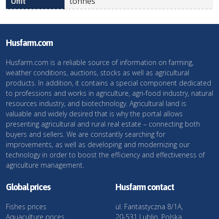
tonnes
Husfarm.com
Husfarm.com is a reliable source of information on farming,
weather conditions, auctions, stocks as well as agricultural
products. In addition, it contains a special component dedicated
to professions and works in agriculture, agri-food industry, natural
resources industry, and biotechnology. Agricultural land is
valuable and widely desired that is why the portal allows
presenting agricultural and rural real estate – connecting both
buyers and sellers. We are constantly searching for
improvements, as well as developing and modernizing our
technology in order to boost the efficiency and effectiveness of
agriculture management.
Global prices
Husfarm contact
Fishes prices
ul. Fantastyczna 8/1A,
Aquaculture prices
20-531 Lublin, Polska