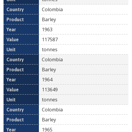
Colombia
Barley
1963
117587
tonnes
Colombia
Barley
1964
113649
tonnes
Colombia
Barley
1965