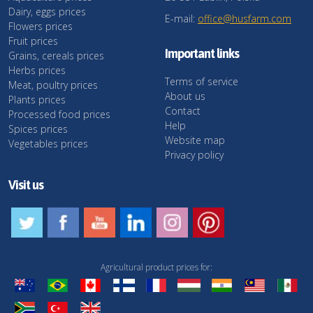
Dairy, eggs prices
E-mail:
office@husfarm.com
Flowers prices
Fruit prices
Important links
Grains, cereals prices
Herbs prices
Terms of service
Meat, poultry prices
About us
Plants prices
Contact
Processed food prices
Help
Spices prices
Website map
Vegetables prices
Privacy policy
Visit us
Agricultural product prices for: