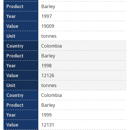
Barley
1997
19009
tonnes
Colombia
Barley
1998
12126
tonnes
Colombia
Barley
1999
12131