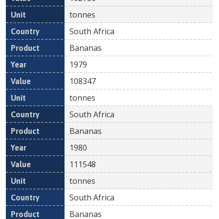
tonnes
South Africa
Bananas
1979
108347
tonnes
South Africa
Bananas
1980
111548
tonnes
South Africa
Bananas