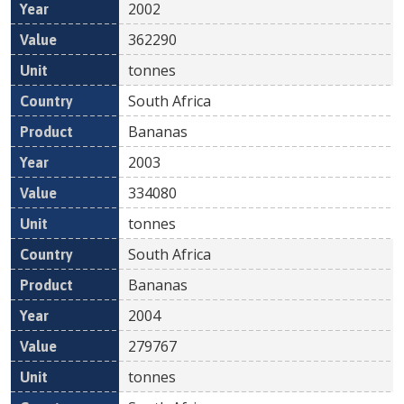
2002
362290
tonnes
South Africa
Bananas
2003
334080
tonnes
South Africa
Bananas
2004
279767
tonnes