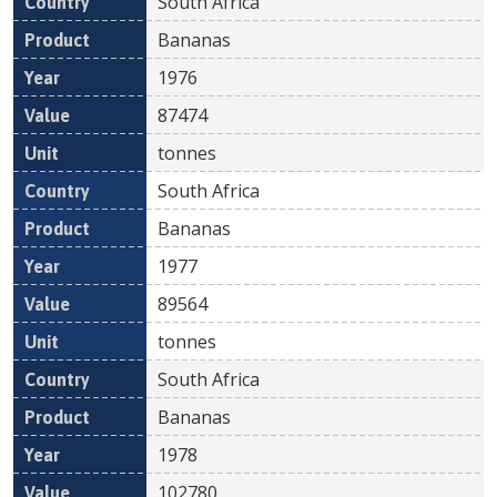
South Africa
Bananas
1976
87474
tonnes
South Africa
Bananas
1977
89564
tonnes
South Africa
Bananas
1978
102780