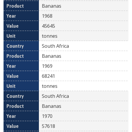
Bananas
1968
45645
tonnes
South Africa
Bananas
1969
68241
tonnes
South Africa
Bananas
1970
57618