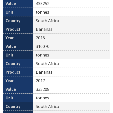
435252
tonnes
South Africa
Bananas
2016
310070
tonnes
South Africa
Bananas
2017
335208
tonnes
South Africa