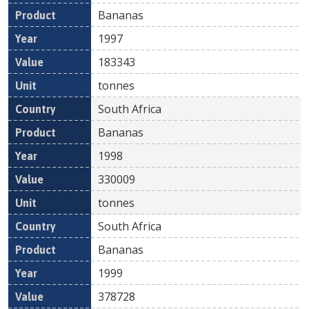
Bananas
1997
183343
tonnes
South Africa
Bananas
1998
330009
tonnes
South Africa
Bananas
1999
378728