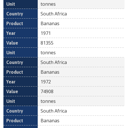
tonnes
South Africa
Bananas
1971
81355
tonnes
South Africa
Bananas
1972
74908
tonnes
South Africa
Bananas