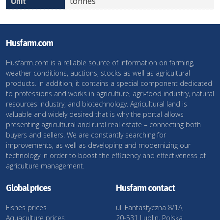
tonnes
Husfarm.com
Husfarm.com is a reliable source of information on farming,
weather conditions, auctions, stocks as well as agricultural
products. In addition, it contains a special component dedicated
to professions and works in agriculture, agri-food industry, natural
resources industry, and biotechnology. Agricultural land is
valuable and widely desired that is why the portal allows
presenting agricultural and rural real estate – connecting both
buyers and sellers. We are constantly searching for
improvements, as well as developing and modernizing our
technology in order to boost the efficiency and effectiveness of
agriculture management.
Global prices
Husfarm contact
Fishes prices
ul. Fantastyczna 8/1A,
Aquaculture prices
20-531 Lublin, Polska