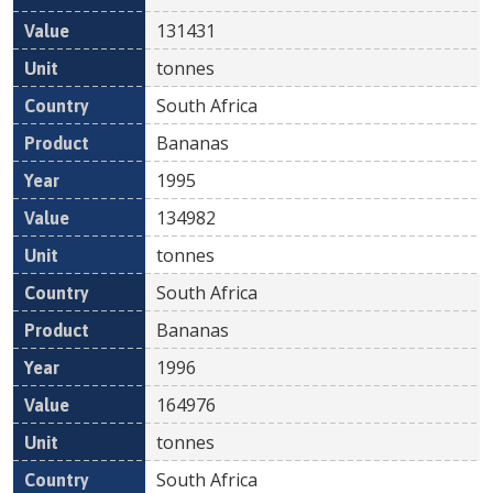
131431
tonnes
South Africa
Bananas
1995
134982
tonnes
South Africa
Bananas
1996
164976
tonnes
South Africa