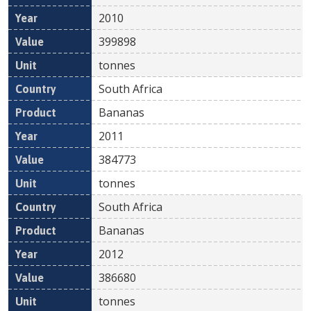
2010
399898
tonnes
South Africa
Bananas
2011
384773
tonnes
South Africa
Bananas
2012
386680
tonnes