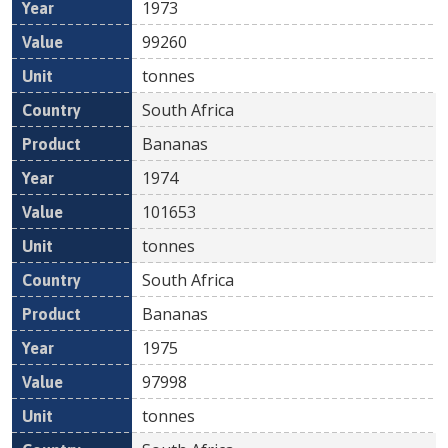
1973
99260
tonnes
South Africa
Bananas
1974
101653
tonnes
South Africa
Bananas
1975
97998
tonnes