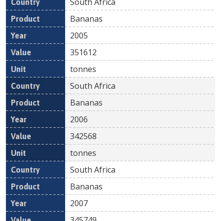
South Africa
Bananas
2005
351612
tonnes
South Africa
Bananas
2006
342568
tonnes
South Africa
Bananas
2007
345749