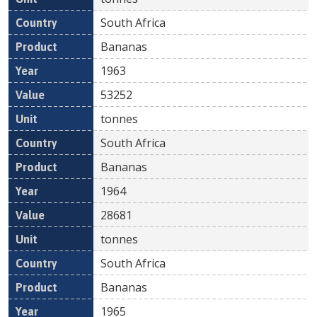
South Africa
Bananas
1963
53252
tonnes
South Africa
Bananas
1964
28681
tonnes
South Africa
Bananas
1965