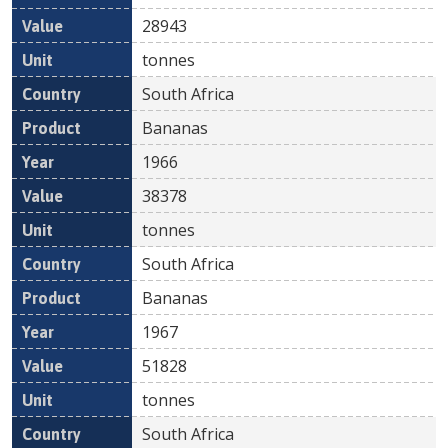
28943
tonnes
South Africa
Bananas
1966
38378
tonnes
South Africa
Bananas
1967
51828
tonnes
South Africa