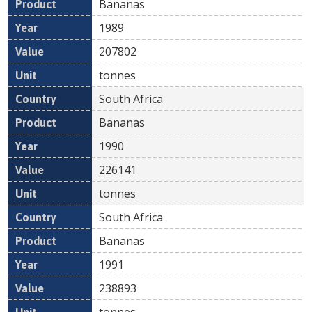
Bananas
1989
207802
tonnes
South Africa
Bananas
1990
226141
tonnes
South Africa
Bananas
1991
238893
tonnes