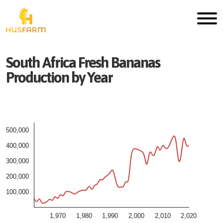
South Africa
Fresh
Bananas
Production by Year
500,000
400,000
300,000
200,000
100,000
1,970
1,980
1,990
2,000
2,010
2,020