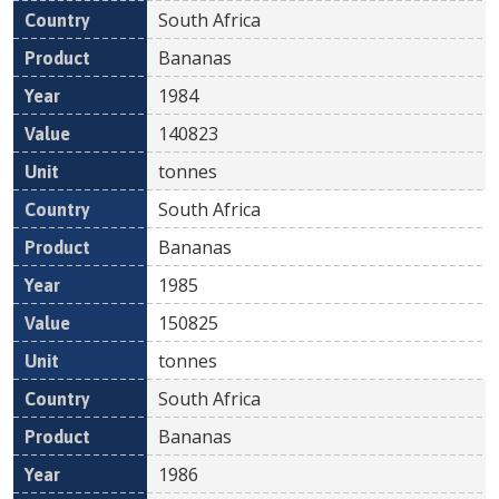
South Africa
Bananas
1984
140823
tonnes
South Africa
Bananas
1985
150825
tonnes
South Africa
Bananas
1986