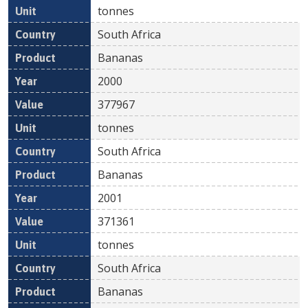
tonnes
South Africa
Bananas
2000
377967
tonnes
South Africa
Bananas
2001
371361
tonnes
South Africa
Bananas