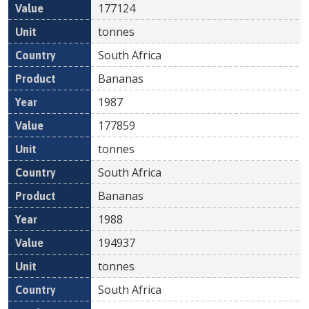
177124
tonnes
South Africa
Bananas
1987
177859
tonnes
South Africa
Bananas
1988
194937
tonnes
South Africa