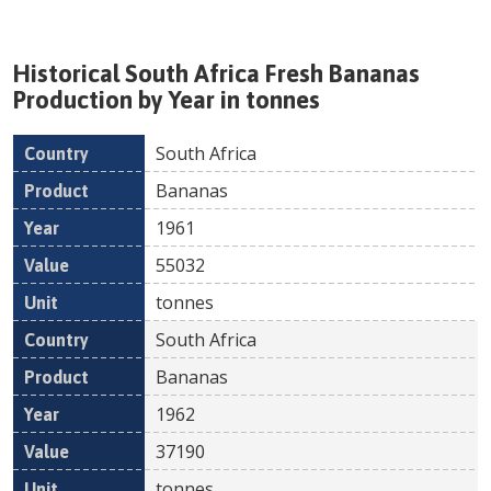
Historical
South Africa
Fresh
Bananas
Production by Year in tonnes
South Africa
Country
Product
Year
Value
Un
Bananas
1961
55032
tonnes
South Africa
Bananas
1962
37190
tonnes