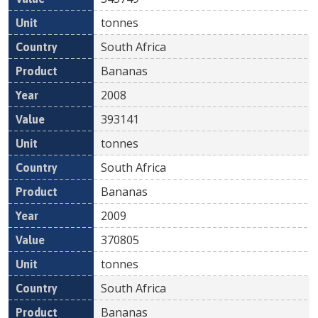
tonnes
South Africa
Bananas
2008
393141
tonnes
South Africa
Bananas
2009
370805
tonnes
South Africa
Bananas