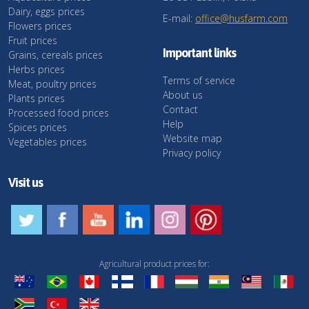
Dairy, eggs prices
E-mail:
office@husfarm.com
Flowers prices
Fruit prices
Important links
Grains, cereals prices
Herbs prices
Terms of service
Meat, poultry prices
About us
Plants prices
Contact
Processed food prices
Help
Spices prices
Website map
Vegetables prices
Privacy policy
Visit us
Agricultural product prices for: