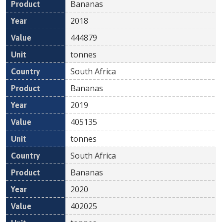
Bananas
2018
444879
tonnes
South Africa
Bananas
2019
405135
tonnes
South Africa
Bananas
2020
402025