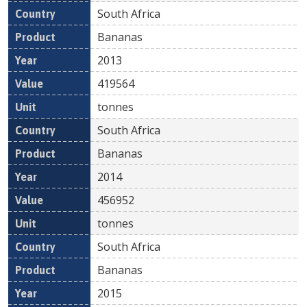
South Africa
Bananas
2013
419564
tonnes
South Africa
Bananas
2014
456952
tonnes
South Africa
Bananas
2015