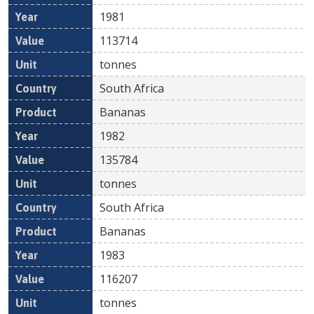
1981
113714
tonnes
South Africa
Bananas
1982
135784
tonnes
South Africa
Bananas
1983
116207
tonnes