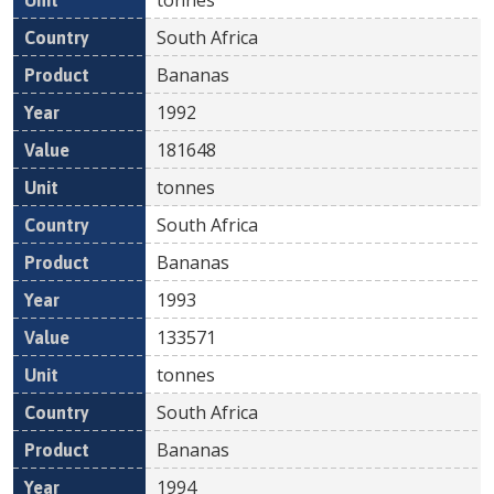
South Africa
Bananas
1992
181648
tonnes
South Africa
Bananas
1993
133571
tonnes
South Africa
Bananas
1994