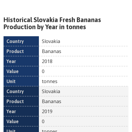
Historical
Slovakia
Fresh
Bananas
Production by Year in tonnes
Slovakia
Country
Product
Year
Value
Un
Bananas
2018
0
tonnes
Slovakia
Bananas
2019
0
tonnes