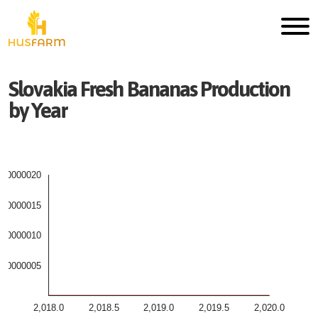
Slovakia
Fresh
Bananas
Production
by Year
000000020
000000015
000000010
000000005
2,018.0
2,018.5
2,019.0
2,019.5
2,020.0