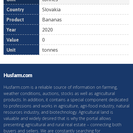
Slovakia
Bananas
2020
0
tonnes
Husfarm.com
Husfarm.com is a reliable source of information on farming,
weather conditions, auctions, stocks as well as agricultural
products. In addition, it contains a special component dedicated
to professions and works in agriculture, agri-food industry, natural
resources industry, and biotechnology. Agricultural land is
valuable and widely desired that is why the portal allows
presenting agricultural and rural real estate – connecting both
buyers and sellers. We are constantly searching for