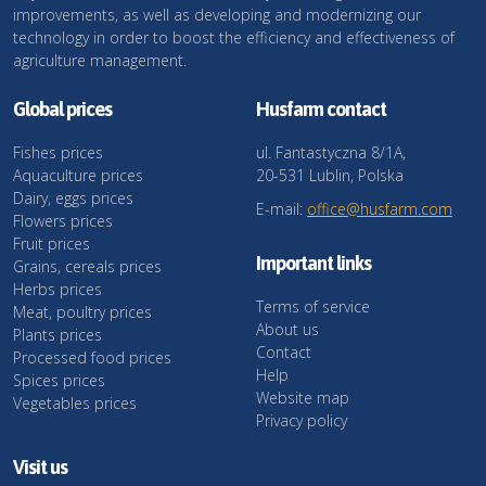
improvements, as well as developing and modernizing our
technology in order to boost the efficiency and effectiveness of
agriculture management.
Global prices
Husfarm contact
Fishes prices
ul. Fantastyczna 8/1A,
Aquaculture prices
20-531 Lublin, Polska
Dairy, eggs prices
E-mail:
office@husfarm.com
Flowers prices
Fruit prices
Important links
Grains, cereals prices
Herbs prices
Terms of service
Meat, poultry prices
About us
Plants prices
Contact
Processed food prices
Help
Spices prices
Website map
Vegetables prices
Privacy policy
Visit us