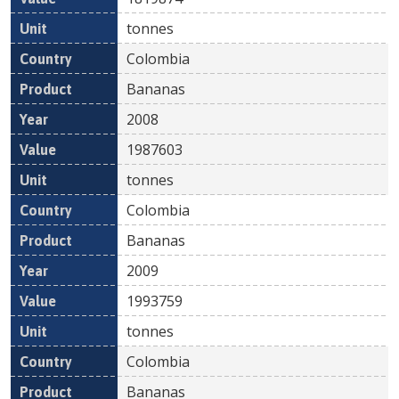
tonnes
Colombia
Bananas
2008
1987603
tonnes
Colombia
Bananas
2009
1993759
tonnes
Colombia
Bananas