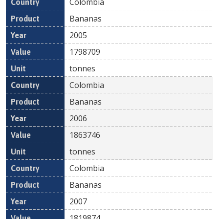
Colombia
Bananas
2005
1798709
tonnes
Colombia
Bananas
2006
1863746
tonnes
Colombia
Bananas
2007
1819874