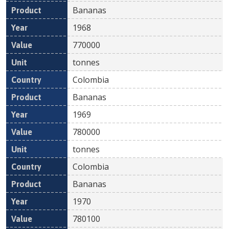
Bananas
1968
770000
tonnes
Colombia
Bananas
1969
780000
tonnes
Colombia
Bananas
1970
780100