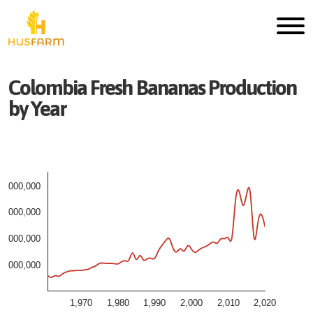
Colombia
Fresh
Bananas
Production
by Year
4,000,000
3,000,000
2,000,000
1,000,000
1,970
1,980
1,990
2,000
2,010
2,020