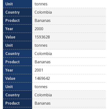
tonnes
Colombia
Bananas
2000
1593628
tonnes
Colombia
Bananas
2001
1469642
tonnes
Colombia
Bananas