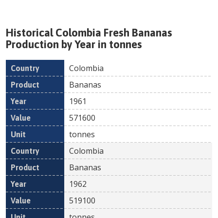
Historical
Colombia
Fresh
Bananas
Production by Year in tonnes
Colombia
Country
Product
Year
Value
Un
Bananas
1961
571600
tonnes
Colombia
Bananas
1962
519100
tonnes