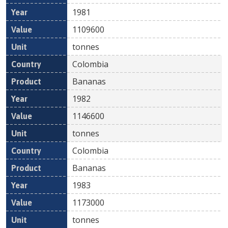
1981
1109600
tonnes
Colombia
Bananas
1982
1146600
tonnes
Colombia
Bananas
1983
1173000
tonnes