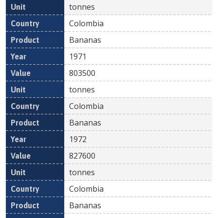
tonnes
Colombia
Bananas
1971
803500
tonnes
Colombia
Bananas
1972
827600
tonnes
Colombia
Bananas