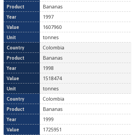
Bananas
1997
1607960
tonnes
Colombia
Bananas
1998
1518474
tonnes
Colombia
Bananas
1999
1725951