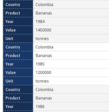
Colombia
Bananas
1984
1450000
tonnes
Colombia
Bananas
1985
1200000
tonnes
Colombia
Bananas
1986