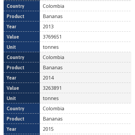
Colombia
Bananas
2013
3769651
tonnes
Colombia
Bananas
2014
3263891
tonnes
Colombia
Bananas
2015