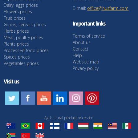
Dairy, eggs prices
E-mail:
office@husfarm.com
Flowers prices
Fruit prices
Important links
Grains, cereals prices
Herbs prices
Terms of service
Meat, poultry prices
About us
Plants prices
Contact
Processed food prices
Help
Spices prices
Website map
Vegetables prices
Privacy policy
Visit us
Agricultural product prices for: