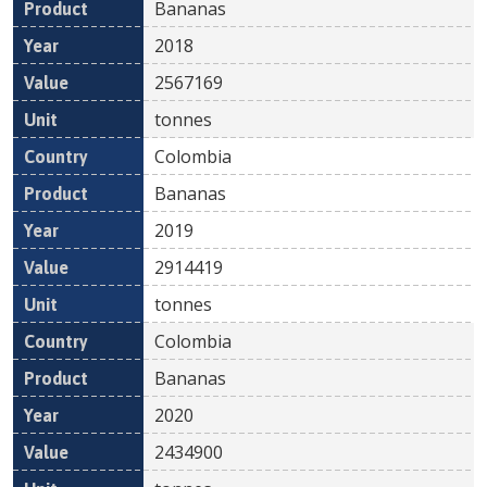
Bananas
2018
2567169
tonnes
Colombia
Bananas
2019
2914419
tonnes
Colombia
Bananas
2020
2434900