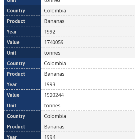
Colombia
Bananas
1992
1740059
tonnes
Colombia
Bananas
1993
1920244
tonnes
Colombia
Bananas
1994