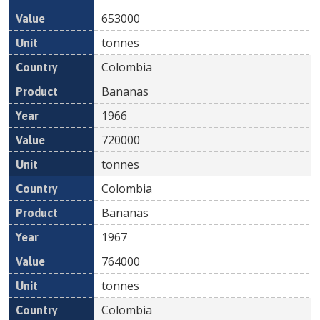
653000
tonnes
Colombia
Bananas
1966
720000
tonnes
Colombia
Bananas
1967
764000
tonnes
Colombia