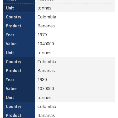
tonnes
Colombia
Bananas
1979
1040000
tonnes
Colombia
Bananas
1980
1030000
tonnes
Colombia
Bananas