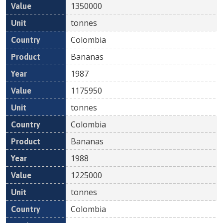
1350000
tonnes
Colombia
Bananas
1987
1175950
tonnes
Colombia
Bananas
1988
1225000
tonnes
Colombia