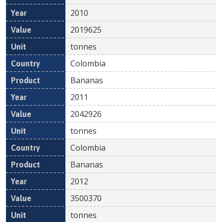
2010
2019625
tonnes
Colombia
Bananas
2011
2042926
tonnes
Colombia
Bananas
2012
3500370
tonnes