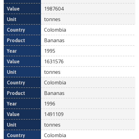
1987604
tonnes
Colombia
Bananas
1995
1631576
tonnes
Colombia
Bananas
1996
1491109
tonnes
Colombia