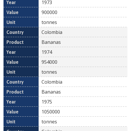
1973
900000
tonnes
Colombia
Bananas
1974
954000
tonnes
Colombia
Bananas
1975
1050000
tonnes