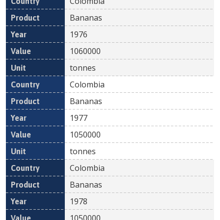
Colombia
Bananas
1976
1060000
tonnes
Colombia
Bananas
1977
1050000
tonnes
Colombia
Bananas
1978
1050000