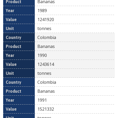
Bananas
1989
1241920
tonnes
Colombia
Bananas
1990
1243614
tonnes
Colombia
Bananas
1991
1521332
tonnes