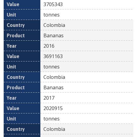
3705343
tonnes
Colombia
Bananas
2016
3691163
tonnes
Colombia
Bananas
2017
2020915
tonnes
Colombia