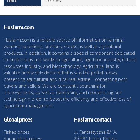
tonnes
Husfarm.com
Husfarm.com is a reliable source of information on farming,
weather conditions, auctions, stocks as well as agricultural
products. In addition, it contains a special component dedicated
to professions and works in agriculture, agri-food industry, natural
resources industry, and biotechnology. Agricultural land is
valuable and widely desired that is why the portal allows
presenting agricultural and rural real estate – connecting both
buyers and sellers. We are constantly searching for
improvements, as well as developing and modernizing our
technology in order to boost the efficiency and effectiveness of
agriculture management.
Global prices
Husfarm contact
Fishes prices
ul. Fantastyczna 8/1A,
Aquaculture prices
20-531 Lublin, Polska