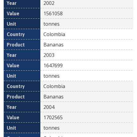
2002
1561058
tonnes
Colombia
Bananas
2003
1647699
tonnes
Colombia
Bananas
2004
1702565
tonnes