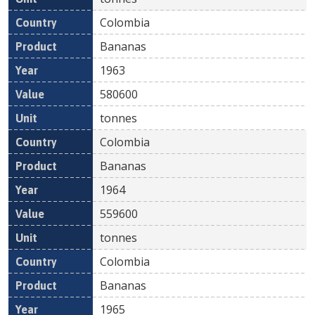
Colombia
Bananas
1963
580600
tonnes
Colombia
Bananas
1964
559600
tonnes
Colombia
Bananas
1965