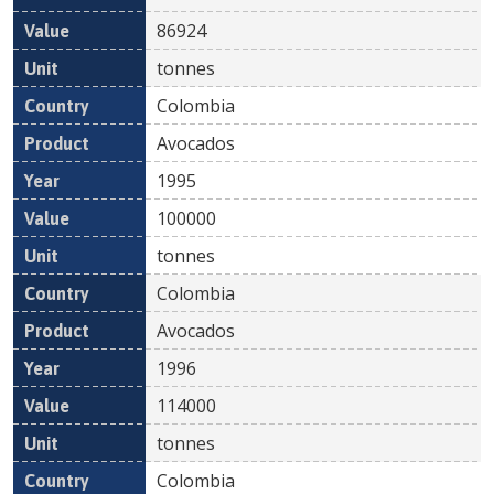
86924
tonnes
Colombia
Avocados
1995
100000
tonnes
Colombia
Avocados
1996
114000
tonnes
Colombia