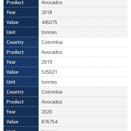
Avocados
2018
445075
tonnes
Colombia
Avocados
2019
535021
tonnes
Colombia
Avocados
2020
876754