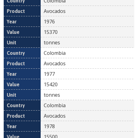
Colombia
Avocados
1976
15370
tonnes
Colombia
Avocados
1977
15420
tonnes
Colombia
Avocados
1978
15500