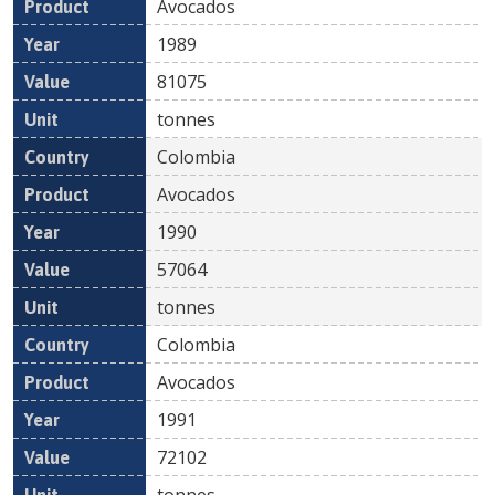
Avocados
1989
81075
tonnes
Colombia
Avocados
1990
57064
tonnes
Colombia
Avocados
1991
72102
tonnes