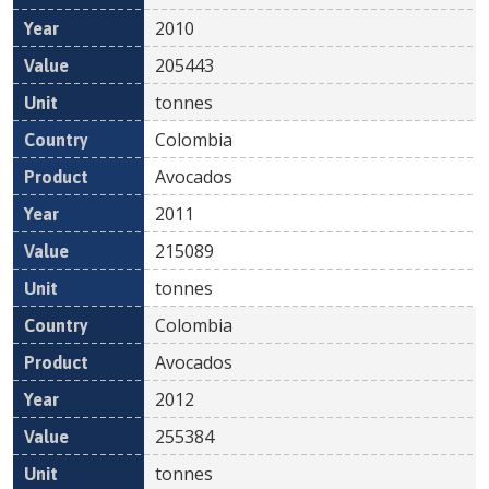
2010
205443
tonnes
Colombia
Avocados
2011
215089
tonnes
Colombia
Avocados
2012
255384
tonnes