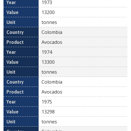
1973
13200
tonnes
Colombia
Avocados
1974
13300
tonnes
Colombia
Avocados
1975
13298
tonnes