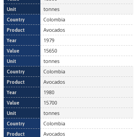
tonnes
Colombia
Avocados
1979
15650
tonnes
Colombia
Avocados
1980
15700
tonnes
Colombia
Avocados