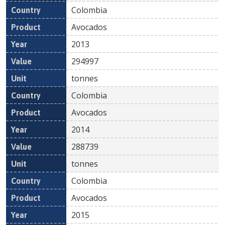
Colombia
Avocados
2013
294997
tonnes
Colombia
Avocados
2014
288739
tonnes
Colombia
Avocados
2015