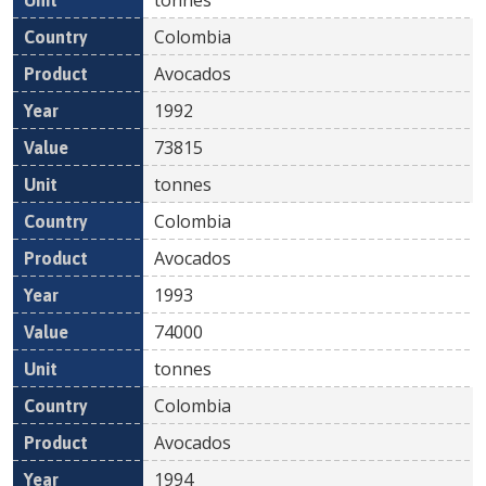
Colombia
Avocados
1992
73815
tonnes
Colombia
Avocados
1993
74000
tonnes
Colombia
Avocados
1994