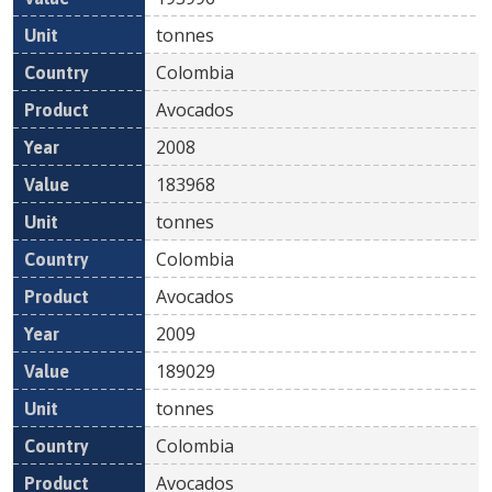
tonnes
Colombia
Avocados
2008
183968
tonnes
Colombia
Avocados
2009
189029
tonnes
Colombia
Avocados