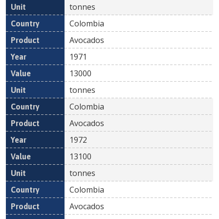
tonnes
Colombia
Avocados
1971
13000
tonnes
Colombia
Avocados
1972
13100
tonnes
Colombia
Avocados