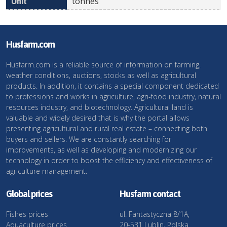
tonnes
Husfarm.com
Husfarm.com is a reliable source of information on farming,
weather conditions, auctions, stocks as well as agricultural
products. In addition, it contains a special component dedicated
to professions and works in agriculture, agri-food industry, natural
resources industry, and biotechnology. Agricultural land is
valuable and widely desired that is why the portal allows
presenting agricultural and rural real estate – connecting both
buyers and sellers. We are constantly searching for
improvements, as well as developing and modernizing our
technology in order to boost the efficiency and effectiveness of
agriculture management.
Global prices
Husfarm contact
Fishes prices
ul. Fantastyczna 8/1A,
Aquaculture prices
20-531 Lublin, Polska