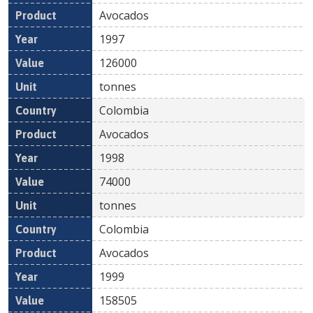
Avocados
1997
126000
tonnes
Colombia
Avocados
1998
74000
tonnes
Colombia
Avocados
1999
158505