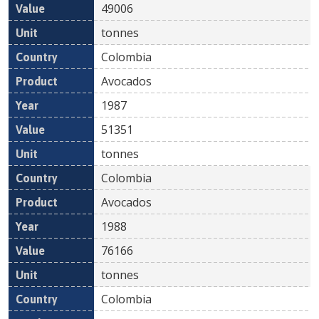
49006
tonnes
Colombia
Avocados
1987
51351
tonnes
Colombia
Avocados
1988
76166
tonnes
Colombia