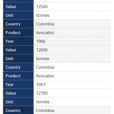
12500
tonnes
Colombia
Avocados
1966
12600
tonnes
Colombia
Avocados
1967
12700
tonnes
Colombia