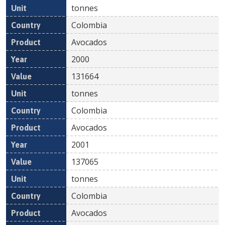
tonnes
Colombia
Avocados
2000
131664
tonnes
Colombia
Avocados
2001
137065
tonnes
Colombia
Avocados