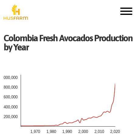
Colombia
Fresh
Avocados
Production
by Year
1,000,000
800,000
600,000
400,000
200,000
1,970
1,980
1,990
2,000
2,010
2,020