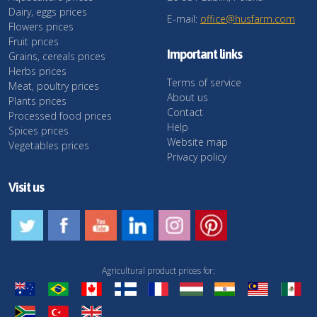
Dairy, eggs prices
E-mail:
office@husfarm.com
Flowers prices
Fruit prices
Important links
Grains, cereals prices
Herbs prices
Terms of service
Meat, poultry prices
About us
Plants prices
Contact
Processed food prices
Help
Spices prices
Website map
Vegetables prices
Privacy policy
Visit us
Agricultural product prices for: