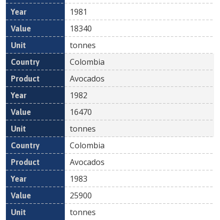
1981
18340
tonnes
Colombia
Avocados
1982
16470
tonnes
Colombia
Avocados
1983
25900
tonnes