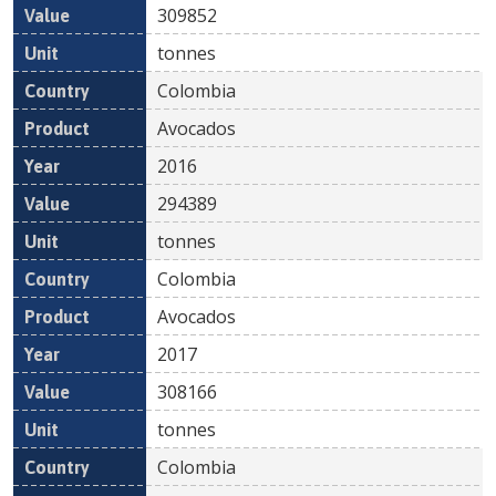
309852
tonnes
Colombia
Avocados
2016
294389
tonnes
Colombia
Avocados
2017
308166
tonnes
Colombia