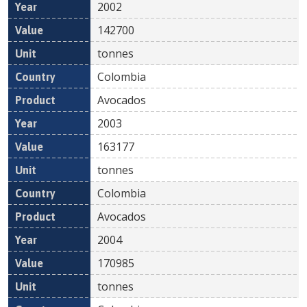
2002
142700
tonnes
Colombia
Avocados
2003
163177
tonnes
Colombia
Avocados
2004
170985
tonnes