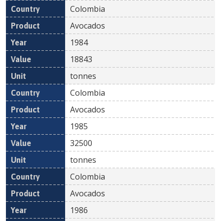
Colombia
Avocados
1984
18843
tonnes
Colombia
Avocados
1985
32500
tonnes
Colombia
Avocados
1986