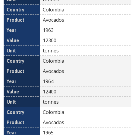
Colombia
Avocados
1963
12300
tonnes
Colombia
Avocados
1964
12400
tonnes
Colombia
Avocados
1965