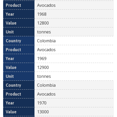
Avocados
1968
12800
tonnes
Colombia
Avocados
1969
12900
tonnes
Colombia
Avocados
1970
13000