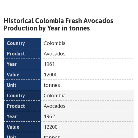
Historical
Colombia
Fresh
Avocados
Production by Year in tonnes
Colombia
Country
Product
Year
Value
Un
Avocados
1961
12000
tonnes
Colombia
Avocados
1962
12200
tonnes