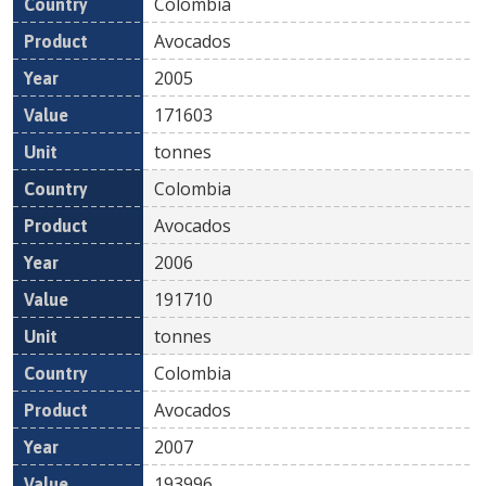
Colombia
Avocados
2005
171603
tonnes
Colombia
Avocados
2006
191710
tonnes
Colombia
Avocados
2007
193996