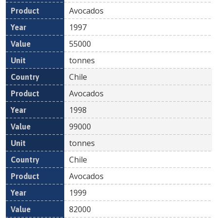
Avocados
1997
55000
tonnes
Chile
Avocados
1998
99000
tonnes
Chile
Avocados
1999
82000