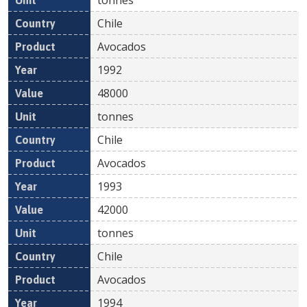
Chile
Avocados
1992
48000
tonnes
Chile
Avocados
1993
42000
tonnes
Chile
Avocados
1994