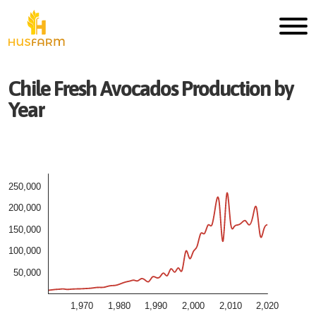
Chile
Fresh
Avocados
Production by
Year
250,000
200,000
150,000
100,000
50,000
1,970
1,980
1,990
2,000
2,010
2,020