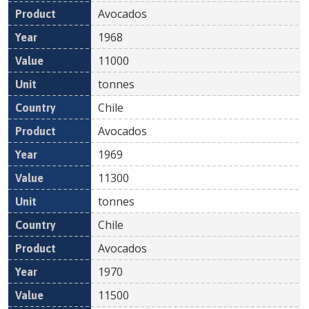
Avocados
1968
11000
tonnes
Chile
Avocados
1969
11300
tonnes
Chile
Avocados
1970
11500