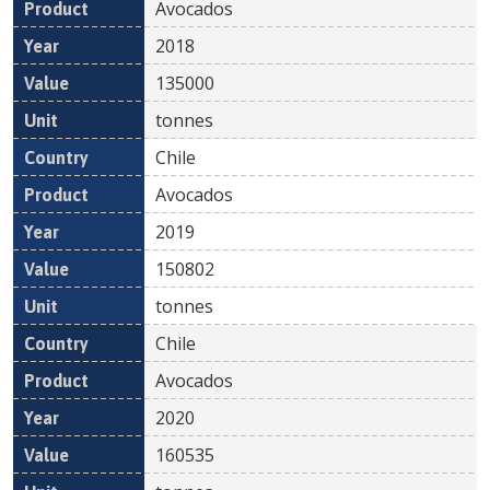
Avocados
2018
135000
tonnes
Chile
Avocados
2019
150802
tonnes
Chile
Avocados
2020
160535