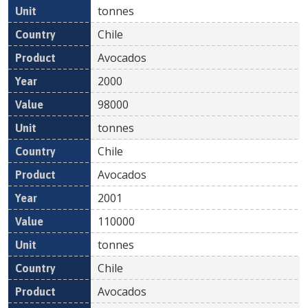
tonnes
Chile
Avocados
2000
98000
tonnes
Chile
Avocados
2001
110000
tonnes
Chile
Avocados