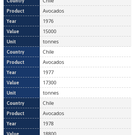
Chile
Avocados
1976
15000
tonnes
Chile
Avocados
1977
17300
tonnes
Chile
Avocados
1978
18800