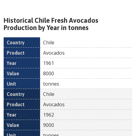
Historical
Chile
Fresh
Avocados
Production by Year in tonnes
Chile
Country
Product
Year
Value
Un
Avocados
1961
8000
tonnes
Chile
Avocados
1962
9000
tonnes