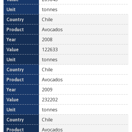
tonnes
Chile
Avocados
2008
122633
tonnes
Chile
Avocados
2009
232202
tonnes
Chile
Avocados