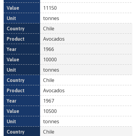
11150
tonnes
Chile
Avocados
1966
10000
tonnes
Chile
Avocados
1967
10500
tonnes
Chile