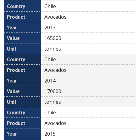
Chile
Avocados
2013
165000
tonnes
Chile
Avocados
2014
170000
tonnes
Chile
Avocados
2015