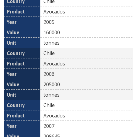
Chile
Avocados
2005
160000
tonnes
Chile
Avocados
2006
205000
tonnes
Chile
Avocados
2007
209645