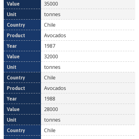
35000
tonnes
Chile
Avocados
1987
32000
tonnes
Chile
Avocados
1988
28000
tonnes
Chile