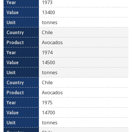
1973
13400
tonnes
Chile
Avocados
1974
14500
tonnes
Chile
Avocados
1975
14700
tonnes