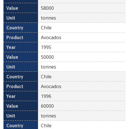
58000
tonnes
Chile
Avocados
1995
50000
tonnes
Chile
Avocados
1996
60000
tonnes
Chile