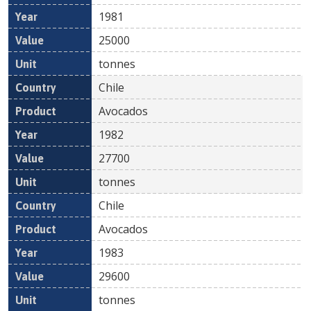
1981
25000
tonnes
Chile
Avocados
1982
27700
tonnes
Chile
Avocados
1983
29600
tonnes