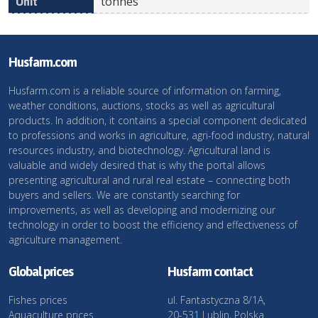
tonnes
Husfarm.com
Husfarm.com is a reliable source of information on farming,
weather conditions, auctions, stocks as well as agricultural
products. In addition, it contains a special component dedicated
to professions and works in agriculture, agri-food industry, natural
resources industry, and biotechnology. Agricultural land is
valuable and widely desired that is why the portal allows
presenting agricultural and rural real estate – connecting both
buyers and sellers. We are constantly searching for
improvements, as well as developing and modernizing our
technology in order to boost the efficiency and effectiveness of
agriculture management.
Global prices
Husfarm contact
Fishes prices
ul. Fantastyczna 8/1A,
Aquaculture prices
20-531 Lublin, Polska