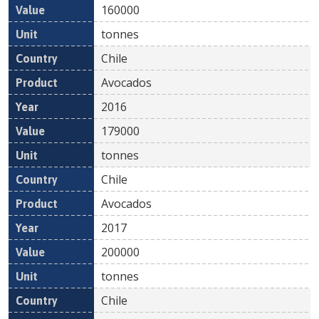
160000
tonnes
Chile
Avocados
2016
179000
tonnes
Chile
Avocados
2017
200000
tonnes
Chile