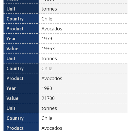
tonnes
Chile
Avocados
1979
19363
tonnes
Chile
Avocados
1980
21700
tonnes
Chile
Avocados