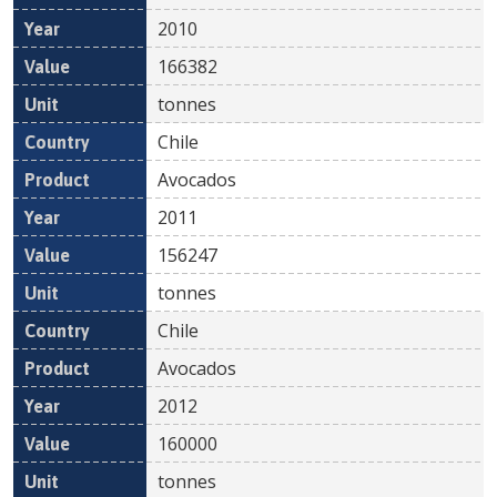
2010
166382
tonnes
Chile
Avocados
2011
156247
tonnes
Chile
Avocados
2012
160000
tonnes