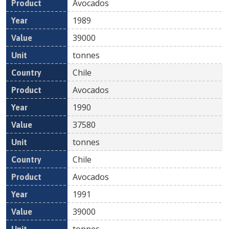
Avocados
1989
39000
tonnes
Chile
Avocados
1990
37580
tonnes
Chile
Avocados
1991
39000
tonnes