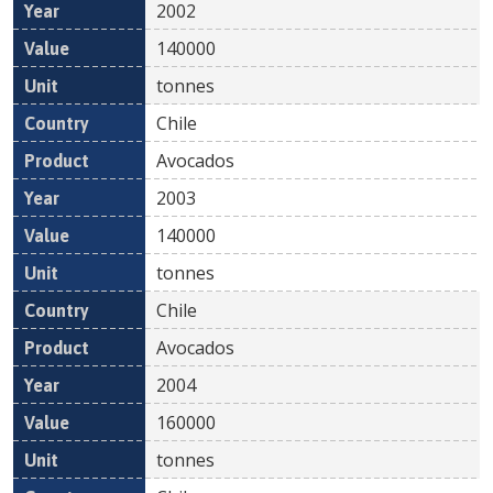
2002
140000
tonnes
Chile
Avocados
2003
140000
tonnes
Chile
Avocados
2004
160000
tonnes