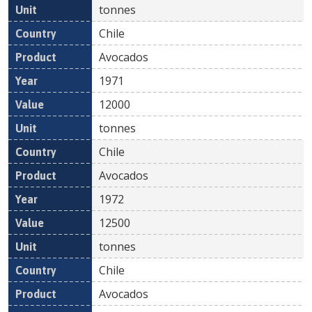
tonnes
Chile
Avocados
1971
12000
tonnes
Chile
Avocados
1972
12500
tonnes
Chile
Avocados