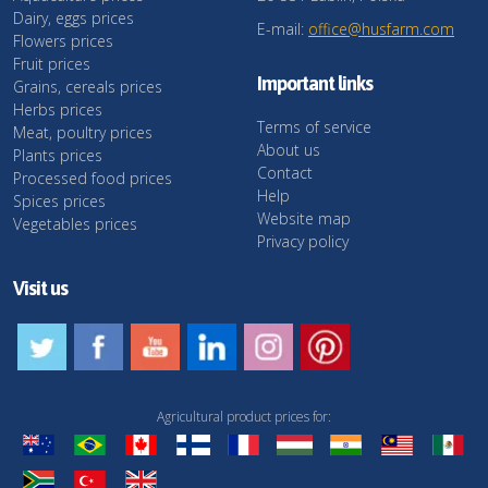
Dairy, eggs prices
E-mail:
office@husfarm.com
Flowers prices
Fruit prices
Important links
Grains, cereals prices
Herbs prices
Terms of service
Meat, poultry prices
About us
Plants prices
Contact
Processed food prices
Help
Spices prices
Website map
Vegetables prices
Privacy policy
Visit us
Agricultural product prices for: