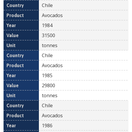
Chile
Avocados
1984
31500
tonnes
Chile
Avocados
1985
29800
tonnes
Chile
Avocados
1986