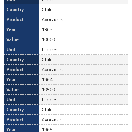
Chile
Avocados
1963
10000
tonnes
Chile
Avocados
1964
10500
tonnes
Chile
Avocados
1965