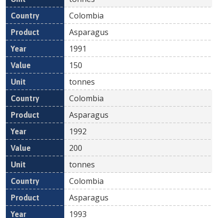
Colombia
Asparagus
1991
150
tonnes
Colombia
Asparagus
1992
200
tonnes
Colombia
Asparagus
1993