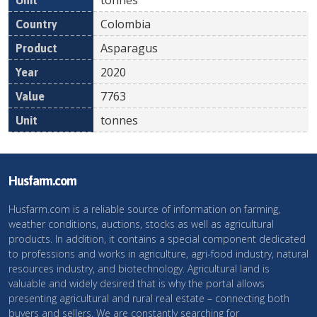
Colombia
Asparagus
2020
7763
tonnes
Husfarm.com
Husfarm.com is a reliable source of information on farming,
weather conditions, auctions, stocks as well as agricultural
products. In addition, it contains a special component dedicated
to professions and works in agriculture, agri-food industry, natural
resources industry, and biotechnology. Agricultural land is
valuable and widely desired that is why the portal allows
presenting agricultural and rural real estate – connecting both
buyers and sellers. We are constantly searching for