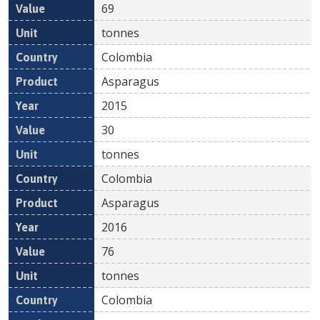
69
tonnes
Colombia
Asparagus
2015
30
tonnes
Colombia
Asparagus
2016
76
tonnes
Colombia