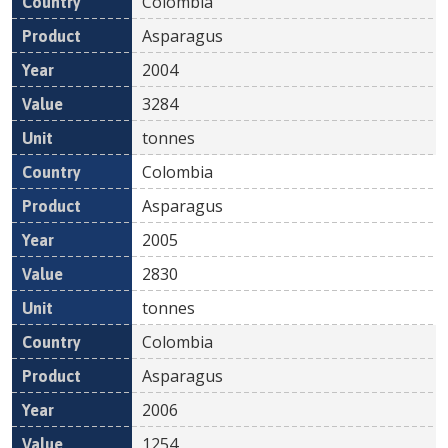
Colombia
Asparagus
2004
3284
tonnes
Colombia
Asparagus
2005
2830
tonnes
Colombia
Asparagus
2006
1254