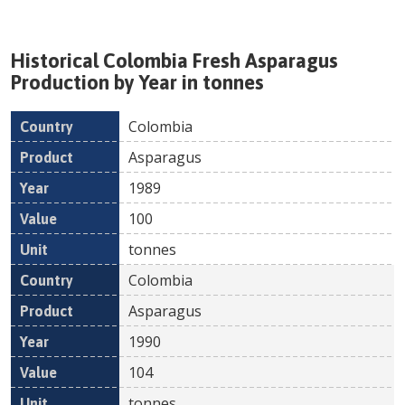
Historical
Colombia
Fresh
Asparagus
Production by Year in tonnes
Colombia
Country
Product
Year
Value
Un
Asparagus
1989
100
tonnes
Colombia
Asparagus
1990
104
tonnes