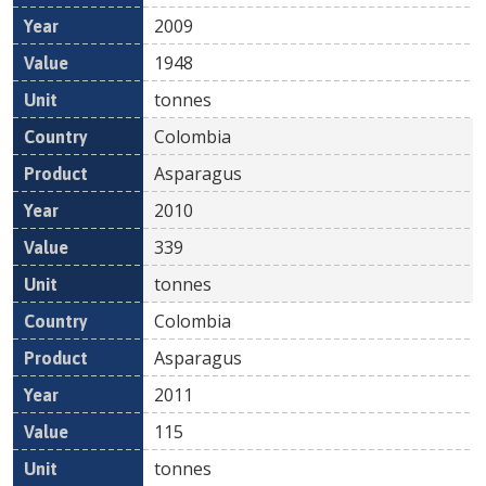
2009
1948
tonnes
Colombia
Asparagus
2010
339
tonnes
Colombia
Asparagus
2011
115
tonnes