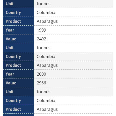
tonnes
Colombia
Asparagus
1999
2492
tonnes
Colombia
Asparagus
2000
2966
tonnes
Colombia
Asparagus