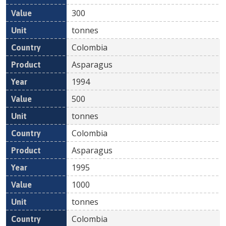
300
tonnes
Colombia
Asparagus
1994
500
tonnes
Colombia
Asparagus
1995
1000
tonnes
Colombia