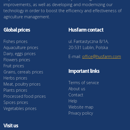
improvements, as well as developing and modernizing our
technology in order to boost the efficiency and effectiveness of
agriculture management.
Global prices
Husfarm contact
Fishes prices
ul. Fantastyczna 8/1A,
Aquaculture prices
20-531 Lublin, Polska
Dairy, eggs prices
E-mail:
office@husfarm.com
Flowers prices
Fruit prices
Important links
Grains, cereals prices
Herbs prices
Terms of service
Meat, poultry prices
About us
Plants prices
Contact
Processed food prices
Help
Spices prices
Website map
Vegetables prices
Privacy policy
Visit us