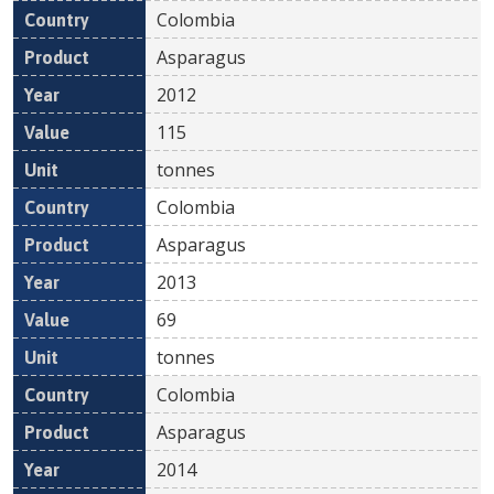
Colombia
Asparagus
2012
115
tonnes
Colombia
Asparagus
2013
69
tonnes
Colombia
Asparagus
2014