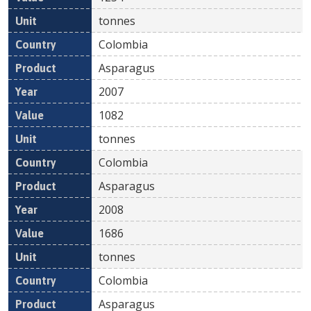
tonnes
Colombia
Asparagus
2007
1082
tonnes
Colombia
Asparagus
2008
1686
tonnes
Colombia
Asparagus