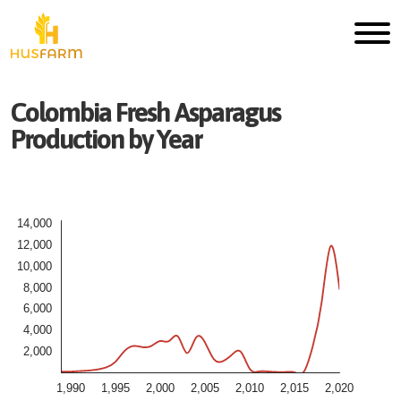
Colombia
Fresh
Asparagus
Production by Year
14,000
12,000
10,000
8,000
6,000
4,000
2,000
1,990
1,995
2,000
2,005
2,010
2,015
2,020