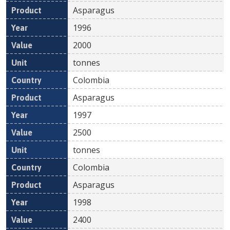
Asparagus
1996
2000
tonnes
Colombia
Asparagus
1997
2500
tonnes
Colombia
Asparagus
1998
2400