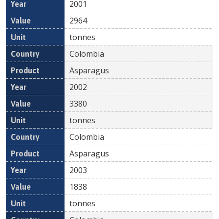
2001
2964
tonnes
Colombia
Asparagus
2002
3380
tonnes
Colombia
Asparagus
2003
1838
tonnes