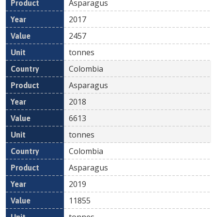
Asparagus
2017
2457
tonnes
Colombia
Asparagus
2018
6613
tonnes
Colombia
Asparagus
2019
11855
tonnes