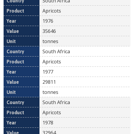
South Africa
Apricots
1976
35646
tonnes
South Africa
Apricots
1977
29811
tonnes
South Africa
Apricots
1978
32964