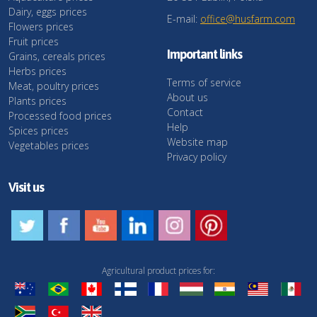
Dairy, eggs prices
E-mail:
office@husfarm.com
Flowers prices
Fruit prices
Important links
Grains, cereals prices
Herbs prices
Terms of service
Meat, poultry prices
About us
Plants prices
Contact
Processed food prices
Help
Spices prices
Website map
Vegetables prices
Privacy policy
Visit us
Agricultural product prices for: