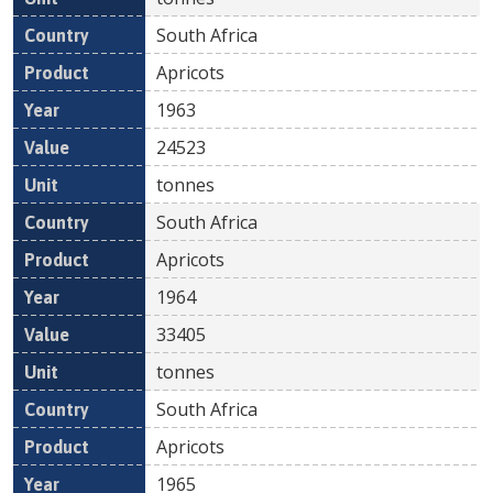
South Africa
Apricots
1963
24523
tonnes
South Africa
Apricots
1964
33405
tonnes
South Africa
Apricots
1965