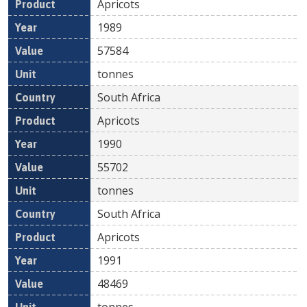
Apricots
1989
57584
tonnes
South Africa
Apricots
1990
55702
tonnes
South Africa
Apricots
1991
48469
tonnes