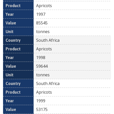
Apricots
1997
85545
tonnes
South Africa
Apricots
1998
59644
tonnes
South Africa
Apricots
1999
53175