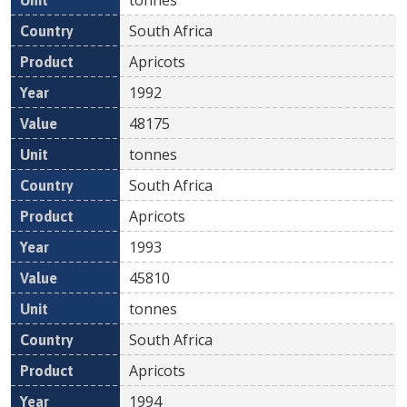
South Africa
Apricots
1992
48175
tonnes
South Africa
Apricots
1993
45810
tonnes
South Africa
Apricots
1994