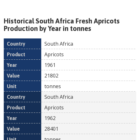
Historical
South Africa
Fresh
Apricots
Production by Year in tonnes
South Africa
Country
Product
Year
Value
Un
Apricots
1961
21802
tonnes
South Africa
Apricots
1962
28401
tonnes