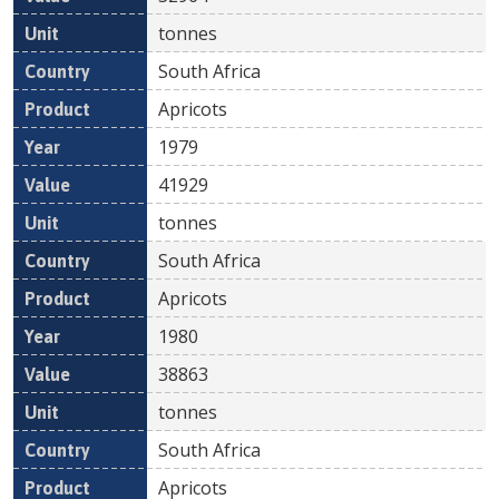
tonnes
South Africa
Apricots
1979
41929
tonnes
South Africa
Apricots
1980
38863
tonnes
South Africa
Apricots