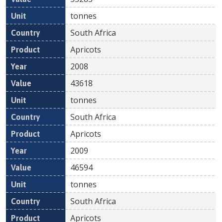
tonnes
South Africa
Apricots
2008
43618
tonnes
South Africa
Apricots
2009
46594
tonnes
South Africa
Apricots