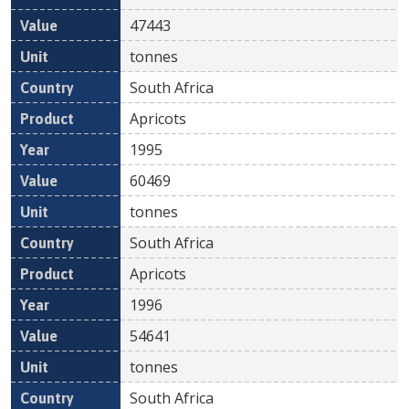
47443
tonnes
South Africa
Apricots
1995
60469
tonnes
South Africa
Apricots
1996
54641
tonnes
South Africa