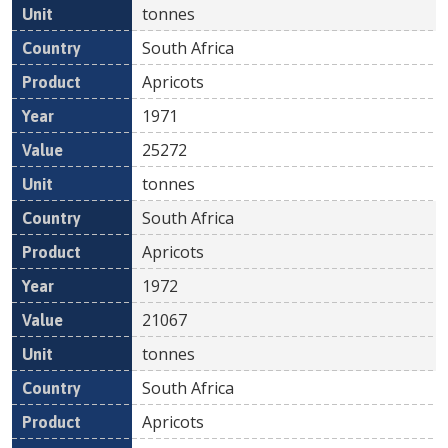
tonnes
South Africa
Apricots
1971
25272
tonnes
South Africa
Apricots
1972
21067
tonnes
South Africa
Apricots