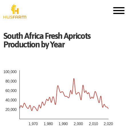
South Africa
Fresh
Apricots
Production by Year
100,000
80,000
60,000
40,000
20,000
1,970
1,980
1,990
2,000
2,010
2,020