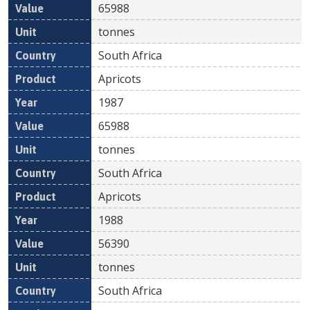
65988
tonnes
South Africa
Apricots
1987
65988
tonnes
South Africa
Apricots
1988
56390
tonnes
South Africa