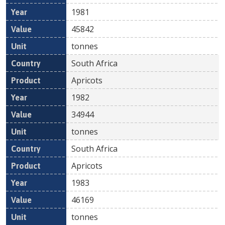
1981
45842
tonnes
South Africa
Apricots
1982
34944
tonnes
South Africa
Apricots
1983
46169
tonnes