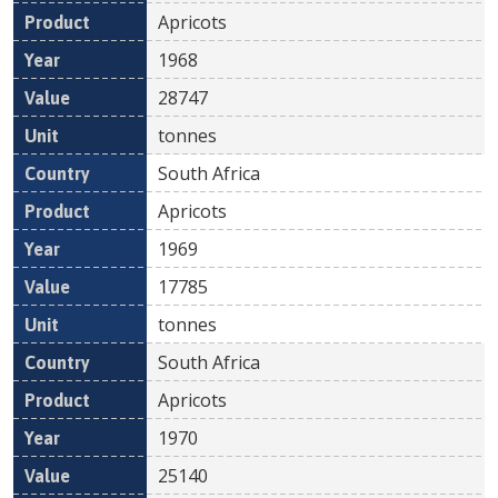
Apricots
1968
28747
tonnes
South Africa
Apricots
1969
17785
tonnes
South Africa
Apricots
1970
25140