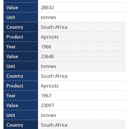
28632
tonnes
South Africa
Apricots
1966
23640
tonnes
South Africa
Apricots
1967
23097
tonnes
South Africa