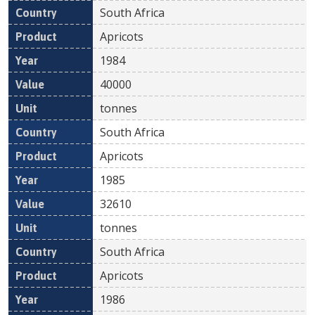
South Africa
Apricots
1984
40000
tonnes
South Africa
Apricots
1985
32610
tonnes
South Africa
Apricots
1986