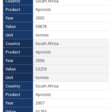
South Africa
Apricots
2005
59878
tonnes
South Africa
Apricots
2006
53259
tonnes
South Africa
Apricots
2007
55283