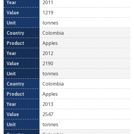
2011
1219
tonnes
Colombia
Apples
2012
2190
tonnes
Colombia
Apples
2013
2547
tonnes