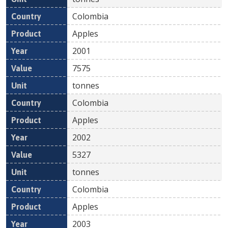
Colombia
Apples
2001
7575
tonnes
Colombia
Apples
2002
5327
tonnes
Colombia
Apples
2003