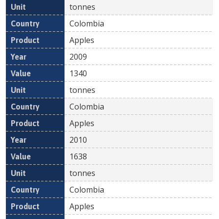
tonnes
Colombia
Apples
2009
1340
tonnes
Colombia
Apples
2010
1638
tonnes
Colombia
Apples