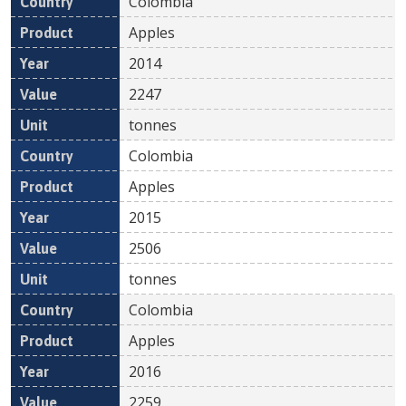
Colombia
Apples
2014
2247
tonnes
Colombia
Apples
2015
2506
tonnes
Colombia
Apples
2016
2259