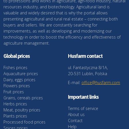
to professions and works in agriculture, agri-food industry, natural
resources industry, and biotechnology. Agricultural land is
valuable and widely desired that is why the portal allows
presenting agricultural and rural real estate – connecting both
buyers and sellers. We are constantly searching for
improvements, as well as developing and modernizing our
technology in order to boost the efficiency and effectiveness of
agriculture management.
Global prices
Husfarm contact
Fishes prices
ul. Fantastyczna 8/1A,
Aquaculture prices
20-531 Lublin, Polska
Dairy, eggs prices
E-mail:
office@husfarm.com
Flowers prices
Fruit prices
Important links
Grains, cereals prices
Herbs prices
Terms of service
Meat, poultry prices
About us
Plants prices
Contact
Processed food prices
Help
Spices prices