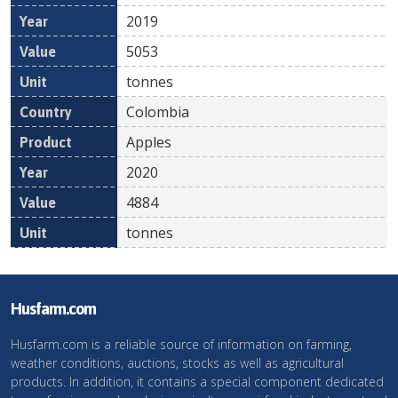
2019
5053
tonnes
Colombia
Apples
2020
4884
tonnes
Husfarm.com
Husfarm.com is a reliable source of information on farming,
weather conditions, auctions, stocks as well as agricultural
products. In addition, it contains a special component dedicated