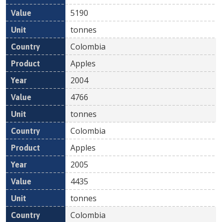
5190
tonnes
Colombia
Apples
2004
4766
tonnes
Colombia
Apples
2005
4435
tonnes
Colombia