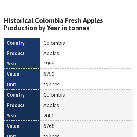
Historical
Colombia
Fresh
Apples
Production by Year in tonnes
Colombia
Country
Product
Year
Value
Un
Apples
1999
6750
tonnes
Colombia
Apples
2000
6768
tonnes