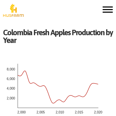
Colombia
Fresh
Apples
Production by
Year
8,000
6,000
4,000
2,000
2,000
2,005
2,010
2,015
2,020