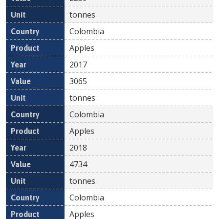
tonnes
Colombia
Apples
2017
3065
tonnes
Colombia
Apples
2018
4734
tonnes
Colombia
Apples