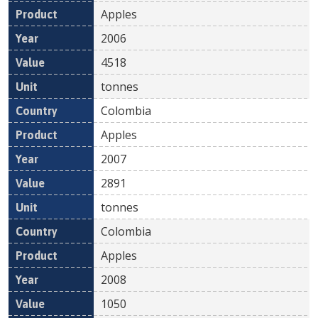
Apples
2006
4518
tonnes
Colombia
Apples
2007
2891
tonnes
Colombia
Apples
2008
1050