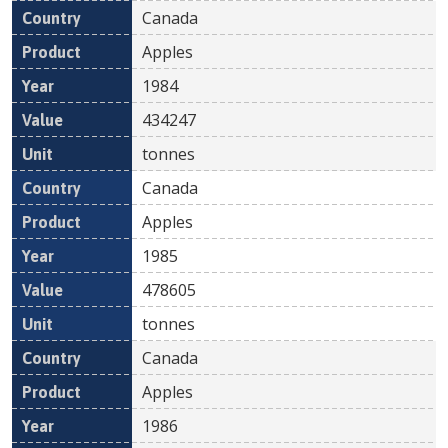
Canada
Apples
1984
434247
tonnes
Canada
Apples
1985
478605
tonnes
Canada
Apples
1986