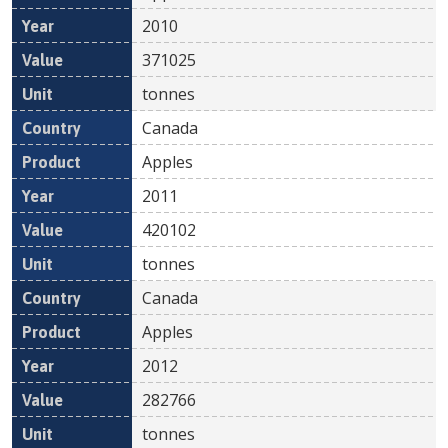
2010
371025
tonnes
Canada
Apples
2011
420102
tonnes
Canada
Apples
2012
282766
tonnes