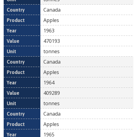
Canada
Apples
1963
470193
tonnes
Canada
Apples
1964
409289
tonnes
Canada
Apples
1965