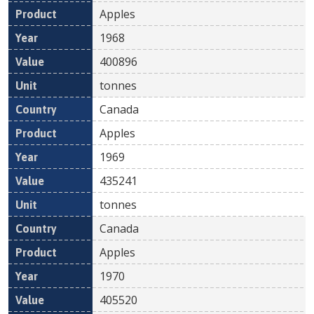
Apples
1968
400896
tonnes
Canada
Apples
1969
435241
tonnes
Canada
Apples
1970
405520