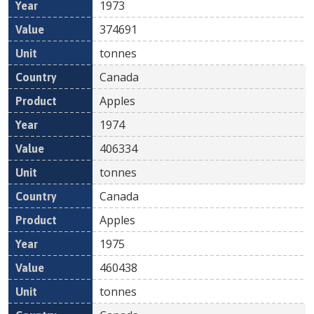
1973
374691
tonnes
Canada
Apples
1974
406334
tonnes
Canada
Apples
1975
460438
tonnes