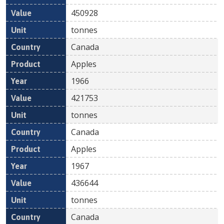
450928
tonnes
Canada
Apples
1966
421753
tonnes
Canada
Apples
1967
436644
tonnes
Canada