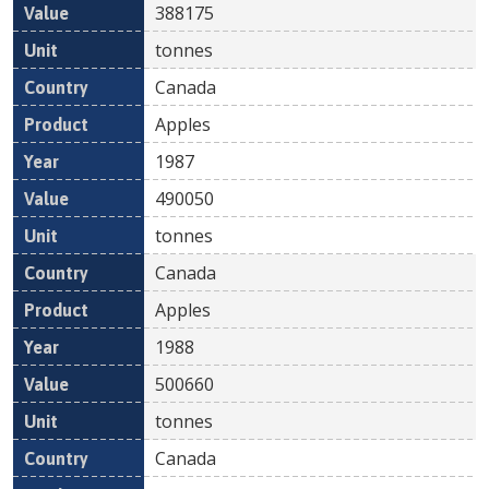
388175
tonnes
Canada
Apples
1987
490050
tonnes
Canada
Apples
1988
500660
tonnes
Canada