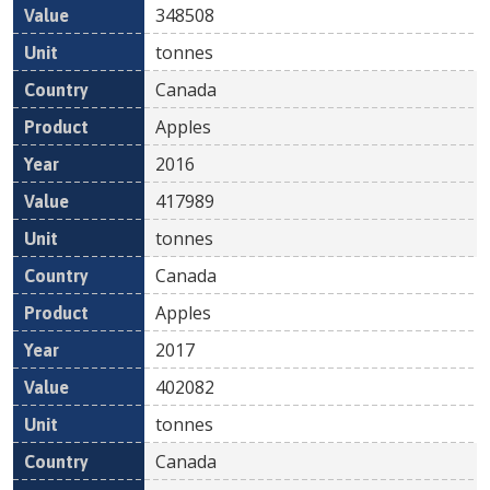
348508
tonnes
Canada
Apples
2016
417989
tonnes
Canada
Apples
2017
402082
tonnes
Canada