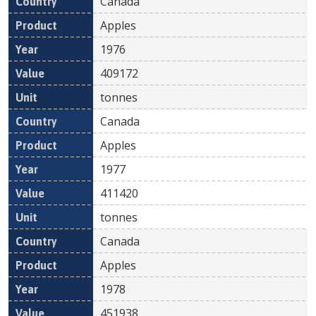
Canada
Apples
1976
409172
tonnes
Canada
Apples
1977
411420
tonnes
Canada
Apples
1978
451938