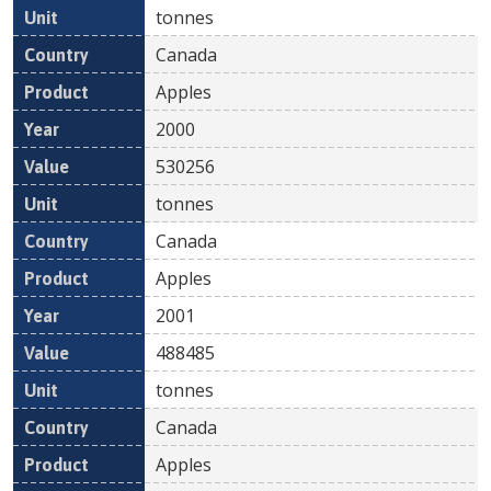
tonnes
Canada
Apples
2000
530256
tonnes
Canada
Apples
2001
488485
tonnes
Canada
Apples