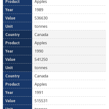
Apples
1989
536630
tonnes
Canada
Apples
1990
541250
tonnes
Canada
Apples
1991
515531
tonnes