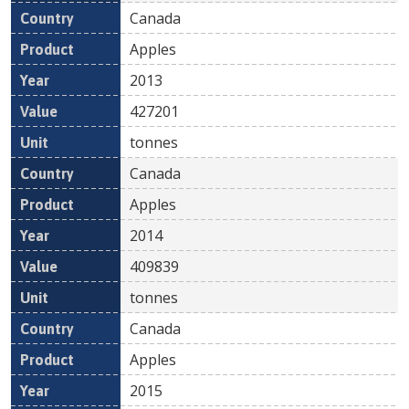
Canada
Apples
2013
427201
tonnes
Canada
Apples
2014
409839
tonnes
Canada
Apples
2015