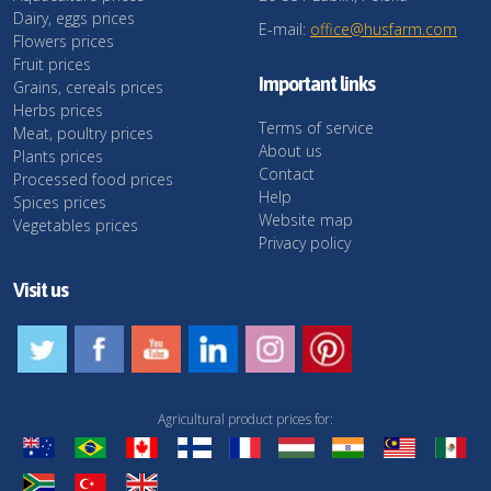
Dairy, eggs prices
E-mail:
office@husfarm.com
Flowers prices
Fruit prices
Important links
Grains, cereals prices
Herbs prices
Terms of service
Meat, poultry prices
About us
Plants prices
Contact
Processed food prices
Help
Spices prices
Website map
Vegetables prices
Privacy policy
Visit us
Agricultural product prices for: