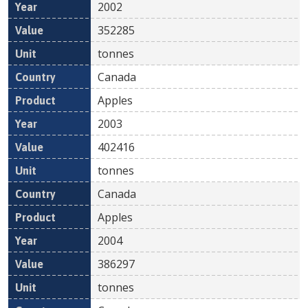
2002
352285
tonnes
Canada
Apples
2003
402416
tonnes
Canada
Apples
2004
386297
tonnes