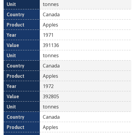
tonnes
Canada
Apples
1971
391136
tonnes
Canada
Apples
1972
392805
tonnes
Canada
Apples