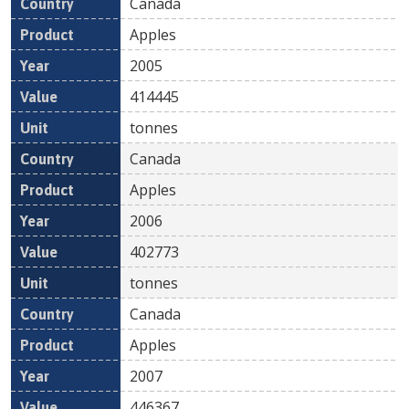
Canada
Apples
2005
414445
tonnes
Canada
Apples
2006
402773
tonnes
Canada
Apples
2007
446367