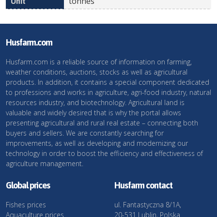
tonnes
Husfarm.com
Husfarm.com is a reliable source of information on farming,
weather conditions, auctions, stocks as well as agricultural
products. In addition, it contains a special component dedicated
to professions and works in agriculture, agri-food industry, natural
resources industry, and biotechnology. Agricultural land is
valuable and widely desired that is why the portal allows
presenting agricultural and rural real estate – connecting both
buyers and sellers. We are constantly searching for
improvements, as well as developing and modernizing our
technology in order to boost the efficiency and effectiveness of
agriculture management.
Global prices
Husfarm contact
Fishes prices
ul. Fantastyczna 8/1A,
Aquaculture prices
20-531 Lublin, Polska