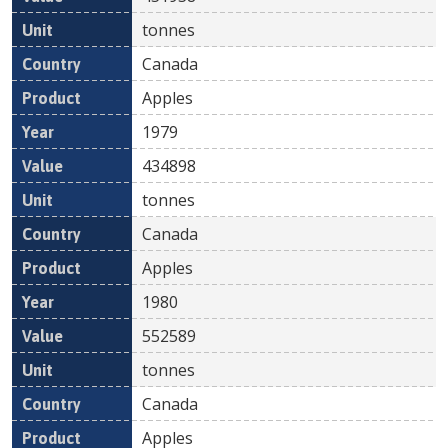
tonnes
Canada
Apples
1979
434898
tonnes
Canada
Apples
1980
552589
tonnes
Canada
Apples