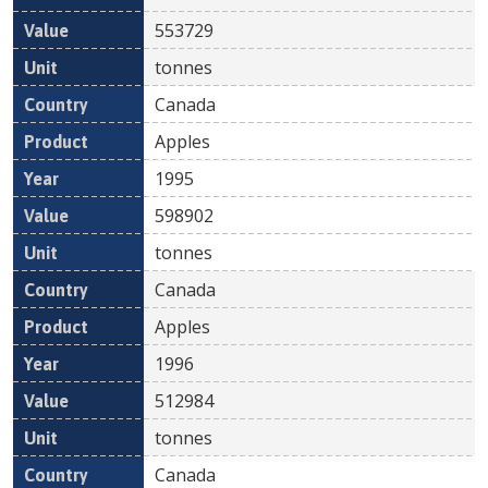
553729
tonnes
Canada
Apples
1995
598902
tonnes
Canada
Apples
1996
512984
tonnes
Canada