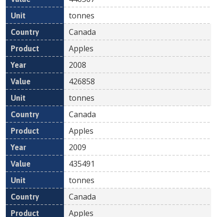
tonnes
Canada
Apples
2008
426858
tonnes
Canada
Apples
2009
435491
tonnes
Canada
Apples