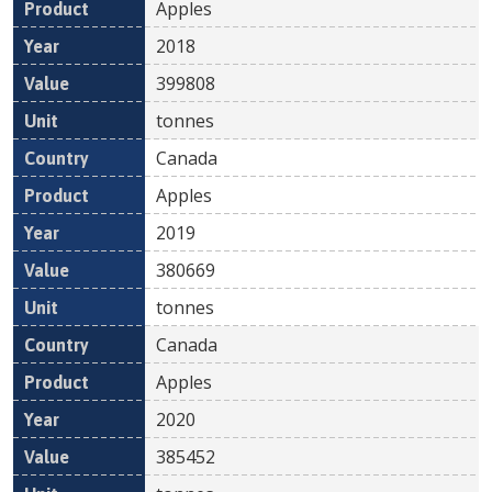
Apples
2018
399808
tonnes
Canada
Apples
2019
380669
tonnes
Canada
Apples
2020
385452