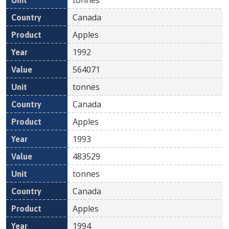
Canada
Apples
1992
564071
tonnes
Canada
Apples
1993
483529
tonnes
Canada
Apples
1994