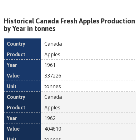
Historical
Canada
Fresh
Apples
Production
by Year in tonnes
Canada
Country
Product
Year
Value
Un
Apples
1961
337226
tonnes
Canada
Apples
1962
404610
tonnes