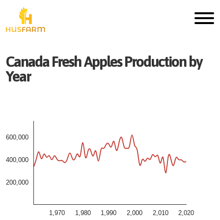
Canada
Fresh
Apples
Production by
Year
600,000
400,000
200,000
1,970
1,980
1,990
2,000
2,010
2,020