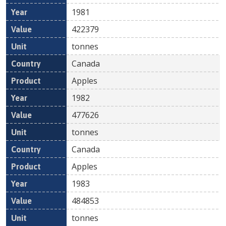
1981
422379
tonnes
Canada
Apples
1982
477626
tonnes
Canada
Apples
1983
484853
tonnes