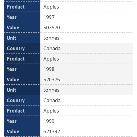
Apples
1997
503570
tonnes
Canada
Apples
1998
520375
tonnes
Canada
Apples
1999
621392