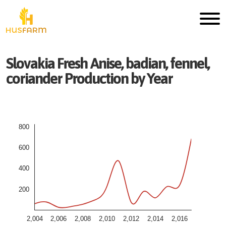
Slovakia
Fresh
Anise, badian, fennel,
coriander
Production by Year
800
600
400
200
2,004
2,006
2,008
2,010
2,012
2,014
2,016