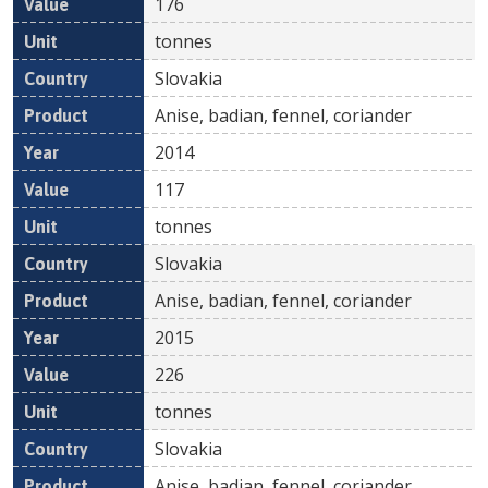
176
tonnes
Slovakia
Anise, badian, fennel, coriander
2014
117
tonnes
Slovakia
Anise, badian, fennel, coriander
2015
226
tonnes
Slovakia
Anise, badian, fennel, coriander