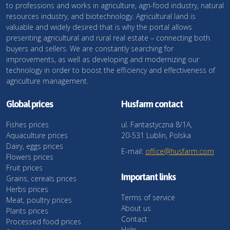
to professions and works in agriculture, agri-food industry, natural
resources industry, and biotechnology. Agricultural land is
valuable and widely desired that is why the portal allows
presenting agricultural and rural real estate – connecting both
buyers and sellers. We are constantly searching for
improvements, as well as developing and modernizing our
technology in order to boost the efficiency and effectiveness of
agriculture management.
Global prices
Husfarm contact
Fishes prices
ul. Fantastyczna 8/1A,
Aquaculture prices
20-531 Lublin, Polska
Dairy, eggs prices
E-mail:
office@husfarm.com
Flowers prices
Fruit prices
Important links
Grains, cereals prices
Herbs prices
Terms of service
Meat, poultry prices
About us
Plants prices
Contact
Processed food prices
Help