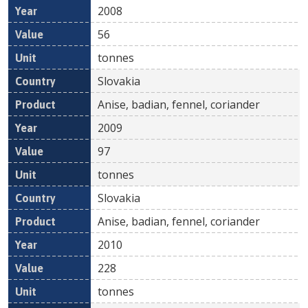
2008
56
tonnes
Slovakia
Anise, badian, fennel, coriander
2009
97
tonnes
Slovakia
Anise, badian, fennel, coriander
2010
228
tonnes