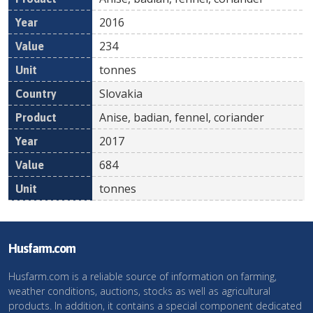
2016
234
tonnes
Slovakia
Anise, badian, fennel, coriander
2017
684
tonnes
Husfarm.com
Husfarm.com is a reliable source of information on farming,
weather conditions, auctions, stocks as well as agricultural
products. In addition, it contains a special component dedicated