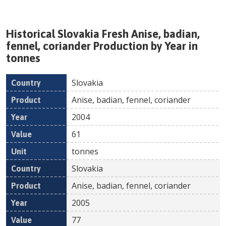
Historical
Slovakia
Fresh
Anise, badian,
fennel, coriander
Production by Year in
tonnes
Slovakia
Country
Product
Year
Value
Un
Anise, badian, fennel, coriander
2004
61
tonnes
Slovakia
Anise, badian, fennel, coriander
2005
77