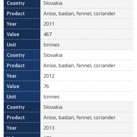
Slovakia
Anise, badian, fennel, coriander
2011
467
tonnes
Slovakia
Anise, badian, fennel, coriander
2012
76
tonnes
Slovakia
Anise, badian, fennel, coriander
2013