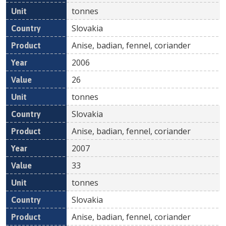
tonnes
Slovakia
Anise, badian, fennel, coriander
2006
26
tonnes
Slovakia
Anise, badian, fennel, coriander
2007
33
tonnes
Slovakia
Anise, badian, fennel, coriander