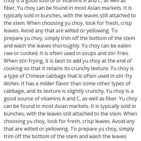
choy is a good source of vitamins A and C, as well as
fiber. Yu choy can be found in most Asian markets. It is
typically sold in bunches, with the leaves still attached to
the stem. When choosing yu choy, look for fresh, crisp
leaves. Avoid any that are wilted or yellowing. To
prepare yu choy, simply trim off the bottom of the stem
and wash the leaves thoroughly. Yu choy can be eaten
raw or cooked. It is often used in soups and stir-fries.
When stir-frying, it is best to add yu choy at the end of
cooking so that it retains its crunchy texture. Yu choy is
a type of Chinese cabbage that is often used in stir-fry
dishes. It has a milder flavor than some other types of
cabbage, and its texture is slightly crunchy. Yu choy is a
good source of vitamins A and C, as well as fiber. Yu choy
can be found in most Asian markets. It is typically sold in
bunches, with the leaves still attached to the stem. When
choosing yu choy, look for fresh, crisp leaves. Avoid any
that are wilted or yellowing. To prepare yu choy, simply
trim off the bottom of the stem and wash the leaves