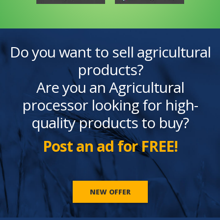
Do you want to sell agricultural
products?
Are you an Agricultural
processor looking for high-
quality products to buy?
Post an ad for FREE!
NEW OFFER