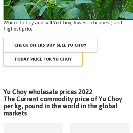
Where to buy and sell Yu Choy, lowest (cheapest) and
highest price.
CHECK OFFERS BUY SELL YU CHOY
TODAY PRICE FOR YU CHOY
Yu Choy wholesale prices 2022
The Current commodity price of Yu Choy
per kg, pound in the world in the global
markets