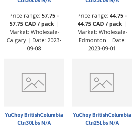
Ctn30Lbs N/A
Ctn25Lbs N/A
Price range:
57.75
-
Price range:
44.75
-
57.75
CAD
/
pack
|
44.75
CAD
/
pack
|
Market:
Wholesale-
Market:
Wholesale-
Calgary
| Date:
2023-
Edmonton
| Date:
09-08
2023-09-01
YuChoy BritishColumbia
YuChoy BritishColumbia
Ctn30Lbs N/A
Ctn25Lbs N/A