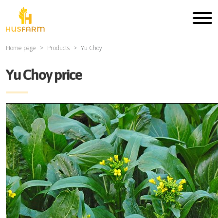
Home page
Products
Yu Choy
Yu Choy price