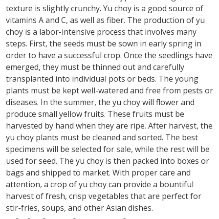
texture is slightly crunchy. Yu choy is a good source of
vitamins A and C, as well as fiber. The production of yu
choy is a labor-intensive process that involves many
steps. First, the seeds must be sown in early spring in
order to have a successful crop. Once the seedlings have
emerged, they must be thinned out and carefully
transplanted into individual pots or beds. The young
plants must be kept well-watered and free from pests or
diseases. In the summer, the yu choy will flower and
produce small yellow fruits. These fruits must be
harvested by hand when they are ripe. After harvest, the
yu choy plants must be cleaned and sorted. The best
specimens will be selected for sale, while the rest will be
used for seed. The yu choy is then packed into boxes or
bags and shipped to market. With proper care and
attention, a crop of yu choy can provide a bountiful
harvest of fresh, crisp vegetables that are perfect for
stir-fries, soups, and other Asian dishes.