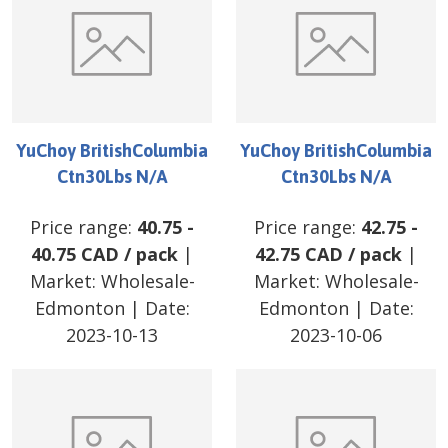
YuChoy BritishColumbia
YuChoy BritishColumbia
Ctn30Lbs N/A
Ctn30Lbs N/A
Price range:
40.75
-
Price range:
42.75
-
40.75
CAD
/
pack
|
42.75
CAD
/
pack
|
Market:
Wholesale-
Market:
Wholesale-
Edmonton
| Date:
Edmonton
| Date:
2023-10-13
2023-10-06