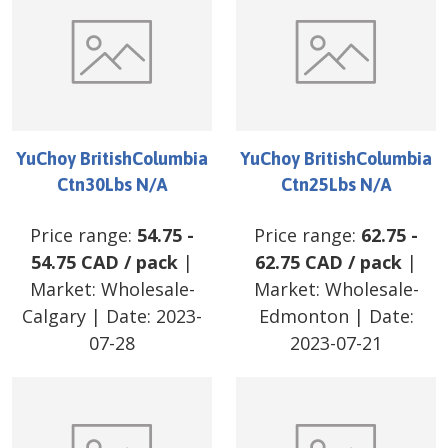
YuChoy BritishColumbia
YuChoy BritishColumbia
Ctn30Lbs N/A
Ctn25Lbs N/A
Price range:
54.75
-
Price range:
62.75
-
54.75
CAD
/
pack
|
62.75
CAD
/
pack
|
Market:
Wholesale-
Market:
Wholesale-
Calgary
| Date:
2023-
Edmonton
| Date:
07-28
2023-07-21