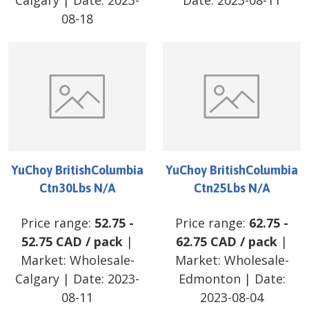
Calgary
| Date:
2023-
Date:
2023-08-11
08-18
YuChoy BritishColumbia
YuChoy BritishColumbia
Ctn30Lbs N/A
Ctn25Lbs N/A
Price range:
52.75
-
Price range:
62.75
-
52.75
CAD
/
pack
|
62.75
CAD
/
pack
|
Market:
Wholesale-
Market:
Wholesale-
Calgary
| Date:
2023-
Edmonton
| Date:
08-11
2023-08-04