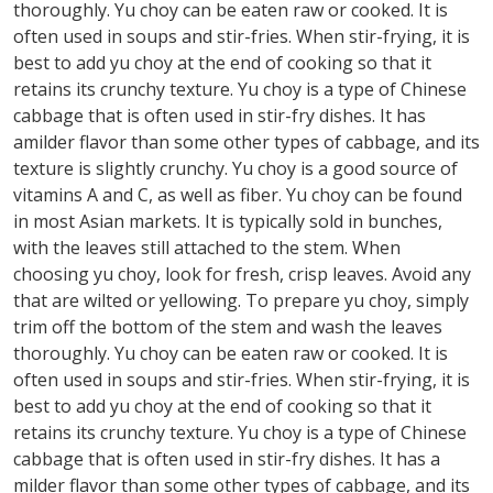
thoroughly. Yu choy can be eaten raw or cooked. It is
often used in soups and stir-fries. When stir-frying, it is
best to add yu choy at the end of cooking so that it
retains its crunchy texture. Yu choy is a type of Chinese
cabbage that is often used in stir-fry dishes. It has
amilder flavor than some other types of cabbage, and its
texture is slightly crunchy. Yu choy is a good source of
vitamins A and C, as well as fiber. Yu choy can be found
in most Asian markets. It is typically sold in bunches,
with the leaves still attached to the stem. When
choosing yu choy, look for fresh, crisp leaves. Avoid any
that are wilted or yellowing. To prepare yu choy, simply
trim off the bottom of the stem and wash the leaves
thoroughly. Yu choy can be eaten raw or cooked. It is
often used in soups and stir-fries. When stir-frying, it is
best to add yu choy at the end of cooking so that it
retains its crunchy texture. Yu choy is a type of Chinese
cabbage that is often used in stir-fry dishes. It has a
milder flavor than some other types of cabbage, and its