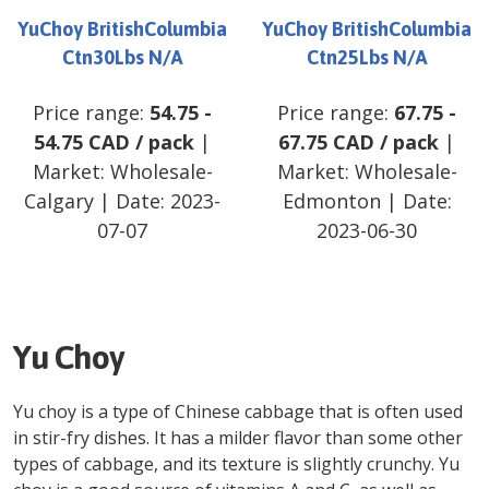
YuChoy BritishColumbia
YuChoy BritishColumbia
Ctn30Lbs N/A
Ctn25Lbs N/A
Price range:
54.75
-
Price range:
67.75
-
54.75
CAD
/
pack
|
67.75
CAD
/
pack
|
Market:
Wholesale-
Market:
Wholesale-
Calgary
| Date:
2023-
Edmonton
| Date:
07-07
2023-06-30
Yu Choy
Yu choy is a type of Chinese cabbage that is often used
in stir-fry dishes. It has a milder flavor than some other
types of cabbage, and its texture is slightly crunchy. Yu