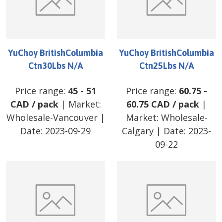
YuChoy BritishColumbia
YuChoy BritishColumbia
Ctn30Lbs N/A
Ctn25Lbs N/A
Price range:
45
-
51
Price range:
60.75
-
CAD
/
pack
| Market:
60.75
CAD
/
pack
|
Wholesale-Vancouver
|
Market:
Wholesale-
Date:
2023-09-29
Calgary
| Date:
2023-
09-22