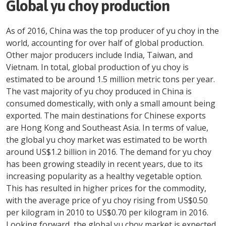
Global yu choy production
As of 2016, China was the top producer of yu choy in the
world, accounting for over half of global production.
Other major producers include India, Taiwan, and
Vietnam. In total, global production of yu choy is
estimated to be around 1.5 million metric tons per year.
The vast majority of yu choy produced in China is
consumed domestically, with only a small amount being
exported. The main destinations for Chinese exports
are Hong Kong and Southeast Asia. In terms of value,
the global yu choy market was estimated to be worth
around US$1.2 billion in 2016. The demand for yu choy
has been growing steadily in recent years, due to its
increasing popularity as a healthy vegetable option.
This has resulted in higher prices for the commodity,
with the average price of yu choy rising from US$0.50
per kilogram in 2010 to US$0.70 per kilogram in 2016.
Looking forward, the global yu choy market is expected