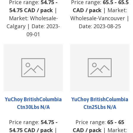
Price range:
54.75
-
Price range:
65.5
-
65.5
54.75
CAD
/
pack
|
CAD
/
pack
| Market:
Market:
Wholesale-
Wholesale-Vancouver
|
Calgary
| Date:
2023-
Date:
2023-08-25
09-01
YuChoy BritishColumbia
YuChoy BritishColumbia
Ctn30Lbs N/A
Ctn25Lbs N/A
Price range:
54.75
-
Price range:
65
-
65
54.75
CAD
/
pack
|
CAD
/
pack
| Market: