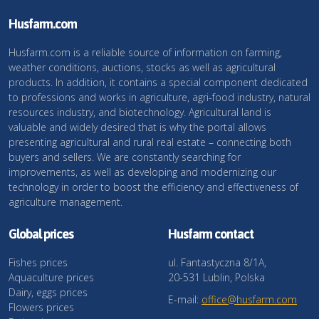
Husfarm.com
Husfarm.com is a reliable source of information on farming,
weather conditions, auctions, stocks as well as agricultural
products. In addition, it contains a special component dedicated
to professions and works in agriculture, agri-food industry, natural
resources industry, and biotechnology. Agricultural land is
valuable and widely desired that is why the portal allows
presenting agricultural and rural real estate – connecting both
buyers and sellers. We are constantly searching for
improvements, as well as developing and modernizing our
technology in order to boost the efficiency and effectiveness of
agriculture management.
Global prices
Husfarm contact
Fishes prices
ul. Fantastyczna 8/1A,
Aquaculture prices
20-531 Lublin, Polska
Dairy, eggs prices
E-mail:
office@husfarm.com
Flowers prices