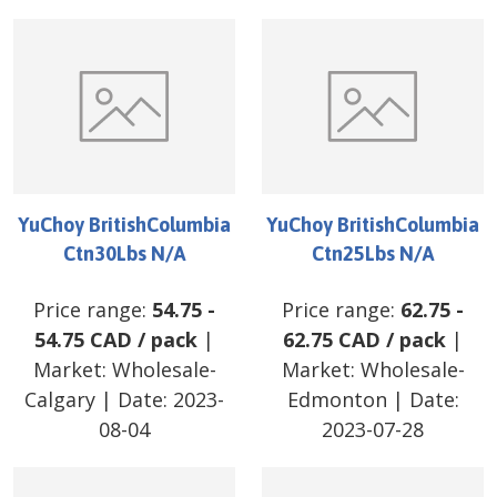
YuChoy BritishColumbia
YuChoy BritishColumbia
Ctn30Lbs N/A
Ctn25Lbs N/A
Price range:
54.75
-
Price range:
62.75
-
54.75
CAD
/
pack
|
62.75
CAD
/
pack
|
Market:
Wholesale-
Market:
Wholesale-
Calgary
| Date:
2023-
Edmonton
| Date:
08-04
2023-07-28