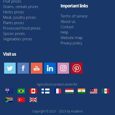
Fruit prices
Important links
Grains, cereals prices
Herbs prices
Terms of service
Meat, poultry prices
About us
Plants prices
Contact
Processed food prices
Help
Spices prices
Website map
Vegetables prices
Privacy policy
Visit us
Agricultural product prices for:
Copyright © 2021 - 2023 by Husfarm