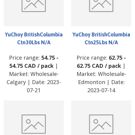
YuChoy BritishColumbia
YuChoy BritishColumbia
Ctn30Lbs N/A
Ctn25Lbs N/A
Price range:
54.75
-
Price range:
62.75
-
54.75
CAD
/
pack
|
62.75
CAD
/
pack
|
Market:
Wholesale-
Market:
Wholesale-
Calgary
| Date:
2023-
Edmonton
| Date:
07-21
2023-07-14