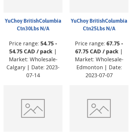
YuChoy BritishColumbia
YuChoy BritishColumbia
Ctn30Lbs N/A
Ctn25Lbs N/A
Price range:
54.75
-
Price range:
67.75
-
54.75
CAD
/
pack
|
67.75
CAD
/
pack
|
Market:
Wholesale-
Market:
Wholesale-
Calgary
| Date:
2023-
Edmonton
| Date:
07-14
2023-07-07