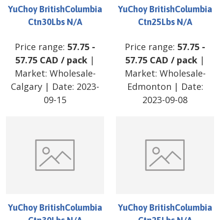
YuChoy BritishColumbia
YuChoy BritishColumbia
Ctn30Lbs N/A
Ctn25Lbs N/A
Price range:
57.75
-
Price range:
57.75
-
57.75
CAD
/
pack
|
57.75
CAD
/
pack
|
Market:
Wholesale-
Market:
Wholesale-
Calgary
| Date:
2023-
Edmonton
| Date:
09-15
2023-09-08
YuChoy BritishColumbia
YuChoy BritishColumbia