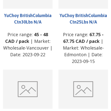
YuChoy BritishColumbia
YuChoy BritishColumbia
Ctn30Lbs N/A
Ctn25Lbs N/A
Price range:
45
-
48
Price range:
67.75
-
CAD
/
pack
| Market:
67.75
CAD
/
pack
|
Wholesale-Vancouver
|
Market:
Wholesale-
Date:
2023-09-22
Edmonton
| Date:
2023-09-15