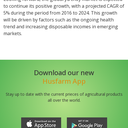
to continue its positive growth, with a projected CAGR of
5% during the period from 2016 to 2024. This growth
will be driven by factors such as the ongoing health
trend and increasing disposable incomes in emerging
markets.
Download our new
Husfarm App
Stay up to date with the current prieces of agricultural products
all over the world.