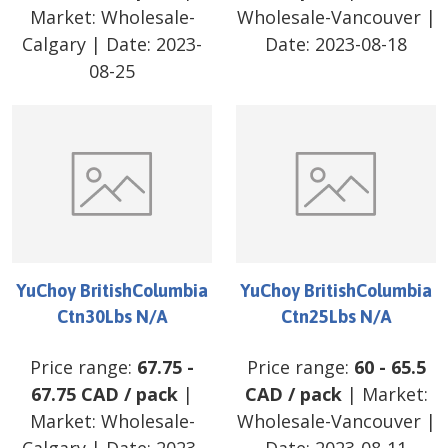
Market:
Wholesale-
Wholesale-Vancouver
|
Calgary
| Date:
2023-
Date:
2023-08-18
08-25
YuChoy BritishColumbia
YuChoy BritishColumbia
Ctn30Lbs N/A
Ctn25Lbs N/A
Price range:
67.75
-
Price range:
60
-
65.5
67.75
CAD
/
pack
|
CAD
/
pack
| Market:
Market:
Wholesale-
Wholesale-Vancouver
|