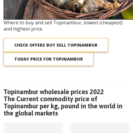
Where to buy and sell Topinambur, lowest (cheapest)
and highest price.
CHECK OFFERS BUY SELL TOPINAMBUR
TODAY PRICE FOR TOPINAMBUR
Topinambur wholesale prices 2022
The Current commodity price of
Topinambur per kg, pound in the world in
the global markets