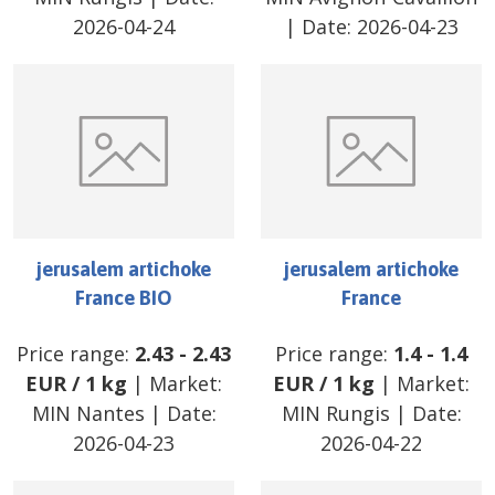
2026-04-24
| Date:
2026-04-23
jerusalem artichoke
jerusalem artichoke
France BIO
France
Price range:
2.43
-
2.43
Price range:
1.4
-
1.4
EUR
/
1 kg
| Market:
EUR
/
1 kg
| Market:
MIN Nantes
| Date:
MIN Rungis
| Date:
2026-04-23
2026-04-22