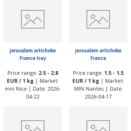
jerusalem artichoke
jerusalem artichoke
France tray
France
Price range:
2.5
-
2.8
Price range:
1.5
-
1.5
EUR
/
1 kg
| Market:
EUR
/
1 kg
| Market:
min Nice
| Date:
2026-
MIN Nantes
| Date:
04-22
2026-04-17