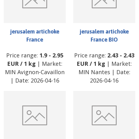
jerusalem artichoke
jerusalem artichoke
France
France BIO
Price range:
1.9
-
2.95
Price range:
2.43
-
2.43
EUR
/
1 kg
| Market:
EUR
/
1 kg
| Market:
MIN Avignon-Cavaillon
MIN Nantes
| Date:
| Date:
2026-04-16
2026-04-16