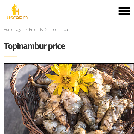
Home page
Products
Topinambur
Topinambur price