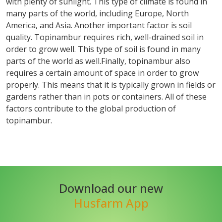
with plenty of sunlight. This type of climate is found in
many parts of the world, including Europe, North
America, and Asia. Another important factor is soil
quality. Topinambur requires rich, well-drained soil in
order to grow well. This type of soil is found in many
parts of the world as well.Finally, topinambur also
requires a certain amount of space in order to grow
properly. This means that it is typically grown in fields or
gardens rather than in pots or containers. All of these
factors contribute to the global production of
topinambur.
Download our new
Husfarm App