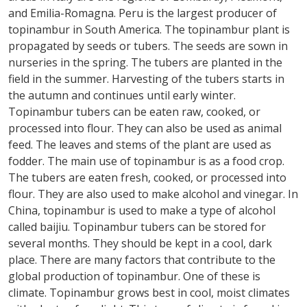
and Emilia-Romagna. Peru is the largest producer of
topinambur in South America. The topinambur plant is
propagated by seeds or tubers. The seeds are sown in
nurseries in the spring. The tubers are planted in the
field in the summer. Harvesting of the tubers starts in
the autumn and continues until early winter.
Topinambur tubers can be eaten raw, cooked, or
processed into flour. They can also be used as animal
feed. The leaves and stems of the plant are used as
fodder. The main use of topinambur is as a food crop.
The tubers are eaten fresh, cooked, or processed into
flour. They are also used to make alcohol and vinegar. In
China, topinambur is used to make a type of alcohol
called baijiu. Topinambur tubers can be stored for
several months. They should be kept in a cool, dark
place. There are many factors that contribute to the
global production of topinambur. One of these is
climate. Topinambur grows best in cool, moist climates