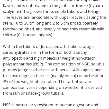
flavor and is not related to the globe artichoke (Cynara
scolymus). It is grown for its edible tubers and foliage.
The leaves are lanceolate with upper leaves clasping the
stem, 10 to 30 cm long and 2 to 5 cm broad, coarsely
toothed or lobed, and deeply ribbed: they resemble wild
chicory (Cichorium intybus).
Within the tubers of Jerusalem artichoke, storage
carbohydrates are in the form of both starchy
amylopectin and high molecular weight non-starch
polysaccharides (NSP). The composition of NSP, soluble
glucans (oligosaccharides with beta 1–4 linkages), and
fructose oligosaccharides (mainly inulin) comprise about
4% of the weight of dry tuber. The carbohydrate
composition varies depending on whether it is derived
from sun or shade-grown tubers.
NSP is particularly resistant to human digestion and