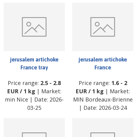
jerusalem artichoke
jerusalem artichoke
France tray
France
Price range:
2.5
-
2.8
Price range:
1.6
-
2
EUR
/
1 kg
| Market:
EUR
/
1 kg
| Market:
min Nice
| Date:
2026-
MIN Bordeaux-Brienne
03-25
| Date:
2026-03-24