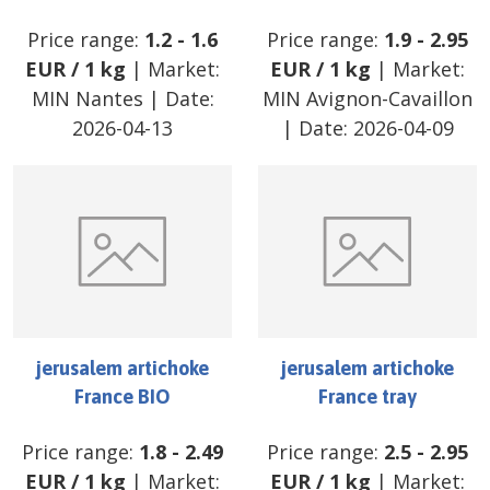
Price range:
1.2
-
1.6
Price range:
1.9
-
2.95
EUR
/
1 kg
| Market:
EUR
/
1 kg
| Market:
MIN Nantes
| Date:
MIN Avignon-Cavaillon
2026-04-13
| Date:
2026-04-09
jerusalem artichoke
jerusalem artichoke
France BIO
France tray
Price range:
1.8
-
2.49
Price range:
2.5
-
2.95
EUR
/
1 kg
| Market:
EUR
/
1 kg
| Market: