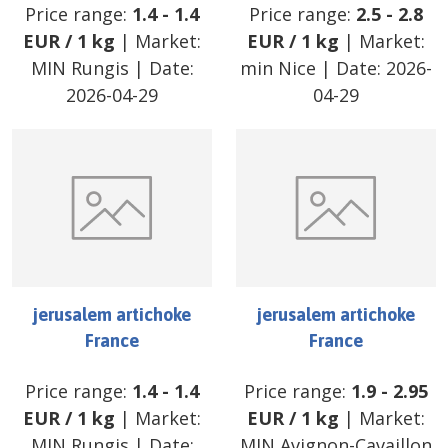
Price range:
1.4
-
1.4
Price range:
2.5
-
2.8
EUR
/
1 kg
| Market:
EUR
/
1 kg
| Market:
MIN Rungis
| Date:
min Nice
| Date:
2026-
2026-04-29
04-29
jerusalem artichoke
jerusalem artichoke
France
France
Price range:
1.4
-
1.4
Price range:
1.9
-
2.95
EUR
/
1 kg
| Market:
EUR
/
1 kg
| Market:
MIN Rungis
| Date:
MIN Avignon-Cavaillon