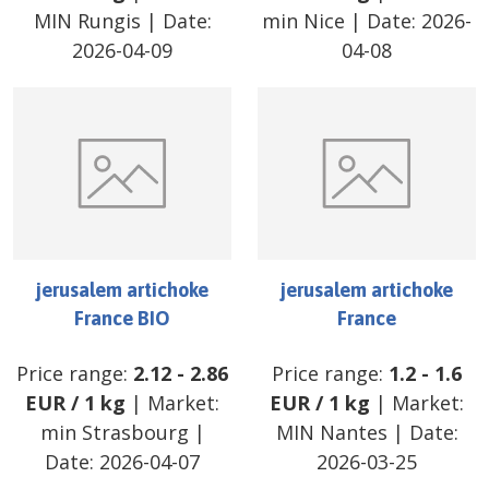
MIN Rungis
| Date:
min Nice
| Date:
2026-
2026-04-09
04-08
jerusalem artichoke
jerusalem artichoke
France BIO
France
Price range:
2.12
-
2.86
Price range:
1.2
-
1.6
EUR
/
1 kg
| Market:
EUR
/
1 kg
| Market:
min Strasbourg
|
MIN Nantes
| Date:
Date:
2026-04-07
2026-03-25