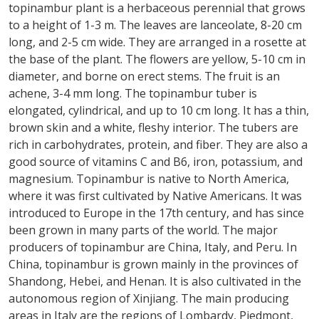
topinambur plant is a herbaceous perennial that grows
to a height of 1-3 m. The leaves are lanceolate, 8-20 cm
long, and 2-5 cm wide. They are arranged in a rosette at
the base of the plant. The flowers are yellow, 5-10 cm in
diameter, and borne on erect stems. The fruit is an
achene, 3-4 mm long. The topinambur tuber is
elongated, cylindrical, and up to 10 cm long. It has a thin,
brown skin and a white, fleshy interior. The tubers are
rich in carbohydrates, protein, and fiber. They are also a
good source of vitamins C and B6, iron, potassium, and
magnesium. Topinambur is native to North America,
where it was first cultivated by Native Americans. It was
introduced to Europe in the 17th century, and has since
been grown in many parts of the world. The major
producers of topinambur are China, Italy, and Peru. In
China, topinambur is grown mainly in the provinces of
Shandong, Hebei, and Henan. It is also cultivated in the
autonomous region of Xinjiang. The main producing
areas in Italy are the regions of Lombardy, Piedmont,