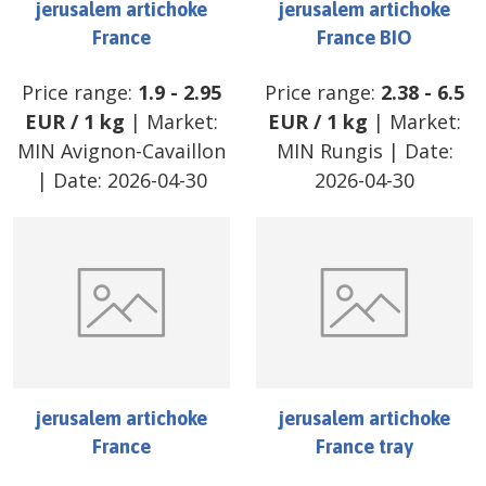
jerusalem artichoke
jerusalem artichoke
France
France BIO
Price range:
1.9
-
2.95
Price range:
2.38
-
6.5
EUR
/
1 kg
| Market:
EUR
/
1 kg
| Market:
MIN Avignon-Cavaillon
MIN Rungis
| Date:
| Date:
2026-04-30
2026-04-30
jerusalem artichoke
jerusalem artichoke
France
France tray