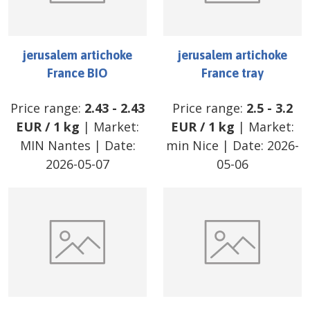
jerusalem artichoke
jerusalem artichoke
France BIO
France tray
Price range:
2.43
-
2.43
Price range:
2.5
-
3.2
EUR
/
1 kg
| Market:
EUR
/
1 kg
| Market:
MIN Nantes
| Date:
min Nice
| Date:
2026-
2026-05-07
05-06