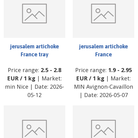
jerusalem artichoke
jerusalem artichoke
France tray
France
Price range:
2.5
-
2.8
Price range:
1.9
-
2.95
EUR
/
1 kg
| Market:
EUR
/
1 kg
| Market:
min Nice
| Date:
2026-
MIN Avignon-Cavaillon
05-12
| Date:
2026-05-07