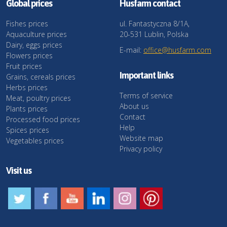
Global prices
Husfarm contact
Fishes prices
ul. Fantastyczna 8/1A,
Aquaculture prices
20-531 Lublin, Polska
Dairy, eggs prices
E-mail:
office@husfarm.com
Flowers prices
Fruit prices
Important links
Grains, cereals prices
Herbs prices
Terms of service
Meat, poultry prices
About us
Plants prices
Contact
Processed food prices
Help
Spices prices
Website map
Vegetables prices
Privacy policy
Visit us