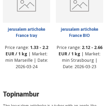
jerusalem artichoke
jerusalem artichoke
France tray
France BIO
Price range:
1.33
-
2.2
Price range:
2.12
-
2.66
EUR
/
1 kg
| Market:
EUR
/
1 kg
| Market:
min Marseille
| Date:
min Strasbourg
|
2026-03-24
Date:
2026-03-23
Topinambur
The Jerusalem artichoke is a tuber with an apple-like