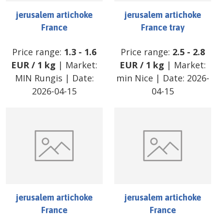
jerusalem artichoke
jerusalem artichoke
France
France tray
Price range:
1.3
-
1.6
Price range:
2.5
-
2.8
EUR
/
1 kg
| Market:
EUR
/
1 kg
| Market:
MIN Rungis
| Date:
min Nice
| Date:
2026-
2026-04-15
04-15
jerusalem artichoke
jerusalem artichoke
France
France