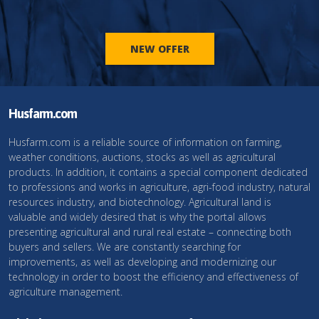
NEW OFFER
Husfarm.com
Husfarm.com is a reliable source of information on farming,
weather conditions, auctions, stocks as well as agricultural
products. In addition, it contains a special component dedicated
to professions and works in agriculture, agri-food industry, natural
resources industry, and biotechnology. Agricultural land is
valuable and widely desired that is why the portal allows
presenting agricultural and rural real estate – connecting both
buyers and sellers. We are constantly searching for
improvements, as well as developing and modernizing our
technology in order to boost the efficiency and effectiveness of
agriculture management.