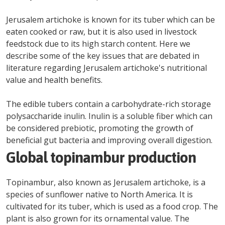
Jerusalem artichoke is known for its tuber which can be
eaten cooked or raw, but it is also used in livestock
feedstock due to its high starch content. Here we
describe some of the key issues that are debated in
literature regarding Jerusalem artichoke's nutritional
value and health benefits.
The edible tubers contain a carbohydrate-rich storage
polysaccharide inulin. Inulin is a soluble fiber which can
be considered prebiotic, promoting the growth of
beneficial gut bacteria and improving overall digestion.
Global topinambur production
Topinambur, also known as Jerusalem artichoke, is a
species of sunflower native to North America. It is
cultivated for its tuber, which is used as a food crop. The
plant is also grown for its ornamental value. The