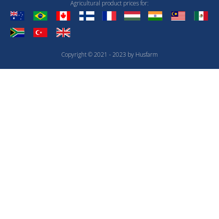
Agricultural product prices for:
Copyright © 2021 - 2023 by Husfarm