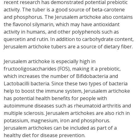
recent research has demonstrated potential prebiotic
activity. The tuber is a good source of beta-carotene
and phosphorus. The Jerusalem artichoke also contains
the flavonol silymarin, which may have antioxidant
activity in humans, and other polyphenols such as
quercetin and rutin. In addition to carbohydrate content,
Jerusalem artichoke tubers are a source of dietary fiber.
Jerusalem artichoke is especially high in
fructooligosaccharides (FOS), making it a prebiotic,
which increases the number of Bifidobacteria and
Lactobacilli bacteria. Since these two types of bacteria
help to boost the immune system, Jerusalem artichoke
has potential health benefits for people with
autoimmune diseases such as rheumatoid arthritis and
multiple sclerosis. Jerusalem artichokes are also rich in
potassium, magnesium, iron and phosphorus.
Jerusalem artichokes can be included as part of a
healthy diet for disease prevention.