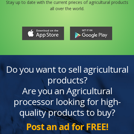
Stay up to date with the current prieces of agricultural products
all over the world.
Do you want to sell agricultural
products?
Are you an Agricultural
processor looking for high-
quality products to buy?
Post an ad for FREE!