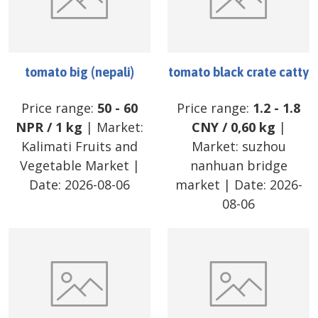
tomato big (nepali)
tomato black crate catty
Price range:
50
-
60
Price range:
1.2
-
1.8
NPR
/
1 kg
| Market:
CNY
/
0,60 kg
|
Kalimati Fruits and
Market:
suzhou
Vegetable Market
|
nanhuan bridge
Date:
2026-08-06
market
| Date:
2026-
08-06