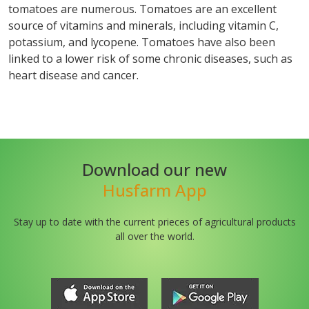
tomatoes are numerous. Tomatoes are an excellent
source of vitamins and minerals, including vitamin C,
potassium, and lycopene. Tomatoes have also been
linked to a lower risk of some chronic diseases, such as
heart disease and cancer.
Download our new
Husfarm App
Stay up to date with the current prieces of agricultural products
all over the world.