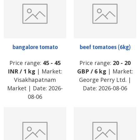
bangalore tomato
beef tomatoes (6kg)
Price range:
45
-
45
Price range:
20
-
20
INR
/
1 kg
| Market:
GBP
/
6 kg
| Market:
Visakhapatnam
George Perry Ltd.
|
Market
| Date:
2026-
Date:
2026-08-06
08-06