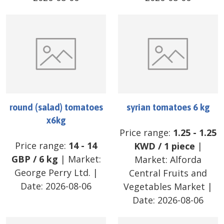
round (salad) tomatoes
syrian tomatoes 6 kg
x6kg
Price range:
1.25
-
1.25
Price range:
14
-
14
KWD
/
1 piece
|
GBP
/
6 kg
| Market:
Market:
Alforda
George Perry Ltd.
|
Central Fruits and
Date:
2026-08-06
Vegetables Market
|
Date:
2026-08-06