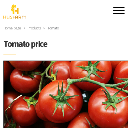
Home page
Products
Tomato
Tomato price