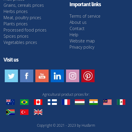
Important links
Grains, cereals prices
Herbs prices
Terms of service
Meat, poultry prices
About us
Plants prices
Contact
Processed food prices
Help
Spices prices
Website map
Vegetables prices
Privacy policy
Visit us
Agricultural product prices for:
Copyright © 2021 - 2023 by Husfarm