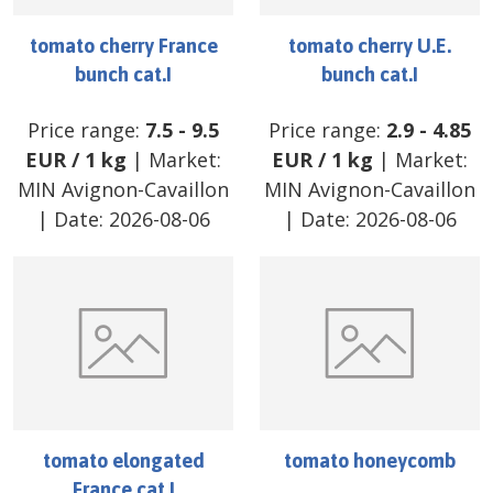
tomato cherry France
tomato cherry U.E.
bunch cat.I
bunch cat.I
Price range:
7.5
-
9.5
Price range:
2.9
-
4.85
EUR
/
1 kg
| Market:
EUR
/
1 kg
| Market:
MIN Avignon-Cavaillon
MIN Avignon-Cavaillon
| Date:
2026-08-06
| Date:
2026-08-06
tomato elongated
tomato honeycomb
France cat.I