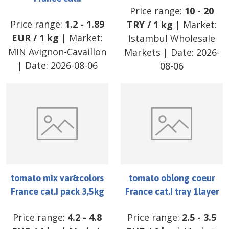
Price range:
10
-
20
Price range:
1.2
-
1.89
TRY
/
1 kg
| Market:
EUR
/
1 kg
| Market:
Istambul Wholesale
MIN Avignon-Cavaillon
Markets
| Date:
2026-
| Date:
2026-08-06
08-06
tomato mix var&colors
tomato oblong coeur
France cat.I pack 3,5kg
France cat.I tray 1layer
Price range:
4.2
-
4.8
Price range:
2.5
-
3.5