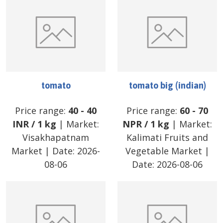
tomato
tomato big (indian)
Price range:
40
-
40
Price range:
60
-
70
INR
/
1 kg
| Market:
NPR
/
1 kg
| Market:
Visakhapatnam
Kalimati Fruits and
Market
| Date:
2026-
Vegetable Market
|
08-06
Date:
2026-08-06