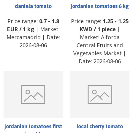
daniela tomato
jordanian tomatoes 6 kg
Price range:
0.7
-
1.8
Price range:
1.25
-
1.25
EUR
/
1 kg
| Market:
KWD
/
1 piece
|
Mercamadrid
| Date:
Market:
Alforda
2026-08-06
Central Fruits and
Vegetables Market
|
Date:
2026-08-06
jordanian tomatoes first
local cherry tomato