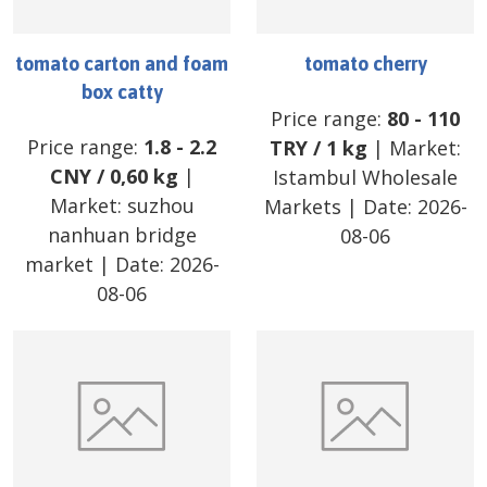
tomato carton and foam
tomato cherry
box catty
Price range:
80
-
110
Price range:
1.8
-
2.2
TRY
/
1 kg
| Market:
CNY
/
0,60 kg
|
Istambul Wholesale
Market:
suzhou
Markets
| Date:
2026-
nanhuan bridge
08-06
market
| Date:
2026-
08-06