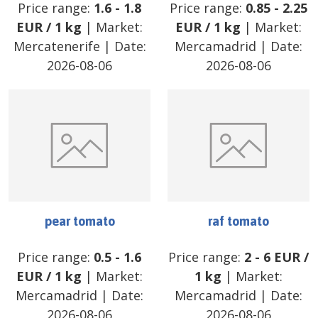
Price range:
1.6
-
1.8
Price range:
0.85
-
2.25
EUR
/
1 kg
| Market:
EUR
/
1 kg
| Market:
Mercatenerife
| Date:
Mercamadrid
| Date:
2026-08-06
2026-08-06
pear tomato
raf tomato
Price range:
0.5
-
1.6
Price range:
2
-
6
EUR
/
EUR
/
1 kg
| Market:
1 kg
| Market:
Mercamadrid
| Date:
Mercamadrid
| Date:
2026-08-06
2026-08-06