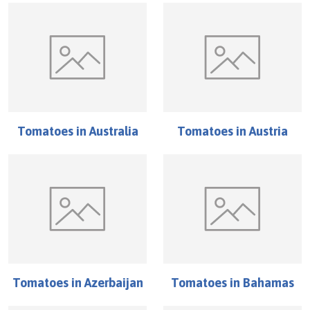
Tomatoes
in
Australia
Tomatoes
in
Austria
Tomatoes
in
Azerbaijan
Tomatoes
in
Bahamas