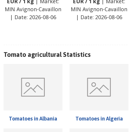
EUR
/
1 kg
| Market:
EUR
/
1 kg
| Market:
MIN Avignon-Cavaillon
MIN Avignon-Cavaillon
| Date:
2026-08-06
| Date:
2026-08-06
Tomato
agricultural Statistics
Tomatoes
in
Albania
Tomatoes
in
Algeria