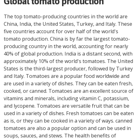
Global tomato production
The top tomato-producing countries in the world are
China, India, the United States, Turkey, and Italy. These
five countries account for over half of the world's
tomato production. China is by far the largest tomato-
producing country in the world, accounting for nearly
40% of global production. India is a distant second, with
approximately 10% of the world's tomatoes. The United
States is the third-largest producer, followed by Turkey
and Italy. Tomatoes are a popular food worldwide and
are used in a variety of dishes. They can be eaten fresh,
cooked, or canned. Tomatoes are an excellent source of
vitamins and minerals, including vitamin C, potassium,
and lycopene. Tomatoes are versatile fruit that can be
used in a variety of dishes. Fresh tomatoes can be eaten
as is, or they can be cooked in a variety of ways. canned
tomatoes are also a popular option and can be used in
soups, sauces, and stews. The health benefits of