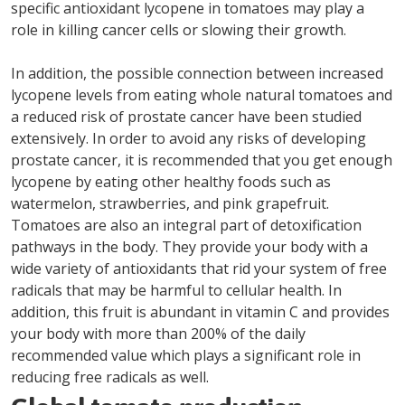
specific antioxidant lycopene in tomatoes may play a
role in killing cancer cells or slowing their growth.
In addition, the possible connection between increased
lycopene levels from eating whole natural tomatoes and
a reduced risk of prostate cancer have been studied
extensively. In order to avoid any risks of developing
prostate cancer, it is recommended that you get enough
lycopene by eating other healthy foods such as
watermelon, strawberries, and pink grapefruit.
Tomatoes are also an integral part of detoxification
pathways in the body. They provide your body with a
wide variety of antioxidants that rid your system of free
radicals that may be harmful to cellular health. In
addition, this fruit is abundant in vitamin C and provides
your body with more than 200% of the daily
recommended value which plays a significant role in
reducing free radicals as well.