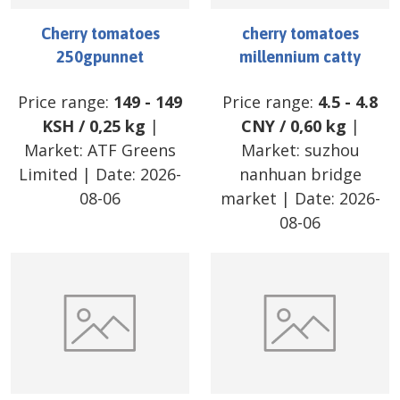
Cherry tomatoes
cherry tomatoes
250gpunnet
millennium catty
Price range:
149
-
149
Price range:
4.5
-
4.8
KSH
/
0,25 kg
|
CNY
/
0,60 kg
|
Market:
ATF Greens
Market:
suzhou
Limited
| Date:
2026-
nanhuan bridge
08-06
market
| Date:
2026-
08-06