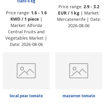
class 6 kg
Price range:
2.9
-
3.2
Price range:
1.6
-
1.6
EUR
/
1 kg
| Market:
KWD
/
1 piece
|
Mercatenerife
| Date:
Market:
Alforda
2026-08-06
Central Fruits and
Vegetables Market
|
Date:
2026-08-06
local pear tomato
mazarron tomato