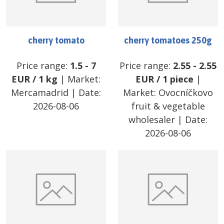
cherry tomato
cherry tomatoes 250g
Price range:
1.5
-
7
Price range:
2.55
-
2.55
EUR
/
1 kg
| Market:
EUR
/
1 piece
|
Mercamadrid
| Date:
Market:
Ovocníčkovo
2026-08-06
fruit & vegetable
wholesaler
| Date:
2026-08-06