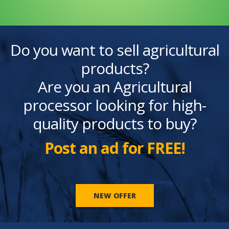
Do you want to sell agricultural
products?
Are you an Agricultural
processor looking for high-
quality products to buy?
Post an ad for FREE!
NEW OFFER