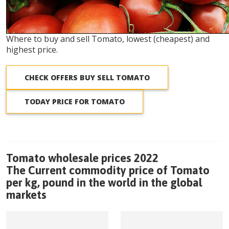
Where to buy and sell Tomato, lowest (cheapest) and
highest price.
CHECK OFFERS BUY SELL TOMATO
TODAY PRICE FOR TOMATO
Tomato wholesale prices 2022
The Current commodity price of Tomato
per kg, pound in the world in the global
markets