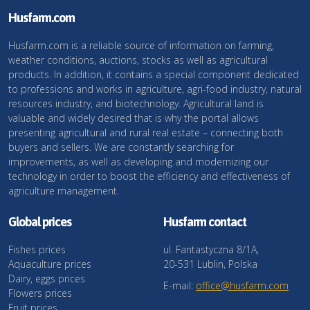
Husfarm.com
Husfarm.com is a reliable source of information on farming,
weather conditions, auctions, stocks as well as agricultural
products. In addition, it contains a special component dedicated
to professions and works in agriculture, agri-food industry, natural
resources industry, and biotechnology. Agricultural land is
valuable and widely desired that is why the portal allows
presenting agricultural and rural real estate – connecting both
buyers and sellers. We are constantly searching for
improvements, as well as developing and modernizing our
technology in order to boost the efficiency and effectiveness of
agriculture management.
Global prices
Husfarm contact
Fishes prices
ul. Fantastyczna 8/1A,
Aquaculture prices
20-531 Lublin, Polska
Dairy, eggs prices
E-mail:
office@husfarm.com
Flowers prices
Fruit prices