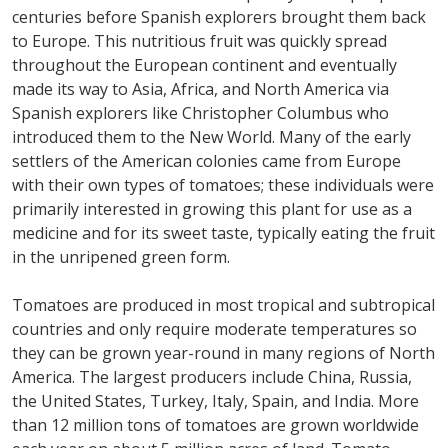
centuries before Spanish explorers brought them back
to Europe. This nutritious fruit was quickly spread
throughout the European continent and eventually
made its way to Asia, Africa, and North America via
Spanish explorers like Christopher Columbus who
introduced them to the New World. Many of the early
settlers of the American colonies came from Europe
with their own types of tomatoes; these individuals were
primarily interested in growing this plant for use as a
medicine and for its sweet taste, typically eating the fruit
in the unripened green form.
Tomatoes are produced in most tropical and subtropical
countries and only require moderate temperatures so
they can be grown year-round in many regions of North
America. The largest producers include China, Russia,
the United States, Turkey, Italy, Spain, and India. More
than 12 million tons of tomatoes are grown worldwide