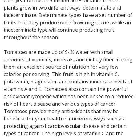
each year on about 5 million acres of land. Tomato
plants grow in two different ways: determinate and
indeterminate. Determinate types have a set number of
fruits that they produce once flowering occurs while an
indeterminate type will continue producing fruit
throughout the season.
Tomatoes are made up of 94% water with small
amounts of vitamins, minerals, and dietary fiber making
them an excellent source of nutrition for very few
calories per serving. This fruit is high in vitamin C,
potassium, magnesium and contains moderate levels of
vitamins A and E. Tomatoes also contain the powerful
antioxidant lycopene which has been linked to a reduced
risk of heart disease and various types of cancer.
Tomatoes provide many antioxidants that may be
beneficial for your health in numerous ways such as
protecting against cardiovascular disease and certain
types of cancer. The high levels of vitamin C and the