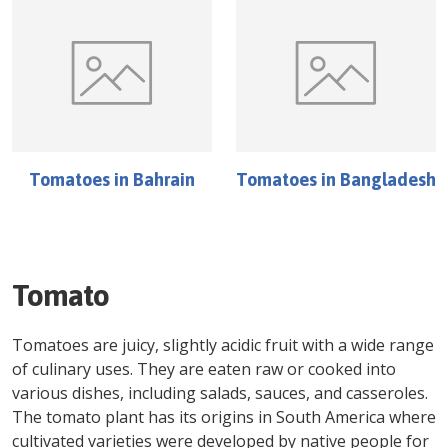
Tomatoes
in
Bahrain
Tomatoes
in
Bangladesh
Tomato
Tomatoes are juicy, slightly acidic fruit with a wide range
of culinary uses. They are eaten raw or cooked into
various dishes, including salads, sauces, and casseroles.
The tomato plant has its origins in South America where
cultivated varieties were developed by native people for