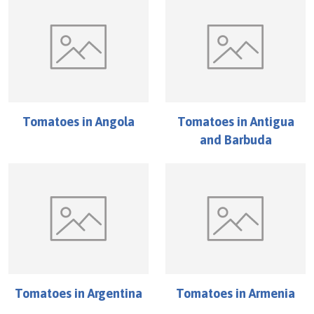
Tomatoes
in
Angola
Tomatoes
in
Antigua
and Barbuda
Tomatoes
in
Argentina
Tomatoes
in
Armenia