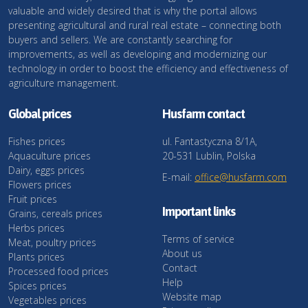
valuable and widely desired that is why the portal allows
presenting agricultural and rural real estate – connecting both
buyers and sellers. We are constantly searching for
improvements, as well as developing and modernizing our
technology in order to boost the efficiency and effectiveness of
agriculture management.
Global prices
Husfarm contact
Fishes prices
ul. Fantastyczna 8/1A,
Aquaculture prices
20-531 Lublin, Polska
Dairy, eggs prices
E-mail:
office@husfarm.com
Flowers prices
Fruit prices
Important links
Grains, cereals prices
Herbs prices
Terms of service
Meat, poultry prices
About us
Plants prices
Contact
Processed food prices
Help
Spices prices
Website map
Vegetables prices