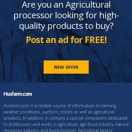
Are you an Agricultural
processor looking for high-
quality products to buy?
Post an ad for FREE!
NEW OFFER
Husfarm.com
Husfarm.com is a reliable source of information on farming,
weather conditions, auctions, stocks as well as agricultural
products. In addition, it contains a special component dedicated
to professions and works in agriculture, agri-food industry, natural
resources industry, and biotechnology. Agricultural land is