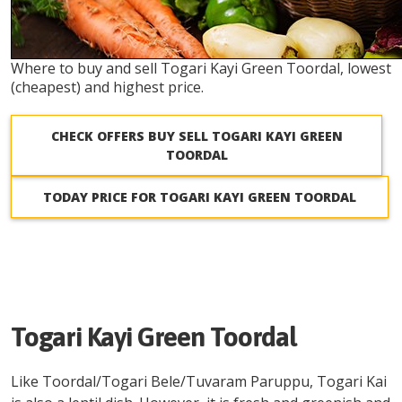
Where to buy and sell Togari Kayi Green Toordal, lowest
(cheapest) and highest price.
CHECK OFFERS BUY SELL TOGARI KAYI GREEN
TOORDAL
TODAY PRICE FOR TOGARI KAYI GREEN TOORDAL
Togari Kayi Green Toordal
Like Toordal/Togari Bele/Tuvaram Paruppu, Togari Kai