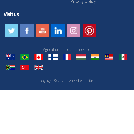
Privacy policy
Visit us
Agricultural product prices for:
Copyright © 2021 - 2023 by Husfarm