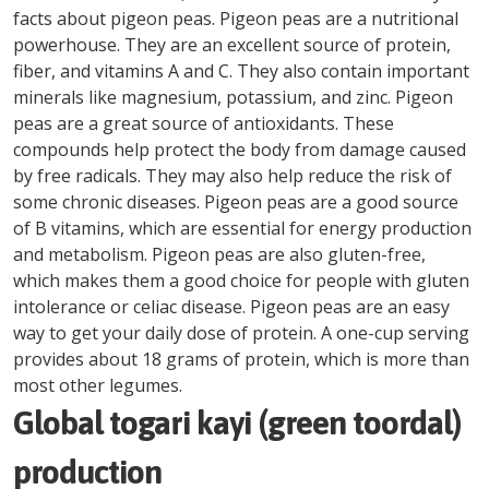
facts about pigeon peas. Pigeon peas are a nutritional
powerhouse. They are an excellent source of protein,
fiber, and vitamins A and C. They also contain important
minerals like magnesium, potassium, and zinc. Pigeon
peas are a great source of antioxidants. These
compounds help protect the body from damage caused
by free radicals. They may also help reduce the risk of
some chronic diseases. Pigeon peas are a good source
of B vitamins, which are essential for energy production
and metabolism. Pigeon peas are also gluten-free,
which makes them a good choice for people with gluten
intolerance or celiac disease. Pigeon peas are an easy
way to get your daily dose of protein. A one-cup serving
provides about 18 grams of protein, which is more than
most other legumes.
Global togari kayi (green toordal)
production