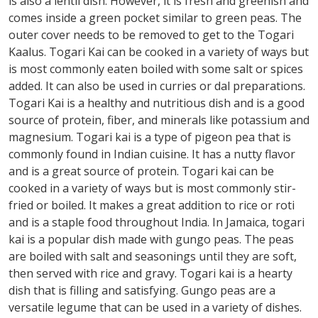
is also a lentil dish. However, it is fresh and greenish and
comes inside a green pocket similar to green peas. The
outer cover needs to be removed to get to the Togari
Kaalus. Togari Kai can be cooked in a variety of ways but
is most commonly eaten boiled with some salt or spices
added. It can also be used in curries or dal preparations.
Togari Kai is a healthy and nutritious dish and is a good
source of protein, fiber, and minerals like potassium and
magnesium. Togari kai is a type of pigeon pea that is
commonly found in Indian cuisine. It has a nutty flavor
and is a great source of protein. Togari kai can be
cooked in a variety of ways but is most commonly stir-
fried or boiled. It makes a great addition to rice or roti
and is a staple food throughout India. In Jamaica, togari
kai is a popular dish made with gungo peas. The peas
are boiled with salt and seasonings until they are soft,
then served with rice and gravy. Togari kai is a hearty
dish that is filling and satisfying. Gungo peas are a
versatile legume that can be used in a variety of dishes.