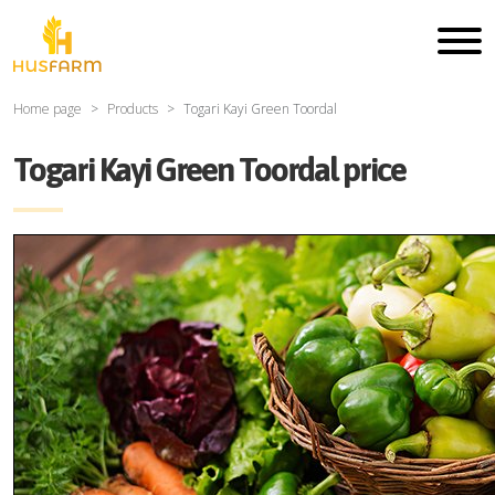
Home page
Products
Togari Kayi Green Toordal
Togari Kayi Green Toordal price