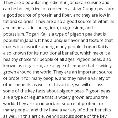
They are a popular ingredient in Jamaican cuisine and
can be boiled, fried, or cooked in a stew. Gungo peas are
a good source of protein and fiber, and they are low in
fat and calories. They are also a good source of vitamins
and minerals, including iron, magnesium, and
potassium. Togari Kai is a type of pigeon pea that is
popular in Japan. It has a unique flavor and texture that
makes it a favorite among many people. Togari Kai is
also known for its nutritional benefits, which make it a
healthy choice for people of all ages. Pigeon peas, also
known as togari kai, are a type of legume that is widely
grown around the world. They are an important source
of protein for many people, and they have a variety of
other benefits as well. In this article, we will discuss
some of the key facts about pigeon peas. Pigeon peas
are a type of legume that is widely grown around the
world. They are an important source of protein for
many people, and they have a variety of other benefits
as well. In this article, we will discuss some of the key