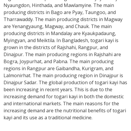
Nyaungdon, Hinthada, and Mawlamyine. The main
producing districts in Bago are Pyay, Taungoo, and
Tharrawaddy. The main producing districts in Magway
are Yenangyaung, Magway, and Chauk. The main
producing districts in Mandalay are Kyaukpadaung,
Myingyan, and Meiktila. In Bangladesh, togari kayi is
grown in the districts of Rajshahi, Rangpur, and
Dinajpur. The main producing regions in Rajshahi are
Bogra, Joypurhat, and Pabna. The main producing
regions in Rangpur are Gaibandha, Kurigram, and
Lalmonirhat. The main producing region in Dinajpur is
Dinajpur Sadar. The global production of togari kayi has
been increasing in recent years. This is due to the
increasing demand for togari kayi in both the domestic
and international markets. The main reasons for the
increasing demand are the nutritional benefits of togari
kayi and its use as a traditional medicine.