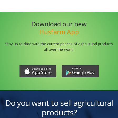
Download our new
Husfarm App
Stay up to date with the current prieces of agricultural products
all over the world.
Do you want to sell agricultural
products?