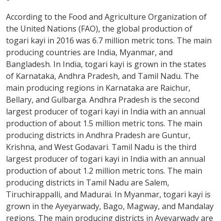
According to the Food and Agriculture Organization of
the United Nations (FAO), the global production of
togari kayi in 2016 was 6.7 million metric tons. The main
producing countries are India, Myanmar, and
Bangladesh. In India, togari kayi is grown in the states
of Karnataka, Andhra Pradesh, and Tamil Nadu. The
main producing regions in Karnataka are Raichur,
Bellary, and Gulbarga. Andhra Pradesh is the second
largest producer of togari kayi in India with an annual
production of about 1.5 million metric tons. The main
producing districts in Andhra Pradesh are Guntur,
Krishna, and West Godavari. Tamil Nadu is the third
largest producer of togari kayi in India with an annual
production of about 1.2 million metric tons. The main
producing districts in Tamil Nadu are Salem,
Tiruchirappalli, and Madurai. In Myanmar, togari kayi is
grown in the Ayeyarwady, Bago, Magway, and Mandalay
regions. The main producing districts in Ayeyarwady are