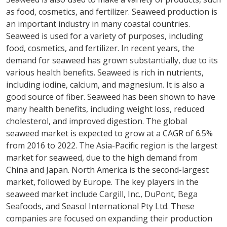
as food, cosmetics, and fertilizer. Seaweed production is
an important industry in many coastal countries.
Seaweed is used for a variety of purposes, including
food, cosmetics, and fertilizer. In recent years, the
demand for seaweed has grown substantially, due to its
various health benefits. Seaweed is rich in nutrients,
including iodine, calcium, and magnesium. It is also a
good source of fiber. Seaweed has been shown to have
many health benefits, including weight loss, reduced
cholesterol, and improved digestion. The global
seaweed market is expected to grow at a CAGR of 6.5%
from 2016 to 2022. The Asia-Pacific region is the largest
market for seaweed, due to the high demand from
China and Japan. North America is the second-largest
market, followed by Europe. The key players in the
seaweed market include Cargill, Inc., DuPont, Bega
Seafoods, and Seasol International Pty Ltd. These
companies are focused on expanding their production