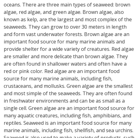
oceans. There are three main types of seaweed: brown
algae, red algae, and green algae. Brown algae, also
known as kelp, are the largest and most complex of the
seaweeds. They can grow to over 30 meters in length
and form vast underwater forests. Brown algae are an
important food source for many marine animals and
provide shelter for a wide variety of creatures. Red algae
are smaller and more delicate than brown algae. They
are often found in shallower waters and often have a
red or pink color. Red algae are an important food
source for many marine animals, including fish,
crustaceans, and mollusks. Green algae are the smallest
and most simple of the seaweeds. They are often found
in freshwater environments and can be as small as a
single cell. Green algae are an important food source for
many aquatic creatures, including fish, amphibians, and
reptiles. Seaweed is an important food source for many
marine animals, including fish, shellfish, and sea urchins.
Seaweed is also used to make a variety of products, such