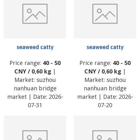
seaweed catty
seaweed catty
Price range:
40
-
50
Price range:
40
-
50
CNY
/
0,60 kg
|
CNY
/
0,60 kg
|
Market:
suzhou
Market:
suzhou
nanhuan bridge
nanhuan bridge
market
| Date:
2026-
market
| Date:
2026-
07-31
07-20