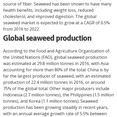
source of fiber. Seaweed has been shown to have many
health benefits, including weight loss, reduced
cholesterol, and improved digestion. The global
seaweed market is expected to grow at a CAGR of 6.5%
from 2016 to 2022.
Global seaweed production
According to the Food and Agriculture Organization of
the United Nations (FAO), global seaweed production
was estimated at 29.8 million tonnes in 2016, with Asia
accounting for more than 80% of the total. China is by
far the largest producer of seaweed, with an estimated
production of 22.4 million tonnes in 2016, or around
75% of the global total. Other major producers include
Indonesia (2.7 million tonnes), the Philippines (1.5 million
tonnes), and Korea (1.1 million tonnes). Seaweed
production has been growing steadily in recent years,
with an annual average growth rate of 5.5% between