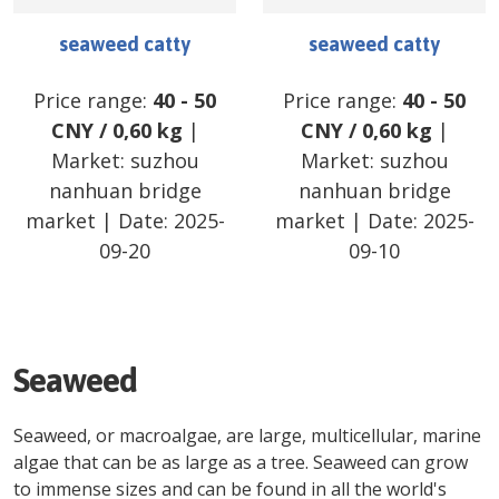
seaweed catty
seaweed catty
Price range:
40
-
50
Price range:
40
-
50
CNY
/
0,60 kg
|
CNY
/
0,60 kg
|
Market:
suzhou
Market:
suzhou
nanhuan bridge
nanhuan bridge
market
| Date:
2025-
market
| Date:
2025-
09-20
09-10
Seaweed
Seaweed, or macroalgae, are large, multicellular, marine
algae that can be as large as a tree. Seaweed can grow
to immense sizes and can be found in all the world's