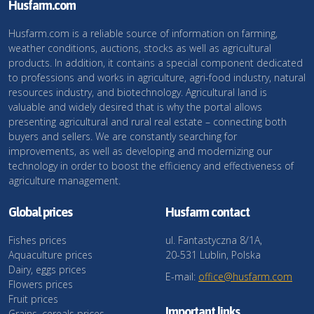
Husfarm.com
Husfarm.com is a reliable source of information on farming,
weather conditions, auctions, stocks as well as agricultural
products. In addition, it contains a special component dedicated
to professions and works in agriculture, agri-food industry, natural
resources industry, and biotechnology. Agricultural land is
valuable and widely desired that is why the portal allows
presenting agricultural and rural real estate – connecting both
buyers and sellers. We are constantly searching for
improvements, as well as developing and modernizing our
technology in order to boost the efficiency and effectiveness of
agriculture management.
Global prices
Husfarm contact
Fishes prices
ul. Fantastyczna 8/1A,
Aquaculture prices
20-531 Lublin, Polska
Dairy, eggs prices
E-mail:
office@husfarm.com
Flowers prices
Fruit prices
Important links
Grains, cereals prices