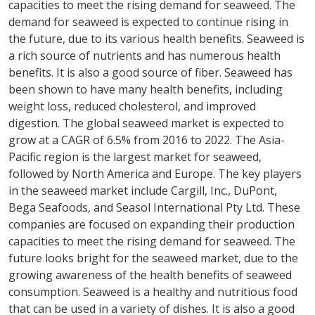
capacities to meet the rising demand for seaweed. The
demand for seaweed is expected to continue rising in
the future, due to its various health benefits. Seaweed is
a rich source of nutrients and has numerous health
benefits. It is also a good source of fiber. Seaweed has
been shown to have many health benefits, including
weight loss, reduced cholesterol, and improved
digestion. The global seaweed market is expected to
grow at a CAGR of 6.5% from 2016 to 2022. The Asia-
Pacific region is the largest market for seaweed,
followed by North America and Europe. The key players
in the seaweed market include Cargill, Inc., DuPont,
Bega Seafoods, and Seasol International Pty Ltd. These
companies are focused on expanding their production
capacities to meet the rising demand for seaweed. The
future looks bright for the seaweed market, due to the
growing awareness of the health benefits of seaweed
consumption. Seaweed is a healthy and nutritious food
that can be used in a variety of dishes. It is also a good