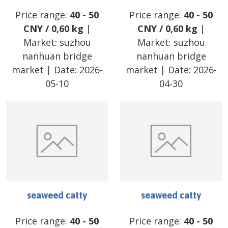
Price range:
40
-
50
Price range:
40
-
50
CNY
/
0,60 kg
|
CNY
/
0,60 kg
|
Market:
suzhou
Market:
suzhou
nanhuan bridge
nanhuan bridge
market
| Date:
2026-
market
| Date:
2026-
05-10
04-30
seaweed catty
seaweed catty
Price range:
40
-
50
Price range:
40
-
50