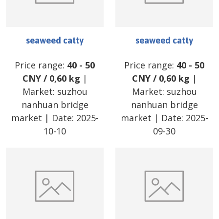
seaweed catty
seaweed catty
Price range:
40
-
50
Price range:
40
-
50
CNY
/
0,60 kg
|
CNY
/
0,60 kg
|
Market:
suzhou
Market:
suzhou
nanhuan bridge
nanhuan bridge
market
| Date:
2025-
market
| Date:
2025-
10-10
09-30