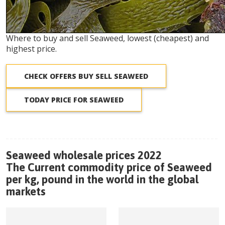
Where to buy and sell Seaweed, lowest (cheapest) and
highest price.
CHECK OFFERS BUY SELL SEAWEED
TODAY PRICE FOR SEAWEED
Seaweed wholesale prices 2022
The Current commodity price of Seaweed
per kg, pound in the world in the global
markets