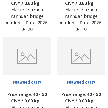
CNY
/
0,60 kg
|
CNY
/
0,60 kg
|
Market:
suzhou
Market:
suzhou
nanhuan bridge
nanhuan bridge
market
| Date:
2026-
market
| Date:
2026-
04-20
04-10
seaweed catty
seaweed catty
Price range:
40
-
50
Price range:
40
-
50
CNY
/
0,60 kg
|
CNY
/
0,60 kg
|
Market:
suzhou
Market:
suzhou