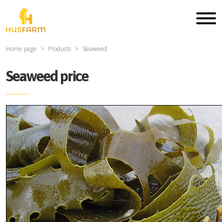
Home page
Products
Seaweed
Seaweed price