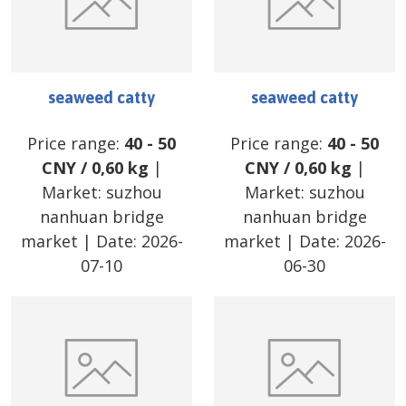
seaweed catty
seaweed catty
Price range:
40
-
50
Price range:
40
-
50
CNY
/
0,60 kg
|
CNY
/
0,60 kg
|
Market:
suzhou
Market:
suzhou
nanhuan bridge
nanhuan bridge
market
| Date:
2026-
market
| Date:
2026-
07-10
06-30