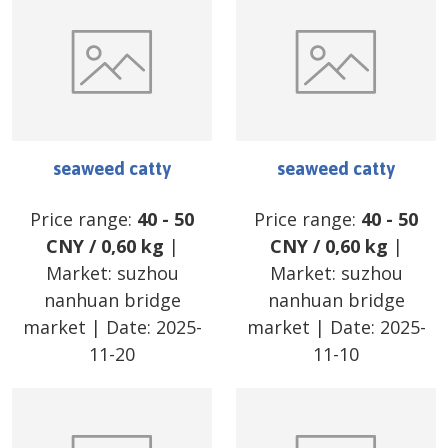
seaweed catty
seaweed catty
Price range:
40
-
50
Price range:
40
-
50
CNY
/
0,60 kg
|
CNY
/
0,60 kg
|
Market:
suzhou
Market:
suzhou
nanhuan bridge
nanhuan bridge
market
| Date:
2025-
market
| Date:
2025-
11-20
11-10