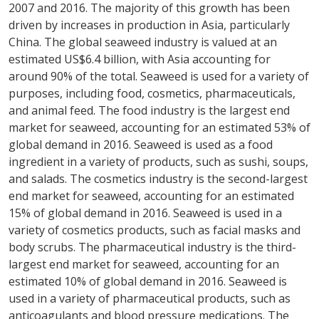
2007 and 2016. The majority of this growth has been
driven by increases in production in Asia, particularly
China. The global seaweed industry is valued at an
estimated US$6.4 billion, with Asia accounting for
around 90% of the total. Seaweed is used for a variety of
purposes, including food, cosmetics, pharmaceuticals,
and animal feed. The food industry is the largest end
market for seaweed, accounting for an estimated 53% of
global demand in 2016. Seaweed is used as a food
ingredient in a variety of products, such as sushi, soups,
and salads. The cosmetics industry is the second-largest
end market for seaweed, accounting for an estimated
15% of global demand in 2016. Seaweed is used in a
variety of cosmetics products, such as facial masks and
body scrubs. The pharmaceutical industry is the third-
largest end market for seaweed, accounting for an
estimated 10% of global demand in 2016. Seaweed is
used in a variety of pharmaceutical products, such as
anticoagulants and blood pressure medications. The