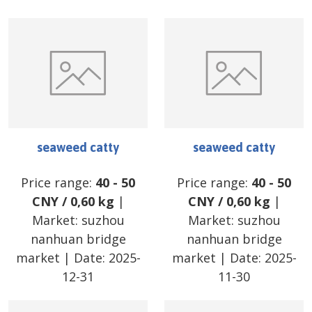
seaweed catty
seaweed catty
Price range:
40
-
50
Price range:
40
-
50
CNY
/
0,60 kg
|
CNY
/
0,60 kg
|
Market:
suzhou
Market:
suzhou
nanhuan bridge
nanhuan bridge
market
| Date:
2025-
market
| Date:
2025-
12-31
11-30