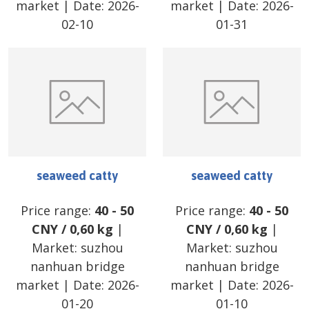
market
| Date:
2026-
market
| Date:
2026-
02-10
01-31
seaweed catty
seaweed catty
Price range:
40
-
50
Price range:
40
-
50
CNY
/
0,60 kg
|
CNY
/
0,60 kg
|
Market:
suzhou
Market:
suzhou
nanhuan bridge
nanhuan bridge
market
| Date:
2026-
market
| Date:
2026-
01-20
01-10