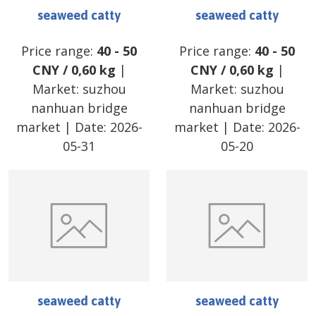
seaweed catty
seaweed catty
Price range:
40
-
50
Price range:
40
-
50
CNY
/
0,60 kg
|
CNY
/
0,60 kg
|
Market:
suzhou
Market:
suzhou
nanhuan bridge
nanhuan bridge
market
| Date:
2026-
market
| Date:
2026-
05-31
05-20
seaweed catty
seaweed catty