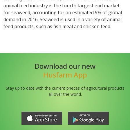
animal feed industry is the fourth-largest end market
for seaweed, accounting for an estimated 9% of global
demand in 2016. Seaweed is used in a variety of animal
feed products, such as fish meal and chicken feed.
Download our new
Husfarm App
Stay up to date with the current prieces of agricultural products
all over the world.