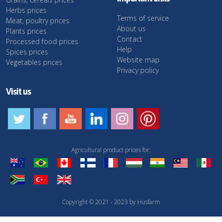
Herbs prices
Terms of service
Meat, poultry prices
About us
Plants prices
Contact
Processed food prices
Help
Spices prices
Website map
Vegetables prices
Privacy policy
Visit us
Agricultural product prices for:
Copyright © 2021 - 2023 by Husfarm