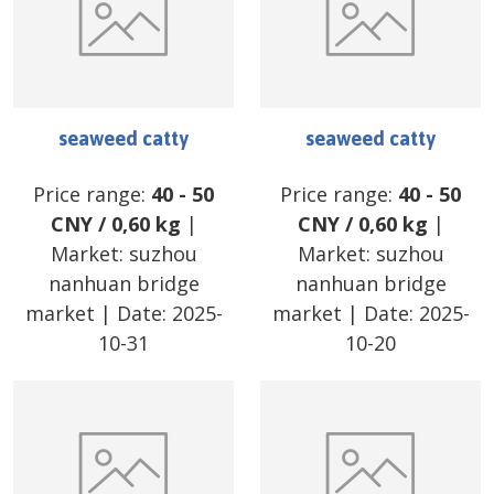
seaweed catty
seaweed catty
Price range:
40
-
50
Price range:
40
-
50
CNY
/
0,60 kg
|
CNY
/
0,60 kg
|
Market:
suzhou
Market:
suzhou
nanhuan bridge
nanhuan bridge
market
| Date:
2025-
market
| Date:
2025-
10-31
10-20