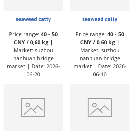
seaweed catty
seaweed catty
Price range:
40
-
50
Price range:
40
-
50
CNY
/
0,60 kg
|
CNY
/
0,60 kg
|
Market:
suzhou
Market:
suzhou
nanhuan bridge
nanhuan bridge
market
| Date:
2026-
market
| Date:
2026-
06-20
06-10