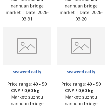
nanhuan bridge
nanhuan bridge
market
| Date:
2026-
market
| Date:
2026-
03-31
03-20
seaweed catty
seaweed catty
Price range:
40
-
50
Price range:
40
-
50
CNY
/
0,60 kg
|
CNY
/
0,60 kg
|
Market:
suzhou
Market:
suzhou
nanhuan bridge
nanhuan bridge