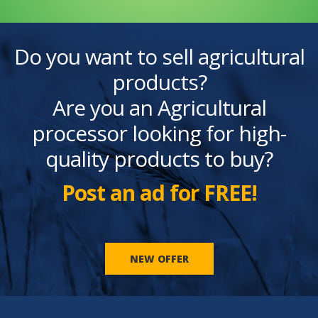
Do you want to sell agricultural
products?
Are you an Agricultural
processor looking for high-
quality products to buy?
Post an ad for FREE!
NEW OFFER