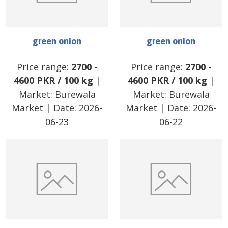
green onion
green onion
Price range:
2700
-
Price range:
2700
-
4600
PKR
/
100 kg
|
4600
PKR
/
100 kg
|
Market:
Burewala
Market:
Burewala
Market
| Date:
2026-
Market
| Date:
2026-
06-23
06-22