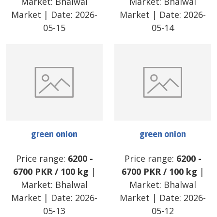
Market:
Bhalwal
Market:
Bhalwal
Market
| Date:
2026-
Market
| Date:
2026-
05-15
05-14
green onion
green onion
Price range:
6200
-
Price range:
6200
-
6700
PKR
/
100 kg
|
6700
PKR
/
100 kg
|
Market:
Bhalwal
Market:
Bhalwal
Market
| Date:
2026-
Market
| Date:
2026-
05-13
05-12