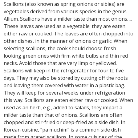
Scallions (also known as spring onions or sibies) are
vegetables derived from various species in the genus
Allium. Scallions have a milder taste than most onions. ...
These leaves are used as a vegetable; they are eaten
either raw or cooked. The leaves are often chopped into
other dishes, in the manner of onions or garlic. When
selecting scallions, the cook should choose fresh-
looking green ones with firm white bulbs and thin red
necks. Avoid those that are very limp or yellowed.
Scallions will keep in the refrigerator for four to five
days. They may also be stored by cutting off the roots
and leaving them covered with water in a plastic bag.
They will keep for several weeks under refrigeration
this way. Scallions are eaten either raw or cooked. When
used as an herb, e.g., added to salads, they impart a
milder taste than that of onions. Scallions are often
chopped and stir-fried or deep-fried as a side dish. In
Korean cuisine, "pa muchim" is a common side dish
made from grated scallions. In some cuisines of the