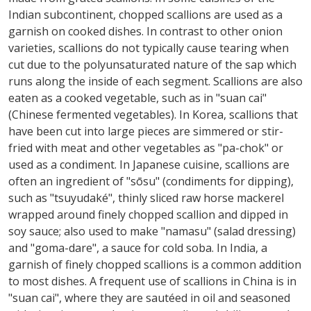
Indian subcontinent, chopped scallions are used as a
garnish on cooked dishes. In contrast to other onion
varieties, scallions do not typically cause tearing when
cut due to the polyunsaturated nature of the sap which
runs along the inside of each segment. Scallions are also
eaten as a cooked vegetable, such as in "suan cai"
(Chinese fermented vegetables). In Korea, scallions that
have been cut into large pieces are simmered or stir-
fried with meat and other vegetables as "pa-chok" or
used as a condiment. In Japanese cuisine, scallions are
often an ingredient of "sōsu" (condiments for dipping),
such as "tsuyudaké", thinly sliced raw horse mackerel
wrapped around finely chopped scallion and dipped in
soy sauce; also used to make "namasu" (salad dressing)
and "goma-dare", a sauce for cold soba. In India, a
garnish of finely chopped scallions is a common addition
to most dishes. A frequent use of scallions in China is in
"suan cai", where they are sautéed in oil and seasoned