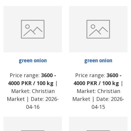
green onion
green onion
Price range:
3600
-
Price range:
3600
-
4000
PKR
/
100 kg
|
4000
PKR
/
100 kg
|
Market:
Christian
Market:
Christian
Market
| Date:
2026-
Market
| Date:
2026-
04-16
04-15