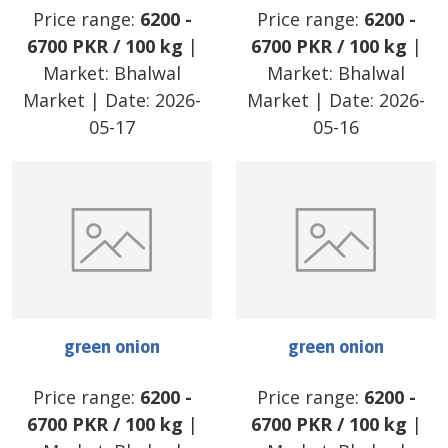
Price range:
6200
-
Price range:
6200
-
6700
PKR
/
100 kg
|
6700
PKR
/
100 kg
|
Market:
Bhalwal
Market:
Bhalwal
Market
| Date:
2026-
Market
| Date:
2026-
05-17
05-16
green onion
green onion
Price range:
6200
-
Price range:
6200
-
6700
PKR
/
100 kg
|
6700
PKR
/
100 kg
|