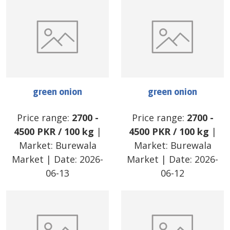
green onion
green onion
Price range:
2700
-
Price range:
2700
-
4500
PKR
/
100 kg
|
4500
PKR
/
100 kg
|
Market:
Burewala
Market:
Burewala
Market
| Date:
2026-
Market
| Date:
2026-
06-13
06-12