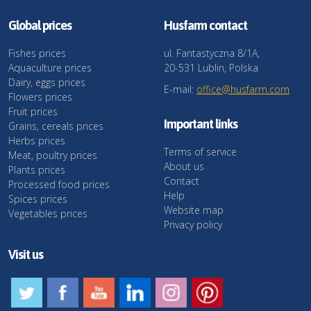
Global prices
Husfarm contact
Fishes prices
ul. Fantastyczna 8/1A,
Aquaculture prices
20-531 Lublin, Polska
Dairy, eggs prices
E-mail:
office@husfarm.com
Flowers prices
Fruit prices
Important links
Grains, cereals prices
Herbs prices
Terms of service
Meat, poultry prices
About us
Plants prices
Contact
Processed food prices
Help
Spices prices
Website map
Vegetables prices
Privacy policy
Visit us