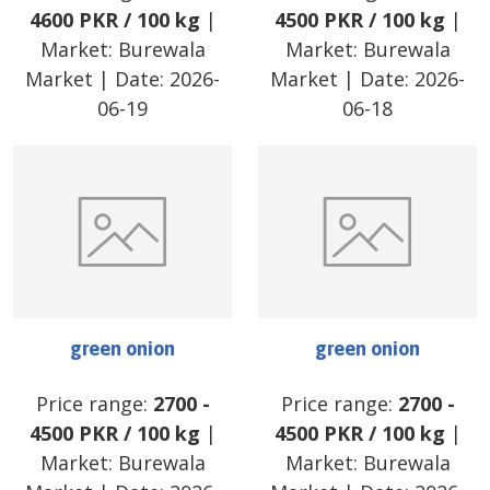
4600
PKR
/
100 kg
|
4500
PKR
/
100 kg
|
Market:
Burewala
Market:
Burewala
Market
| Date:
2026-
Market
| Date:
2026-
06-19
06-18
green onion
green onion
Price range:
2700
-
Price range:
2700
-
4500
PKR
/
100 kg
|
4500
PKR
/
100 kg
|
Market:
Burewala
Market:
Burewala