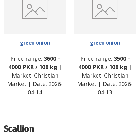
green onion
green onion
Price range:
3600
-
Price range:
3500
-
4000
PKR
/
100 kg
|
4000
PKR
/
100 kg
|
Market:
Christian
Market:
Christian
Market
| Date:
2026-
Market
| Date:
2026-
04-14
04-13
Scallion