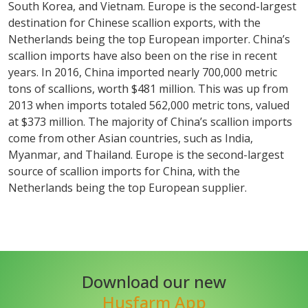
South Korea, and Vietnam. Europe is the second-largest
destination for Chinese scallion exports, with the
Netherlands being the top European importer. China’s
scallion imports have also been on the rise in recent
years. In 2016, China imported nearly 700,000 metric
tons of scallions, worth $481 million. This was up from
2013 when imports totaled 562,000 metric tons, valued
at $373 million. The majority of China’s scallion imports
come from other Asian countries, such as India,
Myanmar, and Thailand. Europe is the second-largest
source of scallion imports for China, with the
Netherlands being the top European supplier.
Download our new
Husfarm App