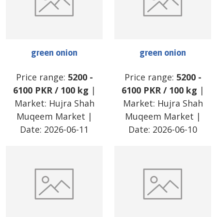
green onion
green onion
Price range:
5200
-
Price range:
5200
-
6100
PKR
/
100 kg
|
6100
PKR
/
100 kg
|
Market:
Hujra Shah
Market:
Hujra Shah
Muqeem Market
|
Muqeem Market
|
Date:
2026-06-11
Date:
2026-06-10