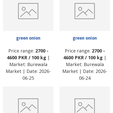
green onion
green onion
Price range:
2700
-
Price range:
2700
-
4600
PKR
/
100 kg
|
4600
PKR
/
100 kg
|
Market:
Burewala
Market:
Burewala
Market
| Date:
2026-
Market
| Date:
2026-
06-25
06-24