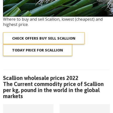
Where to buy and sell Scallion, lowest (cheapest) and
highest price.
CHECK OFFERS BUY SELL SCALLION
TODAY PRICE FOR SCALLION
Scallion wholesale prices 2022
The Current commodity price of Scallion
per kg, pound in the world in the global
markets