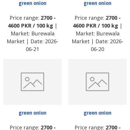
green onion
green onion
Price range:
2700
-
Price range:
2700
-
4600
PKR
/
100 kg
|
4600
PKR
/
100 kg
|
Market:
Burewala
Market:
Burewala
Market
| Date:
2026-
Market
| Date:
2026-
06-21
06-20
green onion
green onion
Price range:
2700
-
Price range:
2700
-