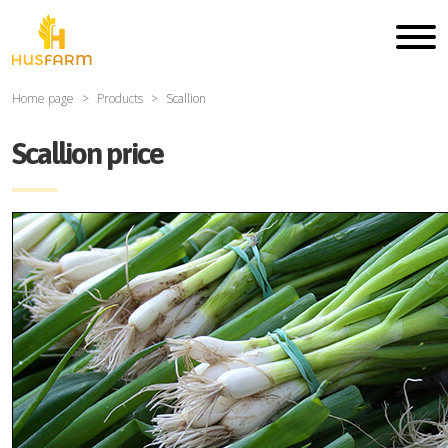
Home page
Products
Scallion
Scallion price