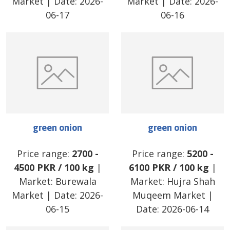
Market
| Date:
2026-
Market
| Date:
2026-
06-17
06-16
green onion
green onion
Price range:
2700
-
Price range:
5200
-
4500
PKR
/
100 kg
|
6100
PKR
/
100 kg
|
Market:
Burewala
Market:
Hujra Shah
Market
| Date:
2026-
Muqeem Market
|
06-15
Date:
2026-06-14