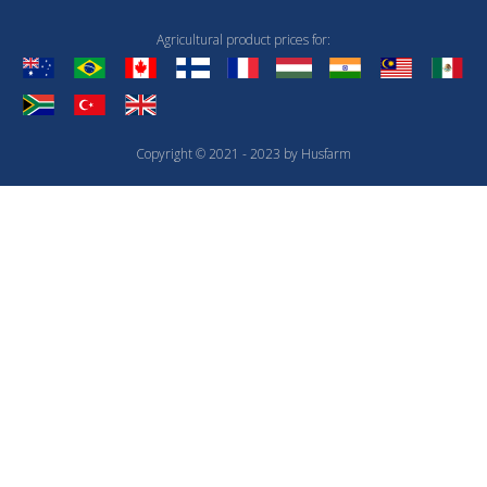
Agricultural product prices for:
Copyright © 2021 - 2023 by Husfarm