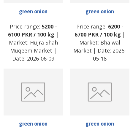
green onion
green onion
Price range:
5200
-
Price range:
6200
-
6100
PKR
/
100 kg
|
6700
PKR
/
100 kg
|
Market:
Hujra Shah
Market:
Bhalwal
Muqeem Market
|
Market
| Date:
2026-
Date:
2026-06-09
05-18
green onion
green onion