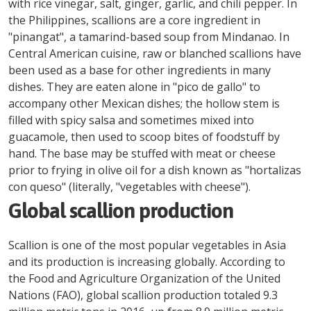
with rice vinegar, salt, ginger, garlic, and chili pepper. In
the Philippines, scallions are a core ingredient in
"pinangat", a tamarind-based soup from Mindanao. In
Central American cuisine, raw or blanched scallions have
been used as a base for other ingredients in many
dishes. They are eaten alone in "pico de gallo" to
accompany other Mexican dishes; the hollow stem is
filled with spicy salsa and sometimes mixed into
guacamole, then used to scoop bites of foodstuff by
hand. The base may be stuffed with meat or cheese
prior to frying in olive oil for a dish known as "hortalizas
con queso" (literally, "vegetables with cheese").
Global scallion production
Scallion is one of the most popular vegetables in Asia
and its production is increasing globally. According to
the Food and Agriculture Organization of the United
Nations (FAO), global scallion production totaled 9.3