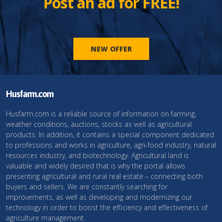
Post an ad for FREE!
NEW OFFER
Husfarm.com
Husfarm.com is a reliable source of information on farming,
weather conditions, auctions, stocks as well as agricultural
products. In addition, it contains a special component dedicated
to professions and works in agriculture, agri-food industry, natural
resources industry, and biotechnology. Agricultural land is
valuable and widely desired that is why the portal allows
presenting agricultural and rural real estate – connecting both
buyers and sellers. We are constantly searching for
improvements, as well as developing and modernizing our
technology in order to boost the efficiency and effectiveness of
agriculture management.