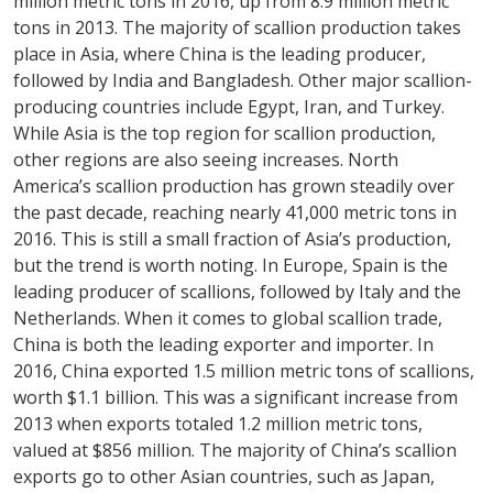
million metric tons in 2016, up from 8.9 million metric
tons in 2013. The majority of scallion production takes
place in Asia, where China is the leading producer,
followed by India and Bangladesh. Other major scallion-
producing countries include Egypt, Iran, and Turkey.
While Asia is the top region for scallion production,
other regions are also seeing increases. North
America’s scallion production has grown steadily over
the past decade, reaching nearly 41,000 metric tons in
2016. This is still a small fraction of Asia’s production,
but the trend is worth noting. In Europe, Spain is the
leading producer of scallions, followed by Italy and the
Netherlands. When it comes to global scallion trade,
China is both the leading exporter and importer. In
2016, China exported 1.5 million metric tons of scallions,
worth $1.1 billion. This was a significant increase from
2013 when exports totaled 1.2 million metric tons,
valued at $856 million. The majority of China’s scallion
exports go to other Asian countries, such as Japan,