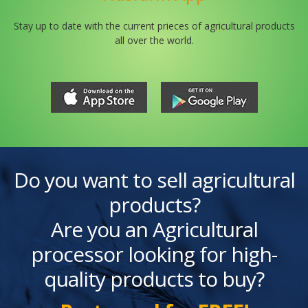
Stay up to date with the current prieces of agricultural products
all over the world.
Do you want to sell agricultural
products?
Are you an Agricultural
processor looking for high-
quality products to buy?