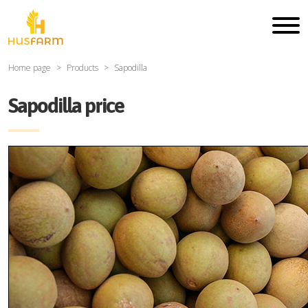
Home page
Products
Sapodilla
Sapodilla price