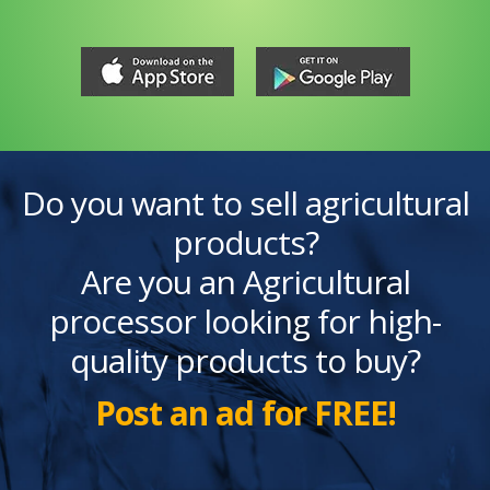
Do you want to sell agricultural
products?
Are you an Agricultural
processor looking for high-
quality products to buy?
Post an ad for FREE!