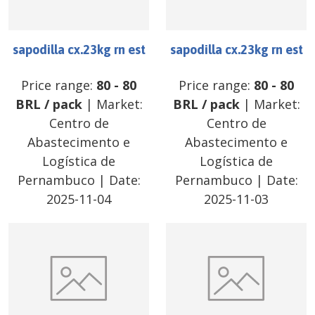
sapodilla cx.23kg rn est
sapodilla cx.23kg rn est
Price range:
80
-
80
Price range:
80
-
80
BRL
/
pack
| Market:
BRL
/
pack
| Market:
Centro de
Centro de
Abastecimento e
Abastecimento e
Logística de
Logística de
Pernambuco
| Date:
Pernambuco
| Date:
2025-11-04
2025-11-03