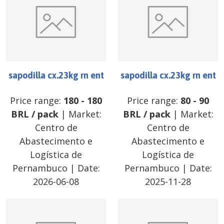
sapodilla cx.23kg rn ent
sapodilla cx.23kg rn ent
Price range:
180
-
180
Price range:
80
-
90
BRL
/
pack
| Market:
BRL
/
pack
| Market:
Centro de
Centro de
Abastecimento e
Abastecimento e
Logística de
Logística de
Pernambuco
| Date:
Pernambuco
| Date:
2026-06-08
2025-11-28