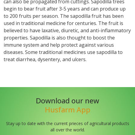
can also be propagated from cuttings. Sapodilla trees
begin to bear fruit after 3-5 years and can produce up
to 200 fruits per season. The sapodilla fruit has been
used in traditional medicine for centuries. The fruit is
believed to have laxative, diuretic, and anti-inflammatory
properties. Sapodilla is also thought to boost the
immune system and help protect against various
diseases. Some traditional medicines use sapodilla to
treat diarrhea, dysentery, and ulcers.
Download our new
Husfarm App
Stay up to date with the current prieces of agricultural products
all over the world.