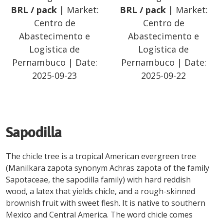
BRL
/
pack
| Market:
BRL
/
pack
| Market:
Centro de
Centro de
Abastecimento e
Abastecimento e
Logística de
Logística de
Pernambuco
| Date:
Pernambuco
| Date:
2025-09-23
2025-09-22
Sapodilla
The chicle tree is a tropical American evergreen tree
(Manilkara zapota synonym Achras zapota of the family
Sapotaceae, the sapodilla family) with hard reddish
wood, a latex that yields chicle, and a rough-skinned
brownish fruit with sweet flesh. It is native to southern
Mexico and Central America. The word chicle comes