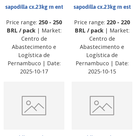
sapodilla cx.23kg rn ent
sapodilla cx.23kg rn est
Price range:
250
-
250
Price range:
220
-
220
BRL
/
pack
| Market:
BRL
/
pack
| Market:
Centro de
Centro de
Abastecimento e
Abastecimento e
Logística de
Logística de
Pernambuco
| Date:
Pernambuco
| Date:
2025-10-17
2025-10-15