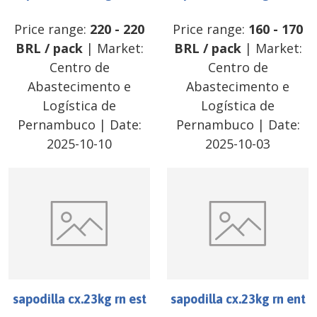
Price range:
220
-
220
Price range:
160
-
170
BRL
/
pack
| Market:
BRL
/
pack
| Market:
Centro de
Centro de
Abastecimento e
Abastecimento e
Logística de
Logística de
Pernambuco
| Date:
Pernambuco
| Date:
2025-10-10
2025-10-03
sapodilla cx.23kg rn est
sapodilla cx.23kg rn ent