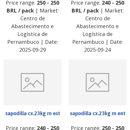
Price range:
250
-
250
Price range:
240
-
250
BRL
/
pack
| Market:
BRL
/
pack
| Market:
Centro de
Centro de
Abastecimento e
Abastecimento e
Logística de
Logística de
Pernambuco
| Date:
Pernambuco
| Date:
2025-09-29
2025-09-24
sapodilla cx.23kg rn est
sapodilla cx.23kg rn ent
Price range:
240
-
250
Price range:
250
-
250