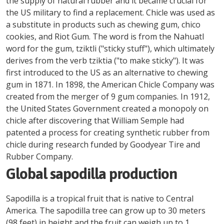
the supply of natural rubber and it became crucial for
the US military to find a replacement. Chicle was used as
a substitute in products such as chewing gum, chico
cookies, and Riot Gum. The word is from the Nahuatl
word for the gum, tziktli ("sticky stuff"), which ultimately
derives from the verb tziktia ("to make sticky"). It was
first introduced to the US as an alternative to chewing
gum in 1871. In 1898, the American Chicle Company was
created from the merger of 9 gum companies. In 1912,
the United States Government created a monopoly on
chicle after discovering that William Semple had
patented a process for creating synthetic rubber from
chicle during research funded by Goodyear Tire and
Rubber Company.
Global sapodilla production
Sapodilla is a tropical fruit that is native to Central
America. The sapodilla tree can grow up to 30 meters
(98 feet) in height and the fruit can weigh up to 1