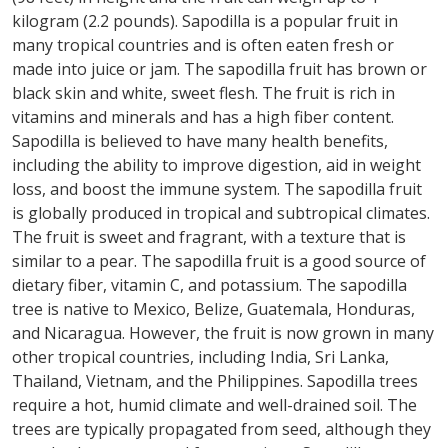
kilogram (2.2 pounds). Sapodilla is a popular fruit in
many tropical countries and is often eaten fresh or
made into juice or jam. The sapodilla fruit has brown or
black skin and white, sweet flesh. The fruit is rich in
vitamins and minerals and has a high fiber content.
Sapodilla is believed to have many health benefits,
including the ability to improve digestion, aid in weight
loss, and boost the immune system. The sapodilla fruit
is globally produced in tropical and subtropical climates.
The fruit is sweet and fragrant, with a texture that is
similar to a pear. The sapodilla fruit is a good source of
dietary fiber, vitamin C, and potassium. The sapodilla
tree is native to Mexico, Belize, Guatemala, Honduras,
and Nicaragua. However, the fruit is now grown in many
other tropical countries, including India, Sri Lanka,
Thailand, Vietnam, and the Philippines. Sapodilla trees
require a hot, humid climate and well-drained soil. The
trees are typically propagated from seed, although they