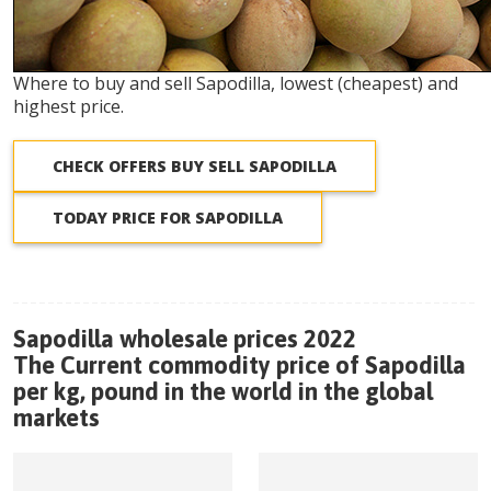
Where to buy and sell Sapodilla, lowest (cheapest) and
highest price.
CHECK OFFERS BUY SELL SAPODILLA
TODAY PRICE FOR SAPODILLA
Sapodilla wholesale prices 2022
The Current commodity price of Sapodilla
per kg, pound in the world in the global
markets