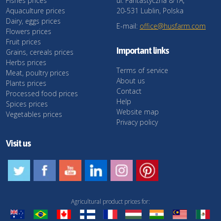
Fishes prices
ul. Fantastyczna 8/1A,
Aquaculture prices
20-531 Lublin, Polska
Dairy, eggs prices
E-mail:
office@husfarm.com
Flowers prices
Fruit prices
Important links
Grains, cereals prices
Herbs prices
Terms of service
Meat, poultry prices
About us
Plants prices
Contact
Processed food prices
Help
Spices prices
Website map
Vegetables prices
Privacy policy
Visit us
Agricultural product prices for: