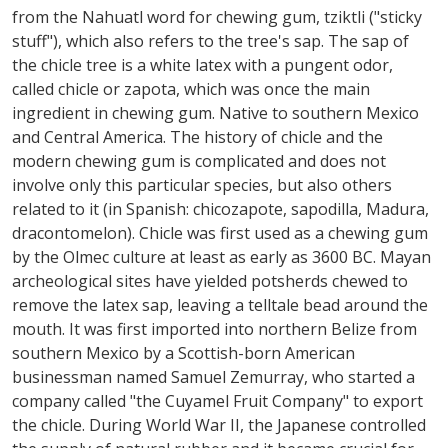
from the Nahuatl word for chewing gum, tziktli ("sticky
stuff"), which also refers to the tree's sap. The sap of
the chicle tree is a white latex with a pungent odor,
called chicle or zapota, which was once the main
ingredient in chewing gum. Native to southern Mexico
and Central America. The history of chicle and the
modern chewing gum is complicated and does not
involve only this particular species, but also others
related to it (in Spanish: chicozapote, sapodilla, Madura,
dracontomelon). Chicle was first used as a chewing gum
by the Olmec culture at least as early as 3600 BC. Mayan
archeological sites have yielded potsherds chewed to
remove the latex sap, leaving a telltale bead around the
mouth. It was first imported into northern Belize from
southern Mexico by a Scottish-born American
businessman named Samuel Zemurray, who started a
company called "the Cuyamel Fruit Company" to export
the chicle. During World War II, the Japanese controlled