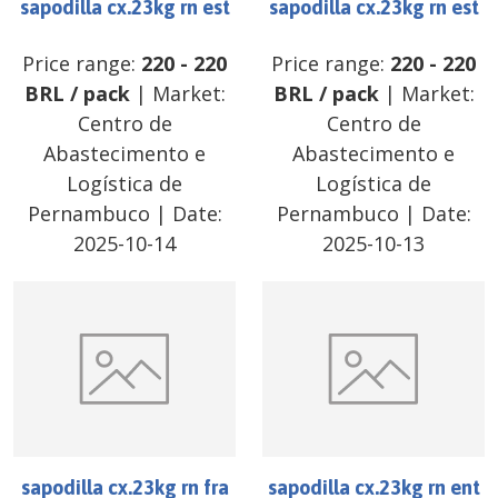
sapodilla cx.23kg rn est
sapodilla cx.23kg rn est
Price range:
220
-
220
Price range:
220
-
220
BRL
/
pack
| Market:
BRL
/
pack
| Market:
Centro de
Centro de
Abastecimento e
Abastecimento e
Logística de
Logística de
Pernambuco
| Date:
Pernambuco
| Date:
2025-10-14
2025-10-13
sapodilla cx.23kg rn fra
sapodilla cx.23kg rn ent