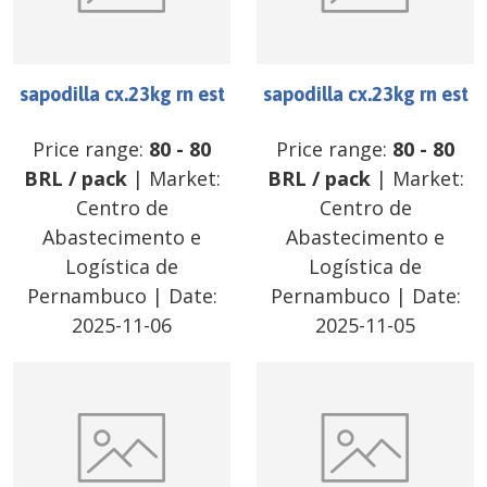
sapodilla cx.23kg rn est
sapodilla cx.23kg rn est
Price range:
80
-
80
Price range:
80
-
80
BRL
/
pack
| Market:
BRL
/
pack
| Market:
Centro de
Centro de
Abastecimento e
Abastecimento e
Logística de
Logística de
Pernambuco
| Date:
Pernambuco
| Date:
2025-11-06
2025-11-05