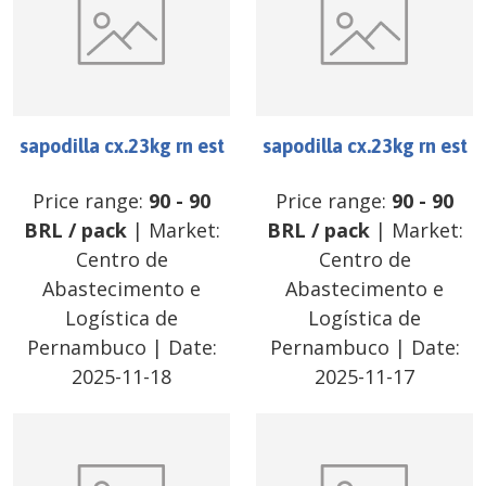
sapodilla cx.23kg rn est
sapodilla cx.23kg rn est
Price range:
90
-
90
Price range:
90
-
90
BRL
/
pack
| Market:
BRL
/
pack
| Market:
Centro de
Centro de
Abastecimento e
Abastecimento e
Logística de
Logística de
Pernambuco
| Date:
Pernambuco
| Date:
2025-11-18
2025-11-17