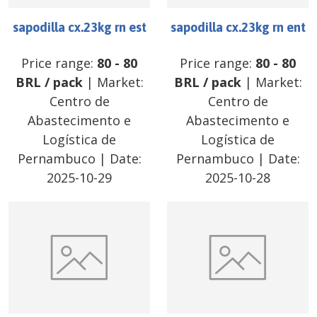
sapodilla cx.23kg rn est
sapodilla cx.23kg rn ent
Price range:
80
-
80
Price range:
80
-
80
BRL
/
pack
| Market:
BRL
/
pack
| Market:
Centro de
Centro de
Abastecimento e
Abastecimento e
Logística de
Logística de
Pernambuco
| Date:
Pernambuco
| Date:
2025-10-29
2025-10-28