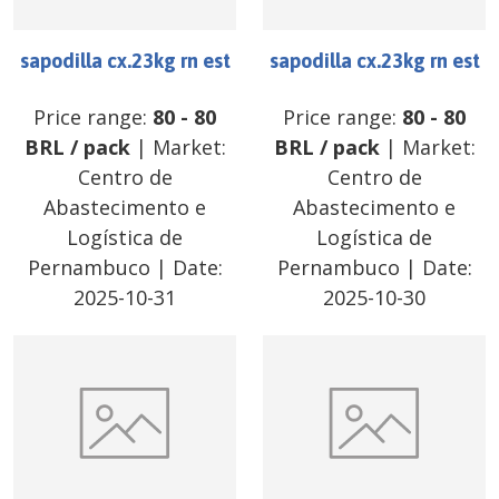
sapodilla cx.23kg rn est
sapodilla cx.23kg rn est
Price range:
80
-
80
Price range:
80
-
80
BRL
/
pack
| Market:
BRL
/
pack
| Market:
Centro de
Centro de
Abastecimento e
Abastecimento e
Logística de
Logística de
Pernambuco
| Date:
Pernambuco
| Date:
2025-10-31
2025-10-30