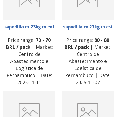
sapodilla cx.23kg rn ent
sapodilla cx.23kg rn est
Price range:
70
-
70
Price range:
80
-
80
BRL
/
pack
| Market:
BRL
/
pack
| Market:
Centro de
Centro de
Abastecimento e
Abastecimento e
Logística de
Logística de
Pernambuco
| Date:
Pernambuco
| Date:
2025-11-11
2025-11-07