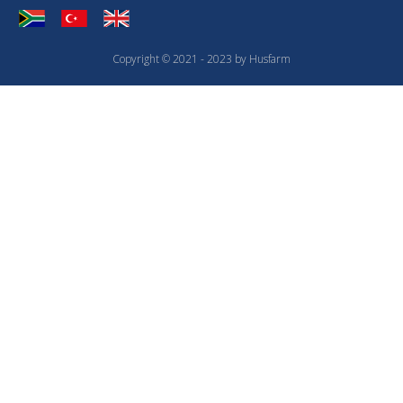
Copyright © 2021 - 2023 by Husfarm