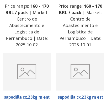
Price range:
160
-
170
Price range:
160
-
170
BRL
/
pack
| Market:
BRL
/
pack
| Market:
Centro de
Centro de
Abastecimento e
Abastecimento e
Logística de
Logística de
Pernambuco
| Date:
Pernambuco
| Date:
2025-10-02
2025-10-01
sapodilla cx.23kg rn ent
sapodilla cx.23kg rn est