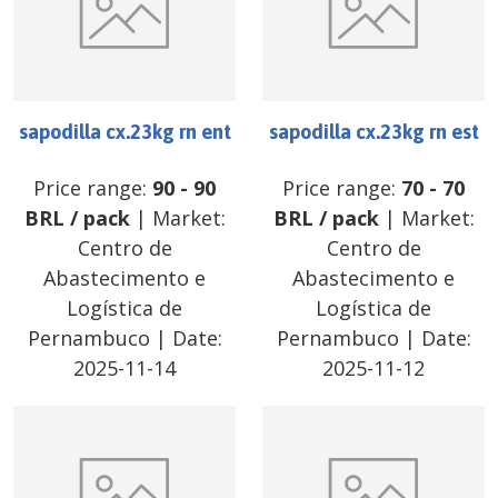
sapodilla cx.23kg rn ent
sapodilla cx.23kg rn est
Price range:
90
-
90
Price range:
70
-
70
BRL
/
pack
| Market:
BRL
/
pack
| Market:
Centro de
Centro de
Abastecimento e
Abastecimento e
Logística de
Logística de
Pernambuco
| Date:
Pernambuco
| Date:
2025-11-14
2025-11-12