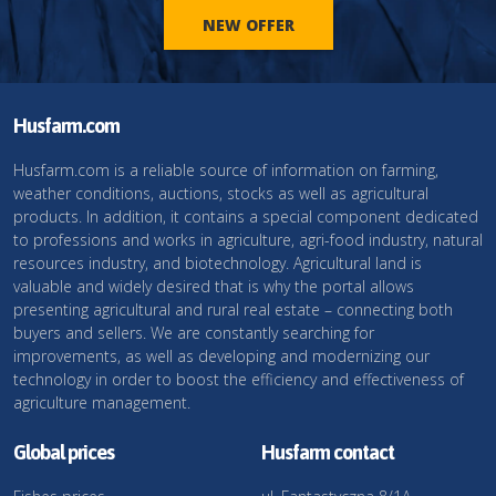
NEW OFFER
Husfarm.com
Husfarm.com is a reliable source of information on farming,
weather conditions, auctions, stocks as well as agricultural
products. In addition, it contains a special component dedicated
to professions and works in agriculture, agri-food industry, natural
resources industry, and biotechnology. Agricultural land is
valuable and widely desired that is why the portal allows
presenting agricultural and rural real estate – connecting both
buyers and sellers. We are constantly searching for
improvements, as well as developing and modernizing our
technology in order to boost the efficiency and effectiveness of
agriculture management.
Global prices
Husfarm contact