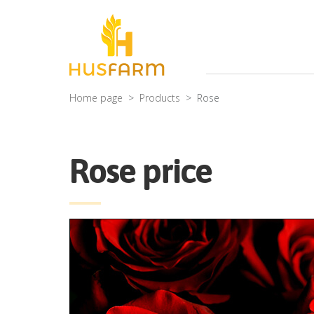
Home page
Products
Rose
Rose price