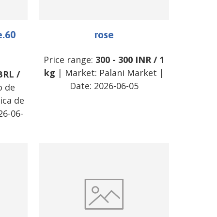
e.60
rose
Price range:
300
-
300
INR
/
1
kg
| Market:
Palani Market
|
BRL
/
Date:
2026-06-05
o de
ica de
26-06-