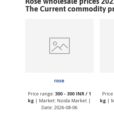
Rose wholesale prices 202
The Current commodity pri
rose
Price range:
300
-
300
INR
/
1
Price
kg
| Market:
Noida Market
|
kg
| M
Date:
2026-08-06