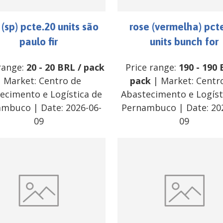
 (sp) pcte.20 units são
rose (vermelha) pct
paulo fir
units bunch for
range:
20
-
20
BRL
/
pack
Price range:
190
-
190
| Market:
Centro de
pack
| Market:
Centr
ecimento e Logística de
Abastecimento e Logíst
ambuco
| Date:
2026-06-
Pernambuco
| Date:
20
09
09