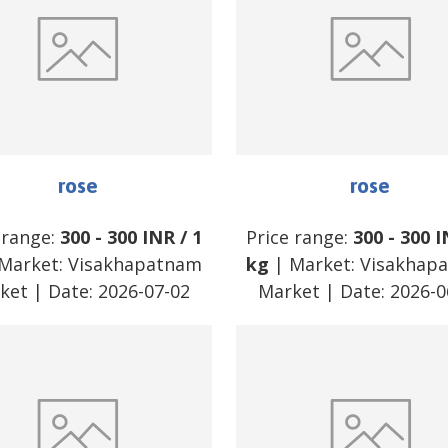
rose
rose
 range:
300
-
300
INR
/
1
Price range:
300
-
300
I
Market:
Visakhapatnam
kg
| Market:
Visakhap
ket
| Date:
2026-07-02
Market
| Date:
2026-0