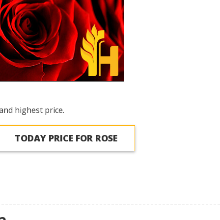
and highest price.
TODAY PRICE FOR ROSE