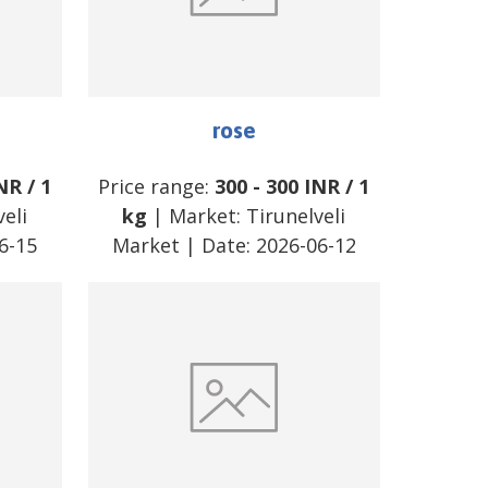
rose
NR
/
1
Price range:
300
-
300
INR
/
1
eli
kg
| Market:
Tirunelveli
6-15
Market
| Date:
2026-06-12