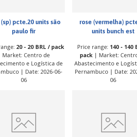
 (sp) pcte.20 units são
rose (vermelha) pct
paulo fir
units bunch est
range:
20
-
20
BRL
/
pack
Price range:
140
-
140
| Market:
Centro de
pack
| Market:
Centr
ecimento e Logística de
Abastecimento e Logíst
ambuco
| Date:
2026-06-
Pernambuco
| Date:
20
06
06