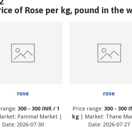
2
ce of Rose per kg, pound in the w
rose
rose
 range:
300
-
300
INR
/
1
Price range:
300
-
300
I
arket:
Pammal Market
|
kg
| Market:
Thane Ma
Date:
2026-07-30
Date:
2026-07-27