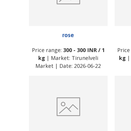
rose
Price range:
300
-
300
INR
/
1
Price
kg
| Market:
Tirunelveli
kg
|
Market
| Date:
2026-06-22