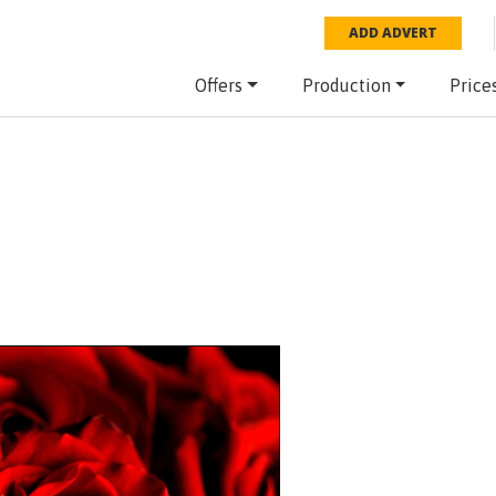
ADD ADVERT
Offers
Production
Price