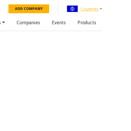
Countries
ADD COMPANY
s
Companies
Events
Products