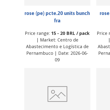
rose (pe) pcte.20 units bunch
rose
fra
Price range:
15
-
20
BRL
/
pack
Price 
| Market:
Centro de
Abastecimento e Logística de
Abast
Pernambuco
| Date:
2026-06-
Pern
09