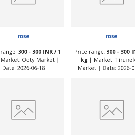
rose
rose
 range:
300
-
300
INR
/
1
Price range:
300
-
300
I
 Market:
Ooty Market
|
kg
| Market:
Tirunelv
Date:
2026-06-18
Market
| Date:
2026-0