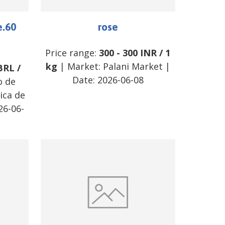
e.60
rose
Price range:
300
-
300
INR
/
1
kg
| Market:
Palani Market
|
BRL
/
Date:
2026-06-08
o de
ica de
26-06-