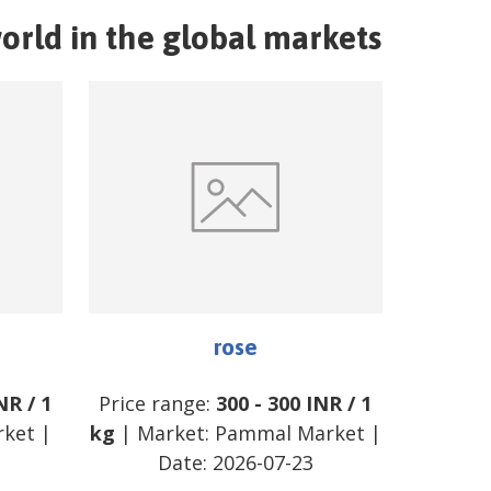
orld in the global markets
rose
NR
/
1
Price range:
300
-
300
INR
/
1
rket
|
kg
| Market:
Pammal Market
|
Date:
2026-07-23