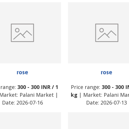
rose
rose
 range:
300
-
300
INR
/
1
Price range:
300
-
300
I
Market:
Palani Market
|
kg
| Market:
Palani Ma
Date:
2026-07-16
Date:
2026-07-13