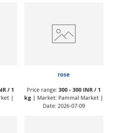
rose
NR
/
1
Price range:
300
-
300
INR
/
1
rket
|
kg
| Market:
Pammal Market
|
Date:
2026-07-09