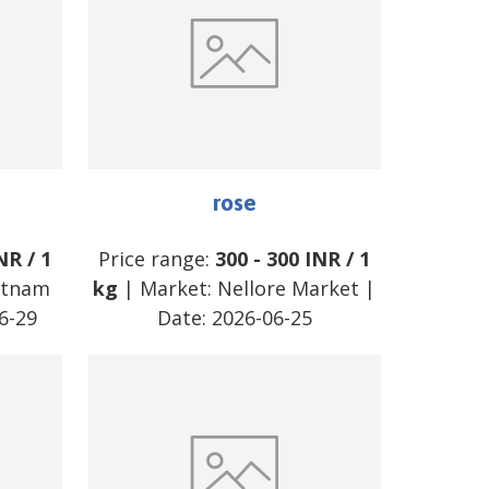
rose
NR
/
1
Price range:
300
-
300
INR
/
1
atnam
kg
| Market:
Nellore Market
|
6-29
Date:
2026-06-25