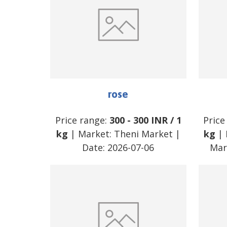
rose
Price range:
300
-
300
INR
/
1
Price
kg
| Market:
Theni Market
|
kg
| 
Date:
2026-07-06
Mar