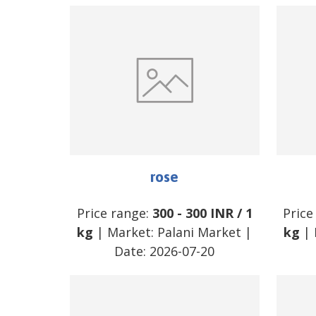
rose
Price range:
300
-
300
INR
/
1
Price
kg
| Market:
Palani Market
|
kg
| 
Date:
2026-07-20