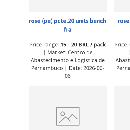
rose (pe) pcte.20 units bunch
rose
fra
Price range:
15
-
20
BRL
/
pack
Price 
| Market:
Centro de
Abastecimento e Logística de
Abast
Pernambuco
| Date:
2026-06-
Pern
06