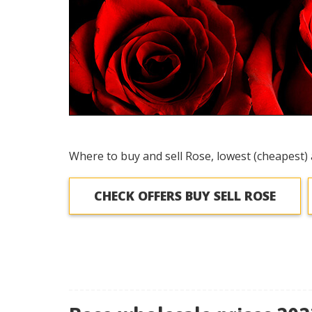
Where to buy and sell Rose, lowest (cheapest) 
CHECK OFFERS BUY SELL ROSE