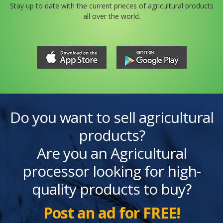
Stay up to date with the current prieces of agricultural products
all over the world.
Do you want to sell agricultural
products?
Are you an Agricultural
processor looking for high-
quality products to buy?
Post an ad for FREE!