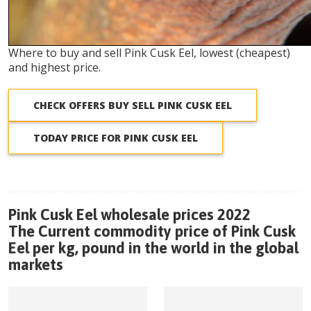
Where to buy and sell Pink Cusk Eel, lowest (cheapest)
and highest price.
CHECK OFFERS BUY SELL PINK CUSK EEL
TODAY PRICE FOR PINK CUSK EEL
Pink Cusk Eel wholesale prices 2022
The Current commodity price of Pink Cusk
Eel per kg, pound in the world in the global
markets