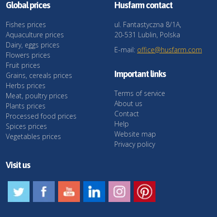
Global prices
Husfarm contact
Fishes prices
ul. Fantastyczna 8/1A,
Aquaculture prices
20-531 Lublin, Polska
Dairy, eggs prices
E-mail:
office@husfarm.com
Flowers prices
Fruit prices
Important links
Grains, cereals prices
Herbs prices
Terms of service
Meat, poultry prices
About us
Plants prices
Contact
Processed food prices
Help
Spices prices
Website map
Vegetables prices
Privacy policy
Visit us