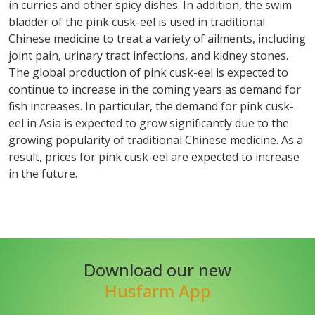
in curries and other spicy dishes. In addition, the swim
bladder of the pink cusk-eel is used in traditional
Chinese medicine to treat a variety of ailments, including
joint pain, urinary tract infections, and kidney stones.
The global production of pink cusk-eel is expected to
continue to increase in the coming years as demand for
fish increases. In particular, the demand for pink cusk-
eel in Asia is expected to grow significantly due to the
growing popularity of traditional Chinese medicine. As a
result, prices for pink cusk-eel are expected to increase
in the future.
Download our new
Husfarm App