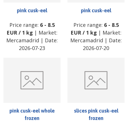
pink cusk-eel
pink cusk-eel
Price range:
6
-
8.5
Price range:
6
-
8.5
EUR
/
1 kg
| Market:
EUR
/
1 kg
| Market:
Mercamadrid
| Date:
Mercamadrid
| Date:
2026-07-23
2026-07-20
pink cusk-eel whole
slices pink cusk-eel
frozen
frozen