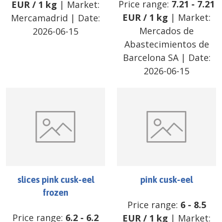
Price range:
7.21
-
7.21
EUR
/
1 kg
| Market:
EUR
/
1 kg
| Market:
Mercamadrid
| Date:
Mercados de
2026-06-15
Abastecimientos de
Barcelona SA
| Date:
2026-06-15
slices pink cusk-eel
pink cusk-eel
frozen
Price range:
6
-
8.5
Price range:
6.2
-
6.2
EUR
/
1 kg
| Market: