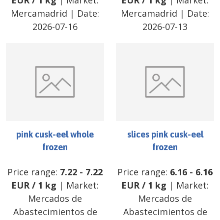
EUR
/
1 kg
| Market:
EUR
/
1 kg
| Market:
Mercamadrid
| Date:
Mercamadrid
| Date:
2026-07-16
2026-07-13
pink cusk-eel whole
slices pink cusk-eel
frozen
frozen
Price range:
7.22
-
7.22
Price range:
6.16
-
6.16
EUR
/
1 kg
| Market:
EUR
/
1 kg
| Market:
Mercados de
Mercados de
Abastecimientos de
Abastecimientos de