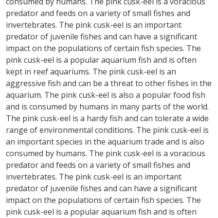
consumed by humans. The pink cusk-eel is a voracious
predator and feeds on a variety of small fishes and
invertebrates. The pink cusk-eel is an important
predator of juvenile fishes and can have a significant
impact on the populations of certain fish species. The
pink cusk-eel is a popular aquarium fish and is often
kept in reef aquariums. The pink cusk-eel is an
aggressive fish and can be a threat to other fishes in the
aquarium. The pink cusk-eel is also a popular food fish
and is consumed by humans in many parts of the world.
The pink cusk-eel is a hardy fish and can tolerate a wide
range of environmental conditions. The pink cusk-eel is
an important species in the aquarium trade and is also
consumed by humans. The pink cusk-eel is a voracious
predator and feeds on a variety of small fishes and
invertebrates. The pink cusk-eel is an important
predator of juvenile fishes and can have a significant
impact on the populations of certain fish species. The
pink cusk-eel is a popular aquarium fish and is often