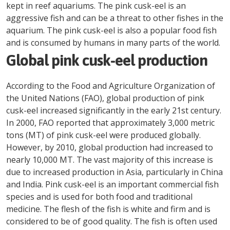
kept in reef aquariums. The pink cusk-eel is an
aggressive fish and can be a threat to other fishes in the
aquarium. The pink cusk-eel is also a popular food fish
and is consumed by humans in many parts of the world.
Global pink cusk-eel production
According to the Food and Agriculture Organization of
the United Nations (FAO), global production of pink
cusk-eel increased significantly in the early 21st century.
In 2000, FAO reported that approximately 3,000 metric
tons (MT) of pink cusk-eel were produced globally.
However, by 2010, global production had increased to
nearly 10,000 MT. The vast majority of this increase is
due to increased production in Asia, particularly in China
and India. Pink cusk-eel is an important commercial fish
species and is used for both food and traditional
medicine. The flesh of the fish is white and firm and is
considered to be of good quality. The fish is often used