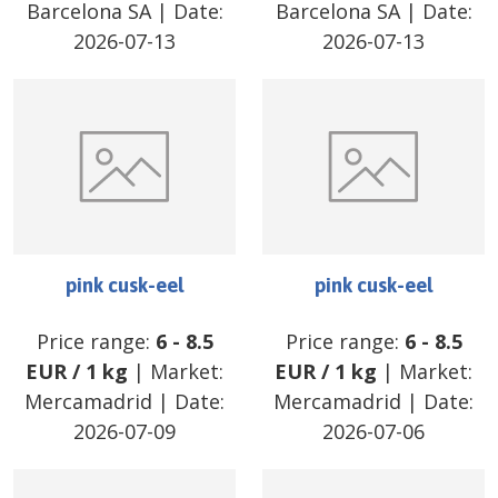
Barcelona SA
| Date:
Barcelona SA
| Date:
2026-07-13
2026-07-13
pink cusk-eel
pink cusk-eel
Price range:
6
-
8.5
Price range:
6
-
8.5
EUR
/
1 kg
| Market:
EUR
/
1 kg
| Market:
Mercamadrid
| Date:
Mercamadrid
| Date:
2026-07-09
2026-07-06