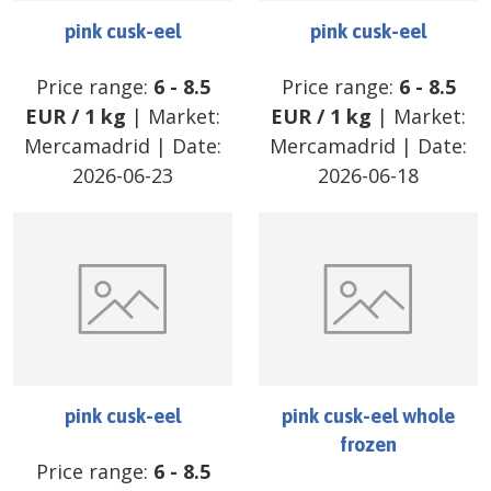
pink cusk-eel
pink cusk-eel
Price range:
6
-
8.5
Price range:
6
-
8.5
EUR
/
1 kg
| Market:
EUR
/
1 kg
| Market:
Mercamadrid
| Date:
Mercamadrid
| Date:
2026-06-23
2026-06-18
pink cusk-eel
pink cusk-eel whole
frozen
Price range:
6
-
8.5