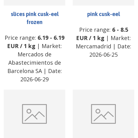
slices pink cusk-eel
pink cusk-eel
frozen
Price range:
6
-
8.5
Price range:
6.19
-
6.19
EUR
/
1 kg
| Market:
EUR
/
1 kg
| Market:
Mercamadrid
| Date:
Mercados de
2026-06-25
Abastecimientos de
Barcelona SA
| Date:
2026-06-29