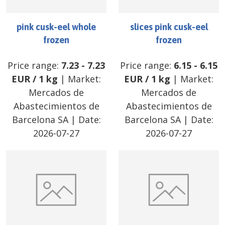
pink cusk-eel whole
slices pink cusk-eel
frozen
frozen
Price range:
7.23
-
7.23
Price range:
6.15
-
6.15
EUR
/
1 kg
| Market:
EUR
/
1 kg
| Market:
Mercados de
Mercados de
Abastecimientos de
Abastecimientos de
Barcelona SA
| Date:
Barcelona SA
| Date:
2026-07-27
2026-07-27