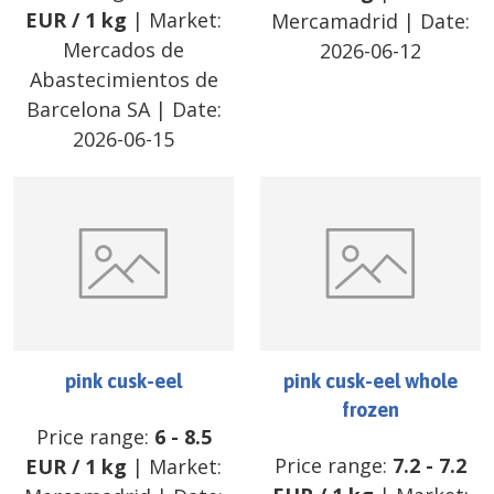
EUR
/
1 kg
| Market:
Mercamadrid
| Date:
Mercados de
2026-06-12
Abastecimientos de
Barcelona SA
| Date:
2026-06-15
pink cusk-eel
pink cusk-eel whole
frozen
Price range:
6
-
8.5
Price range:
7.2
-
7.2
EUR
/
1 kg
| Market: