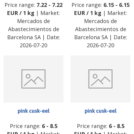
Price range:
7.22
-
7.22
Price range:
6.15
-
6.15
EUR
/
1 kg
| Market:
EUR
/
1 kg
| Market:
Mercados de
Mercados de
Abastecimientos de
Abastecimientos de
Barcelona SA
| Date:
Barcelona SA
| Date:
2026-07-20
2026-07-20
pink cusk-eel
pink cusk-eel
Price range:
6
-
8.5
Price range:
6
-
8.5