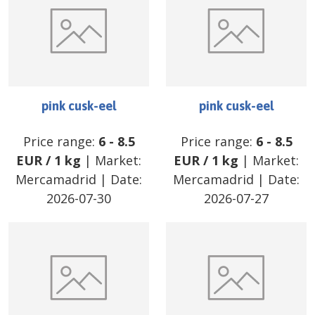
pink cusk-eel
pink cusk-eel
Price range:
6
-
8.5
Price range:
6
-
8.5
EUR
/
1 kg
| Market:
EUR
/
1 kg
| Market:
Mercamadrid
| Date:
Mercamadrid
| Date:
2026-07-30
2026-07-27