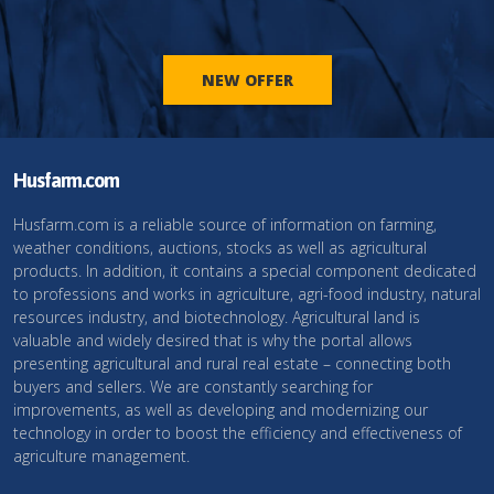
NEW OFFER
Husfarm.com
Husfarm.com is a reliable source of information on farming,
weather conditions, auctions, stocks as well as agricultural
products. In addition, it contains a special component dedicated
to professions and works in agriculture, agri-food industry, natural
resources industry, and biotechnology. Agricultural land is
valuable and widely desired that is why the portal allows
presenting agricultural and rural real estate – connecting both
buyers and sellers. We are constantly searching for
improvements, as well as developing and modernizing our
technology in order to boost the efficiency and effectiveness of
agriculture management.