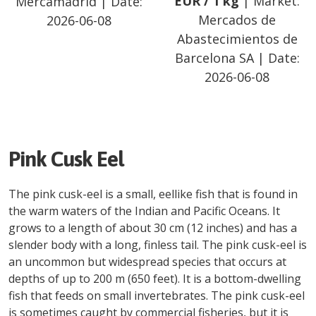
EUR
/
1 kg
| Market:
Mercamadrid
| Date:
Mercados de
2026-06-08
Abastecimientos de
Barcelona SA
| Date:
2026-06-08
Pink Cusk Eel
The pink cusk-eel is a small, eellike fish that is found in
the warm waters of the Indian and Pacific Oceans. It
grows to a length of about 30 cm (12 inches) and has a
slender body with a long, finless tail. The pink cusk-eel is
an uncommon but widespread species that occurs at
depths of up to 200 m (650 feet). It is a bottom-dwelling
fish that feeds on small invertebrates. The pink cusk-eel
is sometimes caught by commercial fisheries, but it is