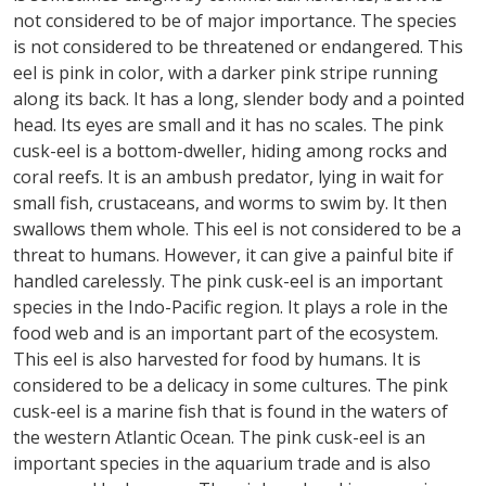
not considered to be of major importance. The species
is not considered to be threatened or endangered. This
eel is pink in color, with a darker pink stripe running
along its back. It has a long, slender body and a pointed
head. Its eyes are small and it has no scales. The pink
cusk-eel is a bottom-dweller, hiding among rocks and
coral reefs. It is an ambush predator, lying in wait for
small fish, crustaceans, and worms to swim by. It then
swallows them whole. This eel is not considered to be a
threat to humans. However, it can give a painful bite if
handled carelessly. The pink cusk-eel is an important
species in the Indo-Pacific region. It plays a role in the
food web and is an important part of the ecosystem.
This eel is also harvested for food by humans. It is
considered to be a delicacy in some cultures. The pink
cusk-eel is a marine fish that is found in the waters of
the western Atlantic Ocean. The pink cusk-eel is an
important species in the aquarium trade and is also