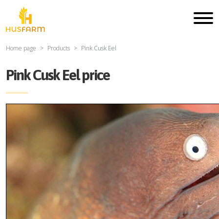
Home page
Products
Pink Cusk Eel
Pink Cusk Eel price