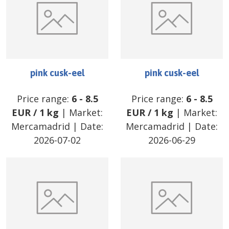
pink cusk-eel
pink cusk-eel
Price range:
6
-
8.5
Price range:
6
-
8.5
EUR
/
1 kg
| Market:
EUR
/
1 kg
| Market:
Mercamadrid
| Date:
Mercamadrid
| Date:
2026-07-02
2026-06-29