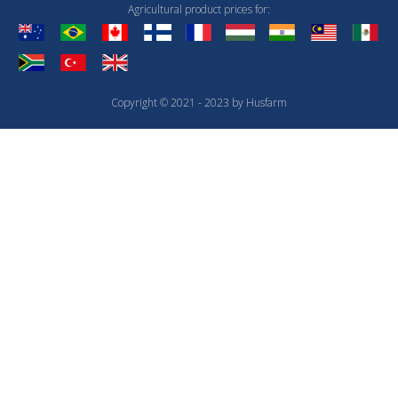
Agricultural product prices for:
Copyright © 2021 - 2023 by Husfarm