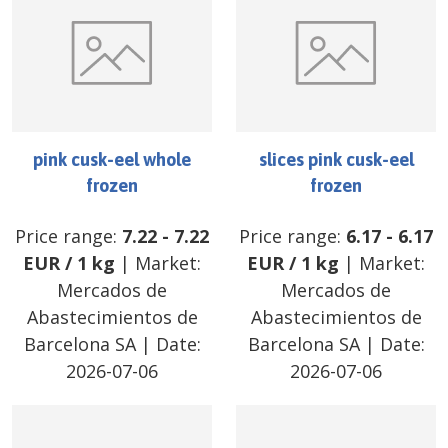
pink cusk-eel whole
slices pink cusk-eel
frozen
frozen
Price range:
7.22
-
7.22
Price range:
6.17
-
6.17
EUR
/
1 kg
| Market:
EUR
/
1 kg
| Market:
Mercados de
Mercados de
Abastecimientos de
Abastecimientos de
Barcelona SA
| Date:
Barcelona SA
| Date:
2026-07-06
2026-07-06