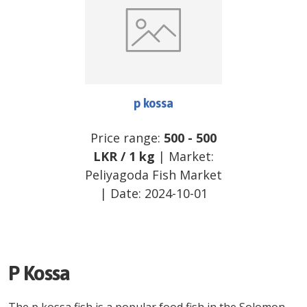
p kossa
Price range:
500
-
500
LKR
/
1 kg
| Market:
Peliyagoda Fish Market
| Date:
2024-10-01
P Kossa