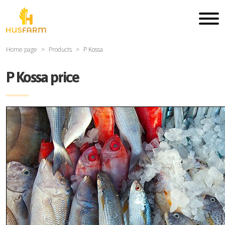
Home page
Products
P Kossa
P Kossa price