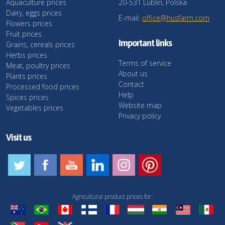
Aquaculture prices
20-531 Lublin, Polska
Dairy, eggs prices
E-mail:
office@husfarm.com
Flowers prices
Fruit prices
Important links
Grains, cereals prices
Herbs prices
Terms of service
Meat, poultry prices
About us
Plants prices
Contact
Processed food prices
Help
Spices prices
Website map
Vegetables prices
Privacy policy
Visit us
Agricultural product prices for: