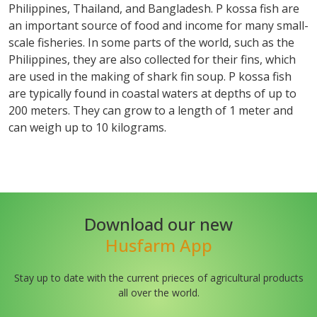
Philippines, Thailand, and Bangladesh. P kossa fish are
an important source of food and income for many small-
scale fisheries. In some parts of the world, such as the
Philippines, they are also collected for their fins, which
are used in the making of shark fin soup. P kossa fish
are typically found in coastal waters at depths of up to
200 meters. They can grow to a length of 1 meter and
can weigh up to 10 kilograms.
Download our new
Husfarm App
Stay up to date with the current prieces of agricultural products
all over the world.