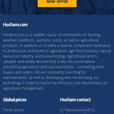
NEW OFFER
Husfarm.com
Husfarm.com is a reliable source of information on farming,
weather conditions, auctions, stocks as well as agricultural
products. In addition, it contains a special component dedicated
to professions and works in agriculture, agri-food industry, natural
resources industry, and biotechnology. Agricultural land is
valuable and widely desired that is why the portal allows
presenting agricultural and rural real estate – connecting both
buyers and sellers. We are constantly searching for
improvements, as well as developing and modernizing our
technology in order to boost the efficiency and effectiveness of
agriculture management.
Global prices
Husfarm contact
Fishes prices
ul. Fantastyczna 8/1A,