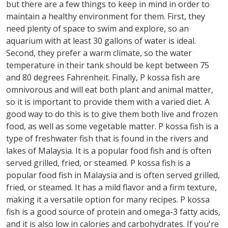
but there are a few things to keep in mind in order to
maintain a healthy environment for them. First, they
need plenty of space to swim and explore, so an
aquarium with at least 30 gallons of water is ideal.
Second, they prefer a warm climate, so the water
temperature in their tank should be kept between 75
and 80 degrees Fahrenheit. Finally, P kossa fish are
omnivorous and will eat both plant and animal matter,
so it is important to provide them with a varied diet. A
good way to do this is to give them both live and frozen
food, as well as some vegetable matter. P kossa fish is a
type of freshwater fish that is found in the rivers and
lakes of Malaysia. It is a popular food fish and is often
served grilled, fried, or steamed. P kossa fish is a
popular food fish in Malaysia and is often served grilled,
fried, or steamed. It has a mild flavor and a firm texture,
making it a versatile option for many recipes. P kossa
fish is a good source of protein and omega-3 fatty acids,
and it is also low in calories and carbohydrates. If you're