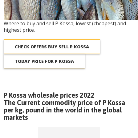
Where to buy and sell P Kossa, lowest (cheapest) and
highest price.
CHECK OFFERS BUY SELL P KOSSA
TODAY PRICE FOR P KOSSA
P Kossa wholesale prices 2022
The Current commodity price of P Kossa
per kg, pound in the world in the global
markets