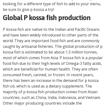
looking for a different type of fish to add to your menu,
be sure to give p kossa a try!
Global P kossa fish production
P kossa fish are native to the Indian and Pacific Oceans
and have been widely introduced to other parts of the
world. They are important food fish and are commonly
caught by artisanal fisheries. The global production of p
kossa fish is estimated to be about 1.3 million tonnes,
most of which comes from Asia. P kossa fish is a popular
food fish due to their high levels of Omega-3 fatty acids,
which are beneficial for human health. They are often
consumed fresh, canned, or frozen. In recent years,
there has been an increase in the demand for p kossa
fish oil, which is used as a dietary supplement. The
majority of p kossa fish production comes from Asian
countries, such as China, India, Indonesia, and Vietnam.
Other major producing countries include the