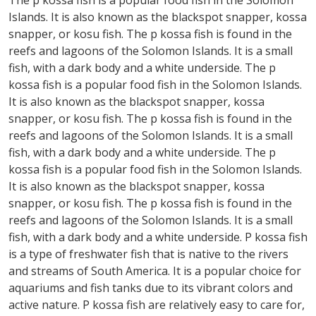
The p kossa fish is a popular food fish in the Solomon
Islands. It is also known as the blackspot snapper, kossa
snapper, or kosu fish. The p kossa fish is found in the
reefs and lagoons of the Solomon Islands. It is a small
fish, with a dark body and a white underside. The p
kossa fish is a popular food fish in the Solomon Islands.
It is also known as the blackspot snapper, kossa
snapper, or kosu fish. The p kossa fish is found in the
reefs and lagoons of the Solomon Islands. It is a small
fish, with a dark body and a white underside. The p
kossa fish is a popular food fish in the Solomon Islands.
It is also known as the blackspot snapper, kossa
snapper, or kosu fish. The p kossa fish is found in the
reefs and lagoons of the Solomon Islands. It is a small
fish, with a dark body and a white underside. P kossa fish
is a type of freshwater fish that is native to the rivers
and streams of South America. It is a popular choice for
aquariums and fish tanks due to its vibrant colors and
active nature. P kossa fish are relatively easy to care for,