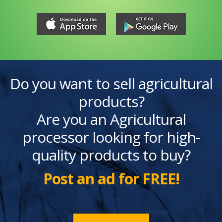
Do you want to sell agricultural
products?
Are you an Agricultural
processor looking for high-
quality products to buy?
Post an ad for FREE!