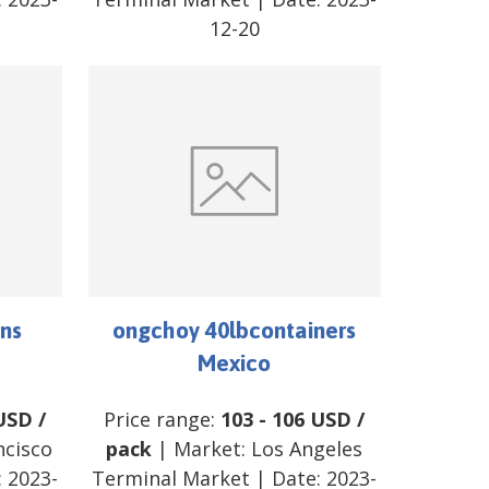
12-20
ns
ongchoy 40lbcontainers
Mexico
USD
/
Price range:
103
-
106
USD
/
ncisco
pack
| Market:
Los Angeles
:
2023-
Terminal Market
| Date:
2023-