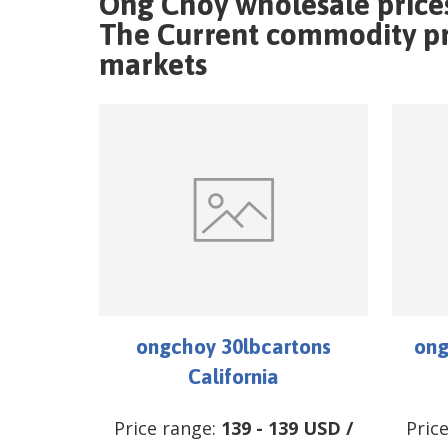
Ong Choy wholesale price
The Current commodity pri
markets
ongchoy 30lbcartons
ong
California
Price range:
139
-
139
USD
/
Pric