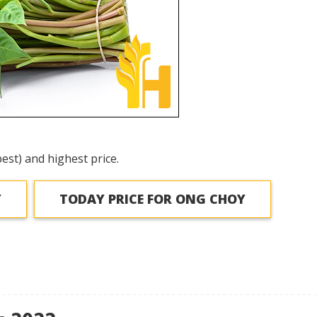
est) and highest price.
Y
TODAY PRICE FOR ONG CHOY