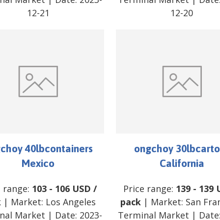
12-21
12-20
choy 40lbcontainers
ongchoy 30lbcarto
Mexico
California
e range:
103
-
106
USD
/
Price range:
139
-
139
k
| Market:
Los Angeles
pack
| Market:
San Fra
nal Market
| Date:
2023-
Terminal Market
| Date