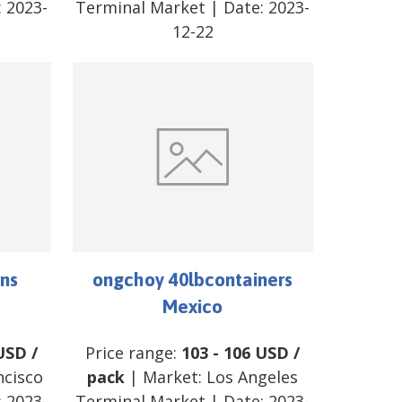
:
2023-
Terminal Market
| Date:
2023-
12-22
ns
ongchoy 40lbcontainers
Mexico
USD
/
Price range:
103
-
106
USD
/
ncisco
pack
| Market:
Los Angeles
:
2023-
Terminal Market
| Date:
2023-