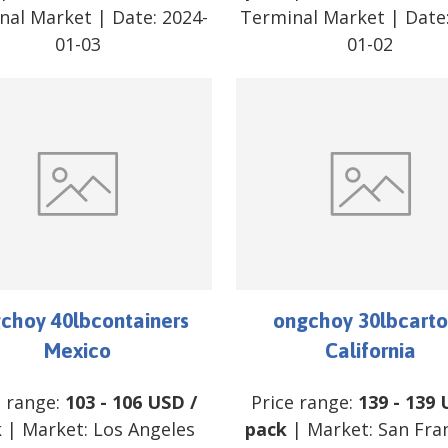
nal Market
| Date:
2024-
Terminal Market
| Date
01-03
01-02
choy 40lbcontainers
ongchoy 30lbcarto
Mexico
California
e range:
103
-
106
USD
/
Price range:
139
-
139
k
| Market:
Los Angeles
pack
| Market:
San Fra