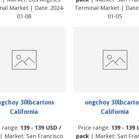
nal Market
| Date:
2024-
Terminal Market
| Date
01-08
01-05
ngchoy 30lbcartons
ongchoy 30lbcarto
California
California
e range:
139
-
139
USD
/
Price range:
139
-
139
| Market:
San Francisco
pack
| Market:
San Fra