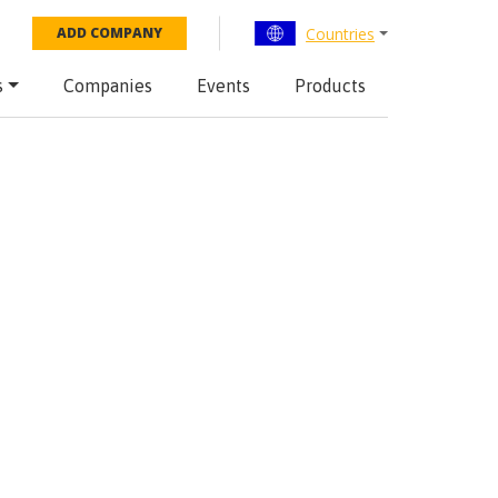
Countries
ADD COMPANY
s
Companies
Events
Products