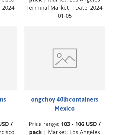
:
2024-
Terminal Market
| Date:
2024-
01-05
ns
ongchoy 40lbcontainers
Mexico
USD
/
Price range:
103
-
106
USD
/
ncisco
pack
| Market:
Los Angeles