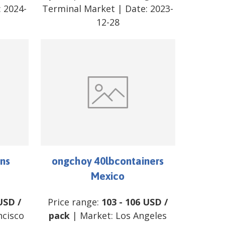
:
2024-
Terminal Market
| Date:
2023-
12-28
ns
ongchoy 40lbcontainers
Mexico
USD
/
Price range:
103
-
106
USD
/
ncisco
pack
| Market:
Los Angeles