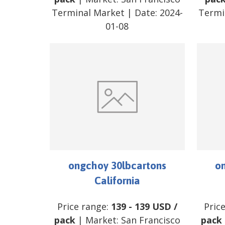
Terminal Market
| Date:
2024-
Termi
01-08
ongchoy 30lbcartons
o
California
Price range:
139
-
139
USD
/
Pric
pack
| Market:
San Francisco
pack