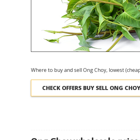
Where to buy and sell Ong Choy, lowest (cheap
CHECK OFFERS BUY SELL ONG CHO