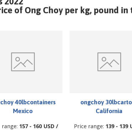
s 2022
ce of Ong Choy per kg, pound in t
choy 40lbcontainers
ongchoy 30lbcarto
Mexico
California
e range:
157
-
160
USD
/
Price range:
139
-
139