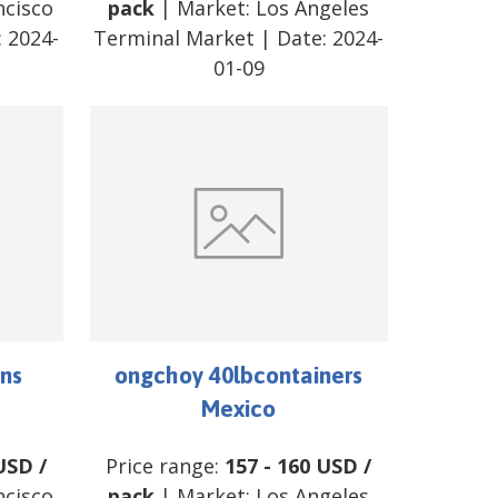
ncisco
pack
| Market:
Los Angeles
:
2024-
Terminal Market
| Date:
2024-
01-09
ns
ongchoy 40lbcontainers
Mexico
USD
/
Price range:
157
-
160
USD
/
ncisco
pack
| Market:
Los Angeles