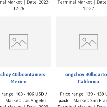
nal Market
| Date:
2023-
Terminal Market
| Date
12-26
12-22
choy 40lbcontainers
ongchoy 30lbcarto
Mexico
California
e range:
103
-
106
USD
/
Price range:
139
-
139
k
| Market:
Los Angeles
pack
| Market:
San Fra
nal Market
| Date:
2023-
Terminal Market
| Date