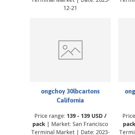
12-21
ongchoy 30lbcartons
ong
California
Price range:
139
-
139
USD
/
Pric
pack
| Market:
San Francisco
pac
Terminal Market
| Date:
2023-
Termi