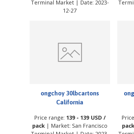
Terminal Market
| Date:
2023-
Termi
12-27
ongchoy 30lbcartons
ong
California
Price range:
139
-
139
USD
/
Pric
pack
| Market:
San Francisco
pac
Terminal Market
| Date:
2023-
Termi