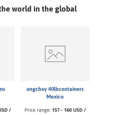
he world in the global
ns
ongchoy 40lbcontainers
Mexico
USD
/
Price range:
157
-
160
USD
/