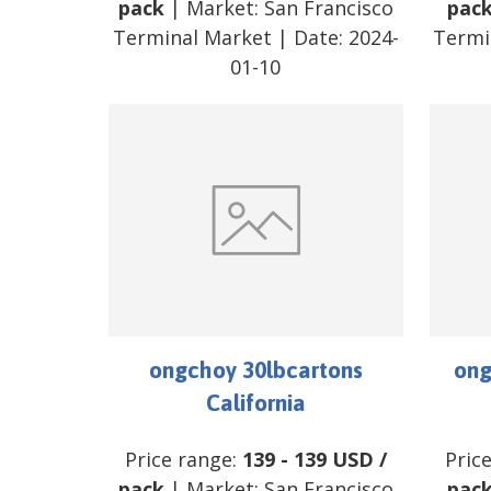
pack
| Market:
San Francisco
pac
Terminal Market
| Date:
2024-
Termi
01-10
ongchoy 30lbcartons
ong
California
Price range:
139
-
139
USD
/
Pric
pack
| Market:
San Francisco
pac