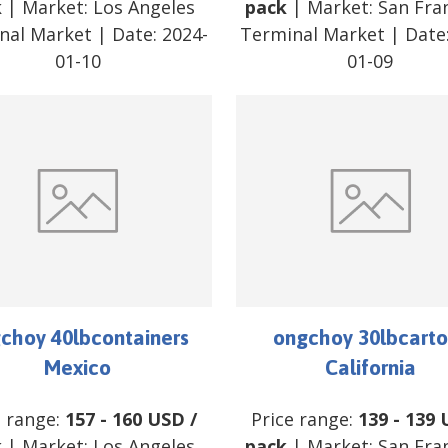
k
| Market:
Los Angeles
pack
| Market:
San Fra
nal Market
| Date:
2024-
Terminal Market
| Date
01-10
01-09
choy 40lbcontainers
ongchoy 30lbcarto
Mexico
California
e range:
157
-
160
USD
/
Price range:
139
-
139
k
| Market:
Los Angeles
pack
| Market:
San Fra