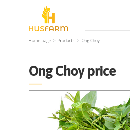
Home page
Products
Ong Choy
Ong Choy price