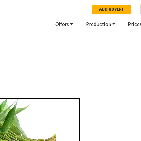
ADD ADVERT
Offers
Production
Price