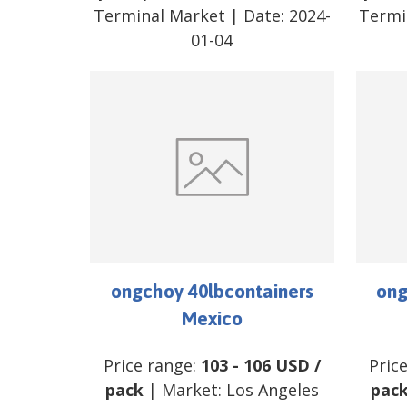
Terminal Market
| Date:
2024-
Termi
01-04
ongchoy 40lbcontainers
ong
Mexico
Price range:
103
-
106
USD
/
Pric
pack
| Market:
Los Angeles
pac