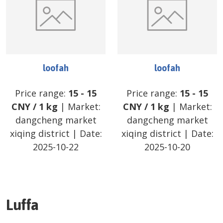
loofah
loofah
Price range:
15
-
15
Price range:
15
-
15
CNY
/
1 kg
| Market:
CNY
/
1 kg
| Market:
dangcheng market
dangcheng market
xiqing district
| Date:
xiqing district
| Date:
2025-10-22
2025-10-20
Luffa