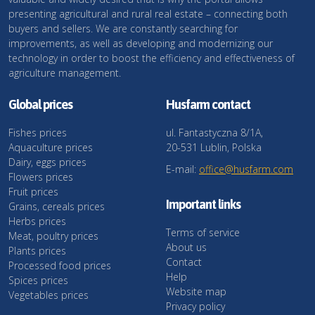
presenting agricultural and rural real estate – connecting both
buyers and sellers. We are constantly searching for
improvements, as well as developing and modernizing our
technology in order to boost the efficiency and effectiveness of
agriculture management.
Global prices
Husfarm contact
Fishes prices
ul. Fantastyczna 8/1A,
Aquaculture prices
20-531 Lublin, Polska
Dairy, eggs prices
E-mail:
office@husfarm.com
Flowers prices
Fruit prices
Important links
Grains, cereals prices
Herbs prices
Terms of service
Meat, poultry prices
About us
Plants prices
Contact
Processed food prices
Help
Spices prices
Website map
Vegetables prices
Privacy policy