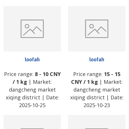
loofah
loofah
Price range:
8
-
10
CNY
Price range:
15
-
15
/
1 kg
| Market:
CNY
/
1 kg
| Market:
dangcheng market
dangcheng market
xiqing district
| Date:
xiqing district
| Date:
2025-10-25
2025-10-23