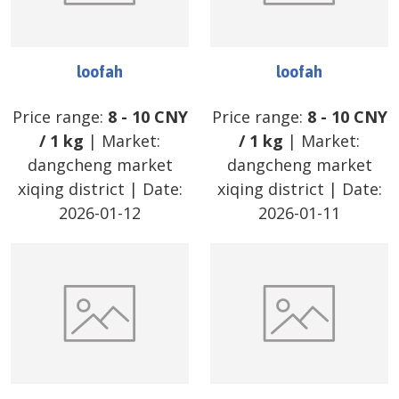
loofah
loofah
Price range:
8
-
10
CNY
Price range:
8
-
10
CNY
/
1 kg
| Market:
/
1 kg
| Market:
dangcheng market
dangcheng market
xiqing district
| Date:
xiqing district
| Date:
2026-01-12
2026-01-11