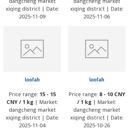
dangcheng market
dangcheng market
xiqing district
| Date:
xiqing district
| Date:
2025-11-09
2025-11-06
loofah
loofah
Price range:
15
-
15
Price range:
8
-
10
CNY
CNY
/
1 kg
| Market:
/
1 kg
| Market:
dangcheng market
dangcheng market
xiqing district
| Date:
xiqing district
| Date:
2025-11-04
2025-10-26