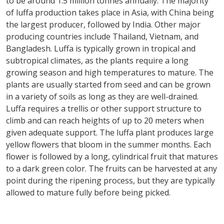
to be around 1.5 million tonnes annually. The majority
of luffa production takes place in Asia, with China being
the largest producer, followed by India. Other major
producing countries include Thailand, Vietnam, and
Bangladesh. Luffa is typically grown in tropical and
subtropical climates, as the plants require a long
growing season and high temperatures to mature. The
plants are usually started from seed and can be grown
in a variety of soils as long as they are well-drained.
Luffa requires a trellis or other support structure to
climb and can reach heights of up to 20 meters when
given adequate support. The luffa plant produces large
yellow flowers that bloom in the summer months. Each
flower is followed by a long, cylindrical fruit that matures
to a dark green color. The fruits can be harvested at any
point during the ripening process, but they are typically
allowed to mature fully before being picked.