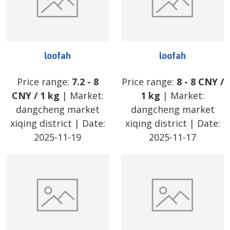
loofah
loofah
Price range:
7.2
-
8
Price range:
8
-
8
CNY
/
CNY
/
1 kg
| Market:
1 kg
| Market:
dangcheng market
dangcheng market
xiqing district
| Date:
xiqing district
| Date:
2025-11-19
2025-11-17