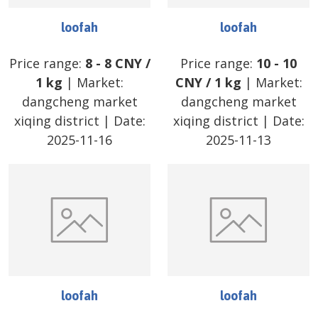
loofah
loofah
Price range:
8
-
8
CNY
/
Price range:
10
-
10
1 kg
| Market:
CNY
/
1 kg
| Market:
dangcheng market
dangcheng market
xiqing district
| Date:
xiqing district
| Date:
2025-11-16
2025-11-13
loofah
loofah