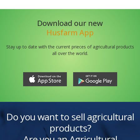
Download our new
Husfarm App
Stay up to date with the current prieces of agricultural products
all over the world.
Do you want to sell agricultural
products?
Are you an Agricultural