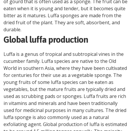
of gourd that is often used as a sponge. The fruit can be
eaten when it is young and tender, but it becomes quite
bitter as it matures. Luffa sponges are made from the
dried fruit of the plant. They are soft, absorbent, and
durable.
Global luffa production
Luffa is a genus of tropical and subtropical vines in the
cucumber family. Luffa species are native to the Old
World in southern Asia, where they have been cultivated
for centuries for their use as a vegetable sponge. The
young fruits of some luffa species can be eaten as
vegetables, but the mature fruits are typically dried and
used as scrubbing pads or sponges. Luffa fruits are rich
in vitamins and minerals and have been traditionally
used for medicinal purposes in many cultures. The dried
luffa sponge is also commonly used as a natural
exfoliating agent. Global production of luffa is estimated