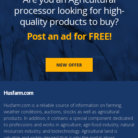
processor looking for high-
quality products to buy?
Post an ad for FREE!
NEW OFFER
Husfarm.com
Husfarm.com is a reliable source of information on farming,
weather conditions, auctions, stocks as well as agricultural
products. In addition, it contains a special component dedicated
to professions and works in agriculture, agri-food industry, natural
resources industry, and biotechnology. Agricultural land is
valuable and widely desired that is why the portal allows