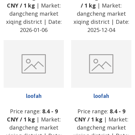
CNY
/
1 kg
| Market:
/
1 kg
| Market:
dangcheng market
dangcheng market
xiqing district
| Date:
xiqing district
| Date:
2026-01-06
2025-12-04
loofah
loofah
Price range:
8.4
-
9
Price range:
8.4
-
9
CNY
/
1 kg
| Market:
CNY
/
1 kg
| Market:
dangcheng market
dangcheng market