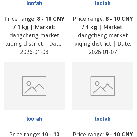
loofah
loofah
Price range:
8
-
10
CNY
Price range:
8
-
10
CNY
/
1 kg
| Market:
/
1 kg
| Market:
dangcheng market
dangcheng market
xiqing district
| Date:
xiqing district
| Date:
2026-01-08
2026-01-07
loofah
loofah
Price range:
10
-
10
Price range:
9
-
10
CNY