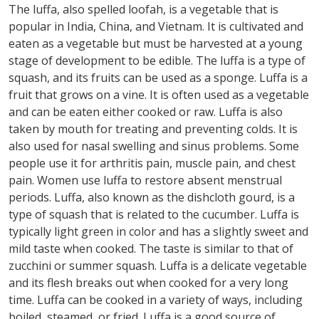
The luffa, also spelled loofah, is a vegetable that is
popular in India, China, and Vietnam. It is cultivated and
eaten as a vegetable but must be harvested at a young
stage of development to be edible. The luffa is a type of
squash, and its fruits can be used as a sponge. Luffa is a
fruit that grows on a vine. It is often used as a vegetable
and can be eaten either cooked or raw. Luffa is also
taken by mouth for treating and preventing colds. It is
also used for nasal swelling and sinus problems. Some
people use it for arthritis pain, muscle pain, and chest
pain. Women use luffa to restore absent menstrual
periods. Luffa, also known as the dishcloth gourd, is a
type of squash that is related to the cucumber. Luffa is
typically light green in color and has a slightly sweet and
mild taste when cooked. The taste is similar to that of
zucchini or summer squash. Luffa is a delicate vegetable
and its flesh breaks out when cooked for a very long
time. Luffa can be cooked in a variety of ways, including
boiled, steamed, or fried. Luffa is a good source of