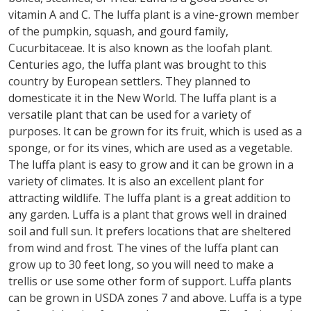
vitamin A and C. The luffa plant is a vine-grown member
of the pumpkin, squash, and gourd family,
Cucurbitaceae. It is also known as the loofah plant.
Centuries ago, the luffa plant was brought to this
country by European settlers. They planned to
domesticate it in the New World. The luffa plant is a
versatile plant that can be used for a variety of
purposes. It can be grown for its fruit, which is used as a
sponge, or for its vines, which are used as a vegetable.
The luffa plant is easy to grow and it can be grown in a
variety of climates. It is also an excellent plant for
attracting wildlife. The luffa plant is a great addition to
any garden. Luffa is a plant that grows well in drained
soil and full sun. It prefers locations that are sheltered
from wind and frost. The vines of the luffa plant can
grow up to 30 feet long, so you will need to make a
trellis or use some other form of support. Luffa plants
can be grown in USDA zones 7 and above. Luffa is a type