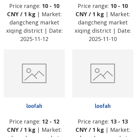
Price range:
10
-
10
Price range:
10
-
10
CNY
/
1 kg
| Market:
CNY
/
1 kg
| Market:
dangcheng market
dangcheng market
xiqing district
| Date:
xiqing district
| Date:
2025-11-12
2025-11-10
loofah
loofah
Price range:
12
-
12
Price range:
13
-
13
CNY
/
1 kg
| Market:
CNY
/
1 kg
| Market: