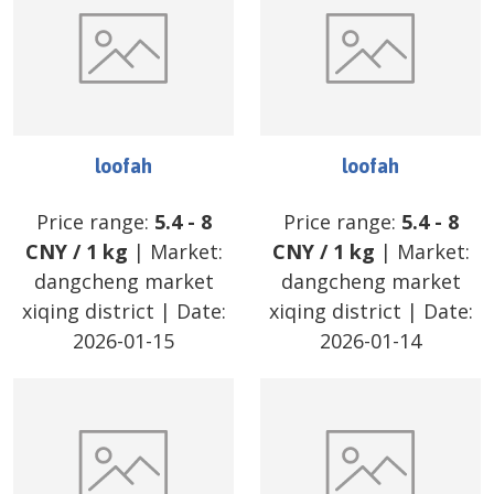
loofah
loofah
Price range:
5.4
-
8
Price range:
5.4
-
8
CNY
/
1 kg
| Market:
CNY
/
1 kg
| Market:
dangcheng market
dangcheng market
xiqing district
| Date:
xiqing district
| Date:
2026-01-15
2026-01-14