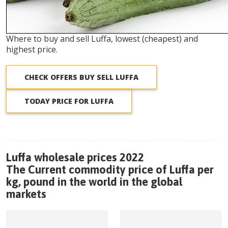
Where to buy and sell Luffa, lowest (cheapest) and
highest price.
CHECK OFFERS BUY SELL LUFFA
TODAY PRICE FOR LUFFA
Luffa wholesale prices 2022
The Current commodity price of Luffa per
kg, pound in the world in the global
markets