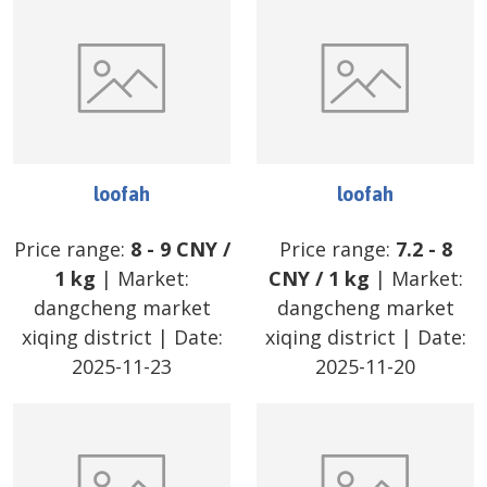
loofah
loofah
Price range:
8
-
9
CNY
/
Price range:
7.2
-
8
1 kg
| Market:
CNY
/
1 kg
| Market:
dangcheng market
dangcheng market
xiqing district
| Date:
xiqing district
| Date:
2025-11-23
2025-11-20