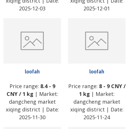
xiqing district
| Date:
xiqing district
| Date:
2025-12-03
2025-12-01
loofah
loofah
Price range:
8.4
-
9
Price range:
8
-
9
CNY
/
CNY
/
1 kg
| Market:
1 kg
| Market:
dangcheng market
dangcheng market
xiqing district
| Date:
xiqing district
| Date:
2025-11-30
2025-11-24