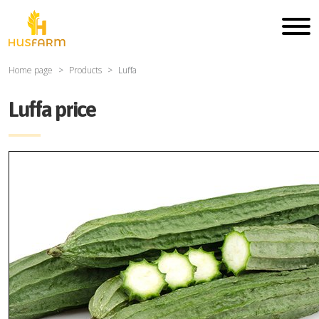
Home page
Products
Luffa
Luffa price