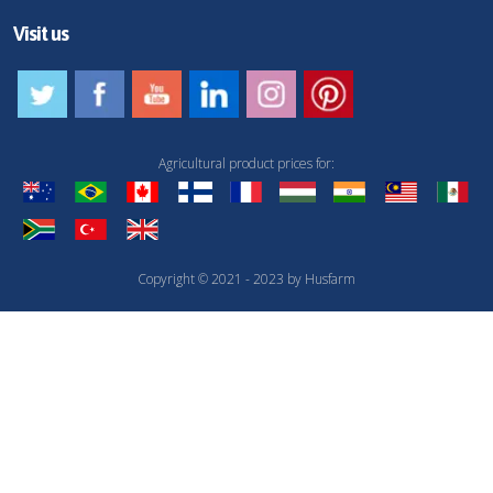
Visit us
Agricultural product prices for:
Copyright © 2021 - 2023 by Husfarm