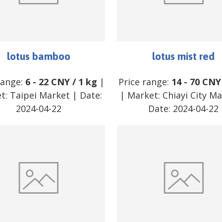
lotus bamboo
lotus mist red
range:
6
-
22
CNY
/
1 kg
|
Price range:
14
-
70
CNY
t:
Taipei Market
| Date:
| Market:
Chiayi City M
2024-04-22
Date:
2024-04-22