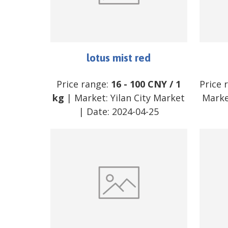
lotus mist red
Price range:
16
-
100
CNY
/
1
Price 
kg
| Market:
Yilan City Market
Marke
| Date:
2024-04-25