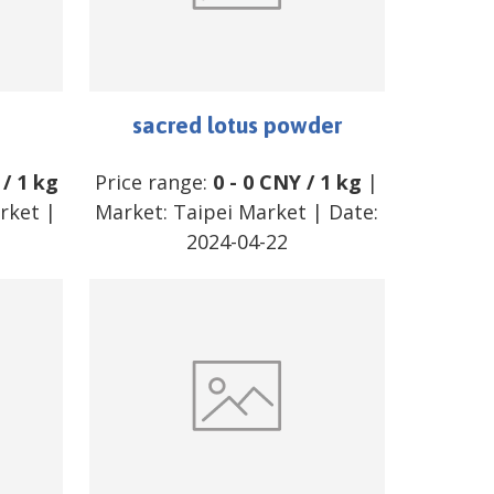
sacred lotus powder
/
1 kg
Price range:
0
-
0
CNY
/
1 kg
|
arket
|
Market:
Taipei Market
| Date:
2024-04-22