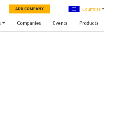
Countries
ADD COMPANY
s
Companies
Events
Products