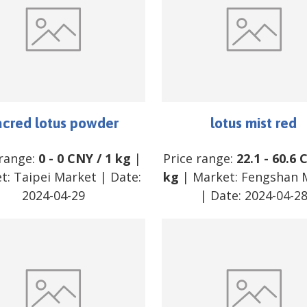
acred lotus powder
lotus mist red
 range:
0
-
0
CNY
/
1 kg
|
Price range:
22.1
-
60.6
t:
Taipei Market
| Date:
kg
| Market:
Fengshan 
2024-04-29
| Date:
2024-04-2