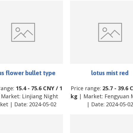
us flower bullet type
lotus mist red
range:
15.4
-
75.6
CNY
/
1
Price range:
25.7
-
39.6
 Market:
Linjiang Night
kg
| Market:
Fengyuan 
ket
| Date:
2024-05-02
| Date:
2024-05-0