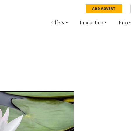
ADD ADVERT
Offers
Production
Price