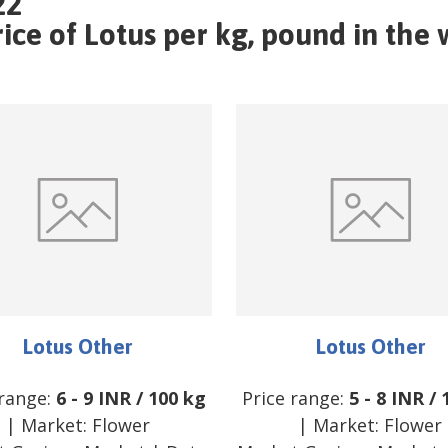
22
ce of Lotus per kg, pound in the w
Lotus Other
Lotus Other
 range:
6
-
9
INR
/
100 kg
Price range:
5
-
8
INR
/
| Market:
Flower
| Market:
Flower