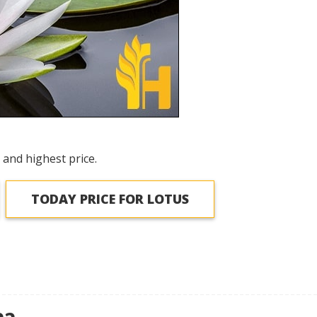
 and highest price.
TODAY PRICE FOR LOTUS