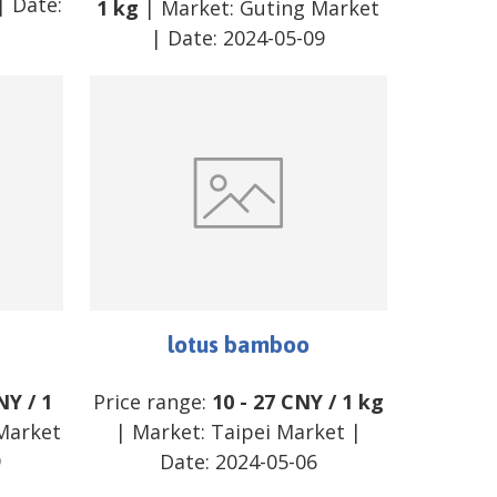
| Date:
1 kg
| Market:
Guting Market
| Date:
2024-05-09
lotus bamboo
NY
/
1
Price range:
10
-
27
CNY
/
1 kg
Market
| Market:
Taipei Market
|
9
Date:
2024-05-06