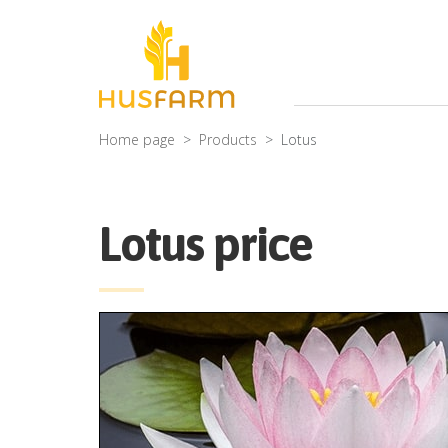
Home page
Products
Lotus
Lotus price