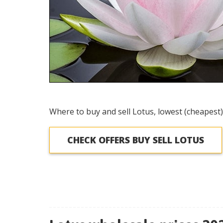
Where to buy and sell Lotus, lowest (cheapest)
CHECK OFFERS BUY SELL LOTUS