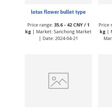
lotus flower bullet type
Price range:
35.6
-
42
CNY
/
1
Price 
kg
| Market:
Sanchong Market
kg
| 
| Date:
2024-04-21
Mar