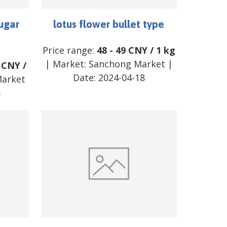
ugar
lotus flower bullet type
Price range:
48
-
49
CNY
/
1 kg
| Market:
Sanchong Market
|
CNY
/
Date:
2024-04-18
Market
8