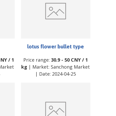
lotus flower bullet type
CNY
/
1
Price range:
30.9
-
50
CNY
/
1
Market
kg
| Market:
Sanchong Market
8
| Date:
2024-04-25