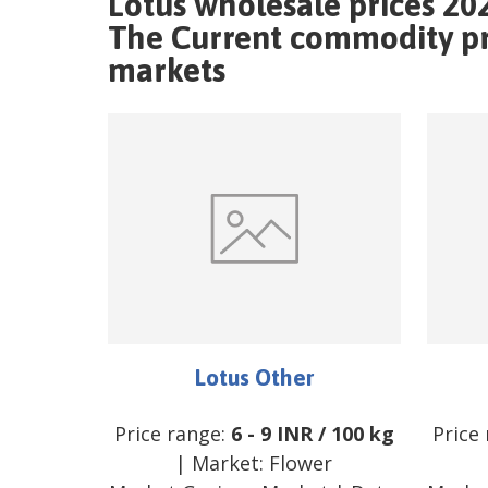
Lotus wholesale prices 20
The Current commodity pri
markets
Lotus Other
Price range:
6
-
9
INR
/
100 kg
Price
| Market:
Flower