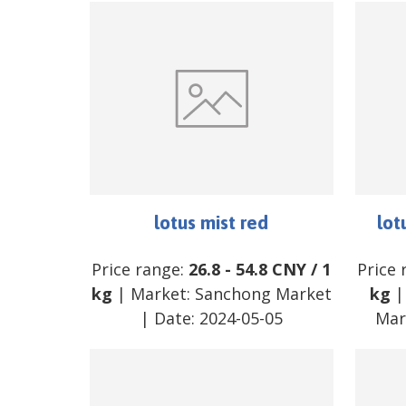
lotus mist red
lot
Price range:
26.8
-
54.8
CNY
/
1
Price 
kg
| Market:
Sanchong Market
kg
|
| Date:
2024-05-05
Mar