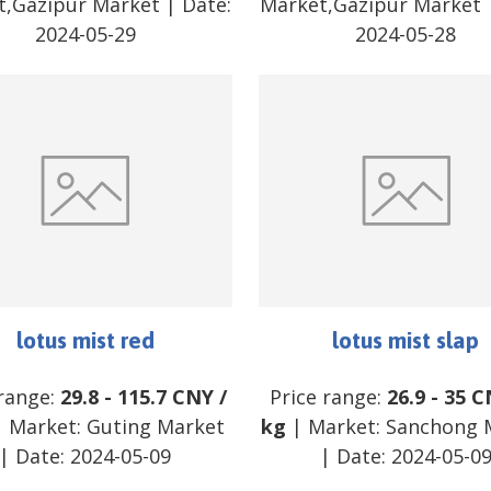
t,Gazipur Market
| Date:
Market,Gazipur Market
2024-05-29
2024-05-28
lotus mist red
lotus mist slap
 range:
29.8
-
115.7
CNY
/
Price range:
26.9
-
35
C
 Market:
Guting Market
kg
| Market:
Sanchong 
| Date:
2024-05-09
| Date:
2024-05-0