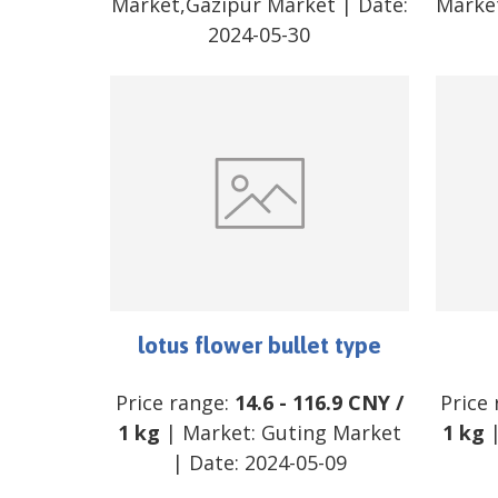
Market,Gazipur Market
| Date:
Marke
2024-05-30
lotus flower bullet type
Price range:
14.6
-
116.9
CNY
/
Price
1 kg
| Market:
Guting Market
1 kg
|
| Date:
2024-05-09