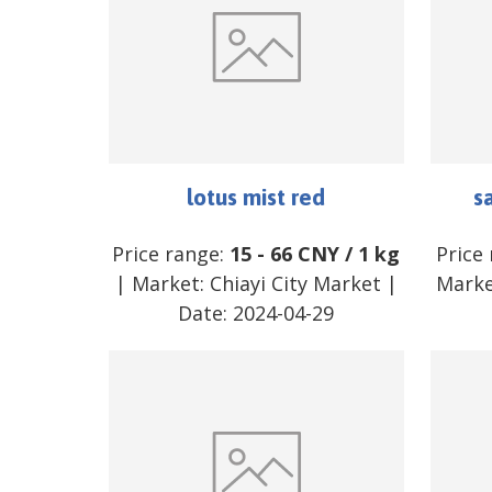
lotus mist red
s
Price range:
15
-
66
CNY
/
1 kg
Price
| Market:
Chiayi City Market
|
Marke
Date:
2024-04-29