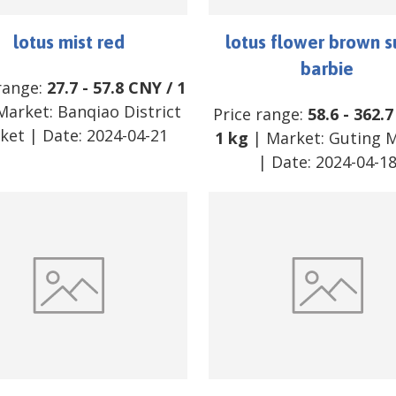
lotus mist red
lotus flower brown s
barbie
range:
27.7
-
57.8
CNY
/
1
Market:
Banqiao District
Price range:
58.6
-
362.7
ket
| Date:
2024-04-21
1 kg
| Market:
Guting 
| Date:
2024-04-1