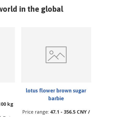
orld in the global
lotus flower brown sugar
barbie
100 kg
Price range:
47.1
-
356.5
CNY
/