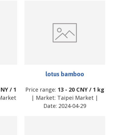
lotus bamboo
CNY
/
1
Price range:
13
-
20
CNY
/
1 kg
Market
| Market:
Taipei Market
|
2
Date:
2024-04-29