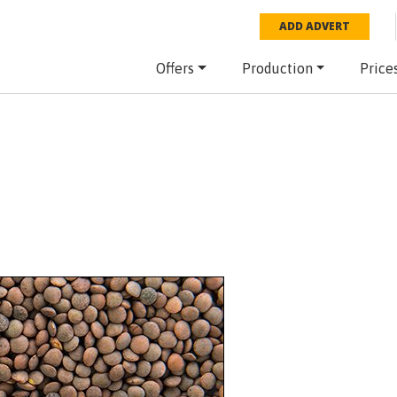
ADD ADVERT
Offers
Production
Price