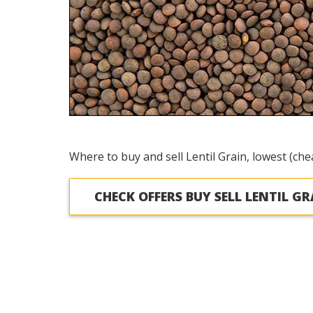
Where to buy and sell Lentil Grain, lowest (che
CHECK OFFERS BUY SELL LENTIL GR