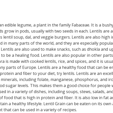
s an edible legume, a plant in the family Fabaceae. It is a bu
eeds grow in pods, usually with two seeds in each. Lentils are
 lentil soup, dal, and veggie burgers. Lentils are also high i
in many parts of the world, and they are especially popular i
 Lentils are also used to make snacks, such as dhokla and u
 to be a healing food. Lentils are also popular in other parts 
is made with cooked lentils, rice, and spices, and it is usual
ny parts of Europe. Lentils are a healthy food that can be en
rotein and fiber to your diet, try lentils. Lentils are an exce
 minerals, including folate, manganese, phosphorus, and iron
od sugar levels. This makes them a good choice for people wit
d in a variety of dishes, including soups, stews, salads, a
f food that is high in protein and fiber. It is also low in fat 
in a healthy lifestyle. Lentil Grain can be eaten on its own a
nt that can be used in a variety of recipes.