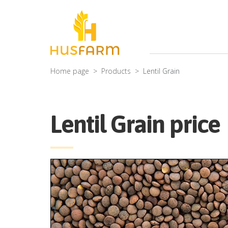
Home page
Products
Lentil Grain
Lentil Grain price