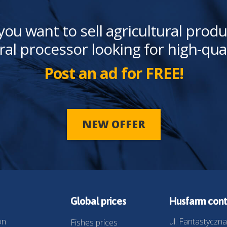
you want to sell agricultural produ
ral processor looking for high-qua
Post an ad for FREE!
NEW OFFER
Global prices
Husfarm cont
on
ul. Fantastyczna
Fishes prices