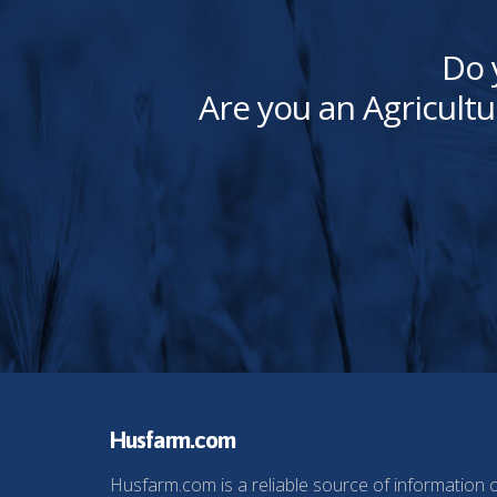
Do 
Are you an Agricultu
Husfarm.com
Husfarm.com is a reliable source of information 