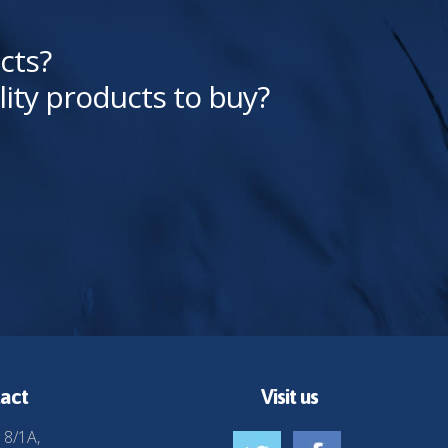
cts?
lity products to buy?
act
Visit us
 8/1A,