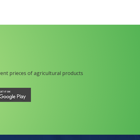
rent prieces of agricultural products