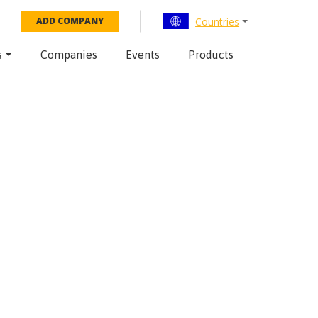
Countries
ADD COMPANY
s
Companies
Events
Products