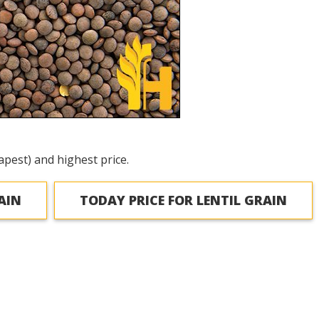
apest) and highest price.
AIN
TODAY PRICE FOR LENTIL GRAIN