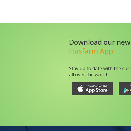
Download our new
Husfarm App
Stay up to date with the cur
all over the world.