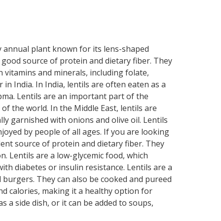
shy annual plant known for its lens-shaped
 a good source of protein and dietary fiber. They
n vitamins and minerals, including folate,
n India. In India, lentils are often eaten as a
pma. Lentils are an important part of the
of the world. In the Middle East, lentils are
ly garnished with onions and olive oil. Lentils
joyed by people of all ages. If you are looking
llent source of protein and dietary fiber. They
. Lentils are a low-glycemic food, which
h diabetes or insulin resistance. Lentils are a
nd burgers. They can also be cooked and pureed
and calories, making it a healthy option for
s a side dish, or it can be added to soups,