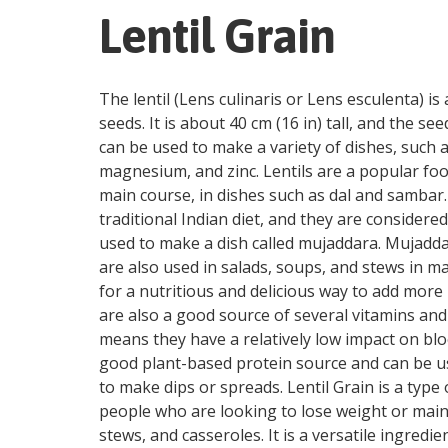
Lentil Grain
The lentil (Lens culinaris or Lens esculenta) i
seeds. It is about 40 cm (16 in) tall, and the s
can be used to make a variety of dishes, such as
magnesium, and zinc. Lentils are a popular food 
main course, in dishes such as dal and sambar.
traditional Indian diet, and they are considered
used to make a dish called mujaddara. Mujaddara 
are also used in salads, soups, and stews in ma
for a nutritious and delicious way to add more p
are also a good source of several vitamins and
means they have a relatively low impact on blo
good plant-based protein source and can be use
to make dips or spreads. Lentil Grain is a type o
people who are looking to lose weight or mainta
stews, and casseroles. It is a versatile ingredie