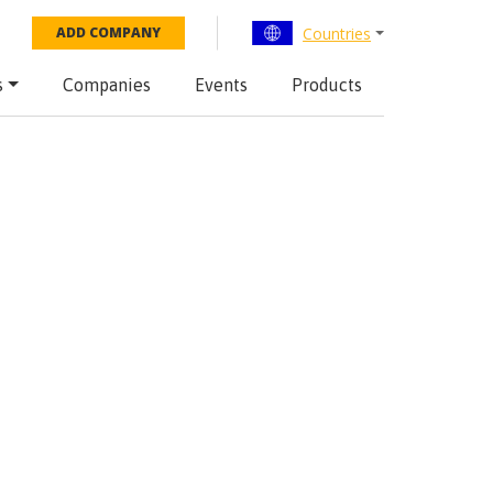
Countries
ADD COMPANY
s
Companies
Events
Products