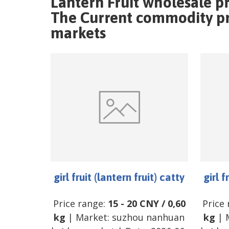
Lantern Fruit wholesale p
The Current commodity pric
markets
girl fruit (lantern fruit) catty
girl f
Price range:
15
-
20
CNY
/
0,60
Price
kg
| Market:
suzhou nanhuan
kg
| 