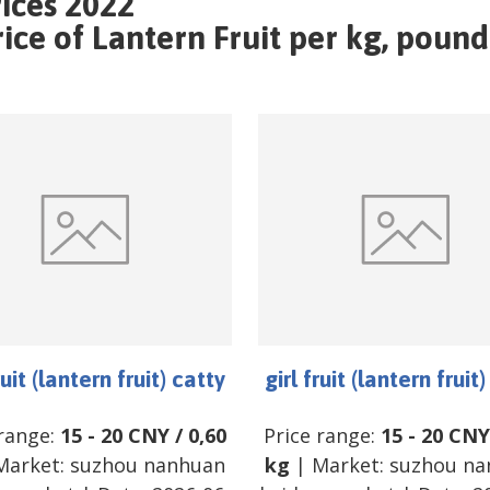
rices 2022
e of Lantern Fruit per kg, pound 
ruit (lantern fruit) catty
girl fruit (lantern fruit
 range:
15
-
20
CNY
/
0,60
Price range:
15
-
20
CNY
Market:
suzhou nanhuan
kg
| Market:
suzhou na