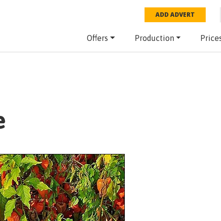
ADD ADVERT
Offers
Production
Price
e