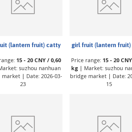
ruit (lantern fruit) catty
girl fruit (lantern fruit
 range:
15
-
20
CNY
/
0,60
Price range:
15
-
20
CNY
Market:
suzhou nanhuan
kg
| Market:
suzhou na
e market
| Date:
2026-03-
bridge market
| Date:
2
23
15