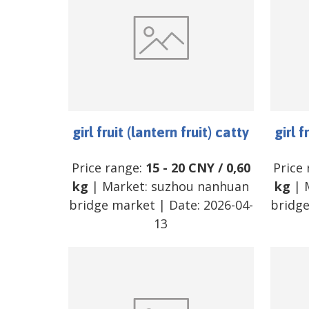
girl fruit (lantern fruit) catty
girl f
Price range:
15
-
20
CNY
/
0,60
Price
kg
| Market:
suzhou nanhuan
kg
| 
bridge market
| Date:
2026-04-
bridg
13