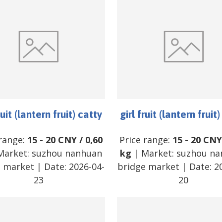
ruit (lantern fruit) catty
girl fruit (lantern fruit
 range:
15
-
20
CNY
/
0,60
Price range:
15
-
20
CNY
Market:
suzhou nanhuan
kg
| Market:
suzhou na
e market
| Date:
2026-04-
bridge market
| Date:
2
23
20