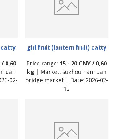
) catty
girl fruit (lantern fruit) catty
/
0,60
Price range:
15
-
20
CNY
/
0,60
nhuan
kg
| Market:
suzhou nanhuan
026-02-
bridge market
| Date:
2026-02-
12