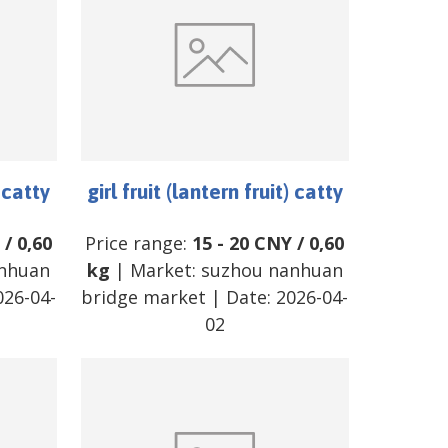
) catty
girl fruit (lantern fruit) catty
/
0,60
Price range:
15
-
20
CNY
/
0,60
nhuan
kg
| Market:
suzhou nanhuan
026-04-
bridge market
| Date:
2026-04-
02