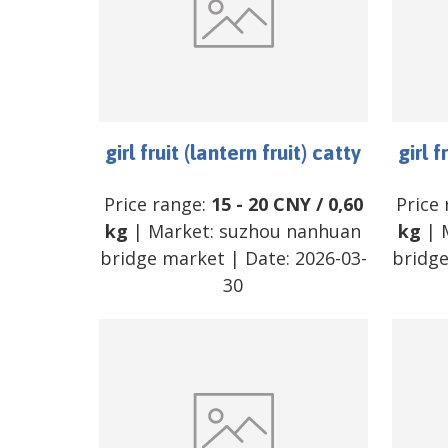
girl fruit (lantern fruit) catty
girl f
Price range:
15
-
20
CNY
/
0,60
Price
kg
| Market:
suzhou nanhuan
kg
| 
bridge market
| Date:
2026-03-
bridg
30