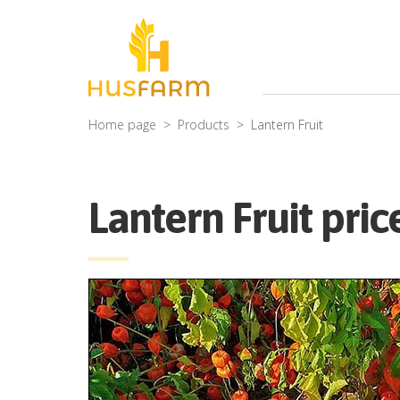
Home page
Products
Lantern Fruit
Lantern Fruit pric