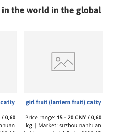
in the world in the global
) catty
girl fruit (lantern fruit) catty
/
0,60
Price range:
15
-
20
CNY
/
0,60
nhuan
kg
| Market:
suzhou nanhuan