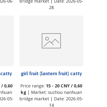
026-06-
bridge market
| Date:
2026-05-
28
) catty
girl fruit (lantern fruit) catty
/
0,60
Price range:
15
-
20
CNY
/
0,60
nhuan
kg
| Market:
suzhou nanhuan
026-05-
bridge market
| Date:
2026-05-
14