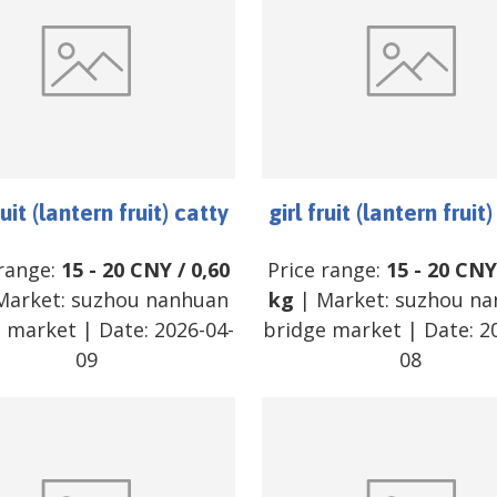
ruit (lantern fruit) catty
girl fruit (lantern fruit
 range:
15
-
20
CNY
/
0,60
Price range:
15
-
20
CNY
Market:
suzhou nanhuan
kg
| Market:
suzhou na
e market
| Date:
2026-04-
bridge market
| Date:
2
09
08