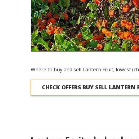
Where to buy and sell Lantern Fruit, lowest (ch
CHECK OFFERS BUY SELL LANTERN 