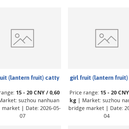
ruit (lantern fruit) catty
girl fruit (lantern fruit
 range:
15
-
20
CNY
/
0,60
Price range:
15
-
20
CNY
Market:
suzhou nanhuan
kg
| Market:
suzhou na
e market
| Date:
2026-05-
bridge market
| Date:
2
07
04