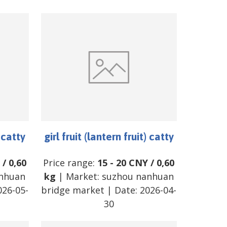
) catty
girl fruit (lantern fruit) catty
/
0,60
Price range:
15
-
20
CNY
/
0,60
nhuan
kg
| Market:
suzhou nanhuan
026-05-
bridge market
| Date:
2026-04-
30