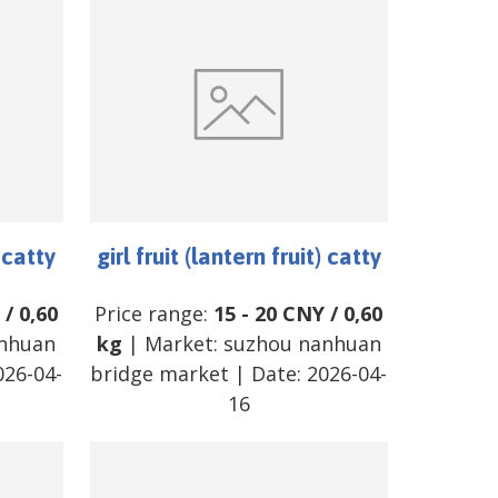
) catty
girl fruit (lantern fruit) catty
/
0,60
Price range:
15
-
20
CNY
/
0,60
nhuan
kg
| Market:
suzhou nanhuan
026-04-
bridge market
| Date:
2026-04-
16