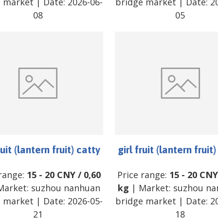
e market
| Date:
2026-06-
bridge market
| Date:
2
08
05
ruit (lantern fruit) catty
girl fruit (lantern fruit
 range:
15
-
20
CNY
/
0,60
Price range:
15
-
20
CNY
Market:
suzhou nanhuan
kg
| Market:
suzhou na
e market
| Date:
2026-05-
bridge market
| Date:
2
21
18