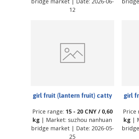
bridge market
| Date:
2026-06-
bridg
12
girl fruit (lantern fruit) catty
girl f
Price range:
15
-
20
CNY
/
0,60
Price
kg
| Market:
suzhou nanhuan
kg
| 
bridge market
| Date:
2026-05-
bridg
25