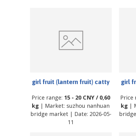
girl fruit (lantern fruit) catty
girl f
Price range:
15
-
20
CNY
/
0,60
Price
kg
| Market:
suzhou nanhuan
kg
| 
bridge market
| Date:
2026-05-
bridg
11