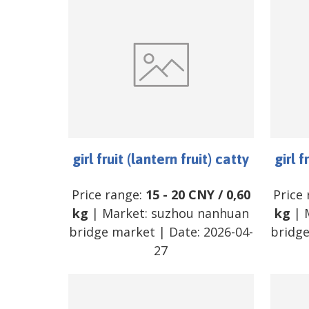
girl fruit (lantern fruit) catty
girl f
Price range:
15
-
20
CNY
/
0,60
Price
kg
| Market:
suzhou nanhuan
kg
| 
bridge market
| Date:
2026-04-
bridg
27