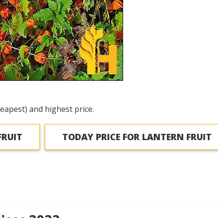
eapest) and highest price.
FRUIT
TODAY PRICE FOR LANTERN FRUIT