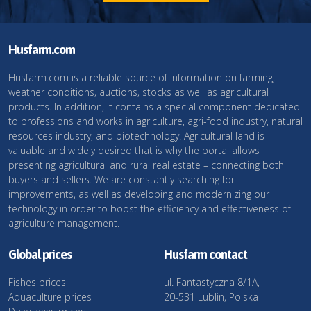
Husfarm.com
Husfarm.com is a reliable source of information on farming,
weather conditions, auctions, stocks as well as agricultural
products. In addition, it contains a special component dedicated
to professions and works in agriculture, agri-food industry, natural
resources industry, and biotechnology. Agricultural land is
valuable and widely desired that is why the portal allows
presenting agricultural and rural real estate – connecting both
buyers and sellers. We are constantly searching for
improvements, as well as developing and modernizing our
technology in order to boost the efficiency and effectiveness of
agriculture management.
Global prices
Husfarm contact
Fishes prices
ul. Fantastyczna 8/1A,
Aquaculture prices
20-531 Lublin, Polska