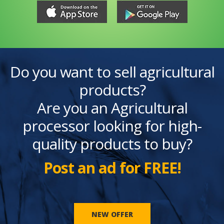
Do you want to sell agricultural
products?
Are you an Agricultural
processor looking for high-
quality products to buy?
Post an ad for FREE!
NEW OFFER