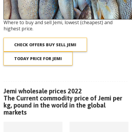
Where to buy and sell Jemi, lowest (cheapest) and
highest price.
CHECK OFFERS BUY SELL JEMI
TODAY PRICE FOR JEMI
Jemi wholesale prices 2022
The Current commodity price of Jemi per
kg, pound in the world in the global
markets