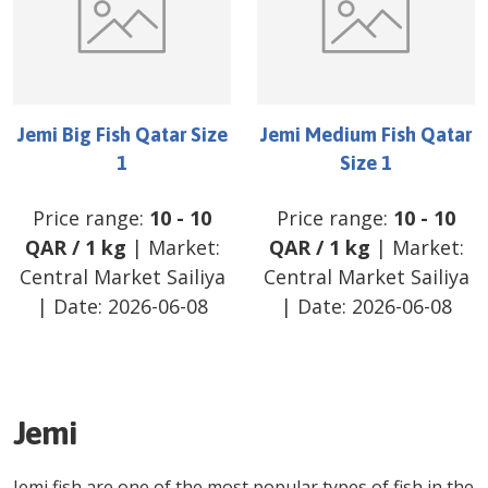
Jemi Big Fish Qatar Size
Jemi Medium Fish Qatar
1
Size 1
Price range:
10
-
10
Price range:
10
-
10
QAR
/
1 kg
| Market:
QAR
/
1 kg
| Market:
Central Market Sailiya
Central Market Sailiya
| Date:
2026-06-08
| Date:
2026-06-08
Jemi
Jemi fish are one of the most popular types of fish in the