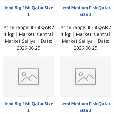
Jemi Big Fish Qatar Size
Jemi Medium Fish Qatar
1
Size 1
Price range:
8
-
8
QAR
/
Price range:
8
-
8
QAR
/
1 kg
| Market:
Central
1 kg
| Market:
Central
Market Sailiya
| Date:
Market Sailiya
| Date:
2026-06-25
2026-06-25
Jemi Big Fish Qatar Size
Jemi Medium Fish Qatar
1
Size 1