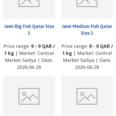
Jemi Big Fish Qatar Size
Jemi Medium Fish Qatar
1
Size 1
Price range:
9
-
9
QAR
/
Price range:
9
-
9
QAR
/
1 kg
| Market:
Central
1 kg
| Market:
Central
Market Sailiya
| Date:
Market Sailiya
| Date:
2026-06-28
2026-06-28