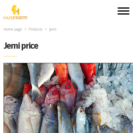
Home page
Products
Jemi
Jemi price