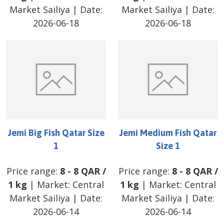
Market Sailiya
| Date:
Market Sailiya
| Date:
2026-06-18
2026-06-18
Jemi Big Fish Qatar Size
Jemi Medium Fish Qatar
1
Size 1
Price range:
8
-
8
QAR
/
Price range:
8
-
8
QAR
/
1 kg
| Market:
Central
1 kg
| Market:
Central
Market Sailiya
| Date:
Market Sailiya
| Date:
2026-06-14
2026-06-14