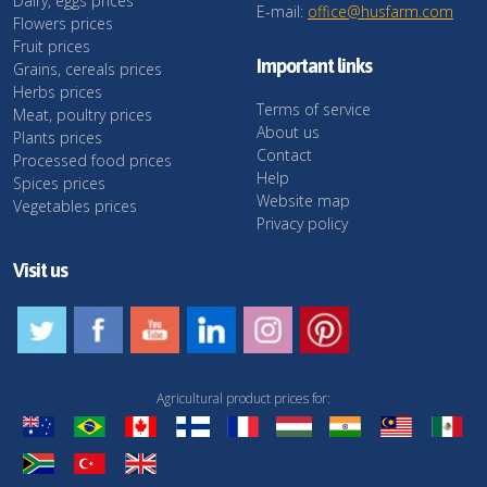
Dairy, eggs prices
E-mail:
office@husfarm.com
Flowers prices
Fruit prices
Important links
Grains, cereals prices
Herbs prices
Terms of service
Meat, poultry prices
About us
Plants prices
Contact
Processed food prices
Help
Spices prices
Website map
Vegetables prices
Privacy policy
Visit us
Agricultural product prices for: