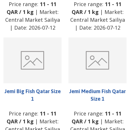
Price range:
11
-
11
Price range:
11
-
11
QAR
/
1 kg
| Market:
QAR
/
1 kg
| Market:
Central Market Sailiya
Central Market Sailiya
| Date:
2026-07-12
| Date:
2026-07-12
Jemi Big Fish Qatar Size
Jemi Medium Fish Qatar
1
Size 1
Price range:
11
-
11
Price range:
11
-
11
QAR
/
1 kg
| Market:
QAR
/
1 kg
| Market:
Central Market Sailiya
Central Market Sailiya