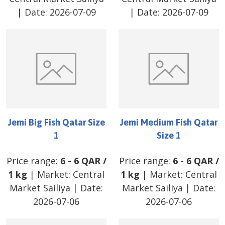
| Date:
2026-07-09
| Date:
2026-07-09
Jemi Big Fish Qatar Size
Jemi Medium Fish Qatar
1
Size 1
Price range:
6
-
6
QAR
/
Price range:
6
-
6
QAR
/
1 kg
| Market:
Central
1 kg
| Market:
Central
Market Sailiya
| Date:
Market Sailiya
| Date:
2026-07-06
2026-07-06