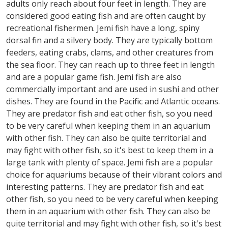
adults only reach about four feet in length. They are
considered good eating fish and are often caught by
recreational fishermen. Jemi fish have a long, spiny
dorsal fin and a silvery body. They are typically bottom
feeders, eating crabs, clams, and other creatures from
the sea floor. They can reach up to three feet in length
and are a popular game fish. Jemi fish are also
commercially important and are used in sushi and other
dishes. They are found in the Pacific and Atlantic oceans.
They are predator fish and eat other fish, so you need
to be very careful when keeping them in an aquarium
with other fish. They can also be quite territorial and
may fight with other fish, so it's best to keep them in a
large tank with plenty of space. Jemi fish are a popular
choice for aquariums because of their vibrant colors and
interesting patterns. They are predator fish and eat
other fish, so you need to be very careful when keeping
them in an aquarium with other fish. They can also be
quite territorial and may fight with other fish, so it's best