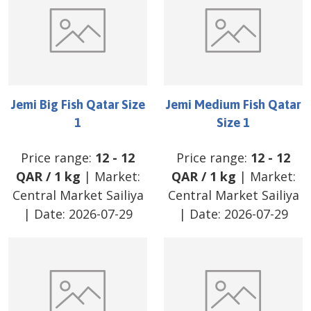
Jemi Big Fish Qatar Size
Jemi Medium Fish Qatar
1
Size 1
Price range:
12
-
12
Price range:
12
-
12
QAR
/
1 kg
| Market:
QAR
/
1 kg
| Market:
Central Market Sailiya
Central Market Sailiya
| Date:
2026-07-29
| Date:
2026-07-29