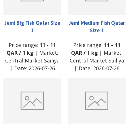
Jemi Big Fish Qatar Size
Jemi Medium Fish Qatar
1
Size 1
Price range:
11
-
11
Price range:
11
-
11
QAR
/
1 kg
| Market:
QAR
/
1 kg
| Market:
Central Market Sailiya
Central Market Sailiya
| Date:
2026-07-26
| Date:
2026-07-26