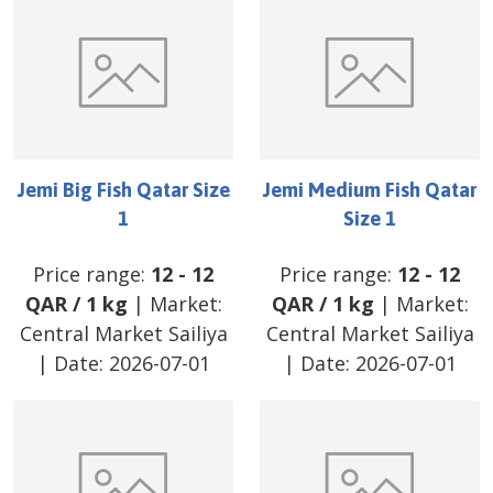
Jemi Big Fish Qatar Size
Jemi Medium Fish Qatar
1
Size 1
Price range:
12
-
12
Price range:
12
-
12
QAR
/
1 kg
| Market:
QAR
/
1 kg
| Market:
Central Market Sailiya
Central Market Sailiya
| Date:
2026-07-01
| Date:
2026-07-01