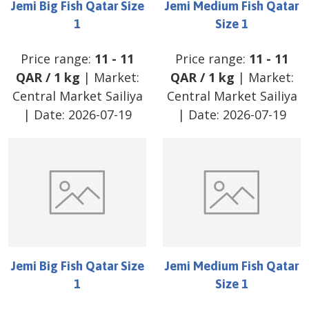
Jemi Big Fish Qatar Size
Jemi Medium Fish Qatar
1
Size 1
Price range:
11
-
11
Price range:
11
-
11
QAR
/
1 kg
| Market:
QAR
/
1 kg
| Market:
Central Market Sailiya
Central Market Sailiya
| Date:
2026-07-19
| Date:
2026-07-19
Jemi Big Fish Qatar Size
Jemi Medium Fish Qatar
1
Size 1