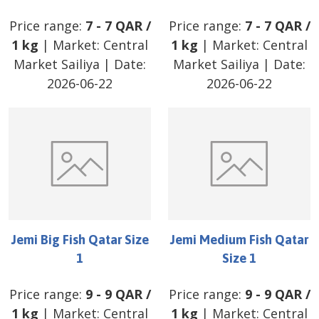
Price range:
7
-
7
QAR
/
Price range:
7
-
7
QAR
/
1 kg
| Market:
Central
1 kg
| Market:
Central
Market Sailiya
| Date:
Market Sailiya
| Date:
2026-06-22
2026-06-22
Jemi Big Fish Qatar Size
Jemi Medium Fish Qatar
1
Size 1
Price range:
9
-
9
QAR
/
Price range:
9
-
9
QAR
/
1 kg
| Market:
Central
1 kg
| Market:
Central