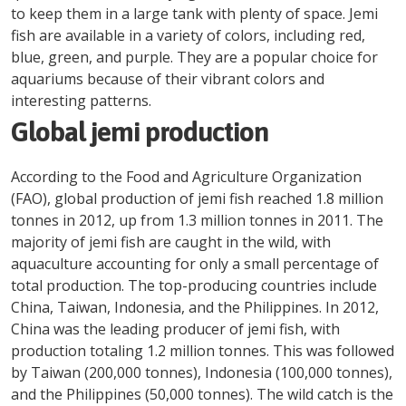
to keep them in a large tank with plenty of space. Jemi
fish are available in a variety of colors, including red,
blue, green, and purple. They are a popular choice for
aquariums because of their vibrant colors and
interesting patterns.
Global jemi production
According to the Food and Agriculture Organization
(FAO), global production of jemi fish reached 1.8 million
tonnes in 2012, up from 1.3 million tonnes in 2011. The
majority of jemi fish are caught in the wild, with
aquaculture accounting for only a small percentage of
total production. The top-producing countries include
China, Taiwan, Indonesia, and the Philippines. In 2012,
China was the leading producer of jemi fish, with
production totaling 1.2 million tonnes. This was followed
by Taiwan (200,000 tonnes), Indonesia (100,000 tonnes),
and the Philippines (50,000 tonnes). The wild catch is the