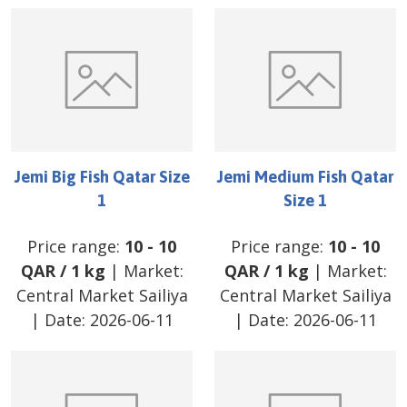
Jemi Big Fish Qatar Size
Jemi Medium Fish Qatar
1
Size 1
Price range:
10
-
10
Price range:
10
-
10
QAR
/
1 kg
| Market:
QAR
/
1 kg
| Market:
Central Market Sailiya
Central Market Sailiya
| Date:
2026-06-11
| Date:
2026-06-11