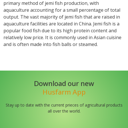
primary method of jemi fish production, with
aquaculture accounting for a small percentage of total
output. The vast majority of jemi fish that are raised in
aquaculture facilities are located in China. Jemi fish is a
popular food fish due to its high protein content and
relatively low price. It is commonly used in Asian cuisine
and is often made into fish balls or steamed.
Download our new
Husfarm App
Stay up to date with the current prieces of agricultural products
all over the world.