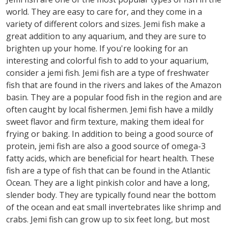
world. They are easy to care for, and they come in a
variety of different colors and sizes. Jemi fish make a
great addition to any aquarium, and they are sure to
brighten up your home. If you're looking for an
interesting and colorful fish to add to your aquarium,
consider a jemi fish. Jemi fish are a type of freshwater
fish that are found in the rivers and lakes of the Amazon
basin. They are a popular food fish in the region and are
often caught by local fishermen. Jemi fish have a mildly
sweet flavor and firm texture, making them ideal for
frying or baking. In addition to being a good source of
protein, jemi fish are also a good source of omega-3
fatty acids, which are beneficial for heart health. These
fish are a type of fish that can be found in the Atlantic
Ocean. They are a light pinkish color and have a long,
slender body. They are typically found near the bottom
of the ocean and eat small invertebrates like shrimp and
crabs. Jemi fish can grow up to six feet long, but most