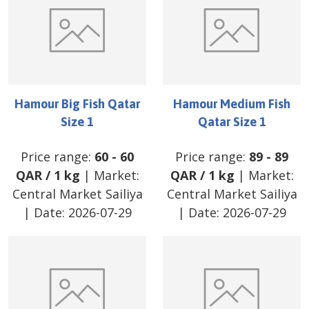
Hamour Big Fish Qatar
Hamour Medium Fish
Size 1
Qatar Size 1
Price range:
60
-
60
Price range:
89
-
89
QAR
/
1 kg
| Market:
QAR
/
1 kg
| Market:
Central Market Sailiya
Central Market Sailiya
| Date:
2026-07-29
| Date:
2026-07-29