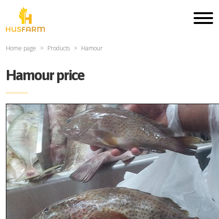
Home page
Products
Hamour
Hamour price