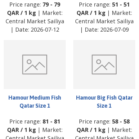
Price range:
79
-
79
Price range:
51
-
51
QAR
/
1 kg
| Market:
QAR
/
1 kg
| Market:
Central Market Sailiya
Central Market Sailiya
| Date:
2026-07-12
| Date:
2026-07-09
Hamour Medium Fish
Hamour Big Fish Qatar
Qatar Size 1
Size 1
Price range:
81
-
81
Price range:
58
-
58
QAR
/
1 kg
| Market:
QAR
/
1 kg
| Market:
Central Market Sailiya
Central Market Sailiya