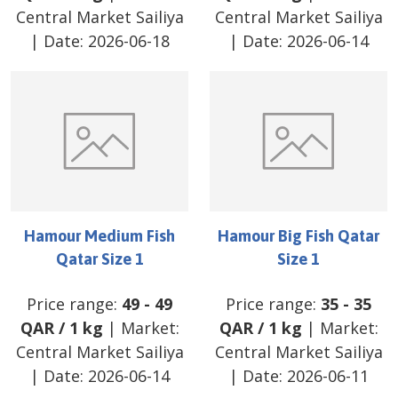
Central Market Sailiya
Central Market Sailiya
| Date:
2026-06-18
| Date:
2026-06-14
Hamour Medium Fish
Hamour Big Fish Qatar
Qatar Size 1
Size 1
Price range:
49
-
49
Price range:
35
-
35
QAR
/
1 kg
| Market:
QAR
/
1 kg
| Market:
Central Market Sailiya
Central Market Sailiya
| Date:
2026-06-14
| Date:
2026-06-11