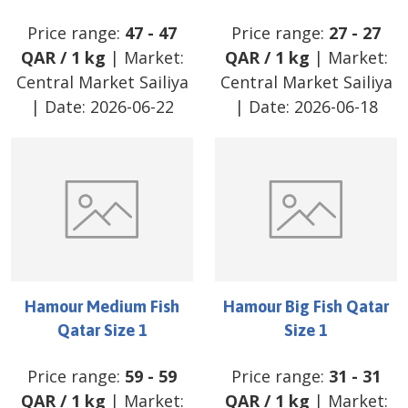
Price range:
47
-
47
Price range:
27
-
27
QAR
/
1 kg
| Market:
QAR
/
1 kg
| Market:
Central Market Sailiya
Central Market Sailiya
| Date:
2026-06-22
| Date:
2026-06-18
Hamour Medium Fish
Hamour Big Fish Qatar
Qatar Size 1
Size 1
Price range:
59
-
59
Price range:
31
-
31
QAR
/
1 kg
| Market:
QAR
/
1 kg
| Market: