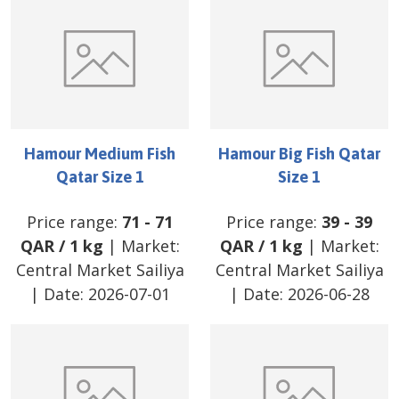
Hamour Medium Fish
Hamour Big Fish Qatar
Qatar Size 1
Size 1
Price range:
71
-
71
Price range:
39
-
39
QAR
/
1 kg
| Market:
QAR
/
1 kg
| Market:
Central Market Sailiya
Central Market Sailiya
| Date:
2026-07-01
| Date:
2026-06-28