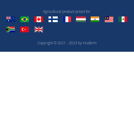
Agricultural product prices for:
Copyright © 2021 - 2023 by Husfarm