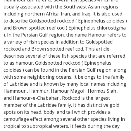
usually associated with the Southwest Asian regions
including northern Africa, Iran, and Iraq. It is also used
to describe Goldspotted rockcod ( Epinephelus coioides )
and Brown spotted reef cod ( Epinephelus chlorostigma
). In the Persian Gulf region, the name Hamour refers to
a variety of fish species in addition to Goldspotted
rockcod and Brown spotted reef cod. This article
describes several of these fish species that are referred
to as hamour. Goldspotted rockcod ( Epinephelus
coioides ) can be found in the Persian Gulf region, along
with some neighboring oceans. It belongs to the family
of Labridae and is known by many local names including
Hammour , Hammur, Hamour Magol , Hormoz Siah ,
and Hamour-e-Chabahar . Rockcod is the largest
member of the Labridae family. It has distinctive gold
spots on its head, body, and tail which provides a
camouflage effect among several other species living in
tropical to subtropical waters. It feeds during the day