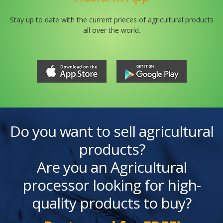
Stay up to date with the current prieces of agricultural products
all over the world.
Do you want to sell agricultural
products?
Are you an Agricultural
processor looking for high-
quality products to buy?