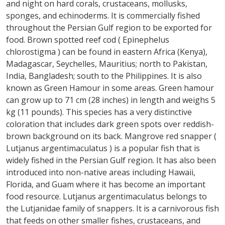
and night on hard corals, crustaceans, mollusks,
sponges, and echinoderms. It is commercially fished
throughout the Persian Gulf region to be exported for
food. Brown spotted reef cod ( Epinephelus
chlorostigma ) can be found in eastern Africa (Kenya),
Madagascar, Seychelles, Mauritius; north to Pakistan,
India, Bangladesh; south to the Philippines. It is also
known as Green Hamour in some areas. Green hamour
can grow up to 71 cm (28 inches) in length and weighs 5
kg (11 pounds). This species has a very distinctive
coloration that includes dark green spots over reddish-
brown background on its back. Mangrove red snapper (
Lutjanus argentimaculatus ) is a popular fish that is
widely fished in the Persian Gulf region. It has also been
introduced into non-native areas including Hawaii,
Florida, and Guam where it has become an important
food resource. Lutjanus argentimaculatus belongs to
the Lutjanidae family of snappers. It is a carnivorous fish
that feeds on other smaller fishes, crustaceans, and