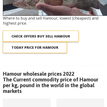
Where to buy and sell Hamour, lowest (cheapest) and
highest price.
CHECK OFFERS BUY SELL HAMOUR
TODAY PRICE FOR HAMOUR
Hamour wholesale prices 2022
The Current commodity price of Hamour
per kg, pound in the world in the global
markets