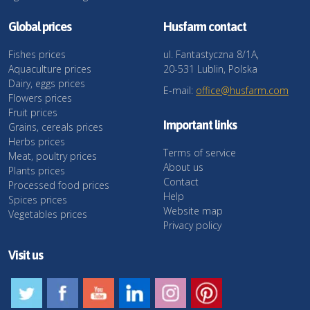
Global prices
Husfarm contact
Fishes prices
ul. Fantastyczna 8/1A,
Aquaculture prices
20-531 Lublin, Polska
Dairy, eggs prices
E-mail:
office@husfarm.com
Flowers prices
Fruit prices
Important links
Grains, cereals prices
Herbs prices
Terms of service
Meat, poultry prices
About us
Plants prices
Contact
Processed food prices
Help
Spices prices
Website map
Vegetables prices
Privacy policy
Visit us