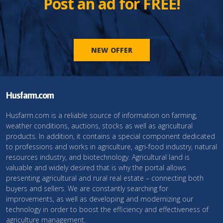
Post an ad for FREE!
NEW OFFER
Husfarm.com
Husfarm.com is a reliable source of information on farming,
weather conditions, auctions, stocks as well as agricultural
products. In addition, it contains a special component dedicated
to professions and works in agriculture, agri-food industry, natural
resources industry, and biotechnology. Agricultural land is
valuable and widely desired that is why the portal allows
presenting agricultural and rural real estate – connecting both
buyers and sellers. We are constantly searching for
improvements, as well as developing and modernizing our
technology in order to boost the efficiency and effectiveness of
agriculture management.