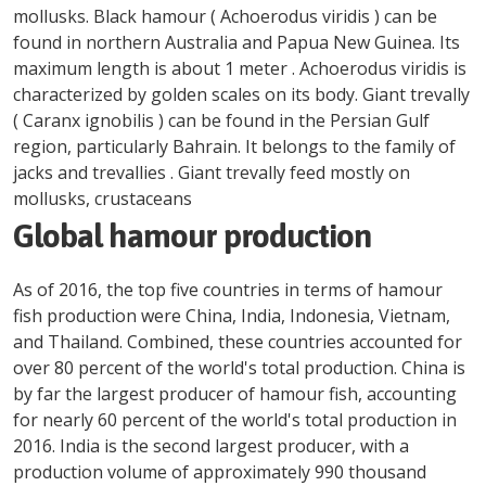
mollusks. Black hamour ( Achoerodus viridis ) can be
found in northern Australia and Papua New Guinea. Its
maximum length is about 1 meter . Achoerodus viridis is
characterized by golden scales on its body. Giant trevally
( Caranx ignobilis ) can be found in the Persian Gulf
region, particularly Bahrain. It belongs to the family of
jacks and trevallies . Giant trevally feed mostly on
mollusks, crustaceans
Global hamour production
As of 2016, the top five countries in terms of hamour
fish production were China, India, Indonesia, Vietnam,
and Thailand. Combined, these countries accounted for
over 80 percent of the world's total production. China is
by far the largest producer of hamour fish, accounting
for nearly 60 percent of the world's total production in
2016. India is the second largest producer, with a
production volume of approximately 990 thousand