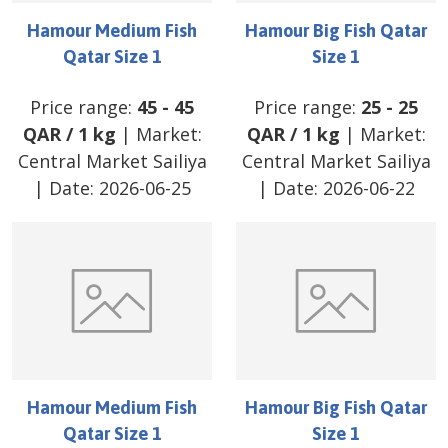
Hamour Medium Fish
Hamour Big Fish Qatar
Qatar Size 1
Size 1
Price range:
45
-
45
Price range:
25
-
25
QAR
/
1 kg
| Market:
QAR
/
1 kg
| Market:
Central Market Sailiya
Central Market Sailiya
| Date:
2026-06-25
| Date:
2026-06-22
Hamour Medium Fish
Hamour Big Fish Qatar
Qatar Size 1
Size 1