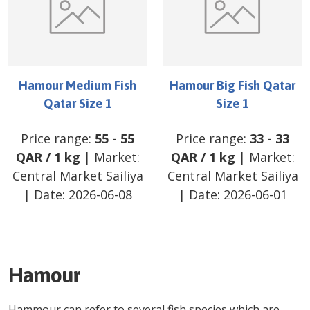
Hamour Medium Fish
Hamour Big Fish Qatar
Qatar Size 1
Size 1
Price range:
55
-
55
Price range:
33
-
33
QAR
/
1 kg
| Market:
QAR
/
1 kg
| Market:
Central Market Sailiya
Central Market Sailiya
| Date:
2026-06-08
| Date:
2026-06-01
Hamour
Hammour can refer to several fish species which are