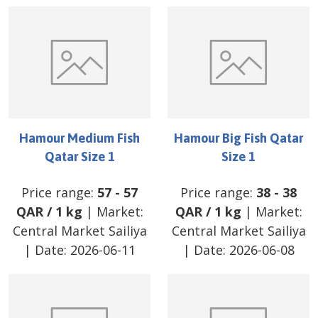
Hamour Medium Fish
Hamour Big Fish Qatar
Qatar Size 1
Size 1
Price range:
57
-
57
Price range:
38
-
38
QAR
/
1 kg
| Market:
QAR
/
1 kg
| Market:
Central Market Sailiya
Central Market Sailiya
| Date:
2026-06-11
| Date:
2026-06-08