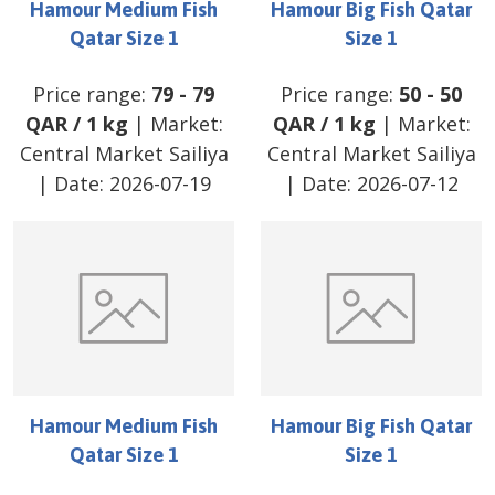
Hamour Medium Fish
Hamour Big Fish Qatar
Qatar Size 1
Size 1
Price range:
79
-
79
Price range:
50
-
50
QAR
/
1 kg
| Market:
QAR
/
1 kg
| Market:
Central Market Sailiya
Central Market Sailiya
| Date:
2026-07-19
| Date:
2026-07-12
Hamour Medium Fish
Hamour Big Fish Qatar
Qatar Size 1
Size 1