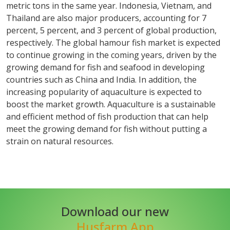
metric tons in the same year. Indonesia, Vietnam, and
Thailand are also major producers, accounting for 7
percent, 5 percent, and 3 percent of global production,
respectively. The global hamour fish market is expected
to continue growing in the coming years, driven by the
growing demand for fish and seafood in developing
countries such as China and India. In addition, the
increasing popularity of aquaculture is expected to
boost the market growth. Aquaculture is a sustainable
and efficient method of fish production that can help
meet the growing demand for fish without putting a
strain on natural resources.
Download our new
Husfarm App