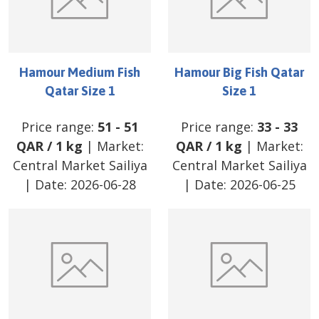
Hamour Medium Fish
Hamour Big Fish Qatar
Qatar Size 1
Size 1
Price range:
51
-
51
Price range:
33
-
33
QAR
/
1 kg
| Market:
QAR
/
1 kg
| Market:
Central Market Sailiya
Central Market Sailiya
| Date:
2026-06-28
| Date:
2026-06-25