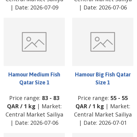
| Date:
2026-07-09
| Date:
2026-07-06
Hamour Medium Fish
Hamour Big Fish Qatar
Qatar Size 1
Size 1
Price range:
83
-
83
Price range:
55
-
55
QAR
/
1 kg
| Market:
QAR
/
1 kg
| Market:
Central Market Sailiya
Central Market Sailiya
| Date:
2026-07-06
| Date:
2026-07-01