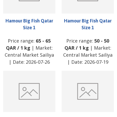
Hamour Big Fish Qatar
Hamour Big Fish Qatar
Size 1
Size 1
Price range:
65
-
65
Price range:
50
-
50
QAR
/
1 kg
| Market:
QAR
/
1 kg
| Market:
Central Market Sailiya
Central Market Sailiya
| Date:
2026-07-26
| Date:
2026-07-19