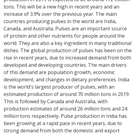
tons. This will be a new high in recent years and an
increase of 3.9% over the previous year. The main
countries producing pulses in the world are India,
Canada, and Australia. Pulses are an important source
of protein and other nutrients for people around the
world. They are also a key ingredient in many traditional
dishes. The global production of pulses has been on the
rise in recent years, due to increased demand from both
developed and developing countries. The main drivers
of this demand are population growth, economic
development, and changes in dietary preferences. India
is the world's largest producer of pulses, with an
estimated production of around 70 million tons in 2019.
This is followed by Canada and Australia, with
production estimates of around 26 million tons and 24
million tons respectively. Pulse production in India has
been growing at a rapid pace in recent years, due to
strong demand from both the domestic and export