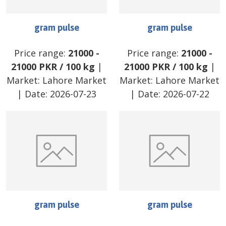
gram pulse
gram pulse
Price range:
21000
-
Price range:
21000
-
21000
PKR
/
100 kg
|
21000
PKR
/
100 kg
|
Market:
Lahore Market
Market:
Lahore Market
| Date:
2026-07-23
| Date:
2026-07-22
gram pulse
gram pulse