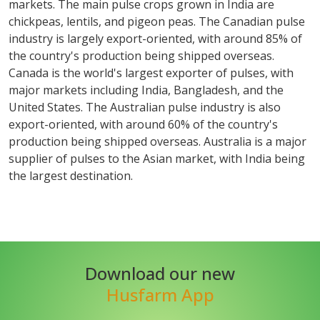
markets. The main pulse crops grown in India are
chickpeas, lentils, and pigeon peas. The Canadian pulse
industry is largely export-oriented, with around 85% of
the country's production being shipped overseas.
Canada is the world's largest exporter of pulses, with
major markets including India, Bangladesh, and the
United States. The Australian pulse industry is also
export-oriented, with around 60% of the country's
production being shipped overseas. Australia is a major
supplier of pulses to the Asian market, with India being
the largest destination.
Download our new
Husfarm App