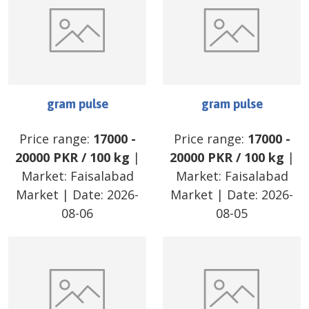
gram pulse
gram pulse
Price range:
17000
-
Price range:
17000
-
20000
PKR
/
100 kg
|
20000
PKR
/
100 kg
|
Market:
Faisalabad
Market:
Faisalabad
Market
| Date:
2026-
Market
| Date:
2026-
08-06
08-05