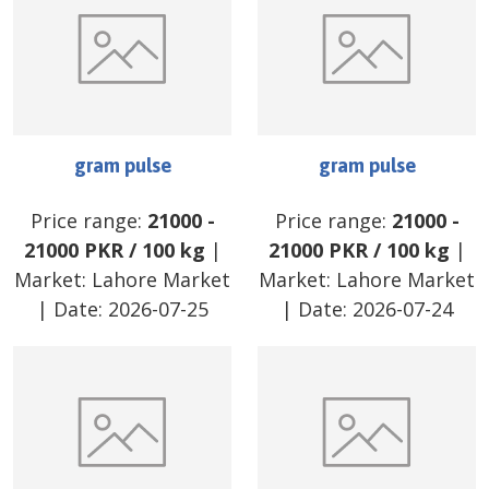
gram pulse
gram pulse
Price range:
21000
-
Price range:
21000
-
21000
PKR
/
100 kg
|
21000
PKR
/
100 kg
|
Market:
Lahore Market
Market:
Lahore Market
| Date:
2026-07-25
| Date:
2026-07-24