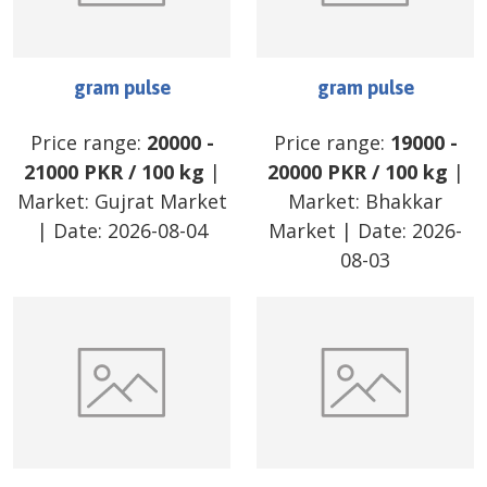
gram pulse
gram pulse
Price range:
20000
-
Price range:
19000
-
21000
PKR
/
100 kg
|
20000
PKR
/
100 kg
|
Market:
Gujrat Market
Market:
Bhakkar
| Date:
2026-08-04
Market
| Date:
2026-
08-03