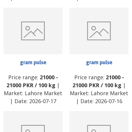
gram pulse
gram pulse
Price range:
21000
-
Price range:
21000
-
21000
PKR
/
100 kg
|
21000
PKR
/
100 kg
|
Market:
Lahore Market
Market:
Lahore Market
| Date:
2026-07-17
| Date:
2026-07-16