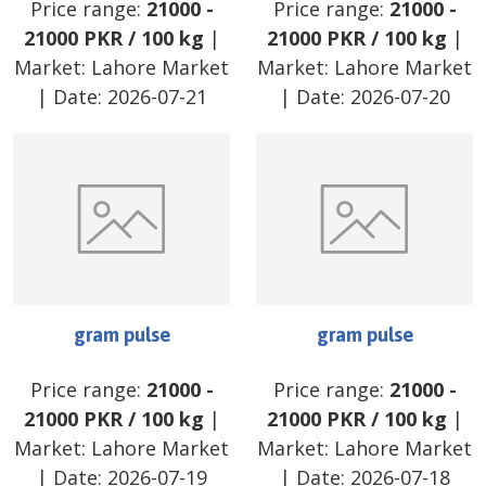
Price range:
21000
-
Price range:
21000
-
21000
PKR
/
100 kg
|
21000
PKR
/
100 kg
|
Market:
Lahore Market
Market:
Lahore Market
| Date:
2026-07-21
| Date:
2026-07-20
gram pulse
gram pulse
Price range:
21000
-
Price range:
21000
-
21000
PKR
/
100 kg
|
21000
PKR
/
100 kg
|
Market:
Lahore Market
Market:
Lahore Market
| Date:
2026-07-19
| Date:
2026-07-18