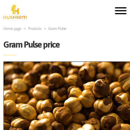
Home page
Products
Gram Pulse
Gram Pulse price