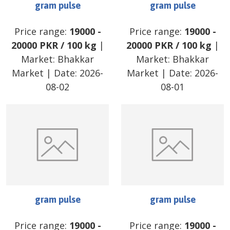
gram pulse
gram pulse
Price range:
19000
-
Price range:
19000
-
20000
PKR
/
100 kg
|
20000
PKR
/
100 kg
|
Market:
Bhakkar
Market:
Bhakkar
Market
| Date:
2026-
Market
| Date:
2026-
08-02
08-01
gram pulse
gram pulse
Price range:
19000
-
Price range:
19000
-