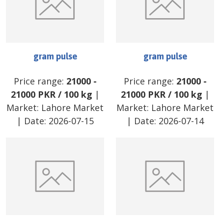
gram pulse
gram pulse
Price range:
21000
-
Price range:
21000
-
21000
PKR
/
100 kg
|
21000
PKR
/
100 kg
|
Market:
Lahore Market
Market:
Lahore Market
| Date:
2026-07-15
| Date:
2026-07-14