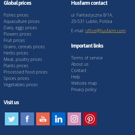
Global prices
Husfarm contact
Fishes prices
ul. Fantastyczna 8/1A,
Aquaculture prices
20-531 Lublin, Polska
Dairy, eggs prices
E-mail:
office@husfarm.com
Flowers prices
Fruit prices
Important links
Grains, cereals prices
Herbs prices
Terms of service
Meat, poultry prices
About us
Plants prices
Contact
Processed food prices
Help
Spices prices
Website map
Vegetables prices
Privacy policy
Visit us