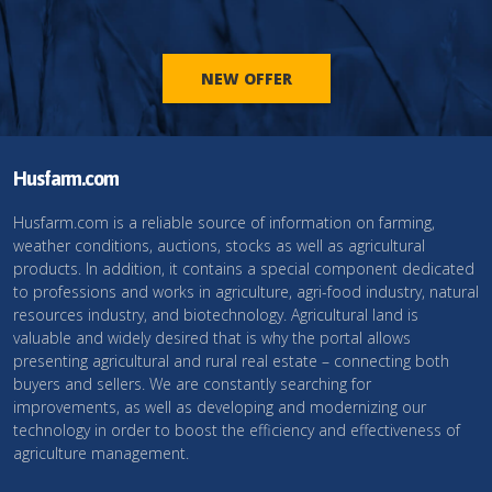
NEW OFFER
Husfarm.com
Husfarm.com is a reliable source of information on farming,
weather conditions, auctions, stocks as well as agricultural
products. In addition, it contains a special component dedicated
to professions and works in agriculture, agri-food industry, natural
resources industry, and biotechnology. Agricultural land is
valuable and widely desired that is why the portal allows
presenting agricultural and rural real estate – connecting both
buyers and sellers. We are constantly searching for
improvements, as well as developing and modernizing our
technology in order to boost the efficiency and effectiveness of
agriculture management.