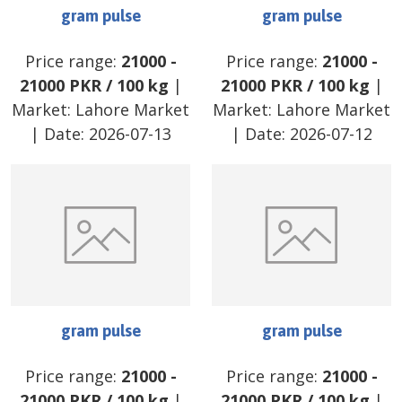
gram pulse
gram pulse
Price range:
21000
-
Price range:
21000
-
21000
PKR
/
100 kg
|
21000
PKR
/
100 kg
|
Market:
Lahore Market
Market:
Lahore Market
| Date:
2026-07-13
| Date:
2026-07-12
gram pulse
gram pulse
Price range:
21000
-
Price range:
21000
-
21000
PKR
/
100 kg
|
21000
PKR
/
100 kg
|