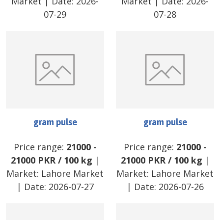
Market
| Date:
2026-
Market
| Date:
2026-
07-29
07-28
gram pulse
gram pulse
Price range:
21000
-
Price range:
21000
-
21000
PKR
/
100 kg
|
21000
PKR
/
100 kg
|
Market:
Lahore Market
Market:
Lahore Market
| Date:
2026-07-27
| Date:
2026-07-26