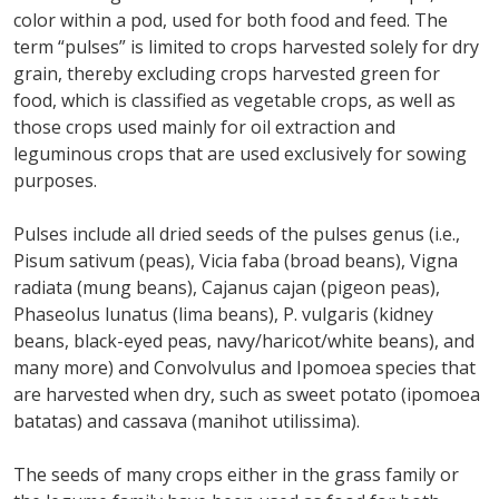
color within a pod, used for both food and feed. The
term “pulses” is limited to crops harvested solely for dry
grain, thereby excluding crops harvested green for
food, which is classified as vegetable crops, as well as
those crops used mainly for oil extraction and
leguminous crops that are used exclusively for sowing
purposes.
Pulses include all dried seeds of the pulses genus (i.e.,
Pisum sativum (peas), Vicia faba (broad beans), Vigna
radiata (mung beans), Cajanus cajan (pigeon peas),
Phaseolus lunatus (lima beans), P. vulgaris (kidney
beans, black-eyed peas, navy/haricot/white beans), and
many more) and Convolvulus and Ipomoea species that
are harvested when dry, such as sweet potato (ipomoea
batatas) and cassava (manihot utilissima).
The seeds of many crops either in the grass family or