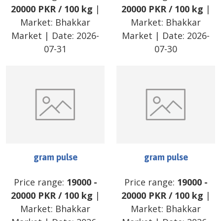
20000
PKR
/
100 kg
|
20000
PKR
/
100 kg
|
Market:
Bhakkar
Market:
Bhakkar
Market
| Date:
2026-
Market
| Date:
2026-
07-31
07-30
gram pulse
gram pulse
Price range:
19000
-
Price range:
19000
-
20000
PKR
/
100 kg
|
20000
PKR
/
100 kg
|
Market:
Bhakkar
Market:
Bhakkar