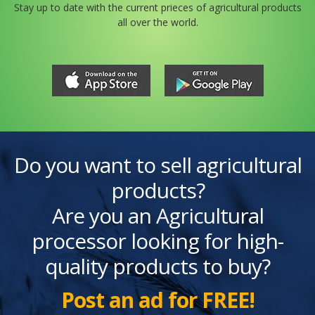
Stay up to date with the current prieces of agricultural products
all over the world.
Do you want to sell agricultural
products?
Are you an Agricultural
processor looking for high-
quality products to buy?
Post an ad for FREE!