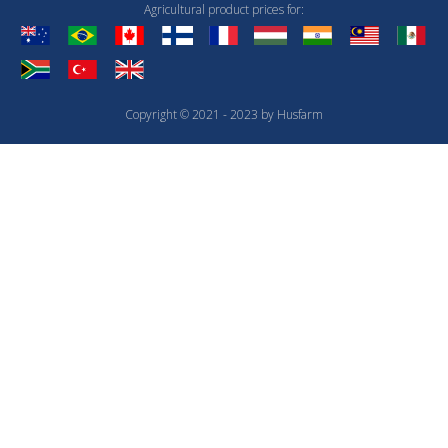
Agricultural product prices for:
Copyright © 2021 - 2023 by Husfarm