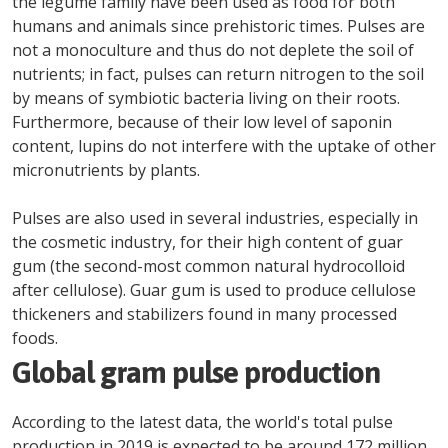
the legume family have been used as food for both
humans and animals since prehistoric times. Pulses are
not a monoculture and thus do not deplete the soil of
nutrients; in fact, pulses can return nitrogen to the soil
by means of symbiotic bacteria living on their roots.
Furthermore, because of their low level of saponin
content, lupins do not interfere with the uptake of other
micronutrients by plants.
Pulses are also used in several industries, especially in
the cosmetic industry, for their high content of guar
gum (the second-most common natural hydrocolloid
after cellulose). Guar gum is used to produce cellulose
thickeners and stabilizers found in many processed
foods.
Global gram pulse production
According to the latest data, the world's total pulse
production in 2019 is expected to be around 172 million