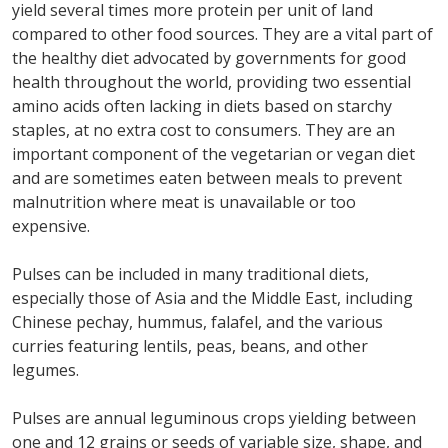
yield several times more protein per unit of land
compared to other food sources. They are a vital part of
the healthy diet advocated by governments for good
health throughout the world, providing two essential
amino acids often lacking in diets based on starchy
staples, at no extra cost to consumers. They are an
important component of the vegetarian or vegan diet
and are sometimes eaten between meals to prevent
malnutrition where meat is unavailable or too
expensive.
Pulses can be included in many traditional diets,
especially those of Asia and the Middle East, including
Chinese pechay, hummus, falafel, and the various
curries featuring lentils, peas, beans, and other
legumes.
Pulses are annual leguminous crops yielding between
one and 12 grains or seeds of variable size, shape, and