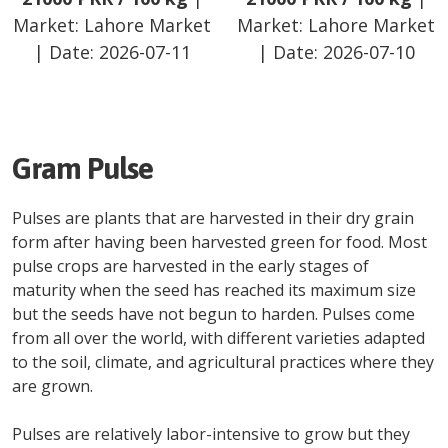
Market:
Lahore Market
Market:
Lahore Market
| Date:
2026-07-11
| Date:
2026-07-10
Gram Pulse
Pulses are plants that are harvested in their dry grain
form after having been harvested green for food. Most
pulse crops are harvested in the early stages of
maturity when the seed has reached its maximum size
but the seeds have not begun to harden. Pulses come
from all over the world, with different varieties adapted
to the soil, climate, and agricultural practices where they
are grown.
Pulses are relatively labor-intensive to grow but they