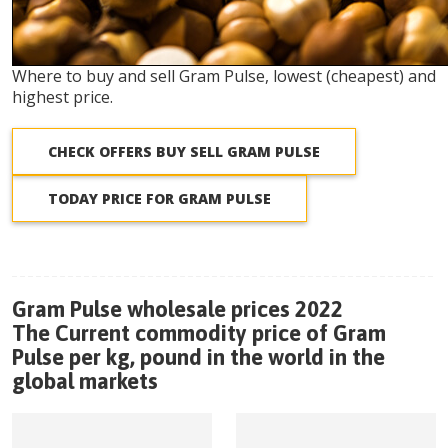
Where to buy and sell Gram Pulse, lowest (cheapest) and
highest price.
CHECK OFFERS BUY SELL GRAM PULSE
TODAY PRICE FOR GRAM PULSE
Gram Pulse wholesale prices 2022
The Current commodity price of Gram
Pulse per kg, pound in the world in the
global markets