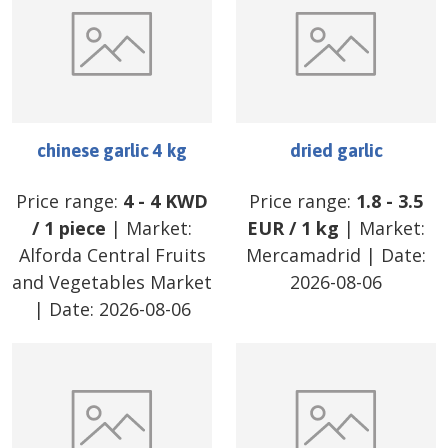
chinese garlic 4 kg
dried garlic
Price range:
4
-
4
KWD
Price range:
1.8
-
3.5
/
1 piece
| Market:
EUR
/
1 kg
| Market:
Alforda Central Fruits
Mercamadrid
| Date:
and Vegetables Market
2026-08-06
| Date:
2026-08-06