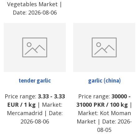
Vegetables Market
|
Date:
2026-08-06
tender garlic
garlic (china)
Price range:
3.33
-
3.33
Price range:
30000
-
EUR
/
1 kg
| Market:
31000
PKR
/
100 kg
|
Mercamadrid
| Date:
Market:
Kot Moman
2026-08-06
Market
| Date:
2026-
08-05