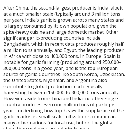
After China, the second-largest producer is India, albeit
at a much smaller scale (typically around 3 million tons
per year). India’s garlic is grown across many states and
is largely consumed by its own population, given the
spice-heavy cuisine and large domestic market. Other
significant garlic-producing countries include
Bangladesh, which in recent data produces roughly half
a million tons annually, and Egypt, the leading producer
in Africa with close to 400,000 tons. In Europe, Spain is
notable for garlic farming (producing around 250,000–
300,000 tons in a good year) and is the top European
source of garlic. Countries like South Korea, Uzbekistan,
the United States, Myanmar, and Argentina also
contribute to global production, each typically
harvesting between 150,000 to 300,000 tons annually.
However, aside from China and India, no other single
country produces even one million tons of garlic per
year – underlining how top-heavy the supply side of the
garlic market is. Small-scale cultivation is common in
many other nations for local use, but on the global
stage these volumes are relatively minor.