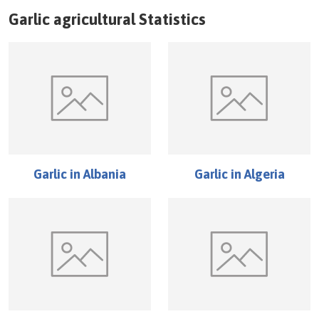
Garlic
agricultural Statistics
Garlic
in
Albania
Garlic
in
Algeria