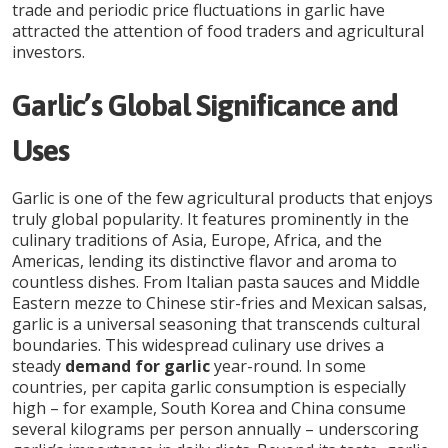
trade and periodic price fluctuations in garlic have
attracted the attention of food traders and agricultural
investors.
Garlic’s Global Significance and
Uses
Garlic is one of the few agricultural products that enjoys
truly global popularity. It features prominently in the
culinary traditions of Asia, Europe, Africa, and the
Americas, lending its distinctive flavor and aroma to
countless dishes. From Italian pasta sauces and Middle
Eastern mezze to Chinese stir-fries and Mexican salsas,
garlic is a universal seasoning that transcends cultural
boundaries. This widespread culinary use drives a
steady
demand for garlic
year-round. In some
countries, per capita garlic consumption is especially
high – for example, South Korea and China consume
several kilograms per person annually – underscoring