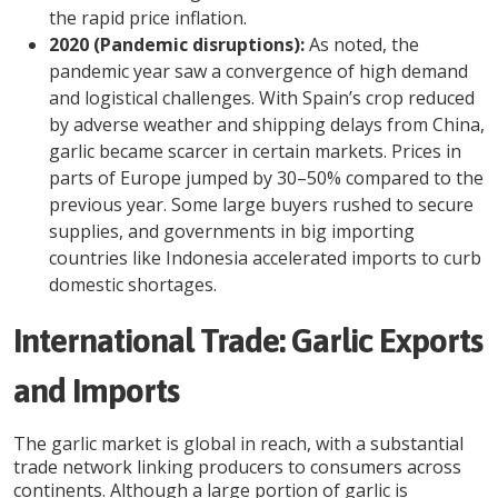
the rapid price inflation.
2020 (Pandemic disruptions):
As noted, the
pandemic year saw a convergence of high demand
and logistical challenges. With Spain’s crop reduced
by adverse weather and shipping delays from China,
garlic became scarcer in certain markets. Prices in
parts of Europe jumped by 30–50% compared to the
previous year. Some large buyers rushed to secure
supplies, and governments in big importing
countries like Indonesia accelerated imports to curb
domestic shortages.
International Trade: Garlic Exports
and Imports
The garlic market is global in reach, with a substantial
trade network linking producers to consumers across
continents. Although a large portion of garlic is