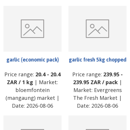
garlic (economic pack)
garlic fresh 5kg chopped
Price range:
20.4
-
20.4
Price range:
239.95
-
ZAR
/
1 kg
| Market:
239.95
ZAR
/
pack
|
bloemfontein
Market:
Evergreens
(mangaung) market
|
The Fresh Market
|
Date:
2026-08-06
Date:
2026-08-06