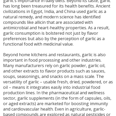
garlic’s importance in daily diets. Beyond its taste, garlic
has long been treasured for its health benefits. Ancient
civilizations in Egypt, India, and China used garlic as a
natural remedy, and modern science has identified
compounds like allicin that are associated with
antimicrobial and heart-healthy properties. As a result,
garlic consumption is bolstered not just by flavor
preferences but also by the perception of garlic as a
functional food with medicinal value.
Beyond home kitchens and restaurants, garlic is also
important in food processing and other industries.
Many manufacturers rely on garlic powder, garlic oil,
and other extracts to flavor products such as sauces,
soups, seasonings, and snacks on a mass scale. The
versatility of garlic – usable fresh, dried, powdered, or as
oil – means it integrates easily into industrial food
production lines. In the pharmaceutical and wellness
sector, garlic supplements (in the form of capsules, oils,
or aged extracts) are marketed for boosting immunity
and cardiovascular health. Even in agriculture, garlic-
based compounds are explored as natural pesticides or