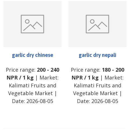
garlic dry chinese
garlic dry nepali
Price range:
200
-
240
Price range:
180
-
200
NPR
/
1 kg
| Market:
NPR
/
1 kg
| Market:
Kalimati Fruits and
Kalimati Fruits and
Vegetable Market
|
Vegetable Market
|
Date:
2026-08-05
Date:
2026-08-05