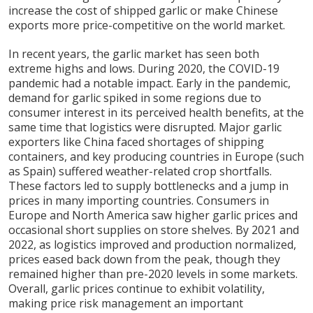
increase the cost of shipped garlic or make Chinese
exports more price-competitive on the world market.
In recent years, the garlic market has seen both
extreme highs and lows. During 2020, the COVID-19
pandemic had a notable impact. Early in the pandemic,
demand for garlic spiked in some regions due to
consumer interest in its perceived health benefits, at the
same time that logistics were disrupted. Major garlic
exporters like China faced shortages of shipping
containers, and key producing countries in Europe (such
as Spain) suffered weather-related crop shortfalls.
These factors led to supply bottlenecks and a jump in
prices in many importing countries. Consumers in
Europe and North America saw higher garlic prices and
occasional short supplies on store shelves. By 2021 and
2022, as logistics improved and production normalized,
prices eased back down from the peak, though they
remained higher than pre-2020 levels in some markets.
Overall, garlic prices continue to exhibit volatility,
making price risk management an important