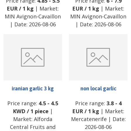
Price range:
4.85
-
5.5
Price range:
6
-
7.9
EUR
/
1 kg
| Market:
EUR
/
1 kg
| Market:
MIN Avignon-Cavaillon
MIN Avignon-Cavaillon
| Date:
2026-08-06
| Date:
2026-08-06
iranian garlic 3 kg
non local garlic
Price range:
4.5
-
4.5
Price range:
3.8
-
4
KWD
/
1 piece
|
EUR
/
1 kg
| Market:
Market:
Alforda
Mercatenerife
| Date:
Central Fruits and
2026-08-06