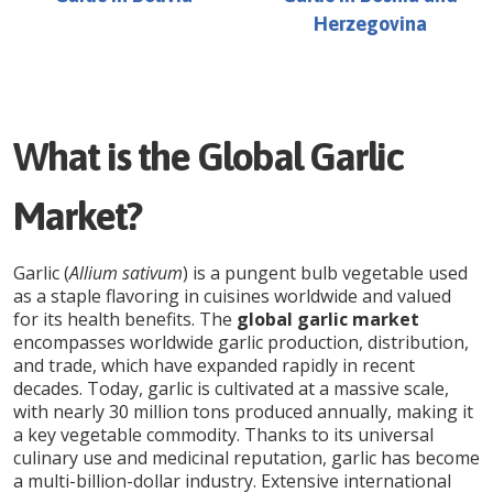
Herzegovina
What is the Global Garlic
Market?
Garlic (
Allium sativum
) is a pungent bulb vegetable used
as a staple flavoring in cuisines worldwide and valued
for its health benefits. The
global garlic market
encompasses worldwide garlic production, distribution,
and trade, which have expanded rapidly in recent
decades. Today, garlic is cultivated at a massive scale,
with nearly 30 million tons produced annually, making it
a key vegetable commodity. Thanks to its universal
culinary use and medicinal reputation, garlic has become
a multi-billion-dollar industry. Extensive international