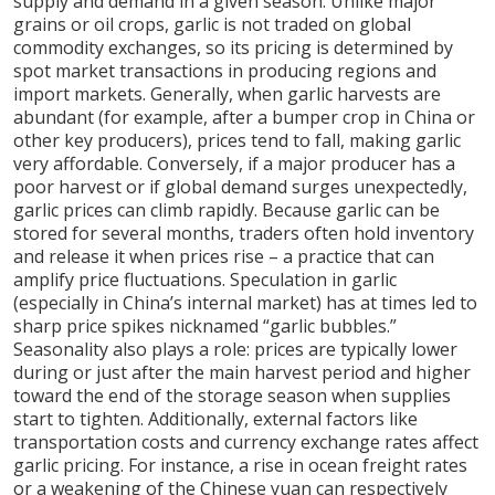
supply and demand in a given season. Unlike major
grains or oil crops, garlic is not traded on global
commodity exchanges, so its pricing is determined by
spot market transactions in producing regions and
import markets. Generally, when garlic harvests are
abundant (for example, after a bumper crop in China or
other key producers), prices tend to fall, making garlic
very affordable. Conversely, if a major producer has a
poor harvest or if global demand surges unexpectedly,
garlic prices can climb rapidly. Because garlic can be
stored for several months, traders often hold inventory
and release it when prices rise – a practice that can
amplify price fluctuations. Speculation in garlic
(especially in China’s internal market) has at times led to
sharp price spikes nicknamed “garlic bubbles.”
Seasonality also plays a role: prices are typically lower
during or just after the main harvest period and higher
toward the end of the storage season when supplies
start to tighten. Additionally, external factors like
transportation costs and currency exchange rates affect
garlic pricing. For instance, a rise in ocean freight rates
or a weakening of the Chinese yuan can respectively