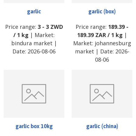
garlic
garlic (box)
Price range:
3
-
3
ZWD
Price range:
189.39
-
/
1 kg
| Market:
189.39
ZAR
/
1 kg
|
bindura market
|
Market:
johannesburg
Date:
2026-08-06
market
| Date:
2026-
08-06
garlic box 10kg
garlic (china)