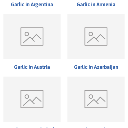
Garlic
in
Argentina
Garlic
in
Armenia
Garlic
in
Austria
Garlic
in
Azerbaijan