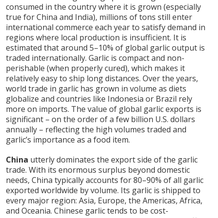
consumed in the country where it is grown (especially
true for China and India), millions of tons still enter
international commerce each year to satisfy demand in
regions where local production is insufficient. It is
estimated that around 5–10% of global garlic output is
traded internationally. Garlic is compact and non-
perishable (when properly cured), which makes it
relatively easy to ship long distances. Over the years,
world trade in garlic has grown in volume as diets
globalize and countries like Indonesia or Brazil rely
more on imports. The value of global garlic exports is
significant – on the order of a few billion U.S. dollars
annually – reflecting the high volumes traded and
garlic’s importance as a food item.
China
utterly dominates the export side of the garlic
trade. With its enormous surplus beyond domestic
needs, China typically accounts for 80–90% of all garlic
exported worldwide by volume. Its garlic is shipped to
every major region: Asia, Europe, the Americas, Africa,
and Oceania. Chinese garlic tends to be cost-