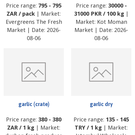
Price range:
795
-
795
Price range:
30000
-
ZAR
/
pack
| Market:
31000
PKR
/
100 kg
|
Evergreens The Fresh
Market:
Kot Moman
Market
| Date:
2026-
Market
| Date:
2026-
08-06
08-06
garlic (crate)
garlic dry
Price range:
380
-
380
Price range:
135
-
145
ZAR
/
1 kg
| Market:
TRY
/
1 kg
| Market: