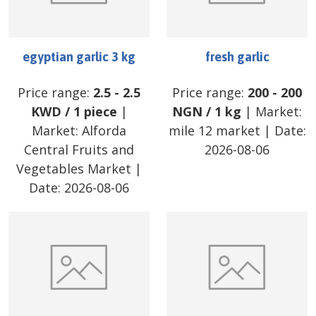
egyptian garlic 3 kg
fresh garlic
Price range:
2.5
-
2.5
Price range:
200
-
200
KWD
/
1 piece
|
NGN
/
1 kg
| Market:
Market:
Alforda
mile 12 market
| Date:
Central Fruits and
2026-08-06
Vegetables Market
|
Date:
2026-08-06