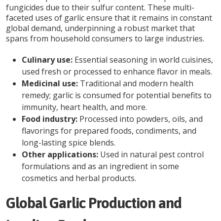
fungicides due to their sulfur content. These multi-
faceted uses of garlic ensure that it remains in constant
global demand, underpinning a robust market that
spans from household consumers to large industries.
Culinary use:
Essential seasoning in world cuisines,
used fresh or processed to enhance flavor in meals.
Medicinal use:
Traditional and modern health
remedy; garlic is consumed for potential benefits to
immunity, heart health, and more.
Food industry:
Processed into powders, oils, and
flavorings for prepared foods, condiments, and
long-lasting spice blends.
Other applications:
Used in natural pest control
formulations and as an ingredient in some
cosmetics and herbal products.
Global Garlic Production and