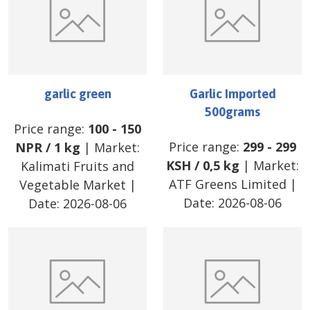
garlic green
Garlic Imported
500grams
Price range:
100
-
150
Price range:
299
-
299
NPR
/
1 kg
| Market:
KSH
/
0,5 kg
| Market:
Kalimati Fruits and
ATF Greens Limited
|
Vegetable Market
|
Date:
2026-08-06
Date:
2026-08-06