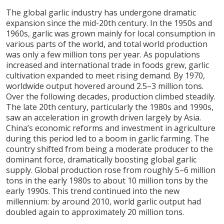
The global garlic industry has undergone dramatic
expansion since the mid-20th century. In the 1950s and
1960s, garlic was grown mainly for local consumption in
various parts of the world, and total world production
was only a few million tons per year. As populations
increased and international trade in foods grew, garlic
cultivation expanded to meet rising demand. By 1970,
worldwide output hovered around 2.5–3 million tons.
Over the following decades, production climbed steadily.
The late 20th century, particularly the 1980s and 1990s,
saw an acceleration in growth driven largely by Asia.
China’s economic reforms and investment in agriculture
during this period led to a boom in garlic farming. The
country shifted from being a moderate producer to the
dominant force, dramatically boosting global garlic
supply. Global production rose from roughly 5–6 million
tons in the early 1980s to about 10 million tons by the
early 1990s. This trend continued into the new
millennium: by around 2010, world garlic output had
doubled again to approximately 20 million tons.