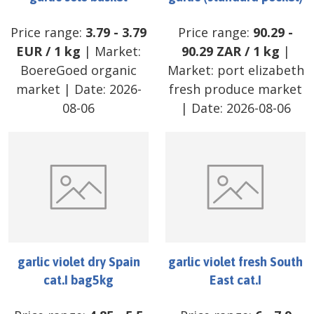
Price range:
3.79
-
3.79
Price range:
90.29
-
EUR
/
1 kg
| Market:
90.29
ZAR
/
1 kg
|
BoereGoed organic
Market:
port elizabeth
market
| Date:
2026-
fresh produce market
08-06
| Date:
2026-08-06
garlic violet dry Spain
garlic violet fresh South
cat.I bag5kg
East cat.I