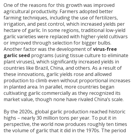
One of the reasons for this growth was improved
agricultural productivity. Farmers adopted better
farming techniques, including the use of fertilizers,
irrigation, and pest control, which increased yields per
hectare of garlic. In some regions, traditional low-yield
garlic varieties were replaced with higher-yield cultivars
or improved through selection for bigger bulbs.
Another factor was the development of
virus-free
garlic seed
programs (using tissue culture to eliminate
plant viruses), which significantly increased yields in
countries like Brazil, China, and others. As a result of
these innovations, garlic yields rose and allowed
production to climb even without proportional increases
in planted area. In parallel, more countries began
cultivating garlic commercially as they recognized its
market value, though none have rivaled China’s scale.
By the 2020s, global garlic production reached historic
highs – nearly 30 million tons per year. To put it in
perspective, the world now produces roughly ten times
the volume of garlic that it did in the 1970s. The period