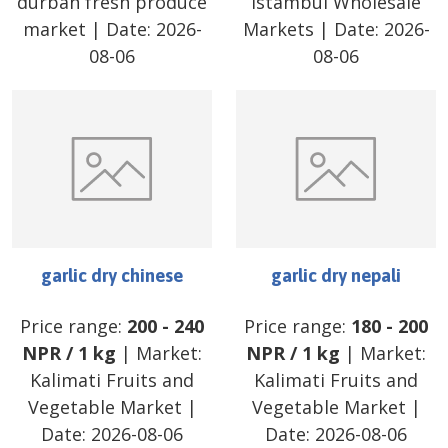
durban fresh produce
Istambul Wholesale
market
| Date:
2026-
Markets
| Date:
2026-
08-06
08-06
garlic dry chinese
garlic dry nepali
Price range:
200
-
240
Price range:
180
-
200
NPR
/
1 kg
| Market:
NPR
/
1 kg
| Market:
Kalimati Fruits and
Kalimati Fruits and
Vegetable Market
|
Vegetable Market
|
Date:
2026-08-06
Date:
2026-08-06