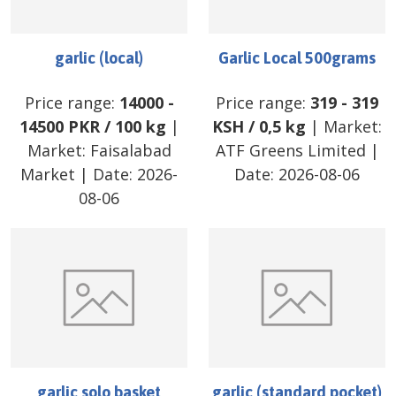
garlic (local)
Garlic Local 500grams
Price range:
14000
-
Price range:
319
-
319
14500
PKR
/
100 kg
|
KSH
/
0,5 kg
| Market:
Market:
Faisalabad
ATF Greens Limited
|
Market
| Date:
2026-
Date:
2026-08-06
08-06
garlic solo basket
garlic (standard pocket)