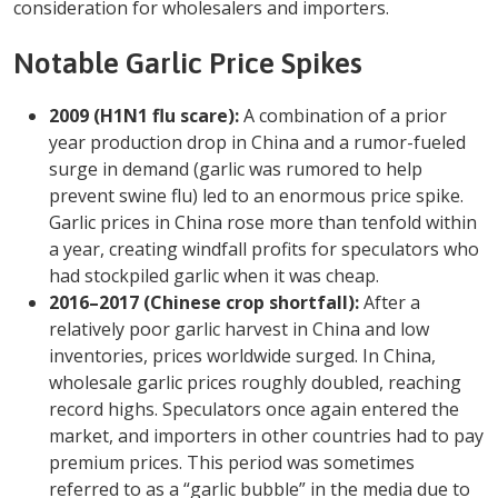
consideration for wholesalers and importers.
Notable Garlic Price Spikes
2009 (H1N1 flu scare):
A combination of a prior
year production drop in China and a rumor-fueled
surge in demand (garlic was rumored to help
prevent swine flu) led to an enormous price spike.
Garlic prices in China rose more than tenfold within
a year, creating windfall profits for speculators who
had stockpiled garlic when it was cheap.
2016–2017 (Chinese crop shortfall):
After a
relatively poor garlic harvest in China and low
inventories, prices worldwide surged. In China,
wholesale garlic prices roughly doubled, reaching
record highs. Speculators once again entered the
market, and importers in other countries had to pay
premium prices. This period was sometimes
referred to as a “garlic bubble” in the media due to