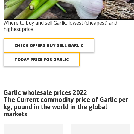
Where to buy and sell Garlic, lowest (cheapest) and
highest price.
CHECK OFFERS BUY SELL GARLIC
TODAY PRICE FOR GARLIC
Garlic wholesale prices 2022
The Current commodity price of Garlic per
kg, pound in the world in the global
markets