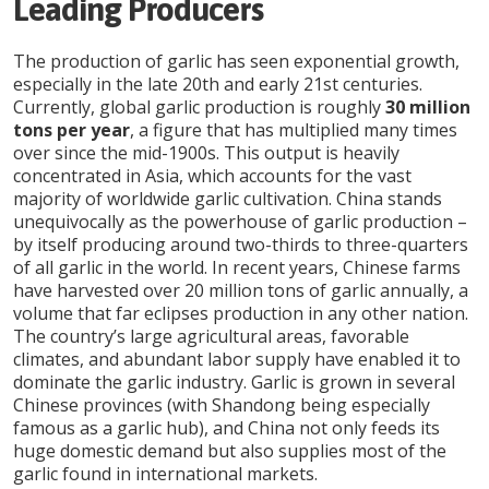
Leading Producers
The production of garlic has seen exponential growth,
especially in the late 20th and early 21st centuries.
Currently, global garlic production is roughly
30 million
tons per year
, a figure that has multiplied many times
over since the mid-1900s. This output is heavily
concentrated in Asia, which accounts for the vast
majority of worldwide garlic cultivation. China stands
unequivocally as the powerhouse of garlic production –
by itself producing around two-thirds to three-quarters
of all garlic in the world. In recent years, Chinese farms
have harvested over 20 million tons of garlic annually, a
volume that far eclipses production in any other nation.
The country’s large agricultural areas, favorable
climates, and abundant labor supply have enabled it to
dominate the garlic industry. Garlic is grown in several
Chinese provinces (with Shandong being especially
famous as a garlic hub), and China not only feeds its
huge domestic demand but also supplies most of the
garlic found in international markets.