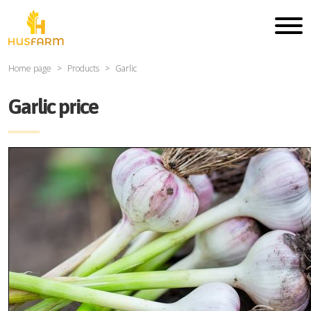
Home page
Products
Garlic
Garlic price