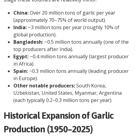
China:
Over 20 million tons of garlic per year
(approximately 70–75% of world output).
India:
~3 million tons per year (roughly 10% of
global production).
Bangladesh:
~0.5 million tons annually (one of the
top producers after India).
Egypt:
~0.4 million tons annually (largest producer
in Africa).
Spain:
~0.3 million tons annually (leading producer
in Europe).
Other notable producers:
South Korea,
Uzbekistan, United States, Myanmar, Argentina
(each typically 0.2–0.3 million tons per year).
Historical Expansion of Garlic
Production (1950–2025)