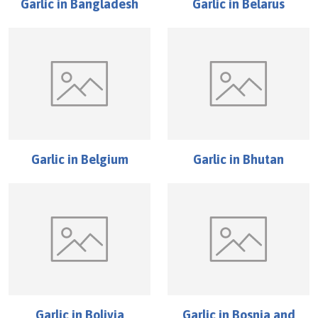
Garlic
in
Bangladesh
Garlic
in
Belarus
Garlic
in
Belgium
Garlic
in
Bhutan
Garlic
in
Bolivia
Garlic
in
Bosnia and