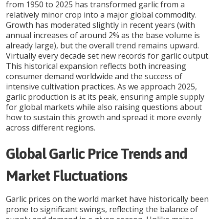
from 1950 to 2025 has transformed garlic from a
relatively minor crop into a major global commodity.
Growth has moderated slightly in recent years (with
annual increases of around 2% as the base volume is
already large), but the overall trend remains upward.
Virtually every decade set new records for garlic output.
This historical expansion reflects both increasing
consumer demand worldwide and the success of
intensive cultivation practices. As we approach 2025,
garlic production is at its peak, ensuring ample supply
for global markets while also raising questions about
how to sustain this growth and spread it more evenly
across different regions.
Global Garlic Price Trends and
Market Fluctuations
Garlic prices on the world market have historically been
prone to significant swings, reflecting the balance of