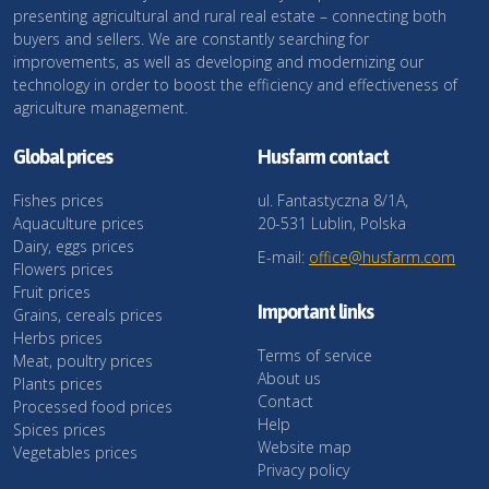
presenting agricultural and rural real estate – connecting both
buyers and sellers. We are constantly searching for
improvements, as well as developing and modernizing our
technology in order to boost the efficiency and effectiveness of
agriculture management.
Global prices
Husfarm contact
Fishes prices
ul. Fantastyczna 8/1A,
Aquaculture prices
20-531 Lublin, Polska
Dairy, eggs prices
E-mail:
office@husfarm.com
Flowers prices
Fruit prices
Important links
Grains, cereals prices
Herbs prices
Terms of service
Meat, poultry prices
About us
Plants prices
Contact
Processed food prices
Help
Spices prices
Website map
Vegetables prices
Privacy policy