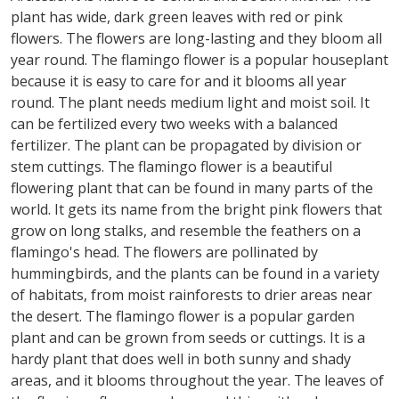
plant has wide, dark green leaves with red or pink
flowers. The flowers are long-lasting and they bloom all
year round. The flamingo flower is a popular houseplant
because it is easy to care for and it blooms all year
round. The plant needs medium light and moist soil. It
can be fertilized every two weeks with a balanced
fertilizer. The plant can be propagated by division or
stem cuttings. The flamingo flower is a beautiful
flowering plant that can be found in many parts of the
world. It gets its name from the bright pink flowers that
grow on long stalks, and resemble the feathers on a
flamingo's head. The flowers are pollinated by
hummingbirds, and the plants can be found in a variety
of habitats, from moist rainforests to drier areas near
the desert. The flamingo flower is a popular garden
plant and can be grown from seeds or cuttings. It is a
hardy plant that does well in both sunny and shady
areas, and it blooms throughout the year. The leaves of