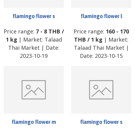
flamingo flower s
flamingo flower l
Price range:
7
-
8
THB
/
Price range:
160
-
170
1 kg
| Market:
Talaad
THB
/
1 kg
| Market:
Thai Market
| Date:
Talaad Thai Market
|
2023-10-19
Date:
2023-10-15
flamingo flower m
flamingo flower s