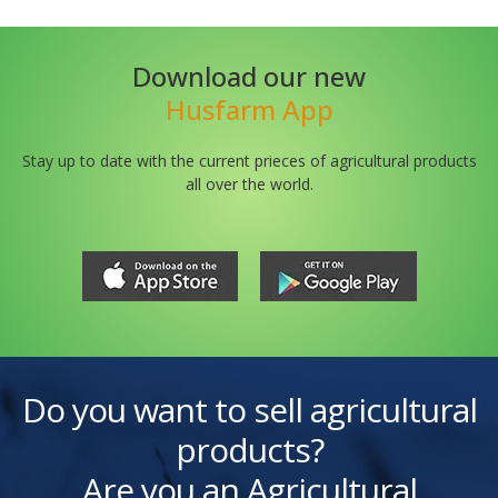
Download our new
Husfarm App
Stay up to date with the current prieces of agricultural products
all over the world.
Do you want to sell agricultural
products?
Are you an Agricultural