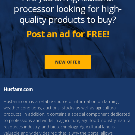
processor looking for high-
quality products to buy?
Post an ad for FREE!
NEW OFFER
Husfarm.com
Husfarm.com is a reliable source of information on farming,
weather conditions, auctions, stocks as well as agricultural
products. In addition, it contains a special component dedicated
to professions and works in agriculture, agri-food industry, natural
resources industry, and biotechnology. Agricultural land is
valuable and widely desired that is why the portal allows