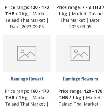
Price range:
120
-
170
Price range:
7
-
8
THB
/
THB
/
1 kg
| Market:
1 kg
| Market:
Talaad
Talaad Thai Market
|
Thai Market
| Date:
Date:
2023-09-05
2023-09-05
flamingo flower l
flamingo flower m
Price range:
160
-
170
Price range:
120
-
170
THB
/
1 kg
| Market:
THB
/
1 kg
| Market:
Talaad Thai Market
|
Talaad Thai Market
|