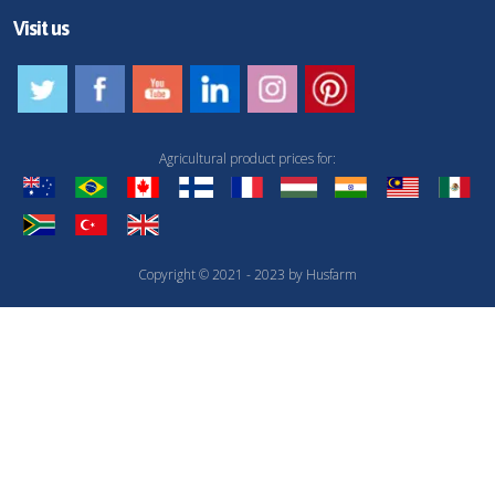
Visit us
Agricultural product prices for:
Copyright © 2021 - 2023 by Husfarm