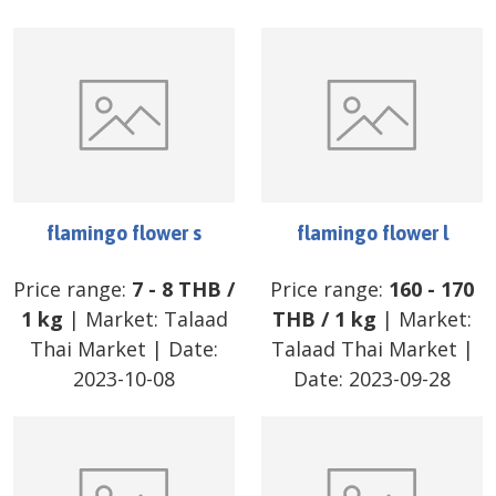
flamingo flower s
flamingo flower l
Price range:
7
-
8
THB
/
Price range:
160
-
170
1 kg
| Market:
Talaad
THB
/
1 kg
| Market:
Thai Market
| Date:
Talaad Thai Market
|
2023-10-08
Date:
2023-09-28