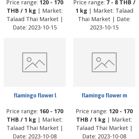
Price range:
120
-
170
Price range:
7
-
8
THB
/
THB
/
1 kg
| Market:
1 kg
| Market:
Talaad
Talaad Thai Market
|
Thai Market
| Date:
Date:
2023-10-15
2023-10-15
flamingo flower l
flamingo flower m
Price range:
160
-
170
Price range:
120
-
170
THB
/
1 kg
| Market:
THB
/
1 kg
| Market:
Talaad Thai Market
|
Talaad Thai Market
|
Date:
2023-10-08
Date:
2023-10-08