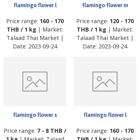
flamingo flower l
flamingo flower m
Price range:
160
-
170
Price range:
120
-
170
THB
/
1 kg
| Market:
THB
/
1 kg
| Market:
Talaad Thai Market
|
Talaad Thai Market
|
Date:
2023-09-24
Date:
2023-09-24
flamingo flower s
flamingo flower l
Price range:
7
-
8
THB
/
Price range:
160
-
170
1 kg
| Market:
Talaad
THB
/
1 kg
| Market: