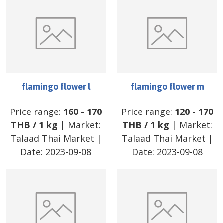
flamingo flower l
flamingo flower m
Price range:
160
-
170
Price range:
120
-
170
THB
/
1 kg
| Market:
THB
/
1 kg
| Market:
Talaad Thai Market
|
Talaad Thai Market
|
Date:
2023-09-08
Date:
2023-09-08