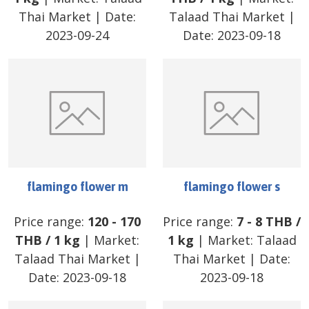
Thai Market
| Date:
Talaad Thai Market
|
2023-09-24
Date:
2023-09-18
flamingo flower m
flamingo flower s
Price range:
120
-
170
Price range:
7
-
8
THB
/
THB
/
1 kg
| Market:
1 kg
| Market:
Talaad
Talaad Thai Market
|
Thai Market
| Date:
Date:
2023-09-18
2023-09-18