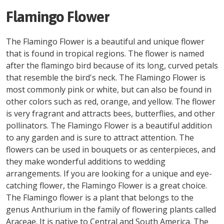
Flamingo Flower
The Flamingo Flower is a beautiful and unique flower
that is found in tropical regions. The flower is named
after the flamingo bird because of its long, curved petals
that resemble the bird's neck. The Flamingo Flower is
most commonly pink or white, but can also be found in
other colors such as red, orange, and yellow. The flower
is very fragrant and attracts bees, butterflies, and other
pollinators. The Flamingo Flower is a beautiful addition
to any garden and is sure to attract attention. The
flowers can be used in bouquets or as centerpieces, and
they make wonderful additions to wedding
arrangements. If you are looking for a unique and eye-
catching flower, the Flamingo Flower is a great choice.
The Flamingo flower is a plant that belongs to the
genus Anthurium in the family of flowering plants called
Araceae. It is native to Central and South America. The