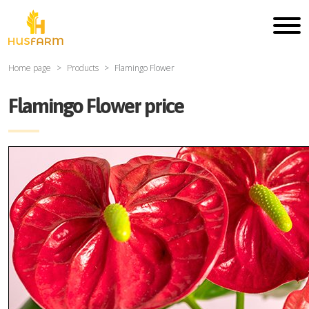
Home page
Products
Flamingo Flower
Flamingo Flower price