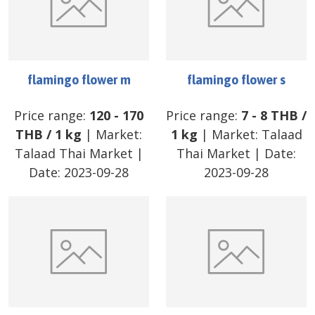
flamingo flower m
flamingo flower s
Price range:
120
-
170
Price range:
7
-
8
THB
/
THB
/
1 kg
| Market:
1 kg
| Market:
Talaad
Talaad Thai Market
|
Thai Market
| Date:
Date:
2023-09-28
2023-09-28