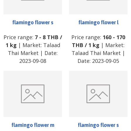
flamingo flower s
flamingo flower l
Price range:
7
-
8
THB
/
Price range:
160
-
170
1 kg
| Market:
Talaad
THB
/
1 kg
| Market:
Thai Market
| Date:
Talaad Thai Market
|
2023-09-08
Date:
2023-09-05
flamingo flower m
flamingo flower s