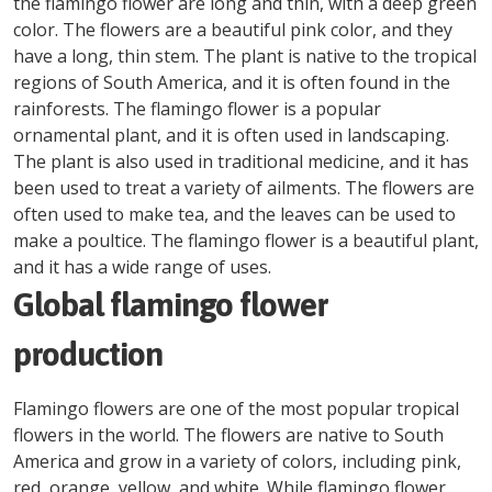
the flamingo flower are long and thin, with a deep green
color. The flowers are a beautiful pink color, and they
have a long, thin stem. The plant is native to the tropical
regions of South America, and it is often found in the
rainforests. The flamingo flower is a popular
ornamental plant, and it is often used in landscaping.
The plant is also used in traditional medicine, and it has
been used to treat a variety of ailments. The flowers are
often used to make tea, and the leaves can be used to
make a poultice. The flamingo flower is a beautiful plant,
and it has a wide range of uses.
Global flamingo flower
production
Flamingo flowers are one of the most popular tropical
flowers in the world. The flowers are native to South
America and grow in a variety of colors, including pink,
red, orange, yellow, and white. While flamingo flower