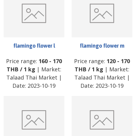
flamingo flower l
flamingo flower m
Price range:
160
-
170
Price range:
120
-
170
THB
/
1 kg
| Market:
THB
/
1 kg
| Market:
Talaad Thai Market
|
Talaad Thai Market
|
Date:
2023-10-19
Date:
2023-10-19