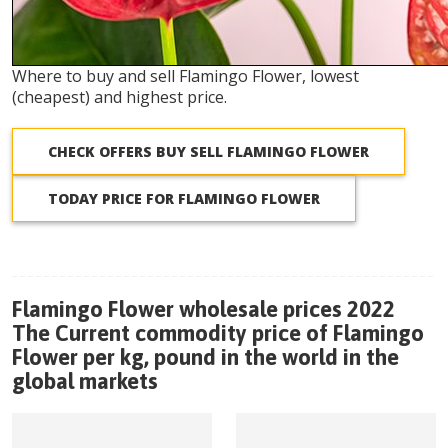
Where to buy and sell Flamingo Flower, lowest
(cheapest) and highest price.
CHECK OFFERS BUY SELL FLAMINGO FLOWER
TODAY PRICE FOR FLAMINGO FLOWER
Flamingo Flower wholesale prices 2022
The Current commodity price of Flamingo
Flower per kg, pound in the world in the
global markets