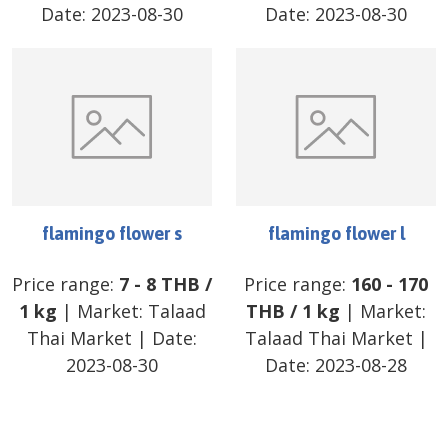
Date:
2023-08-30
Date:
2023-08-30
flamingo flower s
flamingo flower l
Price range:
7
-
8
THB
/
Price range:
160
-
170
1 kg
| Market:
Talaad
THB
/
1 kg
| Market:
Thai Market
| Date:
Talaad Thai Market
|
2023-08-30
Date:
2023-08-28