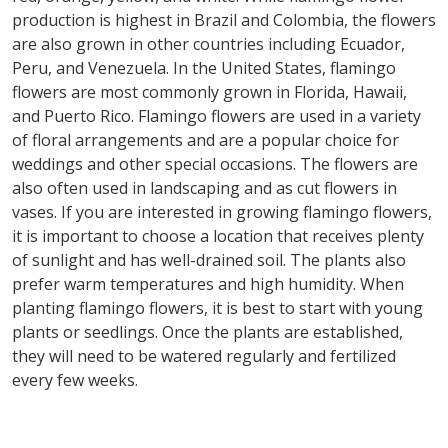
production is highest in Brazil and Colombia, the flowers
are also grown in other countries including Ecuador,
Peru, and Venezuela. In the United States, flamingo
flowers are most commonly grown in Florida, Hawaii,
and Puerto Rico. Flamingo flowers are used in a variety
of floral arrangements and are a popular choice for
weddings and other special occasions. The flowers are
also often used in landscaping and as cut flowers in
vases. If you are interested in growing flamingo flowers,
it is important to choose a location that receives plenty
of sunlight and has well-drained soil. The plants also
prefer warm temperatures and high humidity. When
planting flamingo flowers, it is best to start with young
plants or seedlings. Once the plants are established,
they will need to be watered regularly and fertilized
every few weeks.