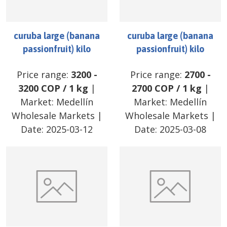
curuba large (banana
curuba large (banana
passionfruit) kilo
passionfruit) kilo
Price range:
3200
-
Price range:
2700
-
3200
COP
/
1 kg
|
2700
COP
/
1 kg
|
Market:
Medellín
Market:
Medellín
Wholesale Markets
|
Wholesale Markets
|
Date:
2025-03-12
Date:
2025-03-08