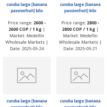
curuba large (banana
curuba large (banana
passionfruit) kilo
passionfruit) kilo
Price range:
2600
-
Price range:
2800
-
2600
COP
/
1 kg
|
2800
COP
/
1 kg
|
Market:
Medellín
Market:
Medellín
Wholesale Markets
|
Wholesale Markets
|
Date:
2025-05-24
Date:
2025-05-21
curuba large (banana
curuba large (banana