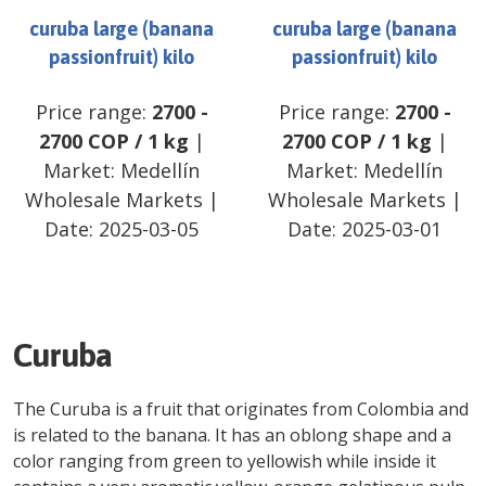
curuba large (banana
curuba large (banana
passionfruit) kilo
passionfruit) kilo
Price range:
2700
-
Price range:
2700
-
2700
COP
/
1 kg
|
2700
COP
/
1 kg
|
Market:
Medellín
Market:
Medellín
Wholesale Markets
|
Wholesale Markets
|
Date:
2025-03-05
Date:
2025-03-01
Curuba
The Curuba is a fruit that originates from Colombia and
is related to the banana. It has an oblong shape and a
color ranging from green to yellowish while inside it