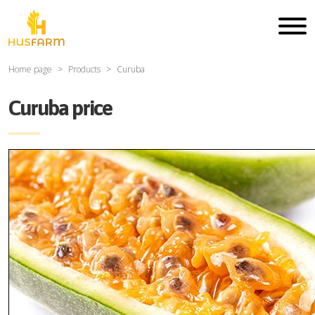
Home page
Products
Curuba
Curuba price