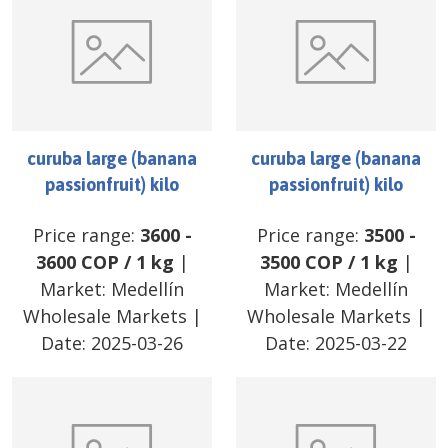
curuba large (banana
curuba large (banana
passionfruit) kilo
passionfruit) kilo
Price range:
3600
-
Price range:
3500
-
3600
COP
/
1 kg
|
3500
COP
/
1 kg
|
Market:
Medellín
Market:
Medellín
Wholesale Markets
|
Wholesale Markets
|
Date:
2025-03-26
Date:
2025-03-22