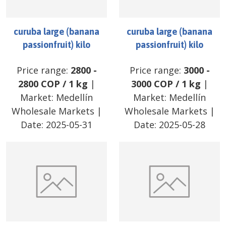
curuba large (banana
curuba large (banana
passionfruit) kilo
passionfruit) kilo
Price range:
2800
-
Price range:
3000
-
2800
COP
/
1 kg
|
3000
COP
/
1 kg
|
Market:
Medellín
Market:
Medellín
Wholesale Markets
|
Wholesale Markets
|
Date:
2025-05-31
Date:
2025-05-28