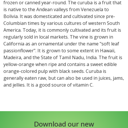
frozen or canned year-round. The curuba is a fruit that
is native to the Andean valleys from Venezuela to
Bolivia. It was domesticated and cultivated since pre-
Columbian times by various cultures of western South
America. Today, it is commonly cultivated and its fruit is
regularly sold in local markets. The vine is grown in
California as an ornamental under the name "soft leaf
passionflower". It is grown to some extent in Hawaii,
Madeira, and the State of Tamil Nadu, India. The fruit is
yellow-orange when ripe and contains a sweet edible
orange-colored pulp with black seeds. Curuba is
generally eaten raw, but can also be used in juices, jams,
and jellies. It is a good source of vitamin C.
Download our new