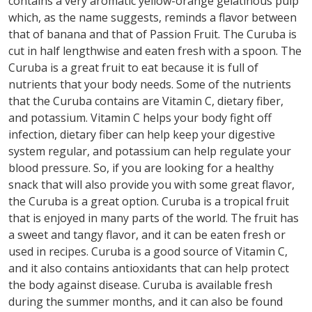
contains a very aromatic yellow-orange gelatinous pulp
which, as the name suggests, reminds a flavor between
that of banana and that of Passion Fruit. The Curuba is
cut in half lengthwise and eaten fresh with a spoon. The
Curuba is a great fruit to eat because it is full of
nutrients that your body needs. Some of the nutrients
that the Curuba contains are Vitamin C, dietary fiber,
and potassium. Vitamin C helps your body fight off
infection, dietary fiber can help keep your digestive
system regular, and potassium can help regulate your
blood pressure. So, if you are looking for a healthy
snack that will also provide you with some great flavor,
the Curuba is a great option. Curuba is a tropical fruit
that is enjoyed in many parts of the world. The fruit has
a sweet and tangy flavor, and it can be eaten fresh or
used in recipes. Curuba is a good source of Vitamin C,
and it also contains antioxidants that can help protect
the body against disease. Curuba is available fresh
during the summer months, and it can also be found