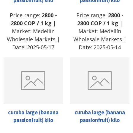
passionfruit) kilo
passionfruit) kilo
Price range:
2800
-
Price range:
2800
-
2800
COP
/
1 kg
|
2800
COP
/
1 kg
|
Market:
Medellín
Market:
Medellín
Wholesale Markets
|
Wholesale Markets
|
Date:
2025-05-17
Date:
2025-05-14
curuba large (banana
curuba large (banana
passionfruit) kilo
passionfruit) kilo