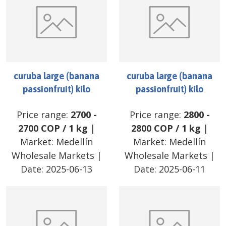
curuba large (banana
curuba large (banana
passionfruit) kilo
passionfruit) kilo
Price range:
2700
-
Price range:
2800
-
2700
COP
/
1 kg
|
2800
COP
/
1 kg
|
Market:
Medellín
Market:
Medellín
Wholesale Markets
|
Wholesale Markets
|
Date:
2025-06-13
Date:
2025-06-11