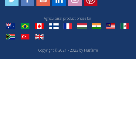
Agricultural product prices for:
Copyright © 2021 - 2023 by Husfarm