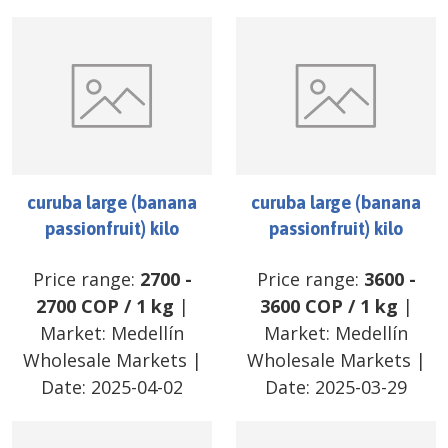
curuba large (banana
curuba large (banana
passionfruit) kilo
passionfruit) kilo
Price range:
2700
-
Price range:
3600
-
2700
COP
/
1 kg
|
3600
COP
/
1 kg
|
Market:
Medellín
Market:
Medellín
Wholesale Markets
|
Wholesale Markets
|
Date:
2025-04-02
Date:
2025-03-29