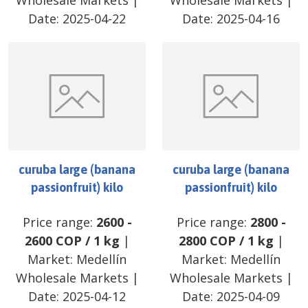
Wholesale Markets
|
Wholesale Markets
|
Date:
2025-04-22
Date:
2025-04-16
curuba large (banana
curuba large (banana
passionfruit) kilo
passionfruit) kilo
Price range:
2600
-
Price range:
2800
-
2600
COP
/
1 kg
|
2800
COP
/
1 kg
|
Market:
Medellín
Market:
Medellín
Wholesale Markets
|
Wholesale Markets
|
Date:
2025-04-12
Date:
2025-04-09