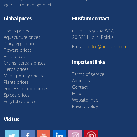
agriculture management.
Global prices
Husfarm contact
Fishes prices
ul. Fantastyczna 8/1A,
Aquaculture prices
20-531 Lublin, Polska
Dairy, eggs prices
E-mail:
office@husfarm.com
Flowers prices
Fruit prices
Important links
Grains, cereals prices
Herbs prices
Terms of service
Meat, poultry prices
About us
Plants prices
Contact
Processed food prices
Help
Spices prices
Website map
Vegetables prices
Privacy policy
Visit us