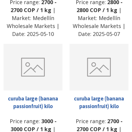
Price range:
2700
-
Price range:
2800
-
2700
COP
/
1 kg
|
2800
COP
/
1 kg
|
Market:
Medellín
Market:
Medellín
Wholesale Markets
|
Wholesale Markets
|
Date:
2025-05-10
Date:
2025-05-07
curuba large (banana
curuba large (banana
passionfruit) kilo
passionfruit) kilo
Price range:
3000
-
Price range:
2700
-
3000
COP
/
1 kg
|
2700
COP
/
1 kg
|