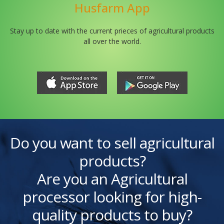
Husfarm App
Stay up to date with the current prieces of agricultural products
all over the world.
Do you want to sell agricultural
products?
Are you an Agricultural
processor looking for high-
quality products to buy?