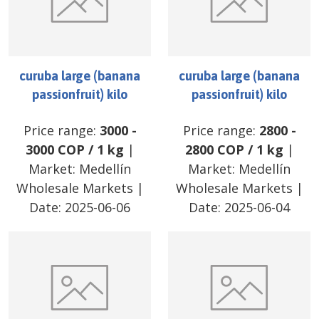
curuba large (banana
curuba large (banana
passionfruit) kilo
passionfruit) kilo
Price range:
3000
-
Price range:
2800
-
3000
COP
/
1 kg
|
2800
COP
/
1 kg
|
Market:
Medellín
Market:
Medellín
Wholesale Markets
|
Wholesale Markets
|
Date:
2025-06-06
Date:
2025-06-04