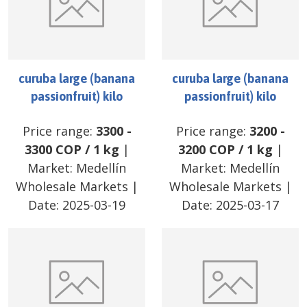
curuba large (banana
curuba large (banana
passionfruit) kilo
passionfruit) kilo
Price range:
3300
-
Price range:
3200
-
3300
COP
/
1 kg
|
3200
COP
/
1 kg
|
Market:
Medellín
Market:
Medellín
Wholesale Markets
|
Wholesale Markets
|
Date:
2025-03-19
Date:
2025-03-17