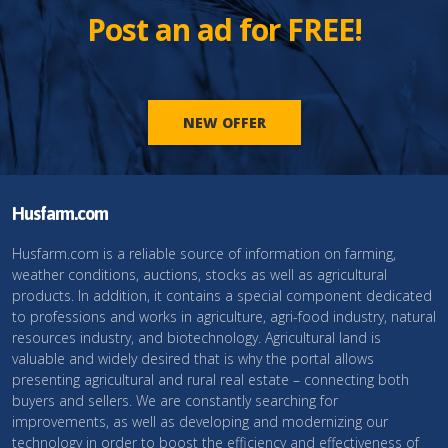
Post an ad for FREE!
NEW OFFER
Husfarm.com
Husfarm.com is a reliable source of information on farming,
weather conditions, auctions, stocks as well as agricultural
products. In addition, it contains a special component dedicated
to professions and works in agriculture, agri-food industry, natural
resources industry, and biotechnology. Agricultural land is
valuable and widely desired that is why the portal allows
presenting agricultural and rural real estate – connecting both
buyers and sellers. We are constantly searching for
improvements, as well as developing and modernizing our
technology in order to boost the efficiency and effectiveness of