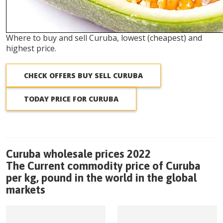
Where to buy and sell Curuba, lowest (cheapest) and
highest price.
CHECK OFFERS BUY SELL CURUBA
TODAY PRICE FOR CURUBA
Curuba wholesale prices 2022
The Current commodity price of Curuba
per kg, pound in the world in the global
markets