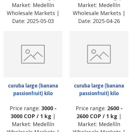
Market:
Medellín
Market:
Medellín
Wholesale Markets
|
Wholesale Markets
|
Date:
2025-05-03
Date:
2025-04-26
curuba large (banana
curuba large (banana
passionfruit) kilo
passionfruit) kilo
Price range:
3000
-
Price range:
2600
-
3000
COP
/
1 kg
|
2600
COP
/
1 kg
|
Market:
Medellín
Market:
Medellín