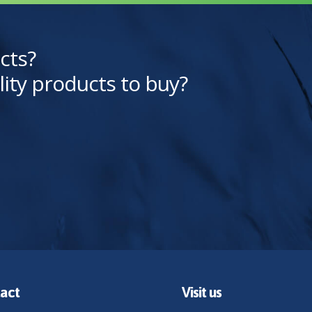
cts?
lity products to buy?
act
Visit us