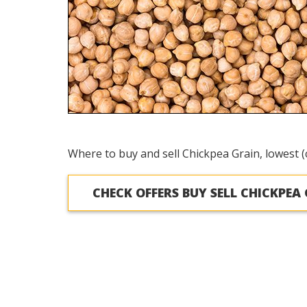
Where to buy and sell Chickpea Grain, lowest (
CHECK OFFERS BUY SELL CHICKPEA