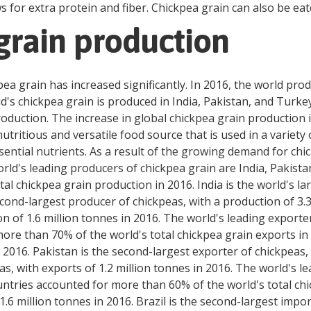
 for extra protein and fiber. Chickpea grain can also be eate
grain production
pea grain has increased significantly. In 2016, the world pr
rld's chickpea grain is produced in India, Pakistan, and Turk
roduction. The increase in global chickpea grain production
tritious and versatile food source that is used in a variety 
ssential nutrients. As a result of the growing demand for ch
orld's leading producers of chickpea grain are India, Pakist
al chickpea grain production in 2016. India is the world's l
econd-largest producer of chickpeas, with a production of 3.3
n of 1.6 million tonnes in 2016. The world's leading exporter
re than 70% of the world's total chickpea grain exports in 2
n 2016. Pakistan is the second-largest exporter of chickpeas, 
as, with exports of 1.2 million tonnes in 2016. The world's l
ntries accounted for more than 60% of the world's total chi
.6 million tonnes in 2016. Brazil is the second-largest impor