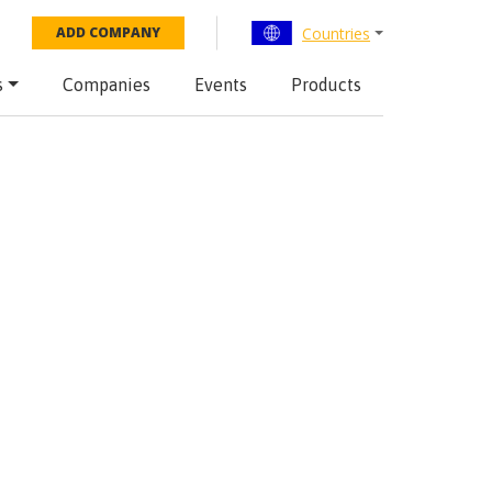
Countries
ADD COMPANY
s
Companies
Events
Products