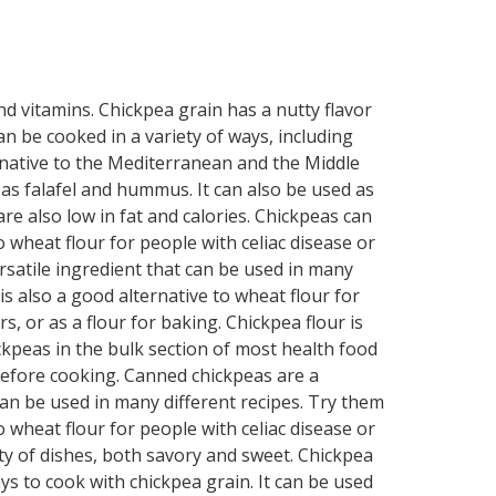
and vitamins. Chickpea grain has a nutty flavor
an be cooked in a variety of ways, including
s native to the Mediterranean and the Middle
ch as falafel and hummus. It can also be used as
re also low in fat and calories. Chickpeas can
 wheat flour for people with celiac disease or
rsatile ingredient that can be used in many
is also a good alternative to wheat flour for
, or as a flour for baking. Chickpea flour is
ickpeas in the bulk section of most health food
before cooking. Canned chickpeas are a
can be used in many different recipes. Try them
o wheat flour for people with celiac disease or
iety of dishes, both savory and sweet. Chickpea
ays to cook with chickpea grain. It can be used