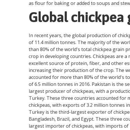
as flour for baking or added to soups and stews
Global chickpea 
In recent years, the global production of chick
of 11.4 million tonnes. The majority of the wo
than 80% of the world's total chickpea grain p
crop in developing countries. Chickpeas are a nu
excellent source of protein, fiber, and other e
increasing their production of the crop. The w
accounted for more than 80% of the world's tot
of 6.5 million tonnes in 2016. Pakistan is the s
largest producer of chickpeas, with a productio
Turkey. These three countries accounted for mo
chickpeas, with exports of 3.2 million tonnes i
Turkey is the third-largest exporter of chickpe
Bangladesh, Brazil, and Egypt. These three cou
largest importer of chickpeas, with imports of 1