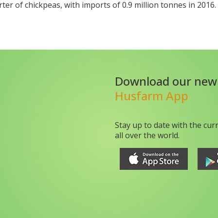
rter of chickpeas, with imports of 0.9 million tonnes in 2016.
Download our new
Husfarm App
Stay up to date with the cur
all over the world.