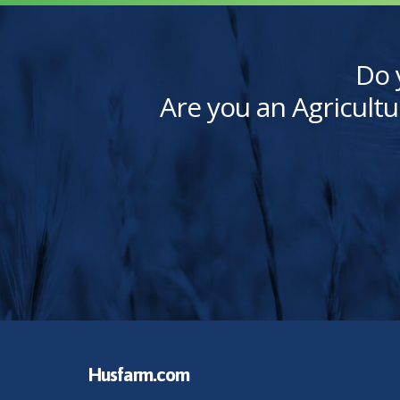
Do 
Are you an Agricultu
Husfarm.com