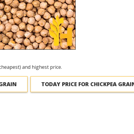
cheapest) and highest price.
 GRAIN
TODAY PRICE FOR CHICKPEA GRAI