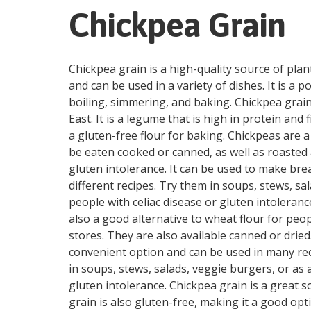
Chickpea Grain
Chickpea grain is a high-quality source of plant
and can be used in a variety of dishes. It is a
boiling, simmering, and baking. Chickpea grain
East. It is a legume that is high in protein and
a gluten-free flour for baking. Chickpeas are a
be eaten cooked or canned, as well as roasted a
gluten intolerance. It can be used to make bre
different recipes. Try them in soups, stews, sal
people with celiac disease or gluten intoleranc
also a good alternative to wheat flour for peop
stores. They are also available canned or dri
convenient option and can be used in many reci
in soups, stews, salads, veggie burgers, or as a
gluten intolerance. Chickpea grain is a great so
grain is also gluten-free, making it a good opt