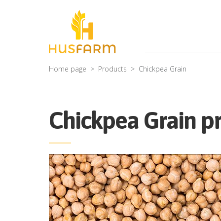
Home page
Products
Chickpea Grain
Chickpea Grain pr