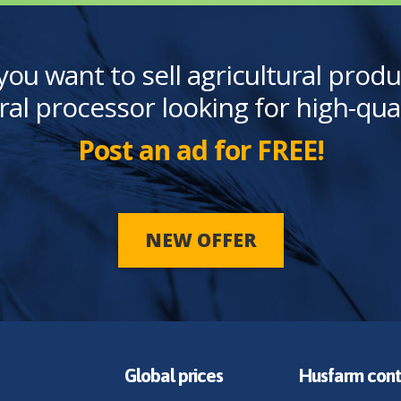
you want to sell agricultural produ
ral processor looking for high-qua
Post an ad for FREE!
NEW OFFER
Global prices
Husfarm cont