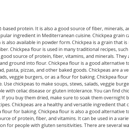
-based protein. It is also a good source of fiber, minerals, 
 popular ingredient in Mediterranean cuisine. Chickpea grain c
 is also available in powder form. Chickpea is a grain that i
 fiber. Chickpea flour is used in many traditional recipes, su
 good source of protein, fiber, vitamins, and minerals. They a
nd ground into flour. Chickpea flour is a good alternative to
ad, pasta, pizzas, and other baked goods. Chickpeas are a ve
ads, veggie burgers, or as a flour for baking. Chickpea flour 
e. Use chickpeas to make soups, stews, salads, veggie burgers
le with celiac disease or gluten intolerance. You can find ch
ed. If you buy them dried, make sure to soak them overnight 
pes. Chickpeas are a healthy and versatile ingredient that 
 flour for baking. Chickpea flour is also a good alternative t
urce of protein, fiber, and vitamins. It can be used in a var
ion for people with gluten sensitivities. There are several w