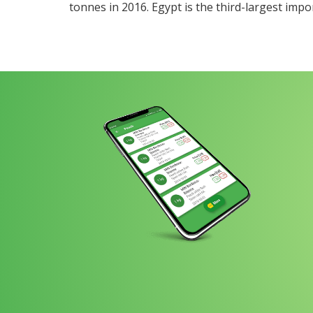
tonnes in 2016. Egypt is the third-largest impo