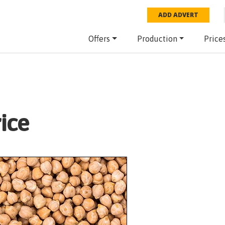
ADD ADVERT
Offers
Production
Price
ice