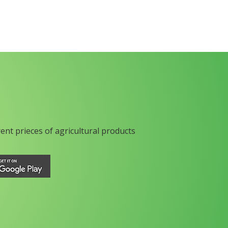
rent prieces of agricultural products