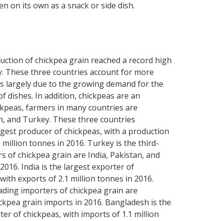
n on its own as a snack or side dish.
oduction of chickpea grain reached a record high
ey. These three countries account for more
 is largely due to the growing demand for the
of dishes. In addition, chickpeas are an
ickpeas, farmers in many countries are
an, and Turkey. These three countries
argest producer of chickpeas, with a production
 million tonnes in 2016. Turkey is the third-
s of chickpea grain are India, Pakistan, and
016. India is the largest exporter of
with exports of 2.1 million tonnes in 2016.
eading importers of chickpea grain are
ckpea grain imports in 2016. Bangladesh is the
ter of chickpeas, with imports of 1.1 million