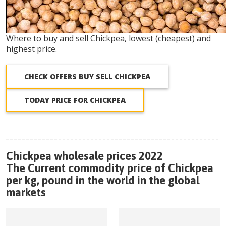
Where to buy and sell Chickpea, lowest (cheapest) and
highest price.
CHECK OFFERS BUY SELL CHICKPEA
TODAY PRICE FOR CHICKPEA
Chickpea wholesale prices 2022
The Current commodity price of Chickpea
per kg, pound in the world in the global
markets