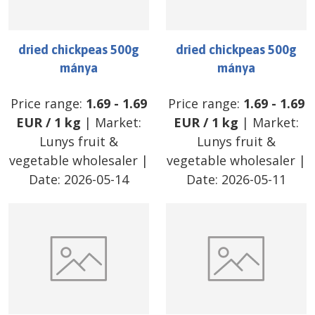
dried chickpeas 500g
dried chickpeas 500g
mánya
mánya
Price range:
1.69
-
1.69
Price range:
1.69
-
1.69
EUR
/
1 kg
| Market:
EUR
/
1 kg
| Market:
Lunys fruit &
Lunys fruit &
vegetable wholesaler
|
vegetable wholesaler
|
Date:
2026-05-14
Date:
2026-05-11