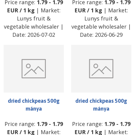
Price range:
1.79
-
1.79
Price range:
1.79
-
1.79
EUR
/
1 kg
| Market:
EUR
/
1 kg
| Market:
Lunys fruit &
Lunys fruit &
vegetable wholesaler
|
vegetable wholesaler
|
Date:
2026-07-02
Date:
2026-06-29
dried chickpeas 500g
dried chickpeas 500g
mánya
mánya
Price range:
1.79
-
1.79
Price range:
1.79
-
1.79
EUR
/
1 kg
| Market:
EUR
/
1 kg
| Market: