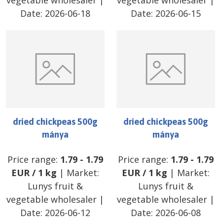
vegetable wholesaler
|
vegetable wholesaler
|
Date:
2026-06-18
Date:
2026-06-15
dried chickpeas 500g
dried chickpeas 500g
mánya
mánya
Price range:
1.79
-
1.79
Price range:
1.79
-
1.79
EUR
/
1 kg
| Market:
EUR
/
1 kg
| Market:
Lunys fruit &
Lunys fruit &
vegetable wholesaler
|
vegetable wholesaler
|
Date:
2026-06-12
Date:
2026-06-08