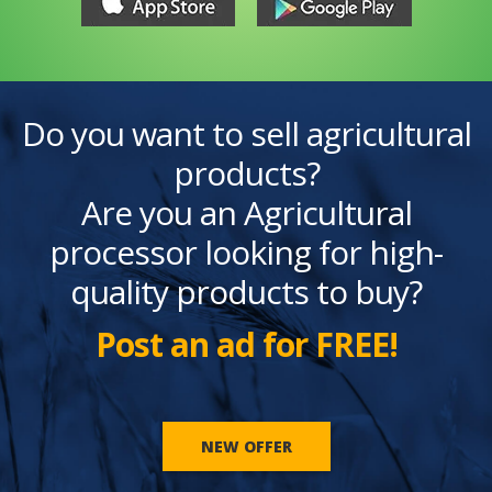
Do you want to sell agricultural
products?
Are you an Agricultural
processor looking for high-
quality products to buy?
Post an ad for FREE!
NEW OFFER