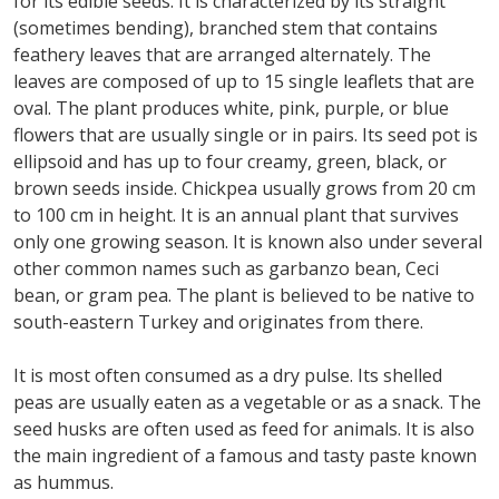
for its edible seeds. It is characterized by its straight
(sometimes bending), branched stem that contains
feathery leaves that are arranged alternately. The
leaves are composed of up to 15 single leaflets that are
oval. The plant produces white, pink, purple, or blue
flowers that are usually single or in pairs. Its seed pot is
ellipsoid and has up to four creamy, green, black, or
brown seeds inside. Chickpea usually grows from 20 cm
to 100 cm in height. It is an annual plant that survives
only one growing season. It is known also under several
other common names such as garbanzo bean, Ceci
bean, or gram pea. The plant is believed to be native to
south-eastern Turkey and originates from there.
It is most often consumed as a dry pulse. Its shelled
peas are usually eaten as a vegetable or as a snack. The
seed husks are often used as feed for animals. It is also
the main ingredient of a famous and tasty paste known
as hummus.