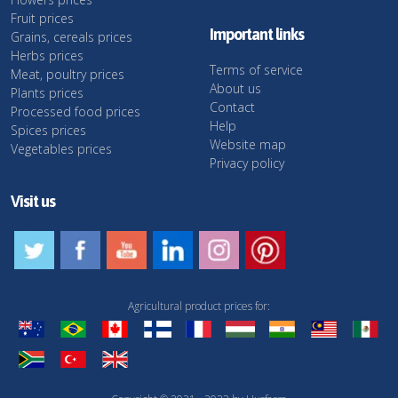
Fruit prices
Important links
Grains, cereals prices
Herbs prices
Terms of service
Meat, poultry prices
About us
Plants prices
Contact
Processed food prices
Help
Spices prices
Website map
Vegetables prices
Privacy policy
Visit us
Agricultural product prices for: