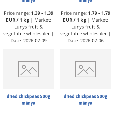
mánya
mánya
Price range:
1.39
-
1.39
Price range:
1.79
-
1.79
EUR
/
1 kg
| Market:
EUR
/
1 kg
| Market:
Lunys fruit &
Lunys fruit &
vegetable wholesaler
|
vegetable wholesaler
|
Date:
2026-07-09
Date:
2026-07-06
dried chickpeas 500g
dried chickpeas 500g
mánya
mánya