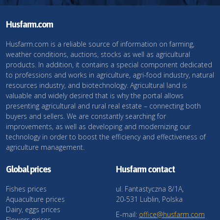
Husfarm.com
Husfarm.com is a reliable source of information on farming,
weather conditions, auctions, stocks as well as agricultural
products. In addition, it contains a special component dedicated
to professions and works in agriculture, agri-food industry, natural
resources industry, and biotechnology. Agricultural land is
valuable and widely desired that is why the portal allows
presenting agricultural and rural real estate – connecting both
buyers and sellers. We are constantly searching for
improvements, as well as developing and modernizing our
technology in order to boost the efficiency and effectiveness of
agriculture management.
Global prices
Husfarm contact
Fishes prices
ul. Fantastyczna 8/1A,
Aquaculture prices
20-531 Lublin, Polska
Dairy, eggs prices
E-mail:
office@husfarm.com
Flowers prices