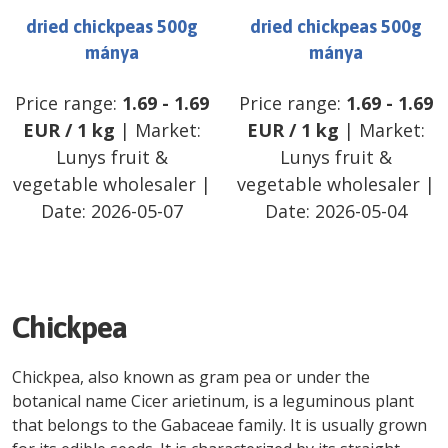
dried chickpeas 500g
dried chickpeas 500g
mánya
mánya
Price range:
1.69
-
1.69
Price range:
1.69
-
1.69
EUR
/
1 kg
| Market:
EUR
/
1 kg
| Market:
Lunys fruit &
Lunys fruit &
vegetable wholesaler
|
vegetable wholesaler
|
Date:
2026-05-07
Date:
2026-05-04
Chickpea
Chickpea, also known as gram pea or under the
botanical name Cicer arietinum, is a leguminous plant
that belongs to the Gabaceae family. It is usually grown