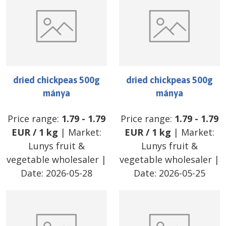
dried chickpeas 500g
dried chickpeas 500g
mánya
mánya
Price range:
1.79
-
1.79
Price range:
1.79
-
1.79
EUR
/
1 kg
| Market:
EUR
/
1 kg
| Market:
Lunys fruit &
Lunys fruit &
vegetable wholesaler
|
vegetable wholesaler
|
Date:
2026-05-28
Date:
2026-05-25