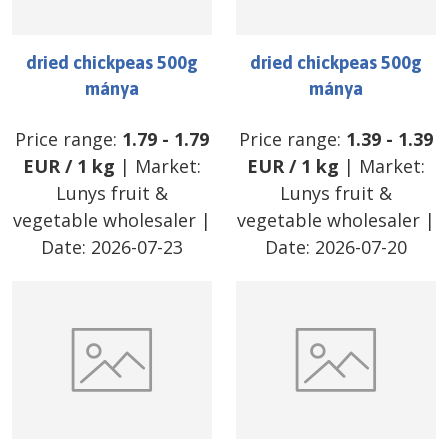
dried chickpeas 500g
dried chickpeas 500g
mánya
mánya
Price range:
1.79
-
1.79
Price range:
1.39
-
1.39
EUR
/
1 kg
| Market:
EUR
/
1 kg
| Market:
Lunys fruit &
Lunys fruit &
vegetable wholesaler
|
vegetable wholesaler
|
Date:
2026-07-23
Date:
2026-07-20