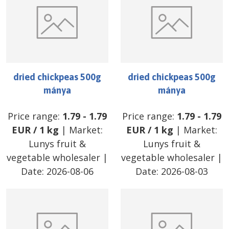
dried chickpeas 500g
dried chickpeas 500g
mánya
mánya
Price range:
1.79
-
1.79
Price range:
1.79
-
1.79
EUR
/
1 kg
| Market:
EUR
/
1 kg
| Market:
Lunys fruit &
Lunys fruit &
vegetable wholesaler
|
vegetable wholesaler
|
Date:
2026-08-06
Date:
2026-08-03