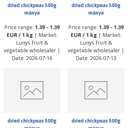
dried chickpeas 500g
dried chickpeas 500g
mánya
mánya
Price range:
1.39
-
1.39
Price range:
1.39
-
1.39
EUR
/
1 kg
| Market:
EUR
/
1 kg
| Market:
Lunys fruit &
Lunys fruit &
vegetable wholesaler
|
vegetable wholesaler
|
Date:
2026-07-16
Date:
2026-07-13
dried chickpeas 500g
dried chickpeas 500g