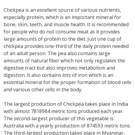
Chickpea is an excellent source of various nutrients,
especially protein, which is an important mineral for
bone, skin, teeth, and muscle health. It is recommended
for people who do not consume meat as it provides
large amounts of protein to the diet. Just one cup of
chickpea provides one-third of the daily protein needed
of an adult person. The pea also contains large
amounts of natural fiber which not only regulates the
digestive tract but also improves metabolism and
digestion. It also contains lots of iron which is an
essential mineral for the proper formation of blood cells
and various other cells in the body.
The largest production of Chickpea takes place in India
with almost 7818984 metric tons produced each year.
The second-largest producer of this vegetable is
Australia with a yearly production of 874593 metric tons.
The third-largest production takes place in Myanmar,