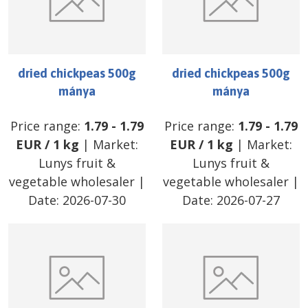
dried chickpeas 500g
dried chickpeas 500g
mánya
mánya
Price range:
1.79
-
1.79
Price range:
1.79
-
1.79
EUR
/
1 kg
| Market:
EUR
/
1 kg
| Market:
Lunys fruit &
Lunys fruit &
vegetable wholesaler
|
vegetable wholesaler
|
Date:
2026-07-30
Date:
2026-07-27