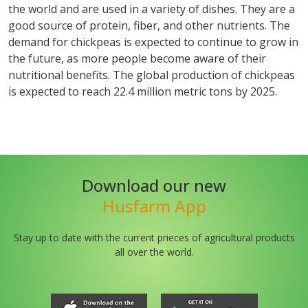
the world and are used in a variety of dishes. They are a
good source of protein, fiber, and other nutrients. The
demand for chickpeas is expected to continue to grow in
the future, as more people become aware of their
nutritional benefits. The global production of chickpeas
is expected to reach 22.4 million metric tons by 2025.
Download our new
Husfarm App
Stay up to date with the current prieces of agricultural products
all over the world.