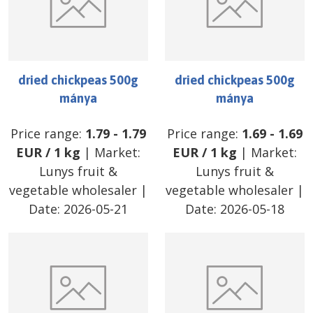
dried chickpeas 500g
dried chickpeas 500g
mánya
mánya
Price range:
1.79
-
1.79
Price range:
1.69
-
1.69
EUR
/
1 kg
| Market:
EUR
/
1 kg
| Market:
Lunys fruit &
Lunys fruit &
vegetable wholesaler
|
vegetable wholesaler
|
Date:
2026-05-21
Date:
2026-05-18