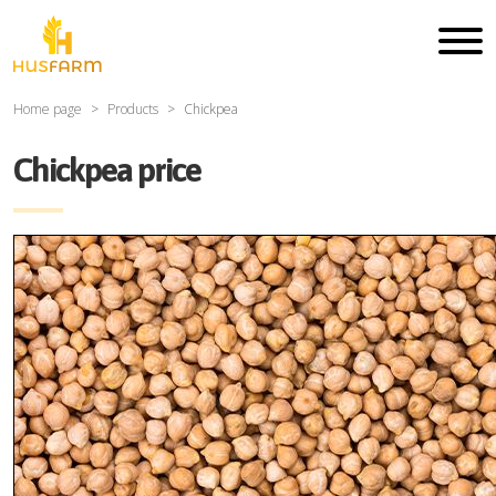
Home page
Products
Chickpea
Chickpea price