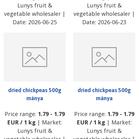
Lunys fruit &
Lunys fruit &
vegetable wholesaler
|
vegetable wholesaler
|
Date:
2026-06-25
Date:
2026-06-23
dried chickpeas 500g
dried chickpeas 500g
mánya
mánya
Price range:
1.79
-
1.79
Price range:
1.79
-
1.79
EUR
/
1 kg
| Market:
EUR
/
1 kg
| Market:
Lunys fruit &
Lunys fruit &