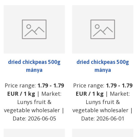
dried chickpeas 500g
dried chickpeas 500g
mánya
mánya
Price range:
1.79
-
1.79
Price range:
1.79
-
1.79
EUR
/
1 kg
| Market:
EUR
/
1 kg
| Market:
Lunys fruit &
Lunys fruit &
vegetable wholesaler
|
vegetable wholesaler
|
Date:
2026-06-05
Date:
2026-06-01