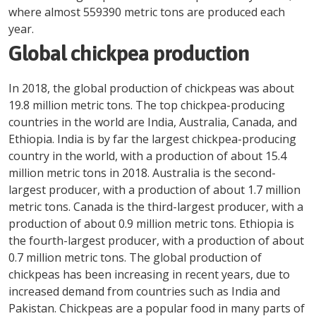
where almost 559390 metric tons are produced each
year.
Global chickpea production
In 2018, the global production of chickpeas was about
19.8 million metric tons. The top chickpea-producing
countries in the world are India, Australia, Canada, and
Ethiopia. India is by far the largest chickpea-producing
country in the world, with a production of about 15.4
million metric tons in 2018. Australia is the second-
largest producer, with a production of about 1.7 million
metric tons. Canada is the third-largest producer, with a
production of about 0.9 million metric tons. Ethiopia is
the fourth-largest producer, with a production of about
0.7 million metric tons. The global production of
chickpeas has been increasing in recent years, due to
increased demand from countries such as India and
Pakistan. Chickpeas are a popular food in many parts of