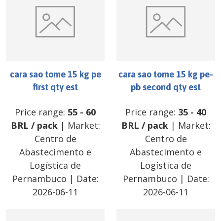
cara sao tome 15 kg pe
cara sao tome 15 kg pe-
first qty est
pb second qty est
Price range:
55
-
60
Price range:
35
-
40
BRL
/
pack
| Market:
BRL
/
pack
| Market:
Centro de
Centro de
Abastecimento e
Abastecimento e
Logística de
Logística de
Pernambuco
| Date:
Pernambuco
| Date:
2026-06-11
2026-06-11