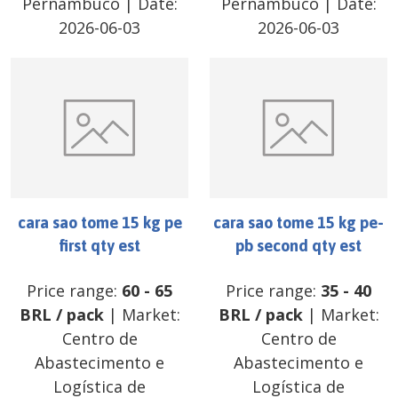
Pernambuco
| Date:
Pernambuco
| Date:
2026-06-03
2026-06-03
cara sao tome 15 kg pe
cara sao tome 15 kg pe-
first qty est
pb second qty est
Price range:
60
-
65
Price range:
35
-
40
BRL
/
pack
| Market:
BRL
/
pack
| Market:
Centro de
Centro de
Abastecimento e
Abastecimento e
Logística de
Logística de