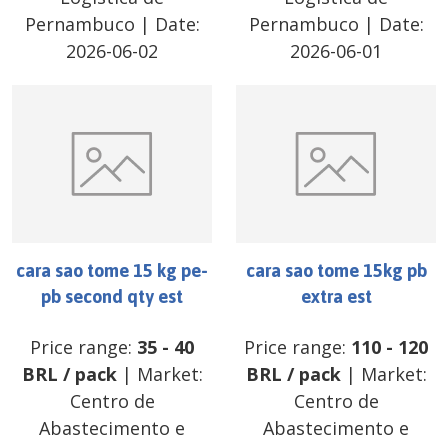
Pernambuco
| Date:
Pernambuco
| Date:
2026-06-02
2026-06-01
cara sao tome 15 kg pe-
cara sao tome 15kg pb
pb second qty est
extra est
Price range:
35
-
40
Price range:
110
-
120
BRL
/
pack
| Market:
BRL
/
pack
| Market:
Centro de
Centro de
Abastecimento e
Abastecimento e