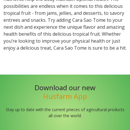
possibilities are endless when it comes to this delicious
tropical fruit - from jams, jellies, and desserts, to savory
entrees and snacks. Try adding Cara Sao Tome to your
next dish and experience the unique flavor and amazing
health benefits of this delicious tropical fruit. Whether
you’re looking to improve your physical health or just
enjoy a delicious treat, Cara Sao Tome is sure to be a hit.
Download our new
Husfarm App
Stay up to date with the current prieces of agricultural products
all over the world.