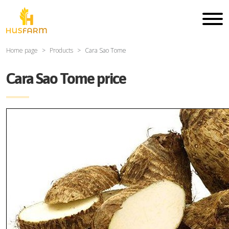
Home page
Products
Cara Sao Tome
Cara Sao Tome price