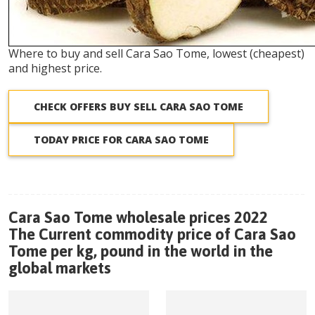
Where to buy and sell Cara Sao Tome, lowest (cheapest)
and highest price.
CHECK OFFERS BUY SELL CARA SAO TOME
TODAY PRICE FOR CARA SAO TOME
Cara Sao Tome wholesale prices 2022
The Current commodity price of Cara Sao
Tome per kg, pound in the world in the
global markets