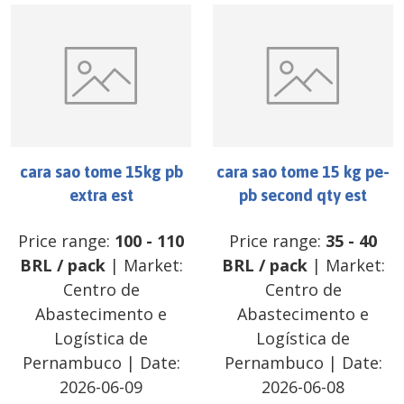
cara sao tome 15kg pb
cara sao tome 15 kg pe-
extra est
pb second qty est
Price range:
100
-
110
Price range:
35
-
40
BRL
/
pack
| Market:
BRL
/
pack
| Market:
Centro de
Centro de
Abastecimento e
Abastecimento e
Logística de
Logística de
Pernambuco
| Date:
Pernambuco
| Date:
2026-06-09
2026-06-08