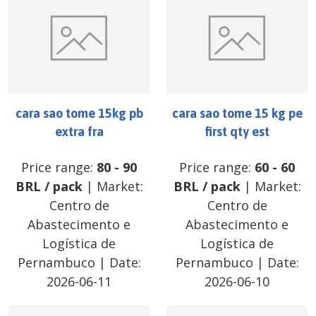
cara sao tome 15kg pb
cara sao tome 15 kg pe
extra fra
first qty est
Price range:
80
-
90
Price range:
60
-
60
BRL
/
pack
| Market:
BRL
/
pack
| Market:
Centro de
Centro de
Abastecimento e
Abastecimento e
Logística de
Logística de
Pernambuco
| Date:
Pernambuco
| Date:
2026-06-11
2026-06-10