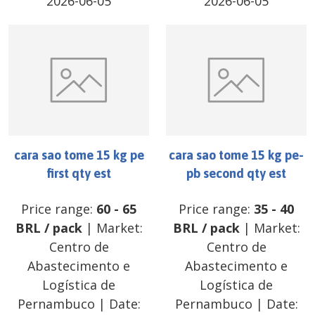
2026-06-05
2026-06-05
cara sao tome 15 kg pe
cara sao tome 15 kg pe-
first qty est
pb second qty est
Price range:
60
-
65
Price range:
35
-
40
BRL
/
pack
| Market:
BRL
/
pack
| Market:
Centro de
Centro de
Abastecimento e
Abastecimento e
Logística de
Logística de
Pernambuco
| Date:
Pernambuco
| Date: