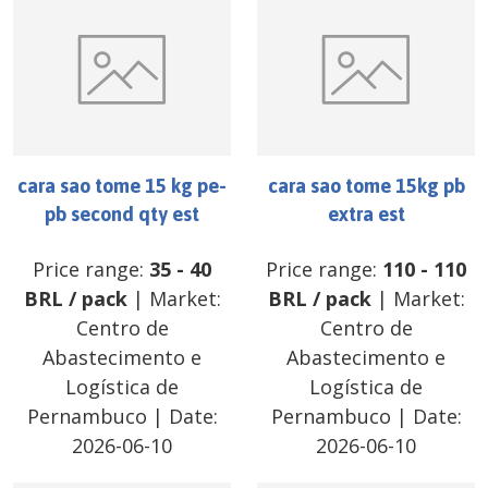
cara sao tome 15 kg pe-
cara sao tome 15kg pb
pb second qty est
extra est
Price range:
35
-
40
Price range:
110
-
110
BRL
/
pack
| Market:
BRL
/
pack
| Market:
Centro de
Centro de
Abastecimento e
Abastecimento e
Logística de
Logística de
Pernambuco
| Date:
Pernambuco
| Date:
2026-06-10
2026-06-10