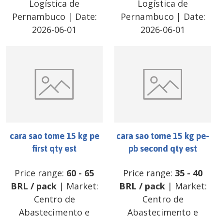
Logística de
Logística de
Pernambuco
| Date:
Pernambuco
| Date:
2026-06-01
2026-06-01
cara sao tome 15 kg pe
cara sao tome 15 kg pe-
first qty est
pb second qty est
Price range:
60
-
65
Price range:
35
-
40
BRL
/
pack
| Market:
BRL
/
pack
| Market:
Centro de
Centro de
Abastecimento e
Abastecimento e