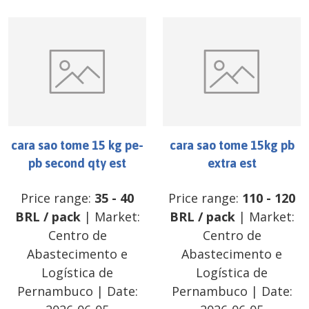
cara sao tome 15 kg pe-
cara sao tome 15kg pb
pb second qty est
extra est
Price range:
35
-
40
Price range:
110
-
120
BRL
/
pack
| Market:
BRL
/
pack
| Market:
Centro de
Centro de
Abastecimento e
Abastecimento e
Logística de
Logística de
Pernambuco
| Date:
Pernambuco
| Date: