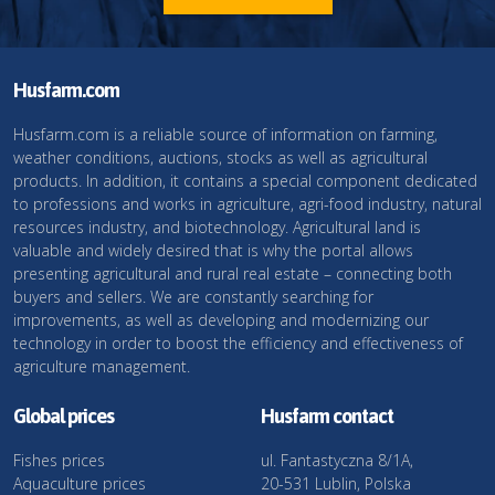
Husfarm.com
Husfarm.com is a reliable source of information on farming,
weather conditions, auctions, stocks as well as agricultural
products. In addition, it contains a special component dedicated
to professions and works in agriculture, agri-food industry, natural
resources industry, and biotechnology. Agricultural land is
valuable and widely desired that is why the portal allows
presenting agricultural and rural real estate – connecting both
buyers and sellers. We are constantly searching for
improvements, as well as developing and modernizing our
technology in order to boost the efficiency and effectiveness of
agriculture management.
Global prices
Husfarm contact
Fishes prices
ul. Fantastyczna 8/1A,
Aquaculture prices
20-531 Lublin, Polska