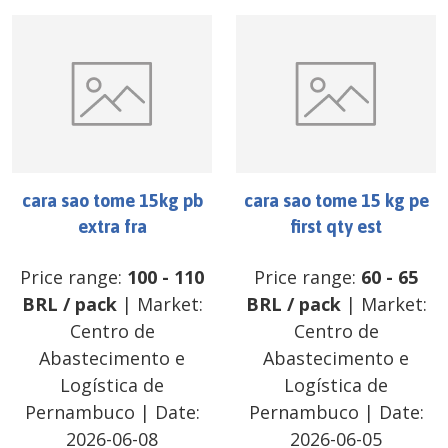
cara sao tome 15kg pb
cara sao tome 15 kg pe
extra fra
first qty est
Price range:
100
-
110
Price range:
60
-
65
BRL
/
pack
| Market:
BRL
/
pack
| Market:
Centro de
Centro de
Abastecimento e
Abastecimento e
Logística de
Logística de
Pernambuco
| Date:
Pernambuco
| Date:
2026-06-08
2026-06-05