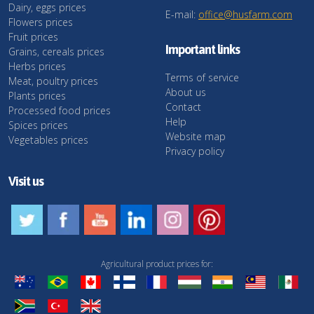
Dairy, eggs prices
E-mail:
office@husfarm.com
Flowers prices
Fruit prices
Important links
Grains, cereals prices
Herbs prices
Terms of service
Meat, poultry prices
About us
Plants prices
Contact
Processed food prices
Help
Spices prices
Website map
Vegetables prices
Privacy policy
Visit us
Agricultural product prices for: