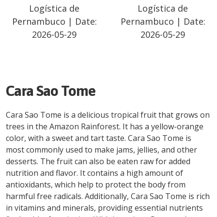
Logística de
Logística de
Pernambuco
| Date:
Pernambuco
| Date:
2026-05-29
2026-05-29
Cara Sao Tome
Cara Sao Tome is a delicious tropical fruit that grows on
trees in the Amazon Rainforest. It has a yellow-orange
color, with a sweet and tart taste. Cara Sao Tome is
most commonly used to make jams, jellies, and other
desserts. The fruit can also be eaten raw for added
nutrition and flavor. It contains a high amount of
antioxidants, which help to protect the body from
harmful free radicals. Additionally, Cara Sao Tome is rich
in vitamins and minerals, providing essential nutrients