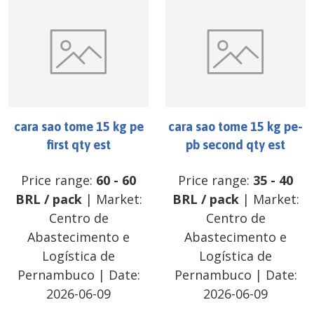
cara sao tome 15 kg pe
cara sao tome 15 kg pe-
first qty est
pb second qty est
Price range:
60
-
60
Price range:
35
-
40
BRL
/
pack
| Market:
BRL
/
pack
| Market:
Centro de
Centro de
Abastecimento e
Abastecimento e
Logística de
Logística de
Pernambuco
| Date:
Pernambuco
| Date:
2026-06-09
2026-06-09