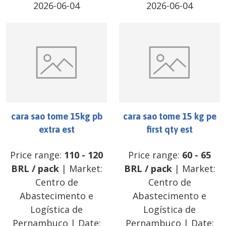
2026-06-04
2026-06-04
cara sao tome 15kg pb
cara sao tome 15 kg pe
extra est
first qty est
Price range:
110
-
120
Price range:
60
-
65
BRL
/
pack
| Market:
BRL
/
pack
| Market:
Centro de
Centro de
Abastecimento e
Abastecimento e
Logística de
Logística de
Pernambuco
| Date:
Pernambuco
| Date: