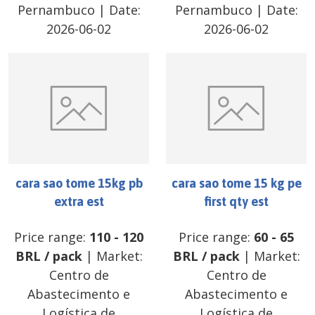
Pernambuco
| Date:
Pernambuco
| Date:
2026-06-02
2026-06-02
cara sao tome 15kg pb
cara sao tome 15 kg pe
extra est
first qty est
Price range:
110
-
120
Price range:
60
-
65
BRL
/
pack
| Market:
BRL
/
pack
| Market:
Centro de
Centro de
Abastecimento e
Abastecimento e
Logística de
Logística de