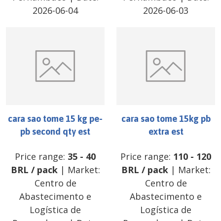
2026-06-04
2026-06-03
cara sao tome 15 kg pe-
cara sao tome 15kg pb
pb second qty est
extra est
Price range:
35
-
40
Price range:
110
-
120
BRL
/
pack
| Market:
BRL
/
pack
| Market:
Centro de
Centro de
Abastecimento e
Abastecimento e
Logística de
Logística de