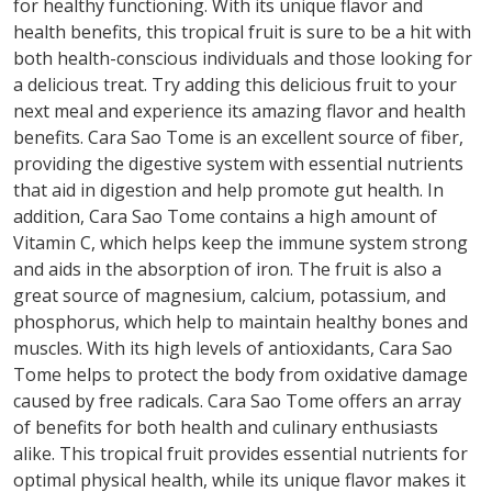
for healthy functioning. With its unique flavor and
health benefits, this tropical fruit is sure to be a hit with
both health-conscious individuals and those looking for
a delicious treat. Try adding this delicious fruit to your
next meal and experience its amazing flavor and health
benefits. Cara Sao Tome is an excellent source of fiber,
providing the digestive system with essential nutrients
that aid in digestion and help promote gut health. In
addition, Cara Sao Tome contains a high amount of
Vitamin C, which helps keep the immune system strong
and aids in the absorption of iron. The fruit is also a
great source of magnesium, calcium, potassium, and
phosphorus, which help to maintain healthy bones and
muscles. With its high levels of antioxidants, Cara Sao
Tome helps to protect the body from oxidative damage
caused by free radicals. Cara Sao Tome offers an array
of benefits for both health and culinary enthusiasts
alike. This tropical fruit provides essential nutrients for
optimal physical health, while its unique flavor makes it