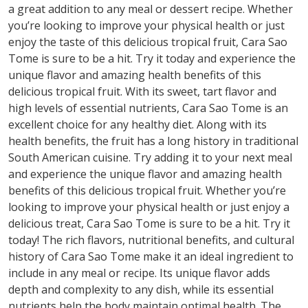
a great addition to any meal or dessert recipe. Whether
you’re looking to improve your physical health or just
enjoy the taste of this delicious tropical fruit, Cara Sao
Tome is sure to be a hit. Try it today and experience the
unique flavor and amazing health benefits of this
delicious tropical fruit. With its sweet, tart flavor and
high levels of essential nutrients, Cara Sao Tome is an
excellent choice for any healthy diet. Along with its
health benefits, the fruit has a long history in traditional
South American cuisine. Try adding it to your next meal
and experience the unique flavor and amazing health
benefits of this delicious tropical fruit. Whether you’re
looking to improve your physical health or just enjoy a
delicious treat, Cara Sao Tome is sure to be a hit. Try it
today! The rich flavors, nutritional benefits, and cultural
history of Cara Sao Tome make it an ideal ingredient to
include in any meal or recipe. Its unique flavor adds
depth and complexity to any dish, while its essential
nutrients help the body maintain optimal health. The