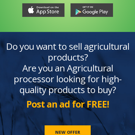
Do you want to sell agricultural
products?
Are you an Agricultural
processor looking for high-
quality products to buy?
Post an ad for FREE!
NEW OFFER